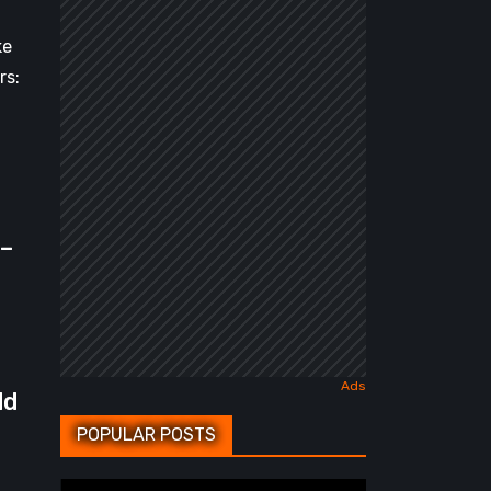
ke
rs:
 –
dd
POPULAR POSTS