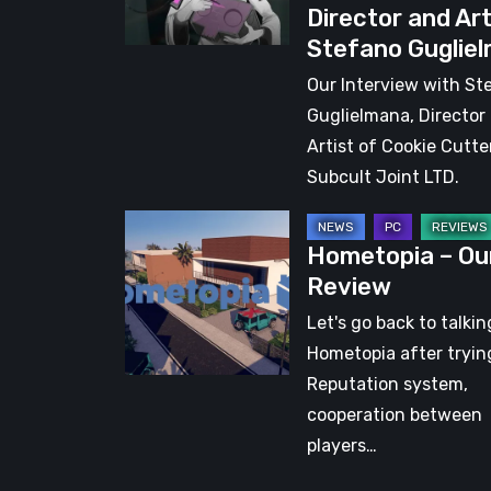
Director and Art
with
Stefano Guglie
Director
and
Our Interview with St
Artist
Guglielmana, Director
Stefano
Artist of Cookie Cutte
Guglielmana
Subcult Joint LTD.
Hometopia
Hometopia – Ou
–
Review
Our
Review
Let's go back to talki
Hometopia after trying
Reputation system,
cooperation between
players…