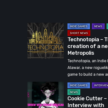
Few
Rough
Edges
Technotopia
–
Technotopia – 
The
creation of a n
creation
Metropolis
of
a
Technotopia, an Indie 
new
Alawar, a new rogueli
Metropolis
game to build a new 
Cookie
Cutter
Cookie Cutter –
–
Interview with
Interview