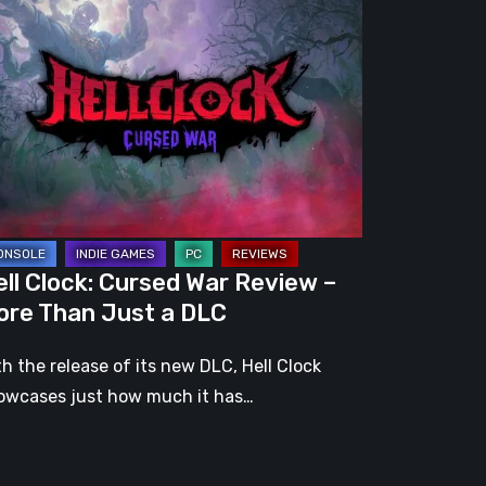
ck:
rsed
r
view
re
an
st
ll Clock: Cursed War Review –
C
ore Than Just a DLC
th the release of its new DLC, Hell Clock
owcases just how much it has…