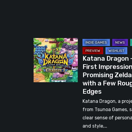
Katana
Dragon
Katana Dragon 
–
First Impression
First
Promising Zelda
Impressions:
with a Few Rou
A
Edges
Promising
Zelda-
Katana Dragon, a proj
Like
from Tsunoa Games, 
with
clear sense of persona
a
and style,…