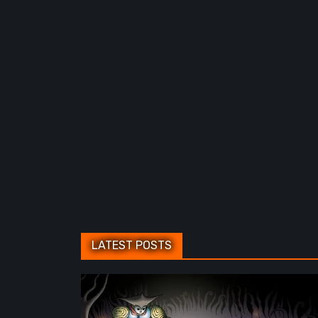
LATEST POSTS
Sol
Cesto