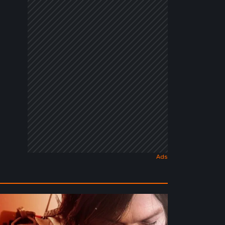
ath
randing