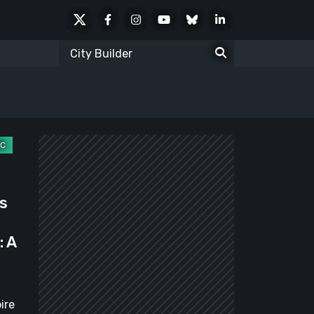
X
Facebook
Instagram
Youtube
Bluesky
LinkedIn
Social
Search
for:
s
: A
ire