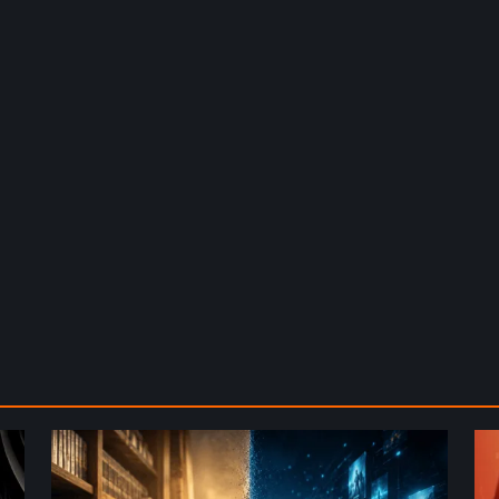
The
De
Future
St