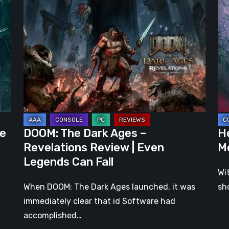
The
Clo
Dark
Cu
Ages
Wa
–
Re
Revelations
–
Review
Mo
|
Th
Even
Ju
Legends
a
he
DOOM: The Dark Ages –
He
Can
DL
Revelations Review | Even
M
Fall
Legends Can Fall
Wi
When DOOM: The Dark Ages launched, it was
sh
immediately clear that id Software had
accomplished…