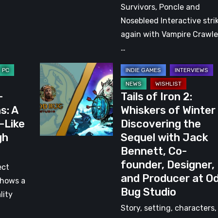
Review:
Survivors, Poncle and
A
Nosebleed Interactive stri
Worthy
again with Vampire Crawle
Spiritual
…
Successor
Tails
of
–
Tails of Iron 2:
Iron
s: A
Whiskers of Winter
2:
-Like
Discovering the
Whiskers
gh
Sequel with Jack
of
Bennett, Co-
Winter
founder, Designer,
–
ect
and Producer at O
Discovering
shows a
Bug Studio
the
lity
Sequel
Story, setting, characters,