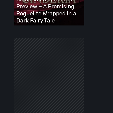
A
Preview – A Promising
Promising
Roguelite Wrapped in a
Roguelite
Dark Fairy Tale
Wrapped
in
a
Dark
Fairy
Tale