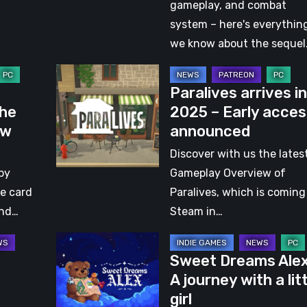
with
gameplay, and combat
Jack
system – here's everythin
Bennett,
we know about the sequel
Co-
Paralives
founder,
Paralives arrives in
arrives
Designer,
The
2025 – Early acces
in
and
ew
announced
2025
Producer
–
Discover with us the lates
at
Early
by
Gameplay Overview of
Odd
access
ke card
Paralives, which is coming
Bug
announced
and…
Steam in…
Studio
Sweet
Sweet Dreams Alex
Dreams
A journey with a lit
Alex
girl
–