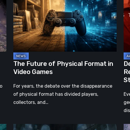
of
2:
Physical
On
Format
th
in
Be
Video
Re
Games
–
A
Jo
The Future of Physical Format in
D
Wo
Video Games
R
Ev
S
St
no
For years, the debate over the disappearance
of physical format has divided players,
Ev
collectors, and…
ge
di
DOOM:
Hel