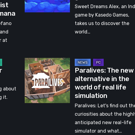
ist
A
Sweet Dreams Alex, an Ind
lmana
journey
game by Kasedo Games,
with
efano
takes us to discover the
a
 and
world…
little
r at
girl
Paralives:
r
Paralives: The new
The
alternative in the
new
world of real life
alternative
ng about
simulation
in
 it.
the
Paralives: Let's find out th
world
curiosities about the highl
of
anticipated new real-life
real
simulator and what…