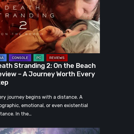
e
ach
view
urney
eath Stranding 2: On the Beach
rth
eview – A Journey Worth Every
ery
tep
ep
ery journey begins with a distance. A
ographic, emotional, or even existential
stance. In the…
l