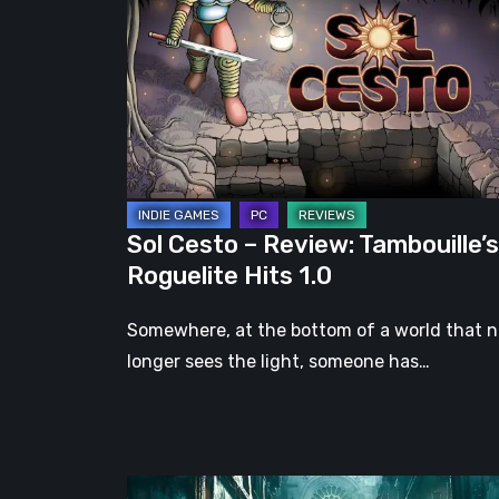
–
Review:
Tambouille’s
Roguelite
Hits
1.0
Sol Cesto – Review: Tambouille’s
Roguelite Hits 1.0
Somewhere, at the bottom of a world that 
longer sees the light, someone has…
Steelrising