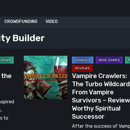
CROWDFUNDING
VIDEO
ity Builder
Vampire
Crawlers:
s the
Vampire Crawlers:
The
The Turbo Wildcard
Turbo
From Vampire
Wildcards
Survivors – Review
From
nspired
Worthy Spiritual
Vampire
,
Successor
Survivors
s to
–
After the success of Vamp