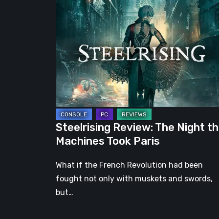
Review:
The
Night
the
Machines
Took
Paris
Steelrising Review: The Night t
Machines Took Paris
What if the French Revolution had been
fought not only with muskets and swords,
but…