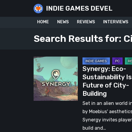
Skip
INDIE GAMES DEVEL
to
content
HOME
NEWS
REVIEWS
INTERVIEWS
Search Results for:
C
Synergy:
Synergy: Eco-
Eco-
Sustainability I
Sustainability
Future of City-
Is
Building
the
Future
Set in an alien world i
of
by Moebius' aesthetics
City-
Synergy invites player
Building
build and…