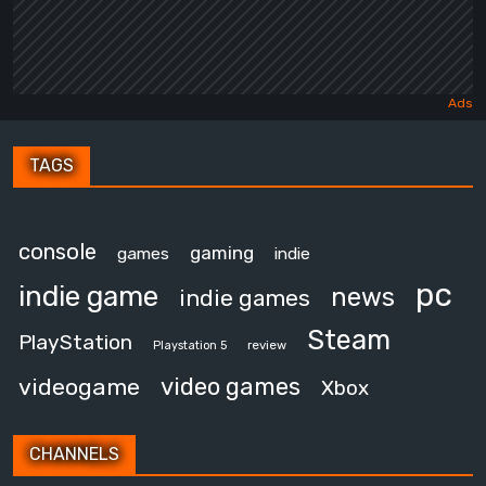
TAGS
console
gaming
games
indie
pc
indie game
news
indie games
Steam
PlayStation
review
Playstation 5
video games
videogame
Xbox
CHANNELS