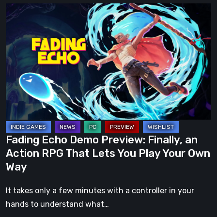
Fading
Echo
Demo
Preview:
Finally,
an
Action
RPG
That
Lets
Fading Echo Demo Preview: Finally, an
You
Action RPG That Lets You Play Your Own
Play
Way
Your
Own
It takes only a few minutes with a controller in your
Way
hands to understand what…