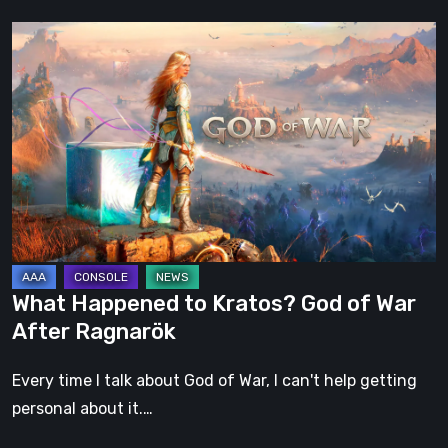
What
Happened
to
Kratos?
God
of
War
After
Ragnarök
What Happened to Kratos? God of War
After Ragnarök
Every time I talk about God of War, I can't help getting
personal about it.…