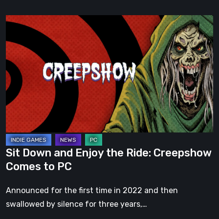
Sit
Down
and
Enjoy
the
Ride:
Creepshow
Comes
to
PC
Sit Down and Enjoy the Ride: Creepshow
Comes to PC
Announced for the first time in 2022 and then
swallowed by silence for three years,…