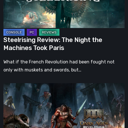
Machines
Took
Paris
Steelrising Review: The Night the
Machines Took Paris
What if the French Revolution had been fought not
only with muskets and swords, but…
DOOM:
The
Dark
Ages
–
Revelations