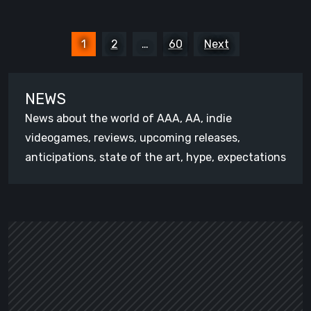
Posts
1
2
…
60
Next
pagination
NEWS
News about the world of AAA, AA, indie
videogames, reviews, upcoming releases,
anticipations, state of the art, hype, expectations