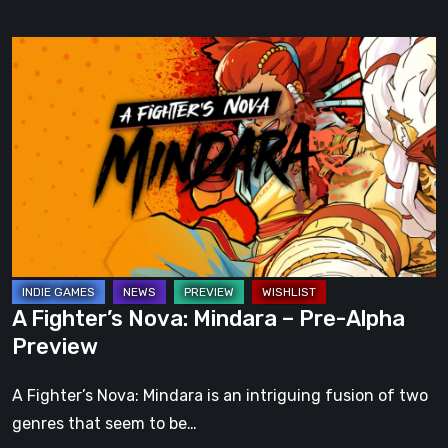
A
Fighter’s
Nova:
Mindara
–
Pre-
Alpha
Preview
A Fighter’s Nova: Mindara – Pre-Alpha
Preview
A Fighter’s Nova: Mindara is an intriguing fusion of two
genres that seem to be…