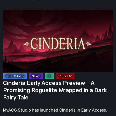
Cinderia
Early
Access
Preview
–
A
Promising
Roguelite
Wrapped
in
Cinderia Early Access Preview – A
a
Promising Roguelite Wrapped in a Dark
Dark
Fairy Tale
Fairy
Tale
MyACG Studio has launched Cinderia in Early Access.