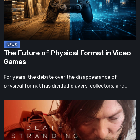
Format
in
Video
Games
The Future of Physical Format in Video
Games
For years, the debate over the disappearance of
physical format has divided players, collectors, and…
Death
Stranding
2:
On
the