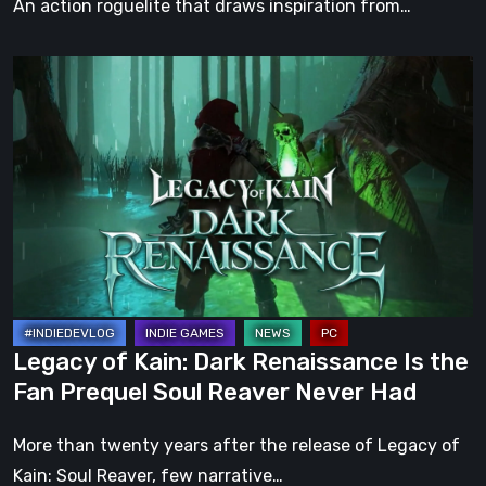
An action roguelite that draws inspiration from…
Legacy
of
Kain:
Dark
Renaissance
Is
the
Fan
Prequel
Soul
Legacy of Kain: Dark Renaissance Is the
Reaver
Fan Prequel Soul Reaver Never Had
Never
Had
More than twenty years after the release of Legacy of
Kain: Soul Reaver, few narrative…