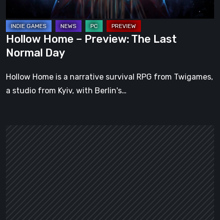
Day
Hollow Home – Preview: The Last
Normal Day
Hollow Home is a narrative survival RPG from Twigames,
a studio from Kyiv, with Berlin's…