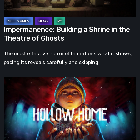
of
Ghosts
Impermanence: Building a Shrine in the
Theatre of Ghosts
The most effective horror often rations what it shows,
pacing its reveals carefully and skipping…
Hollow
Home
–
Preview:
The
Last
Normal