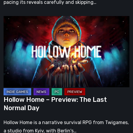
pacing its reveals carefully and skipping…
Hollow
Home
–
Preview:
The
Last
Normal
Day
Hollow Home – Preview: The Last
Normal Day
Hollow Home is a narrative survival RPG from Twigames,
a studio from Kyiv, with Berlin's…