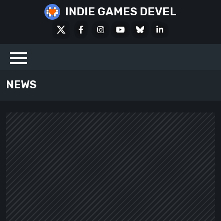
Skip
INDIE GAMES DEVEL
to
X
Facebook
Instagram
Youtube
Bluesky
LinkedIn
content
Social
NEWS