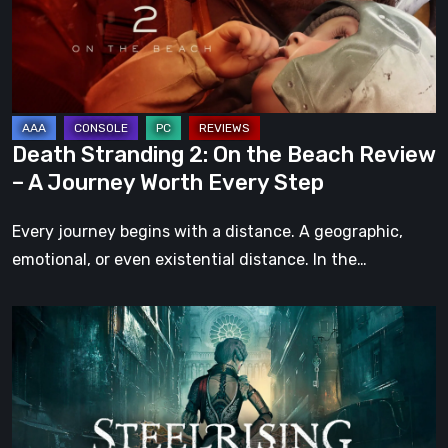
Beach
Review
–
A
Journey
Death Stranding 2: On the Beach Review
Worth
– A Journey Worth Every Step
Every
Step
Every journey begins with a distance. A geographic,
emotional, or even existential distance. In the…
Steelrising
Review:
The
Night
the