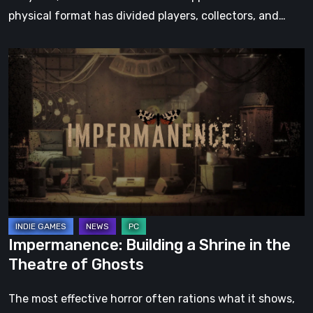
physical format has divided players, collectors, and…
Impermanence:
Building
a
Shrine
in
the
Theatre
of
Ghosts
Impermanence: Building a Shrine in the
Theatre of Ghosts
The most effective horror often rations what it shows,