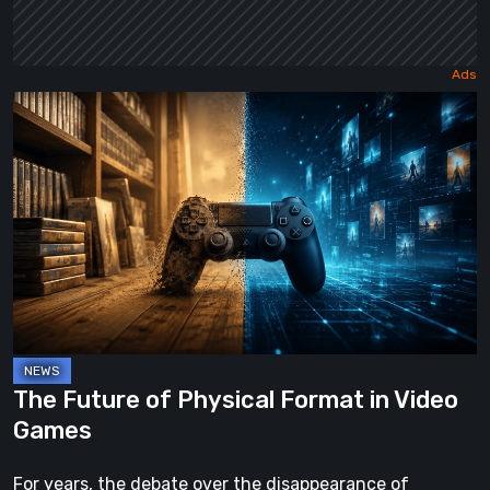
The
Future
of
Physical
Format
in
Video
Games
The Future of Physical Format in Video
Games
For years, the debate over the disappearance of