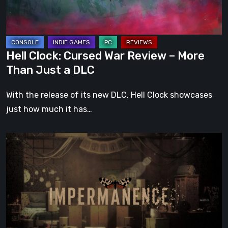
More
Than
Just
a
Hell Clock: Cursed War Review – More
DLC
Than Just a DLC
With the release of its new DLC, Hell Clock showcases
just how much it has…
Impermanence:
Building
a
Shrine
in
the
Theatre