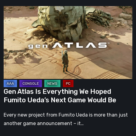
Gen
Atlas
Is
Everything
We
Hoped
Fumito
Ueda’s
Next
Game
Gen Atlas Is Everything We Hoped
Would
Fumito Ueda’s Next Game Would Be
Be
Every new project from Fumito Ueda is more than just
another game announcement – it…