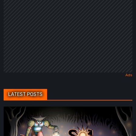
Fairy
Tale
LATEST POSTS
Sol
Cesto
–
Review: