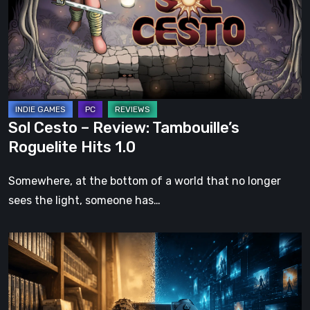
Tambouille’s
Roguelite
Hits
1.0
Sol Cesto – Review: Tambouille’s
Roguelite Hits 1.0
Somewhere, at the bottom of a world that no longer
sees the light, someone has…
The
Future
of
Physical