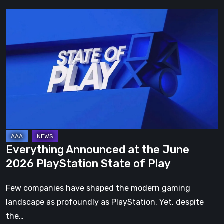
Everything
Announced
at
the
June
2026
PlayStation
State
of
Play
Everything Announced at the June
2026 PlayStation State of Play
Few companies have shaped the modern gaming
landscape as profoundly as PlayStation. Yet, despite
the…