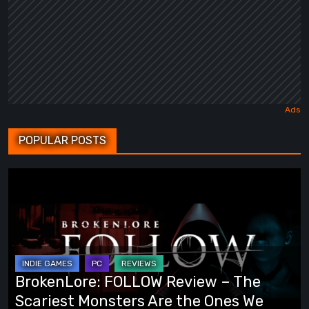
POPULAR POSTS
BrokenLore:
FOLLOW
Review
–
The
Scariest
BrokenLore: FOLLOW Review – The
Monsters
Scariest Monsters Are the Ones We