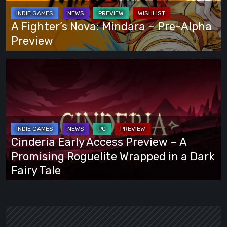
Way
Pre-
Alpha
A Fighter’s Nova: Mindara – Pre-Alpha
Preview
Preview
Cinderia
Early
Access
Preview
–
A
Cinderia Early Access Preview – A
Promising
Promising Roguelite Wrapped in a Dark
Roguelite
Fairy Tale
Wrapped
in
a
Dark