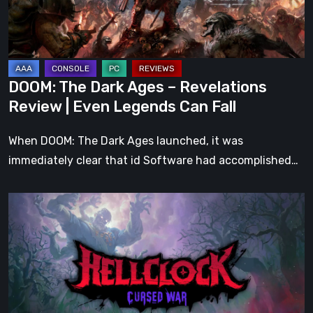
Review
|
Even
Legends
DOOM: The Dark Ages – Revelations
Can
Review | Even Legends Can Fall
Fall
When DOOM: The Dark Ages launched, it was
immediately clear that id Software had accomplished…
Hell
Clock:
Cursed
War
Review
–