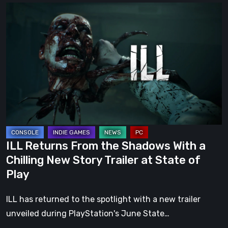
ILL
Returns
From
the
Shadows
With
a
Chilling
New
Story
ILL Returns From the Shadows With a
Trailer
Chilling New Story Trailer at State of
at
Play
State
of
ILL has returned to the spotlight with a new trailer
Play
unveiled during PlayStation's June State…