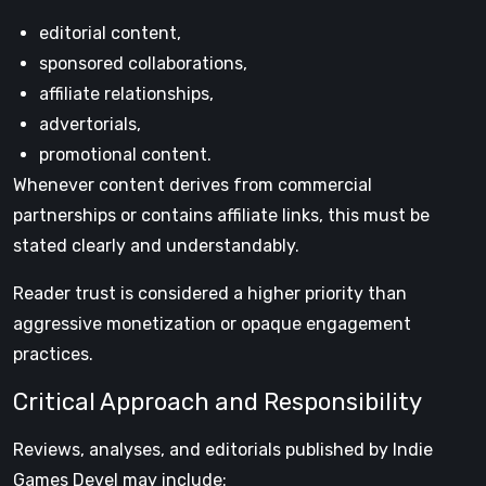
editorial content,
sponsored collaborations,
affiliate relationships,
advertorials,
promotional content.
Whenever content derives from commercial
partnerships or contains affiliate links, this must be
stated clearly and understandably.
Reader trust is considered a higher priority than
aggressive monetization or opaque engagement
practices.
Critical Approach and Responsibility
Reviews, analyses, and editorials published by Indie
Games Devel may include: