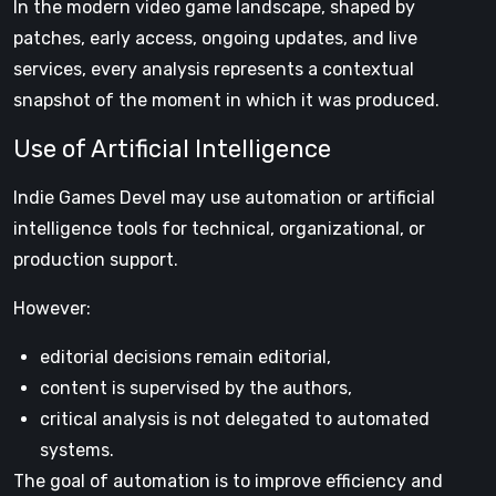
In the modern video game landscape, shaped by
patches, early access, ongoing updates, and live
services, every analysis represents a contextual
snapshot of the moment in which it was produced.
Use of Artificial Intelligence
Indie Games Devel may use automation or artificial
intelligence tools for technical, organizational, or
production support.
However:
editorial decisions remain editorial,
content is supervised by the authors,
critical analysis is not delegated to automated
systems.
The goal of automation is to improve efficiency and