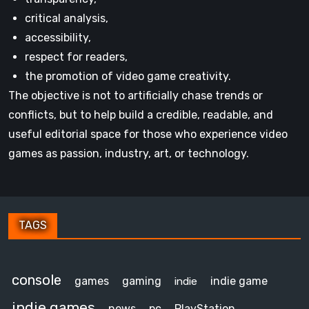
critical analysis,
accessibility,
respect for readers,
the promotion of video game creativity.
The objective is not to artificially chase trends or
conflicts, but to help build a credible, readable, and
useful editorial space for those who experience video
games as passion, industry, art, or technology.
TAGS
console
games
gaming
indie game
indie
indie games
news
pc
PlayStation