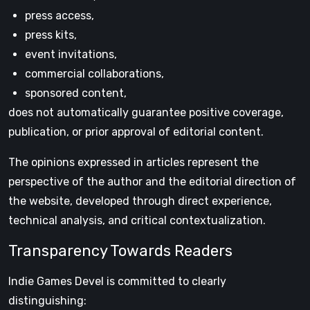
press access,
press kits,
event invitations,
commercial collaborations,
sponsored content,
does not automatically guarantee positive coverage,
publication, or prior approval of editorial content.
The opinions expressed in articles represent the
perspective of the author and the editorial direction of
the website, developed through direct experience,
technical analysis, and critical contextualization.
Transparency Towards Readers
Indie Games Devel is committed to clearly
distinguishing: