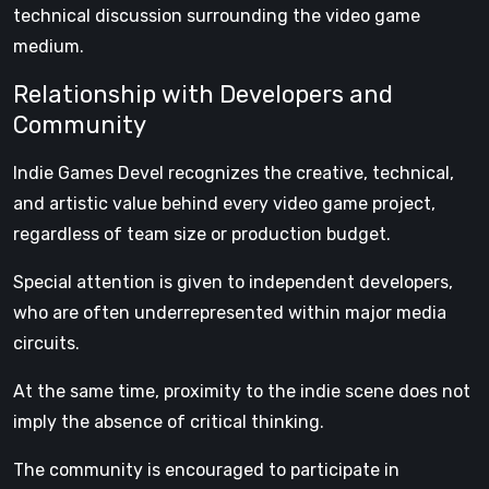
technical discussion surrounding the video game
medium.
Relationship with Developers and
Community
Indie Games Devel recognizes the creative, technical,
and artistic value behind every video game project,
regardless of team size or production budget.
Special attention is given to independent developers,
who are often underrepresented within major media
circuits.
At the same time, proximity to the indie scene does not
imply the absence of critical thinking.
The community is encouraged to participate in