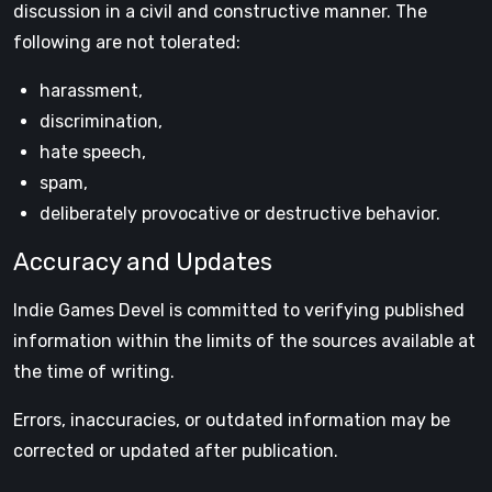
discussion in a civil and constructive manner. The
following are not tolerated:
harassment,
discrimination,
hate speech,
spam,
deliberately provocative or destructive behavior.
Accuracy and Updates
Indie Games Devel is committed to verifying published
information within the limits of the sources available at
the time of writing.
Errors, inaccuracies, or outdated information may be
corrected or updated after publication.