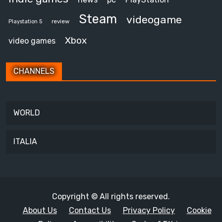
Steam
videogame
review
Playstation 5
Xbox
video games
CHANNELS
WORLD
ITALIA
Copyright © All rights reserved.
About Us
Contact Us
Privacy Policy
Cookie