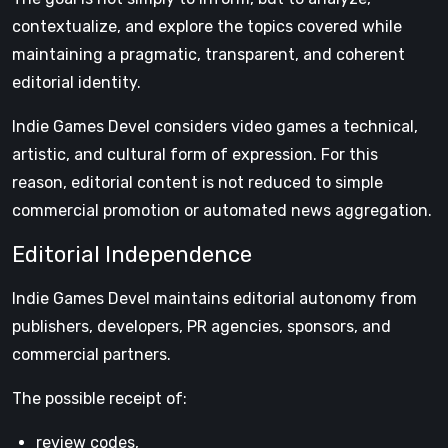
contextualize, and explore the topics covered while
maintaining a pragmatic, transparent, and coherent
editorial identity.
Indie Games Devel considers video games a technical,
artistic, and cultural form of expression. For this
reason, editorial content is not reduced to simple
commercial promotion or automated news aggregation.
Editorial Independence
Indie Games Devel maintains editorial autonomy from
publishers, developers, PR agencies, sponsors, and
commercial partners.
The possible receipt of:
review codes,