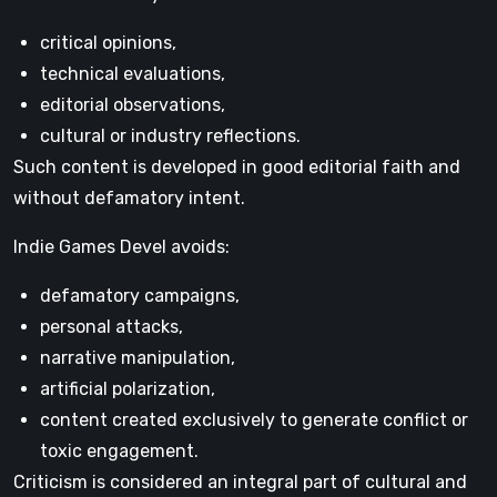
critical opinions,
technical evaluations,
editorial observations,
cultural or industry reflections.
Such content is developed in good editorial faith and
without defamatory intent.
Indie Games Devel avoids:
defamatory campaigns,
personal attacks,
narrative manipulation,
artificial polarization,
content created exclusively to generate conflict or
toxic engagement.
Criticism is considered an integral part of cultural and