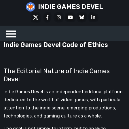
Skip
INDIE GAMES DEVEL
to
X
Facebook
Instagram
Youtube
Bluesky
LinkedIn
content
Social
Indie Games Devel Code of Ethics
The Editorial Nature of Indie Games
Devel
Indie Games Devel is an independent editorial platform
dedicated to the world of video games, with particular
attention to the indie scene, emerging productions,
technologies, and gaming culture as a whole.
The goal is not simply to inform, but to analyze,