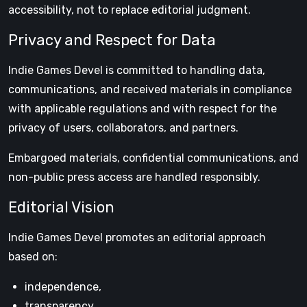
accessibility, not to replace editorial judgment.
Privacy and Respect for Data
Indie Games Devel is committed to handling data,
communications, and received materials in compliance
with applicable regulations and with respect for the
privacy of users, collaborators, and partners.
Embargoed materials, confidential communications, and
non-public press access are handled responsibly.
Editorial Vision
Indie Games Devel promotes an editorial approach
based on:
independence,
transparency,