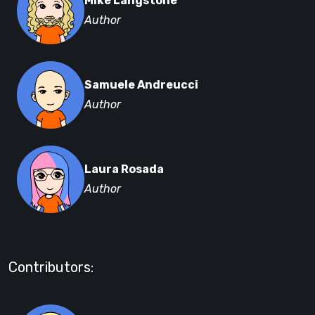
Mike Langstone
Author
Samuele Andreucci
Author
Laura Rosada
Author
Contributors: