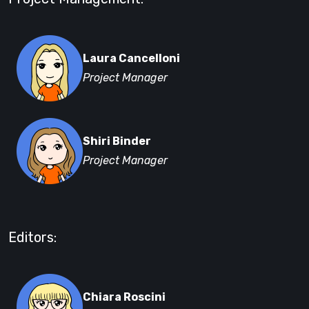
Laura Cancelloni
Project Manager
Shiri Binder
Project Manager
Editors:
Chiara Roscini