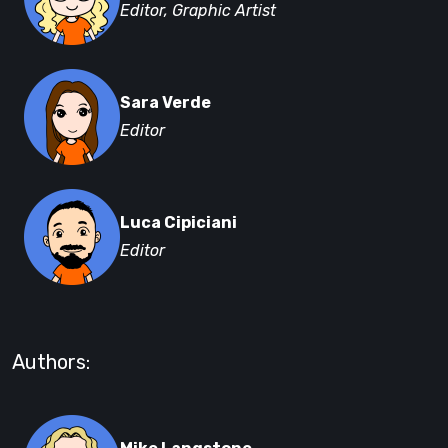
Editor, Graphic Artist
Sara Verde
Editor
Luca Cipiciani
Editor
Authors: