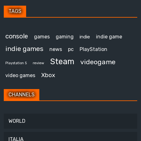
TAGS
console
games
gaming
indie game
indie
indie games
news
pc
PlayStation
Steam
videogame
review
Playstation 5
Xbox
video games
CHANNELS
WORLD
ITALIA