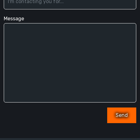
Message