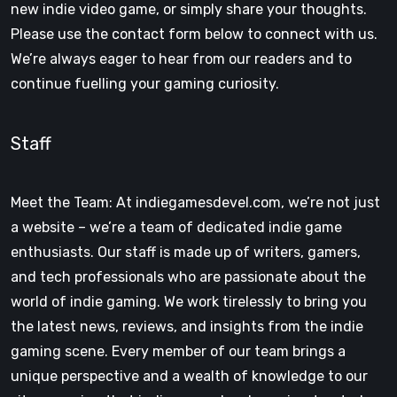
new indie video game, or simply share your thoughts.
Please use the contact form below to connect with us.
We’re always eager to hear from our readers and to
continue fuelling your gaming curiosity.
Staff
Meet the Team: At indiegamesdevel.com, we’re not just
a website – we’re a team of dedicated indie game
enthusiasts. Our staff is made up of writers, gamers,
and tech professionals who are passionate about the
world of indie gaming. We work tirelessly to bring you
the latest news, reviews, and insights from the indie
gaming scene. Every member of our team brings a
unique perspective and a wealth of knowledge to our