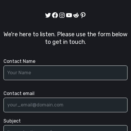
Twitter
Facebook
Instagram
YouTube
Reddit
Pinterest
We're here to listen. Please use the form below
to get in touch.
Contact Name
Contact email
Subject