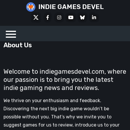
Skip
INDIE GAMES DEVEL
to
X
Facebook
Instagram
Youtube
Bluesky
LinkedIn
content
Social
About Us
Welcome to indiegamesdevel.com, where
our passion is to bring you the latest
indie gaming news and reviews.
We thrive on your enthusiasm and feedback.
Discovering the next big indie game wouldn’t be
possible without you. That’s why we invite you to
suggest games for us to review, introduce us to your