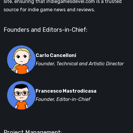
site, ensuring that indiegamesdevel.com is a trusted
source for indie game news and reviews.
Founders and Editors-in-Chief:
Carlo Cancelloni
Founder, Technical and Artistic Director
Francesco Mastrodicasa
Founder, Editor-in-Chief
Project Management: