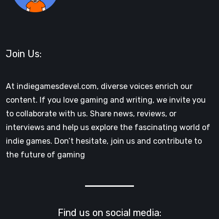
Join Us:
At indiegamesdevel.com, diverse voices enrich our
content. If you love gaming and writing, we invite you
to collaborate with us. Share news, reviews, or
interviews and help us explore the fascinating world of
indie games. Don’t hesitate, join us and contribute to
the future of gaming
Find us on social media: