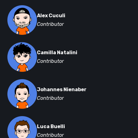
Alex Cuculi
Contributor
Camilla Natalini
Contributor
Johannes Nienaber
Contributor
Luca Buelli
Contributor