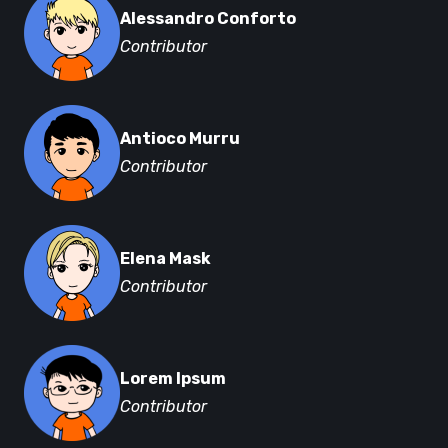
Alessandro Conforto
Contributor
Antioco Murru
Contributor
Elena Mask
Contributor
Lorem Ipsum
Contributor