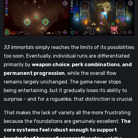
33 Immortals
simply reaches the limits of its possibilities
too soon. Eventually, individual runs are differentiated
primarily by
weapon choice
,
perk combinations
,
and
permanent progression
, while the overall flow
remains largely unchanged. The game never stops
being entertaining, but it gradually loses its ability to
surprise – and for a roguelike, that distinction is crucial.
That makes the lack of variety all the more frustrating
because the foundations are genuinely excellent.
The
core systems feel robust enough to support