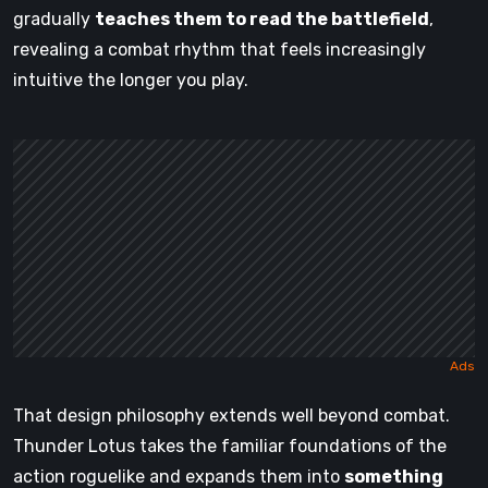
gradually
teaches them to read the battlefield
,
revealing a combat rhythm that feels increasingly
intuitive the longer you play.
That design philosophy extends well beyond combat.
Thunder Lotus takes the familiar foundations of the
action roguelike and expands them into
something