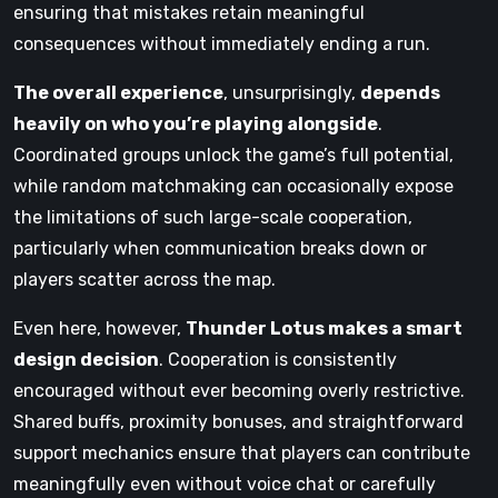
ensuring that mistakes retain meaningful
consequences without immediately ending a run.
The overall experience
, unsurprisingly,
depends
heavily on who you’re playing alongside
.
Coordinated groups unlock the game’s full potential,
while random matchmaking can occasionally expose
the limitations of such large-scale cooperation,
particularly when communication breaks down or
players scatter across the map.
Even here, however,
Thunder Lotus makes a smart
design decision
. Cooperation is consistently
encouraged without ever becoming overly restrictive.
Shared buffs, proximity bonuses, and straightforward
support mechanics ensure that players can contribute
meaningfully even without voice chat or carefully