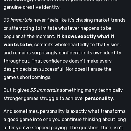
genuine creative identity.
33 Immortals
never feels like it’s chasing market trends
or attempting to imitate whatever happens to be
popular at the moment.
It knows exactly what it
wants to be
, commits wholeheartedly to that vision,
and remains surprisingly confident in its own identity
throughout. That confidence doesn’t make every
design decision successful. Nor does it erase the
game’s shortcomings.
But it gives
33 Immortals
something many technically
stronger games struggle to achieve:
personality
.
And sometimes, personality is exactly what transforms
a good game into one you continue thinking about long
after you’ve stopped playing. The question, then, isn’t