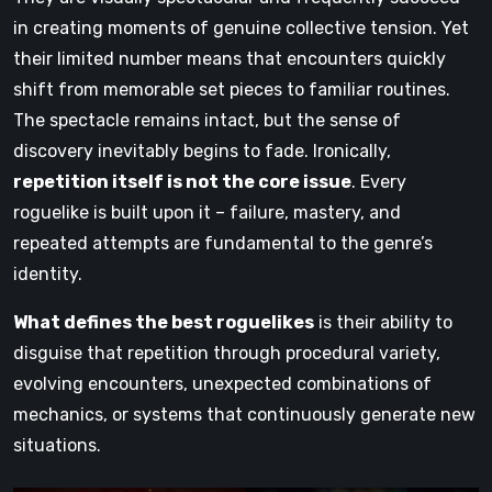
in creating moments of genuine collective tension. Yet
their limited number means that encounters quickly
shift from memorable set pieces to familiar routines.
The spectacle remains intact, but the sense of
discovery inevitably begins to fade. Ironically,
repetition itself is not the core issue
. Every
roguelike is built upon it – failure, mastery, and
repeated attempts are fundamental to the genre’s
identity.
What defines the best roguelikes
is their ability to
disguise that repetition through procedural variety,
evolving encounters, unexpected combinations of
mechanics, or systems that continuously generate new
situations.