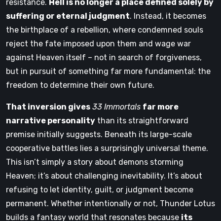
resistance.
Hell is no longer a place defined solely by
suffering or eternal judgment
. Instead, it becomes
the birthplace of a rebellion, where condemned souls
reject the fate imposed upon them and wage war
against Heaven itself – not in search of forgiveness,
but in pursuit of something far more fundamental: the
freedom to determine their own future.
That inversion gives
33 Immortals
far more
narrative personality
than its straightforward
premise initially suggests. Beneath its large-scale
cooperative battles lies a surprisingly universal theme.
This isn’t simply a story about demons storming
Heaven; it’s about challenging inevitability. It’s about
refusing to let identity, guilt, or judgment become
permanent. Whether intentionally or not, Thunder Lotus
builds a fantasy world that resonates because
its