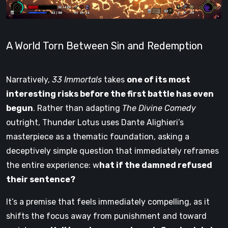
A World Torn Between Sin and Redemption
Narratively,
33 Immortals
takes
one of its most
interesting risks before the first battle has even
begun
. Rather than adapting
The Divine Comedy
outright, Thunder Lotus uses Dante Alighieri’s
masterpiece as a thematic foundation, asking a
deceptively simple question that immediately reframes
the entire experience: w
hat if the damned refused
their sentence?
It’s a premise that feels immediately compelling, as it
shifts the focus away from punishment and toward