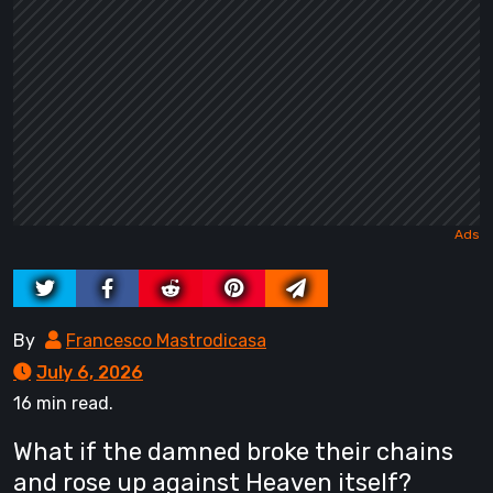
By
Francesco Mastrodicasa
July 6, 2026
16 min read.
What if the damned broke their chains
and rose up against Heaven itself?