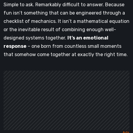
Simple to ask. Remarkably difficult to answer. Because
fun isn’t something that can be engineered through a
checklist of mechanics. It isn’t a mathematical equation
or the inevitable result of combining enough well-
designed systems together.
It’s an emotional
response
– one born from countless small moments
that somehow come together at exactly the right time.