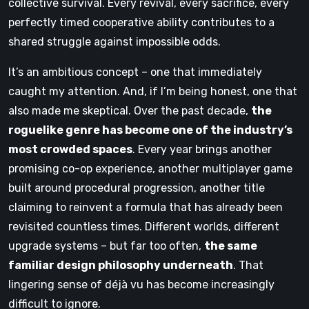
collective survival. Every revival, every sacrifice, every
perfectly timed cooperative ability contributes to a
shared struggle against impossible odds.
It’s an ambitious concept – one that immediately
caught my attention. And, if I’m being honest, one that
also made me skeptical. Over the past decade,
the
roguelike genre has become one of the industry’s
most crowded spaces
. Every year brings another
promising co-op experience, another multiplayer game
built around procedural progression, another title
claiming to reinvent a formula that has already been
revisited countless times. Different worlds, different
upgrade systems – but far too often,
the same
familiar design philosophy underneath
. That
lingering sense of déjà vu has become increasingly
difficult to ignore.