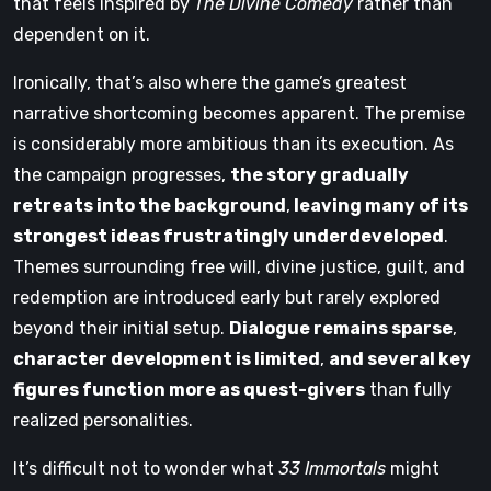
that feels inspired by
The Divine Comedy
rather than
dependent on it.
Ironically, that’s also where the game’s greatest
narrative shortcoming becomes apparent. The premise
is considerably more ambitious than its execution. As
the campaign progresses,
the story gradually
retreats into the background
,
leaving many of its
strongest ideas frustratingly underdeveloped
.
Themes surrounding free will, divine justice, guilt, and
redemption are introduced early but rarely explored
beyond their initial setup.
Dialogue remains sparse
,
character development is limited
,
and several key
figures function more as quest-givers
than fully
realized personalities.
It’s difficult not to wonder what
33 Immortals
might