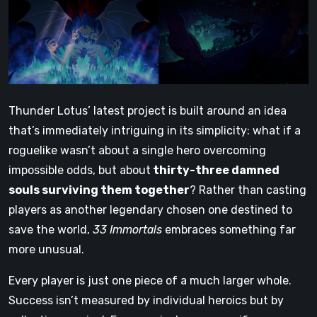
Thunder Lotus’ latest project is built around an idea
that’s immediately intriguing in its simplicity: what if a
roguelike wasn’t about a single hero overcoming
impossible odds, but about
thirty-three damned
souls surviving them together
? Rather than casting
players as another legendary chosen one destined to
save the world,
33 Immortals
embraces something far
more unusual.
Every player is just one piece of a much larger whole.
Success isn’t measured by individual heroics but by