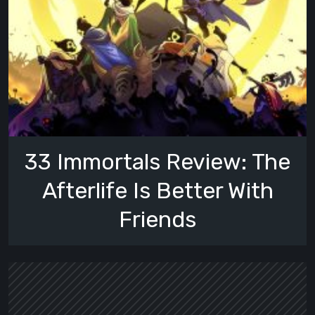
33 Immortals Review: The
Afterlife Is Better With
Friends