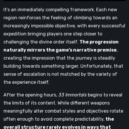
It’s an immediately compelling framework. Each new
region reinforces the feeling of climbing towards an
increasingly impossible objective, with every successful
expedition bringing players one step closer to
challenging the divine order itself.
The progression
naturally mirrors the game’s narrative premise
,
creating the impression that the journey is steadily
building towards something larger. Unfortunately, that
sense of escalation is not matched by the variety of
the experience itself.
After the opening hours,
33 Immortals
begins to reveal
the limits of its content. While different weapons
meaningfully alter combat styles and objectives rotate
often enough to avoid complete predictability,
the
overall structure rarely evolves in ways that