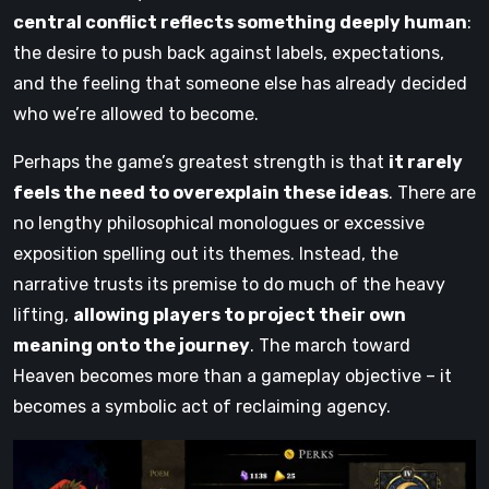
central conflict reflects something deeply human
:
the desire to push back against labels, expectations,
and the feeling that someone else has already decided
who we’re allowed to become.
Perhaps the game’s greatest strength is that
it rarely
feels the need to overexplain these ideas
. There are
no lengthy philosophical monologues or excessive
exposition spelling out its themes. Instead, the
narrative trusts its premise to do much of the heavy
lifting,
allowing players to project their own
meaning onto the journey
. The march toward
Heaven becomes more than a gameplay objective – it
becomes a symbolic act of reclaiming agency.