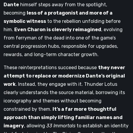
Dante
himself steps away from the spotlight,
becoming
less of a protagonist and more of a
symbolic witness
to the rebellion unfolding before
him.
Even Charon is cleverly reimagined
, evolving
from ferryman of the dead into one of the game’s
central progression hubs, responsible for upgrades,
rewards, and long-term character growth.
These reinterpretations succeed because
they never
attempt to replace or modernize Dante’s original
work
. Instead, they engage with it. Thunder Lotus
clearly understands the source material, borrowing its
iconography and themes without becoming
constrained by them.
It’s a far more thoughtful
approach than simply lifting familiar names and
imagery
, allowing
33 Immortals
to establish an identity