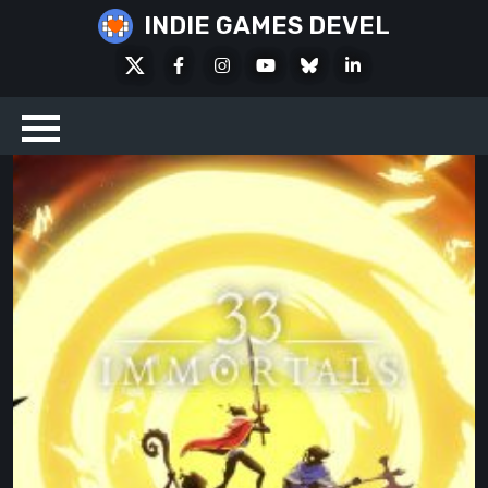
Skip
INDIE GAMES DEVEL
to
X
Facebook
Instagram
Youtube
Bluesky
LinkedIn
content
Social