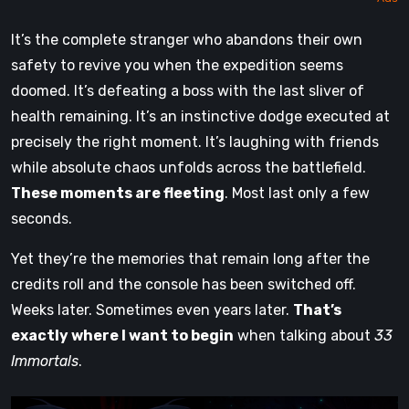
It’s the complete stranger who abandons their own
safety to revive you when the expedition seems
doomed. It’s defeating a boss with the last sliver of
health remaining. It’s an instinctive dodge executed at
precisely the right moment. It’s laughing with friends
while absolute chaos unfolds across the battlefield.
These moments are fleeting
. Most last only a few
seconds.
Yet they’re the memories that remain long after the
credits roll and the console has been switched off.
Weeks later. Sometimes even years later.
That’s
exactly where I want to begin
when talking about
33
Immortals
.