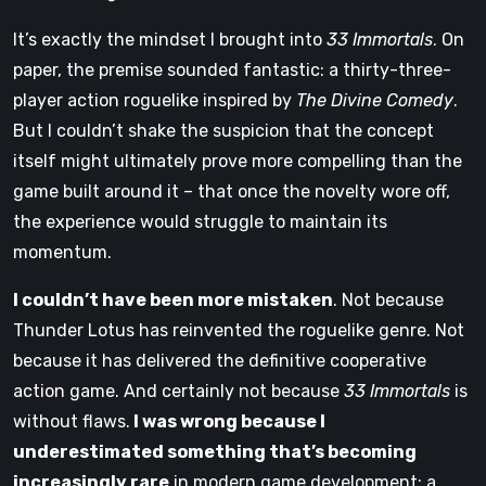
It’s exactly the mindset I brought into
33 Immortals
. On
paper, the premise sounded fantastic: a thirty-three-
player action roguelike inspired by
The Divine Comedy
.
But I couldn’t shake the suspicion that the concept
itself might ultimately prove more compelling than the
game built around it – that once the novelty wore off,
the experience would struggle to maintain its
momentum.
I couldn’t have been more mistaken
. Not because
Thunder Lotus has reinvented the roguelike genre. Not
because it has delivered the definitive cooperative
action game. And certainly not because
33 Immortals
is
without flaws.
I was wrong because I
underestimated something that’s becoming
increasingly rare
in modern game development: a