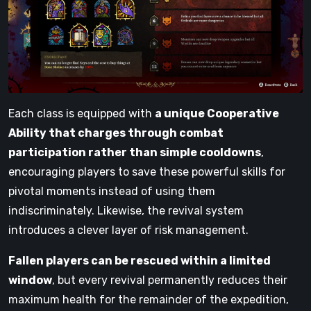
Each class is equipped with
a unique Cooperative
Ability that charges through combat
participation rather than simple cooldowns
,
encouraging players to save these powerful skills for
pivotal moments instead of using them
indiscriminately. Likewise, the revival system
introduces a clever layer of risk management.
Fallen players can be rescued within a limited
window
, but every revival permanently reduces their
maximum health for the remainder of the expedition,