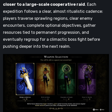
closer to a large-scale cooperative raid
. Each
expedition follows a clear, almost ritualistic cadence:
players traverse sprawling regions, clear enemy
encounters, complete optional objectives, gather
resources tied to permanent progression, and
eventually regroup for a climactic boss fight before
pushing deeper into the next realm.