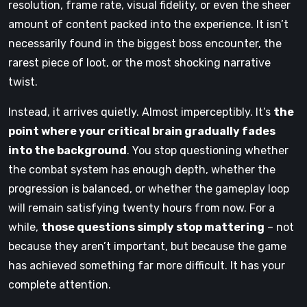
resolution, frame rate, visual fidelity, or even the sheer
amount of content packed into the experience. It isn’t
necessarily found in the biggest boss encounter, the
rarest piece of loot, or the most shocking narrative
twist.
Instead, it arrives quietly. Almost imperceptibly. It’s
the
point where your critical brain gradually fades
into the background
. You stop questioning whether
the combat system has enough depth, whether the
progression is balanced, or whether the gameplay loop
will remain satisfying twenty hours from now. For a
while,
those questions simply stop mattering
– not
because they aren’t important, but because the game
has achieved something far more difficult. It has your
complete attention.