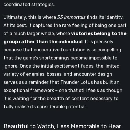
coordinated strategies.
Ultimately, this is where
33 Immortals
finds its identity.
At its best, it captures the rare feeling of being one part
of a much larger whole, where
victories belong to the
group rather than the individual
. It is precisely
because that cooperative foundation is so compelling
that the game’s shortcomings become impossible to
ignore. Once the initial excitement fades, the limited
variety of enemies, bosses, and encounter design
serves as a reminder that Thunder Lotus has built an
exceptional framework – one that still feels as though
it is waiting for the breadth of content necessary to
fully realise its considerable potential.
Beautiful to Watch, Less Memorable to Hear