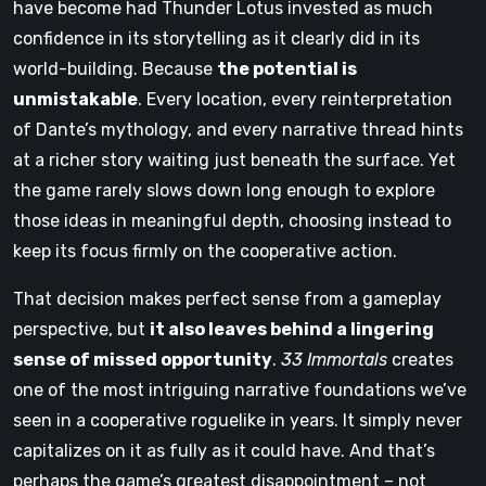
have become had Thunder Lotus invested as much
confidence in its storytelling as it clearly did in its
world-building. Because
the potential is
unmistakable
. Every location, every reinterpretation
of Dante’s mythology, and every narrative thread hints
at a richer story waiting just beneath the surface. Yet
the game rarely slows down long enough to explore
those ideas in meaningful depth, choosing instead to
keep its focus firmly on the cooperative action.
That decision makes perfect sense from a gameplay
perspective, but
it also leaves behind a lingering
sense of missed opportunity
.
33 Immortals
creates
one of the most intriguing narrative foundations we’ve
seen in a cooperative roguelike in years. It simply never
capitalizes on it as fully as it could have. And that’s
perhaps the game’s greatest disappointment – not