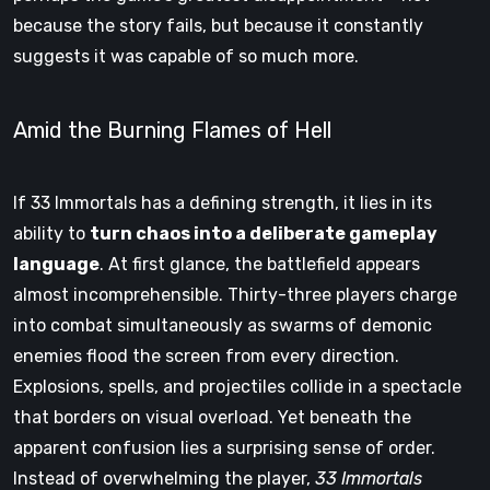
because the story fails, but because it constantly
suggests it was capable of so much more.
Amid the Burning Flames of Hell
If 33 Immortals has a defining strength, it lies in its
ability to
turn chaos into a deliberate gameplay
language
. At first glance, the battlefield appears
almost incomprehensible. Thirty-three players charge
into combat simultaneously as swarms of demonic
enemies flood the screen from every direction.
Explosions, spells, and projectiles collide in a spectacle
that borders on visual overload. Yet beneath the
apparent confusion lies a surprising sense of order.
Instead of overwhelming the player,
33 Immortals