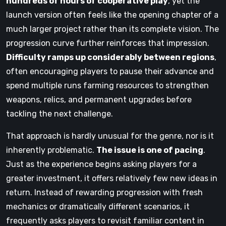
hundreds of hours of cooperative play
, yet the
launch version often feels like the opening chapter of a
much larger project rather than its complete vision. The
progression curve further reinforces that impression.
Difficulty ramps up considerably between regions
,
often encouraging players to pause their advance and
spend multiple runs farming resources to strengthen
weapons, relics, and permanent upgrades before
tackling the next challenge.
That approach is hardly unusual for the genre, nor is it
inherently problematic.
The issue is one of pacing
.
Just as the experience begins asking players for a
greater investment, it offers relatively few new ideas in
return. Instead of rewarding progression with fresh
mechanics or dramatically different scenarios, it
frequently asks players to revisit familiar content in