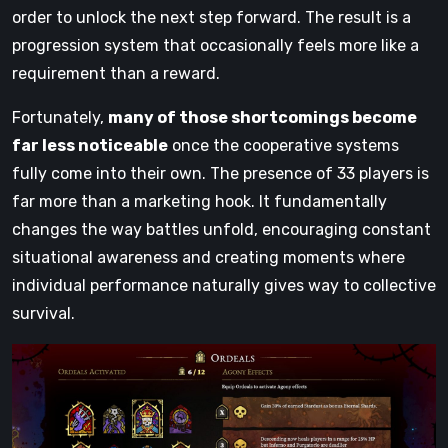
order to unlock the next step forward. The result is a
progression system that occasionally feels more like a
requirement than a reward.
Fortunately,
many of those shortcomings become
far less noticeable
once the cooperative systems
fully come into their own. The presence of 33 players is
far more than a marketing hook. It fundamentally
changes the way battles unfold, encouraging constant
situational awareness and creating moments where
individual performance naturally gives way to collective
survival.