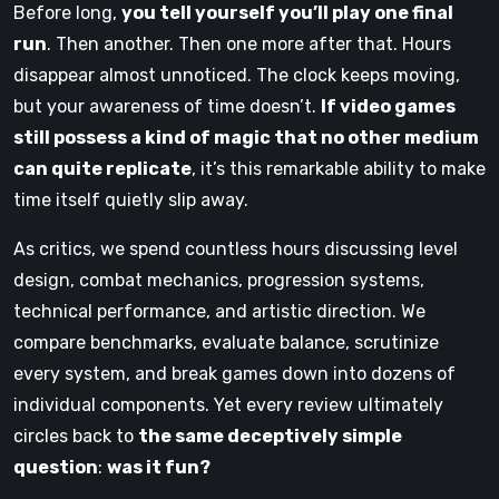
Before long,
you tell yourself you’ll play one final
run
. Then another. Then one more after that. Hours
disappear almost unnoticed. The clock keeps moving,
but your awareness of time doesn’t.
If video games
still possess a kind of magic that no other medium
can quite replicate
, it’s this remarkable ability to make
time itself quietly slip away.
As critics, we spend countless hours discussing level
design, combat mechanics, progression systems,
technical performance, and artistic direction. We
compare benchmarks, evaluate balance, scrutinize
every system, and break games down into dozens of
individual components. Yet every review ultimately
circles back to
the same deceptively simple
question
:
was it fun?