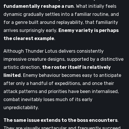
fundamentally reshape a run
. What initially feels
dynamic gradually settles into a familiar routine, and
for a genre built around replayability, that familiarity
arrives surprisingly early.
Enemy variety is perhaps
the clearest example
.
Although Thunder Lotus delivers consistently
impressive creature designs, supported by a distinctive
artistic direction,
the roster itself is relatively
limited
. Enemy behaviour becomes easy to anticipate
after only a handful of expeditions, and once their
attack patterns and priorities have been internalised,
combat inevitably loses much of its early
unpredictability.
The same issue extends to the boss encounters
.
They are visually spectacular and frequently succeed