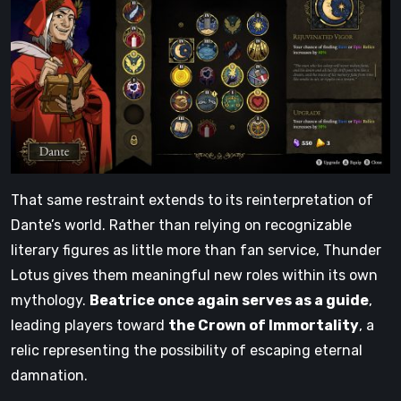
That same restraint extends to its reinterpretation of
Dante’s world. Rather than relying on recognizable
literary figures as little more than fan service, Thunder
Lotus gives them meaningful new roles within its own
mythology.
Beatrice once again serves as a guide
,
leading players toward
the Crown of Immortality
, a
relic representing the possibility of escaping eternal
damnation.