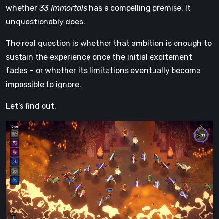
whether
33 Immortals
has a compelling premise. It
unquestionably does.
The real question is whether that ambition is enough to
sustain the experience once the initial excitement
fades – or whether its limitations eventually become
impossible to ignore.
Let’s find out.