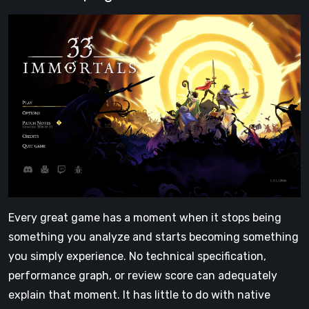
Every great game has a moment when it stops being
something you analyze and starts becoming something
you simply experience. No technical specification,
performance graph, or review score can adequately
explain that moment. It has little to do with native