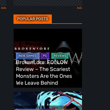
POPULAR POSTS
BrokenLore:
FOLLOW
Review
–
The
BrokenLore: FOLLOW
Scariest
Review – The Scariest
Monsters
Monsters Are the Ones
Are
We Leave Behind
the
Ones
Fading
We
Echo
Leave
Demo