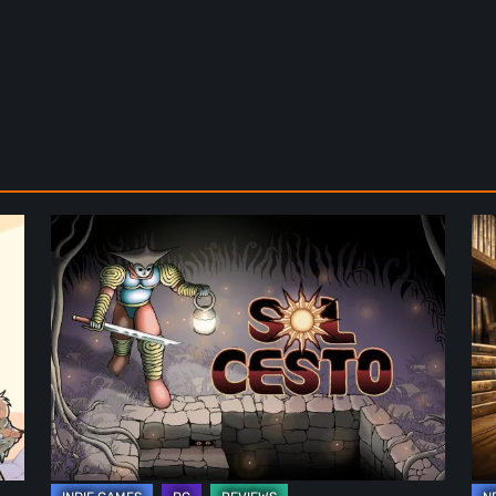
Sol
Th
Cesto
Fu
–
of
Review:
Ph
Tambouille’s
Fo
Roguelite
in
Hits
Vi
1.0
Ga