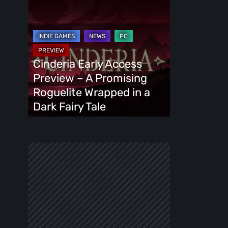
Cinderia
Early
Access
Preview
–
Cinderia Early Access
A
Preview – A Promising
Promising
Roguelite Wrapped in a
Roguelite
Dark Fairy Tale
Wrapped
in
a
Dark
Fairy
Tale