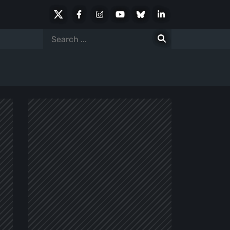
X
Facebook
Instagram
Youtube
Bluesky
LinkedIn
Social
Search
for: