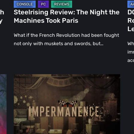
Le
ch
Steelrising Review: The Night the
D
Ca
y
Machines Took Paris
R
Fal
L
What if the French Revolution had been fought
not only with muskets and swords, but…
Wh
im
ac
Impermanence:
Building
a
Shrine
in
the
Theatre