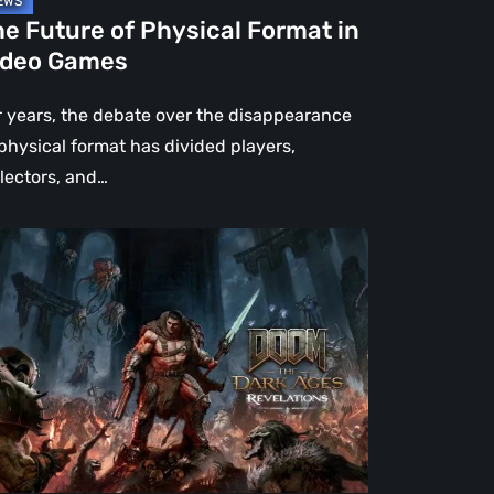
e Future of Physical Format in
ideo Games
r years, the debate over the disappearance
 physical format has divided players,
llectors, and…
OM:
e
rk
es
velations
view
en