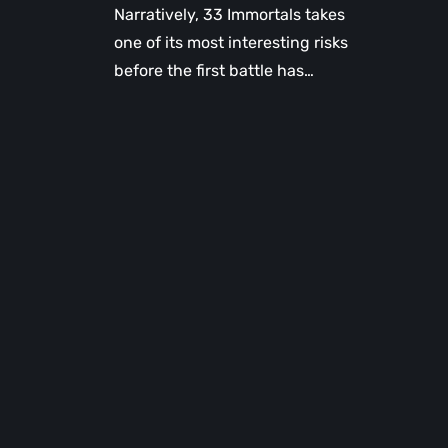
Narratively, 33 Immortals takes
one of its most interesting risks
before the first battle has…