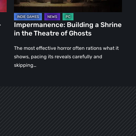
of
Ghosts
–
Impermanence: Building a Shrine
in the Theatre of Ghosts
The most effective horror often rations what it
shows, pacing its reveals carefully and
skipping…