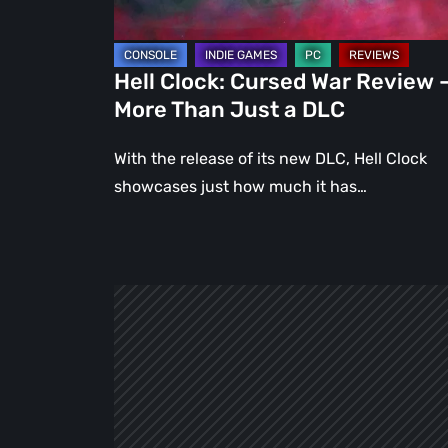
Than
Just
a
Hell Clock: Cursed War Review 
DLC
More Than Just a DLC
With the release of its new DLC, Hell Clock
showcases just how much it has…