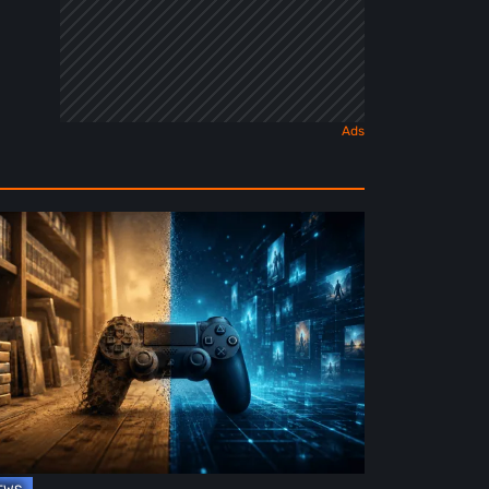
e
ture
ysical
rmat
deo
mes