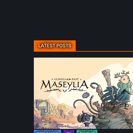
LATEST POSTS
Maseylia:
Echoes
of
the
Past
Review
–
A
Vertical