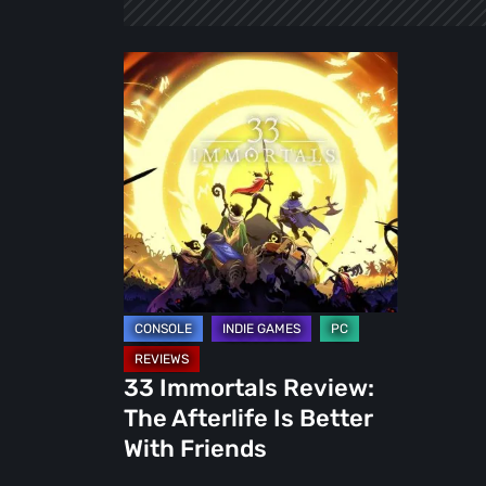
33
Immortals
Review:
The
Afterlife
Is
Better
With
Friends
33 Immortals Review:
The Afterlife Is Better
With Friends