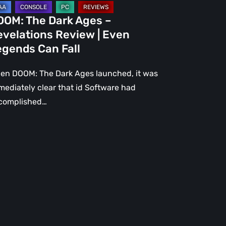
gends
OOM: The Dark Ages –
n
evelations Review | Even
l
egends Can Fall
en DOOM: The Dark Ages launched, it was
mediately clear that id Software had
complished…