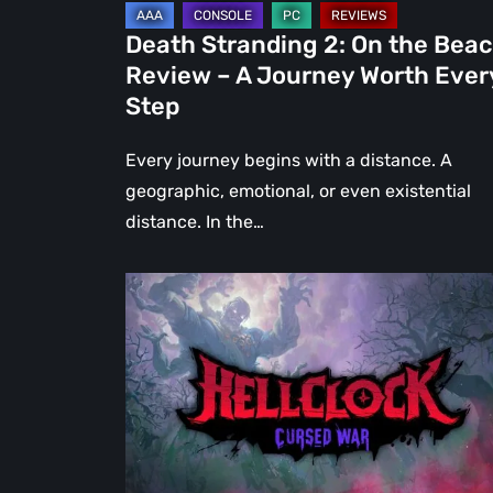
Journey
Death Stranding 2: On the Bea
Worth
Review – A Journey Worth Ever
Every
Step
Step
Every journey begins with a distance. A
geographic, emotional, or even existential
distance. In the…
Hell
Clock:
Cursed
War
Review
–
More