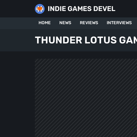
Skip
INDIE GAMES DEVEL
to
content
HOME
NEWS
REVIEWS
INTERVIEWS
THUNDER LOTUS GA