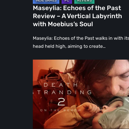
Labyrinth
Maseylia: Echoes of the Past
with
Review – A Vertical Labyrinth
Moebius’s
with Moebius’s Soul
Soul
Maseylia: Echoes of the Past walks in with it
head held high, aiming to create…
Death
Stranding
2:
On
the
Beach
Review
–
A