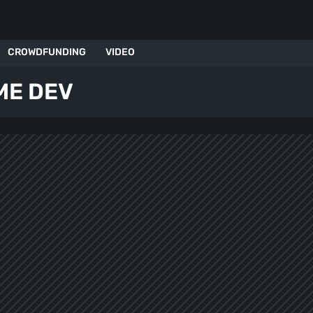
CROWDFUNDING
VIDEO
ME DEV