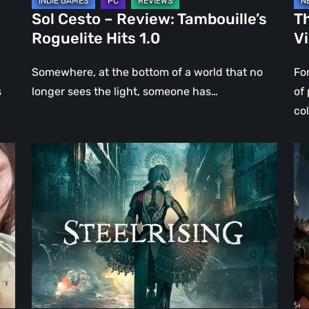
Sol Cesto – Review: Tambouille’s
Th
Roguelite Hits 1.0
V
Somewhere, at the bottom of a world that no
Fo
s
longer sees the light, someone has…
of
co
Steelrising
DO
Review:
Th
The
Da
Night
Ag
the
–
Machines
Re
Took
Re
Paris
|
Ev