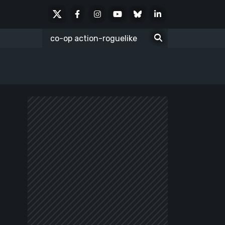
X
Facebook
Instagram
Youtube
Bluesky
LinkedIn
Social
Search
for: