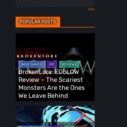
POPULAR POSTS
BrokenLore:
FOLLOW
Review
–
The
BrokenLore: FOLLOW
Scariest
Review – The Scariest
Monsters
Monsters Are the Ones
Are
We Leave Behind
the
Ones
Fading
We
Echo
Leave
Demo