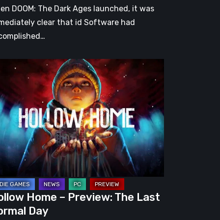
en DOOM: The Dark Ages launched, it was
mediately clear that id Software had
complished…
llow
me
eview:
e
st
rmal
y
ollow Home – Preview: The Last
ormal Day