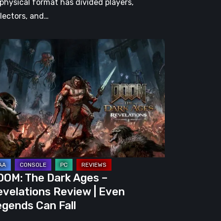
 physical format has divided players,
llectors, and…
OM:
e
rk
es
velations
view
en
gends
OOM: The Dark Ages –
n
velations Review | Even
l
gends Can Fall