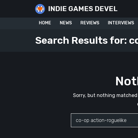
Skip
INDIE GAMES DEVEL
to
content
HOME
NEWS
REVIEWS
INTERVIEWS
Search Results for:
c
Not
Sorry, but nothing matched 
Search
for: