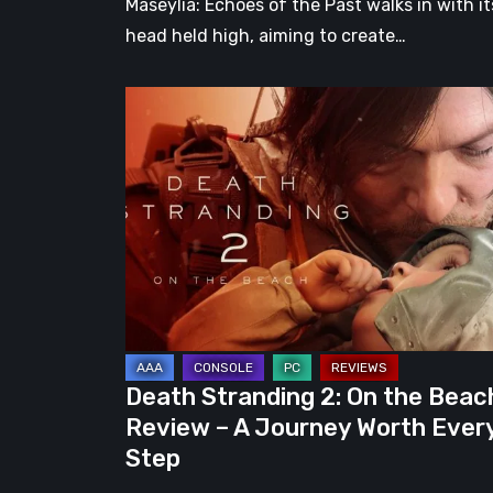
Maseylia: Echoes of the Past walks in with it
head held high, aiming to create…
Death
Stranding
2:
On
the
Beach
Review
–
A
Journey
Death Stranding 2: On the Beac
Worth
Review – A Journey Worth Ever
Every
Step
Step