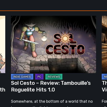
Sol
Th
Cesto
Fu
–
of
Review:
Ph
Tambouille’s
Fo
Roguelite
in
Hits
Vi
1.0
Ga
Sol Cesto – Review: Tambouille’s
Th
ith
Roguelite Hits 1.0
V
Somewhere, at the bottom of a world that no
Fo