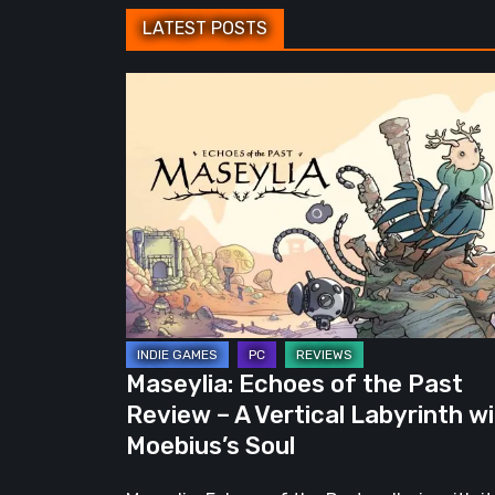
LATEST POSTS
Maseylia:
Echoes
of
the
Past
Review
–
A
Vertical
Labyrinth
Maseylia: Echoes of the Past
with
Review – A Vertical Labyrinth w
Moebius’s
Moebius’s Soul
Soul