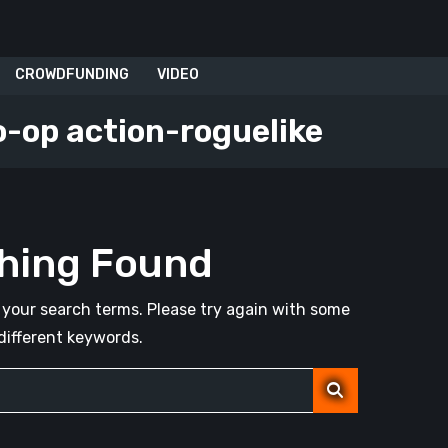
CROWDFUNDING
VIDEO
o-op action-roguelike
hing Found
your search terms. Please try again with some
different keywords.