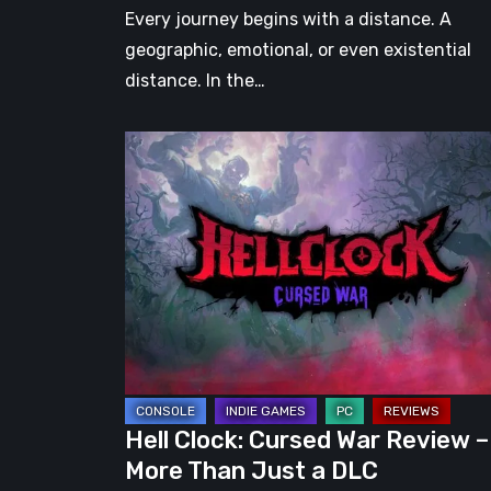
Every journey begins with a distance. A
geographic, emotional, or even existential
distance. In the…
Hell
Clock:
Cursed
War
Review
–
More
Than
Just
a
Hell Clock: Cursed War Review –
DLC
More Than Just a DLC