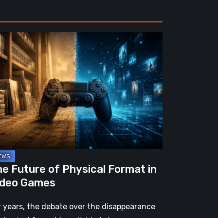
e
ture
ysical
rmat
deo
mes
e Future of Physical Format in
ideo Games
r years, the debate over the disappearance