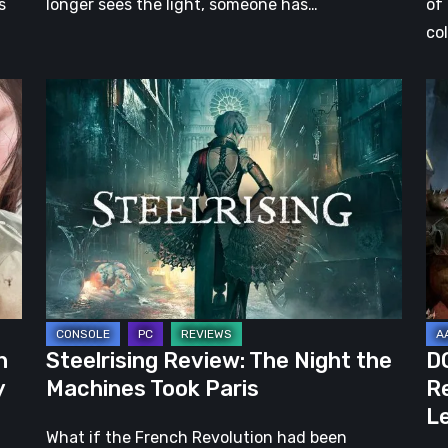
s
longer sees the light, someone has…
of
co
Steelrising
DO
Review:
Th
The
Da
Night
Ag
the
–
Machines
Re
Took
Re
Paris
|
Ev
Le
h
Steelrising Review: The Night the
D
Ca
y
Machines Took Paris
Re
Fal
Le
What if the French Revolution had been