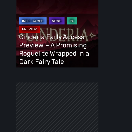
Cinderia
Early
Access
Preview
–
Cinderia Early Access
A
Preview – A Promising
Promising
Roguelite Wrapped in a
Roguelite
Dark Fairy Tale
Wrapped
in
a
Dark
Fairy
Tale