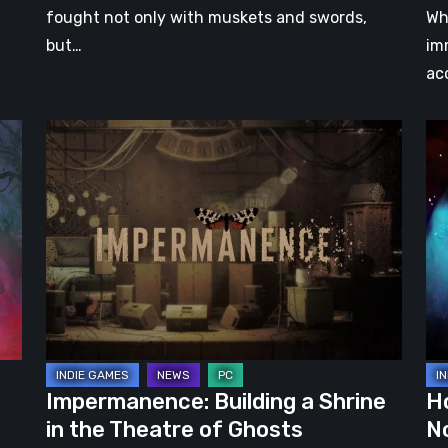
fought not only with muskets and swords,
Wh
but…
im
ac
Impermanence:
Ho
Building
Ho
a
–
Shrine
Pr
in
Th
the
La
Theatre
No
of
Da
Ghosts
Impermanence: Building a Shrine
H
in the Theatre of Ghosts
N