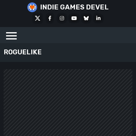
Skip
INDIE GAMES DEVEL
to
X
Facebook
Instagram
Youtube
Bluesky
LinkedIn
content
Social
ROGUELIKE