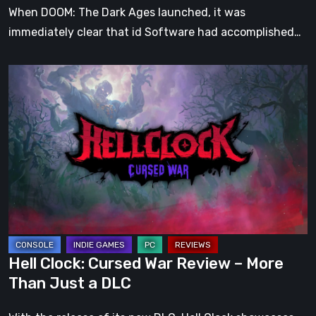
When DOOM: The Dark Ages launched, it was
immediately clear that id Software had accomplished…
Hell
Clock:
Cursed
War
Review
–
More
Than
Just
a
Hell Clock: Cursed War Review – More
DLC
Than Just a DLC