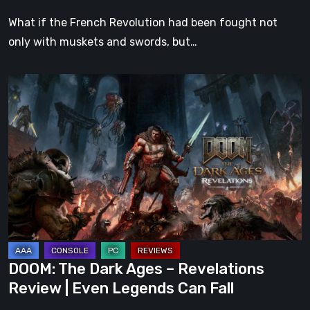
What if the French Revolution had been fought not
only with muskets and swords, but…
DOOM:
The
Dark
Ages
–
Revelations
Review
|
Even
Legends
DOOM: The Dark Ages – Revelations
Can
Review | Even Legends Can Fall
Fall