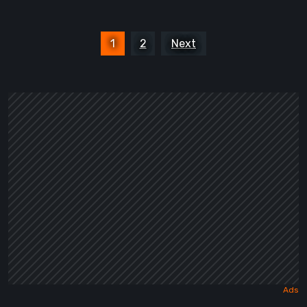
Posts
1
2
Next
pagination