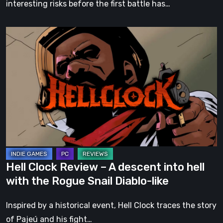
interesting risks before the first battle has…
Hell
Clock
Review
–
A
descent
into
hell
with
the
Hell Clock Review – A descent into hell
Rogue
with the Rogue Snail Diablo-like
Snail
Diablo-
Inspired by a historical event, Hell Clock traces the story
like
of Pajeú and his fight…