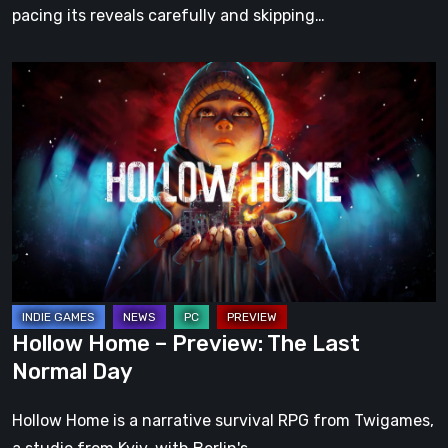
pacing its reveals carefully and skipping…
Hollow
Home
–
Preview:
The
Last
Normal
Day
Hollow Home – Preview: The Last
Normal Day
Hollow Home is a narrative survival RPG from Twigames,