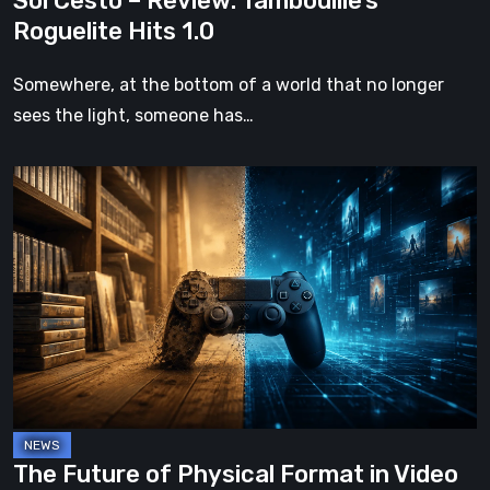
Sol Cesto – Review: Tambouille’s
Roguelite Hits 1.0
Somewhere, at the bottom of a world that no longer
sees the light, someone has…
The
Future
of
Physical
Format
in
Video
Games
The Future of Physical Format in Video