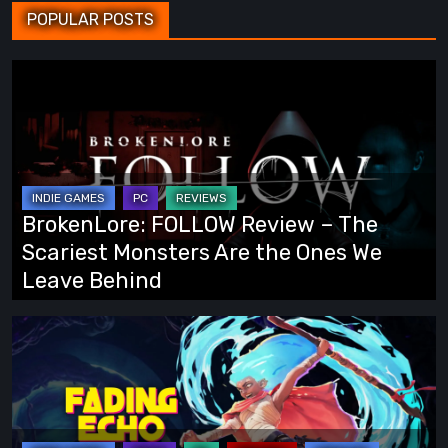
POPULAR POSTS
BrokenLore:
FOLLOW
Review
–
The
Scariest
BrokenLore: FOLLOW Review – The
Monsters
Scariest Monsters Are the Ones We
Are
Leave Behind
the
Ones
Fading
We
Echo
Leave
Demo
Behind
Preview:
Finally,