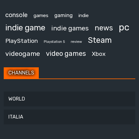
console
gaming
games
indie
pc
indie game
news
indie games
Steam
PlayStation
review
Playstation 5
video games
videogame
Xbox
CHANNELS
WORLD
ITALIA