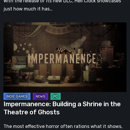
With the release of its new DLC, Hell Clock showcases
just how much it has…
Impermanence:
Building
a
Shrine
in
the
Theatre
of
Ghosts
Impermanence: Building a Shrine in the
Theatre of Ghosts
The most effective horror often rations what it shows,