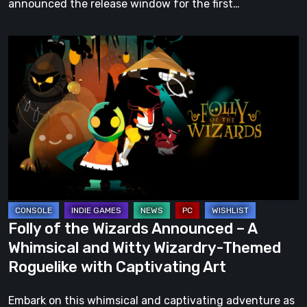
announced the release window for the first…
Folly
of
the
Wizards
Announced
–
A
Whimsical
and
Witty
Folly of the Wizards Announced – A
Wizardry-
Whimsical and Witty Wizardry-Themed
Themed
Roguelike with Captivating Art
Roguelike
with
Embark on this whimsical and captivating adventure as