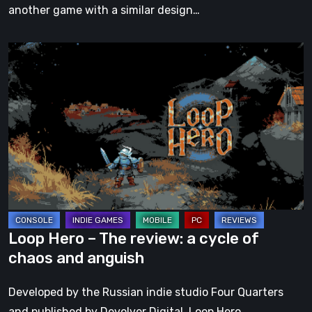
another game with a similar design…
Loop
Hero
–
The
review:
a
cycle
of
chaos
and
Loop Hero – The review: a cycle of
anguish
chaos and anguish
Developed by the Russian indie studio Four Quarters
and published by Devolver Digital, Loop Hero…