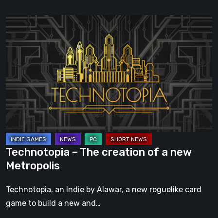
Technotopia
–
The
creation
of
a
new
Metropolis
Technotopia – The creation of a new
Metropolis
Technotopia, an Indie by Alawar, a new roguelike card
game to build a new and…