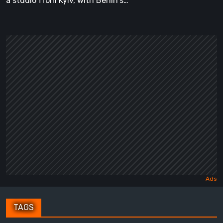
a studio from Kyiv, with Berlin's…
TAGS