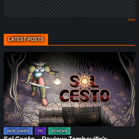
LATEST POSTS
Sol
Cesto
–
Review:
Tambouille’s
Roguelite
Hits
1.0