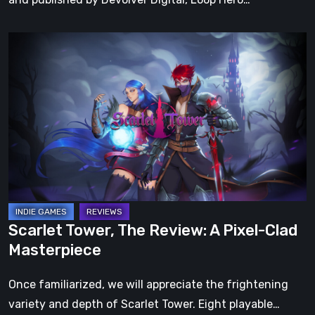
Scarlet
Tower,
The
Review:
A
Pixel-
Clad
Masterpiece
Scarlet Tower, The Review: A Pixel-Clad
Masterpiece
Once familiarized, we will appreciate the frightening
variety and depth of Scarlet Tower. Eight playable…