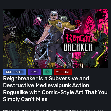
Reignbreaker
is
a
Subversive
and
Destructive
Medievalpunk
Action
Roguelike
with
Reignbreaker is a Subversive and
Comic-
Destructive Medievalpunk Action
Style
Roguelike with Comic-Style Art That You
Art
Simply Can’t Miss
That
You