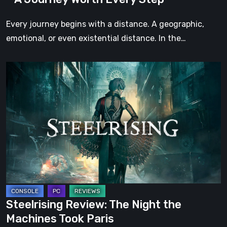
Every
Step
Every journey begins with a distance. A geographic,
emotional, or even existential distance. In the…
Steelrising
Review:
The
Night
the
Machines
Took
Paris
Steelrising Review: The Night the
Machines Took Paris