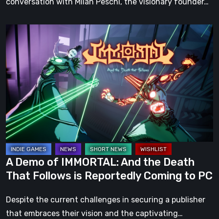
conversation with Milan Peschl, the visionary founder…
A
Demo
of
IMMORTAL:
And
the
Death
That
Follows
is
A Demo of IMMORTAL: And the Death
Reportedly
That Follows is Reportedly Coming to PC
Coming
to
Despite the current challenges in securing a publisher
PC
that embraces their vision and the captivating…