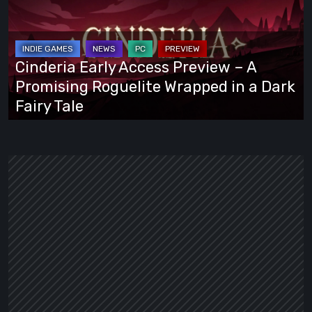
Access
Preview
–
A
Cinderia Early Access Preview – A
Promising
Promising Roguelite Wrapped in a Dark
Roguelite
Fairy Tale
Wrapped
in
a
Dark
Fairy
Tale