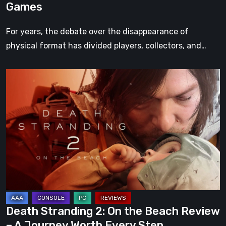
Games
For years, the debate over the disappearance of
physical format has divided players, collectors, and…
Death
Stranding
2:
On
the
Beach
Review
–
A
Journey
Death Stranding 2: On the Beach Review
Worth
– A Journey Worth Every Step