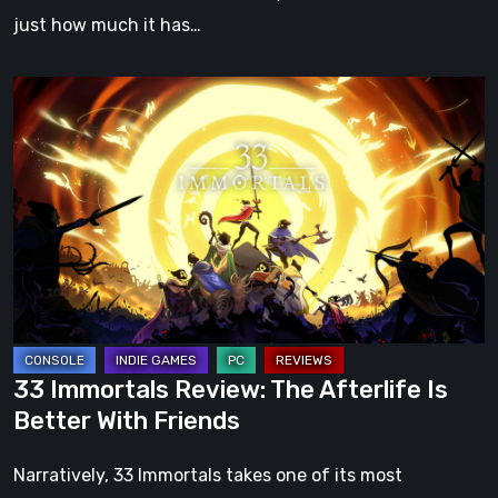
just how much it has…
33
Immortals
Review:
The
Afterlife
Is
Better
With
Friends
33 Immortals Review: The Afterlife Is
Better With Friends
Narratively, 33 Immortals takes one of its most