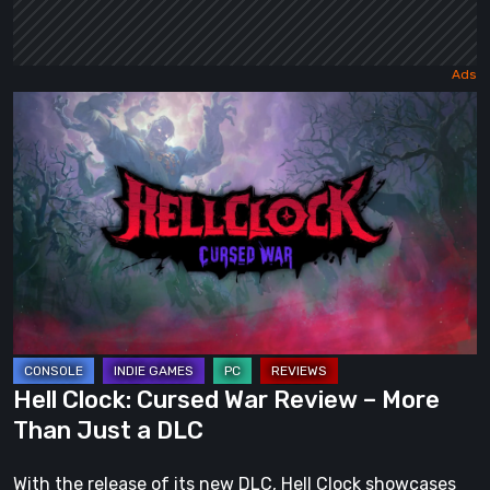
Hell
Clock:
Cursed
War
Review
–
More
Than
Just
a
Hell Clock: Cursed War Review – More
DLC
Than Just a DLC
With the release of its new DLC, Hell Clock showcases