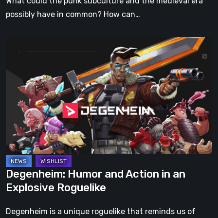
What could the punk subculture and the medieval era
Simply
possibly have in common? How can…
Can’t
Miss
Degenheim:
Humor
and
Action
in
an
Explosive
Roguelike
Degenheim: Humor and Action in an
Explosive Roguelike
Degenheim is a unique roguelike that reminds us of