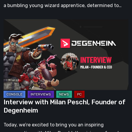
Captivating
a bumbling young wizard apprentice, determined to…
Art
Interview
with
Milan
Peschl,
Founder
of
Degenheim
Interview with Milan Peschl, Founder of
Degenheim
Today, we’re excited to bring you an inspiring