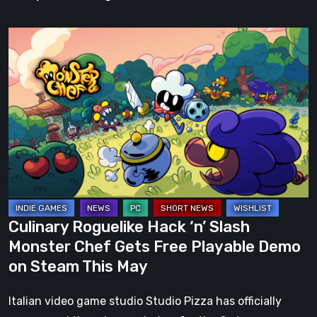
Culinary
Roguelike
Hack
‘n’
Slash
Monster
Chef
Gets
Free
Playable
Culinary Roguelike Hack ‘n’ Slash
Demo
Monster Chef Gets Free Playable Demo
on
on Steam This May
Steam
This
Italian video game studio Studio Pizza has officially
May