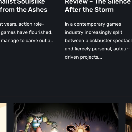
alist Soulslike
Review – The Silence
 from the Ashes
After the Storm
nt years, action role-
In a contemporary games
 games have flourished,
industry increasingly split
 manage to carve out a…
between blockbuster spectacl
and fiercely personal, auteur-
driven projects,…
Sol
Th
Cesto
Fu
–
of
Review:
Ph