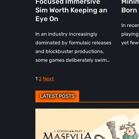
Focused Immersive
Minim
Eye
Sim Worth Keeping an
Born
On
Eye On
In rece
In an industry increasingly
playing
dominated by formulaic releases
yet few
and blockbuster productions,
some games deliberately swim…
Posts
1
2
Next
pagination
LATEST POSTS
Maseylia:
Echoes
of
the