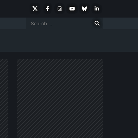
X
Facebook
Instagram
Youtube
Bluesky
LinkedIn
Social
Search
for: