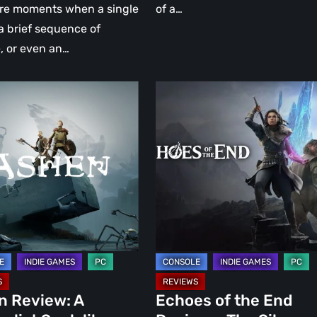
ely
are moments when a single
of a…
ul
a brief sequence of
, or even an…
Echoes
of
the
ist
End
ke
Review
–
The
Silence
After
the
Storm
n Review: A
Echoes of the End