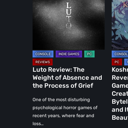
The
Last
Weight
Reverie
of
Is
Absence
the
and
New
the
Game
Process
from
of
the
Grief
Creator
Luto Review: The
Kosh
of
Weight of Absence and
Rever
Boti:
the Process of Grief
Game
Bytela
Creat
Overclo
One of the most disturbing
Bytel
and
psychological horror games of
and I
It
recent years, where fear and
Beaut
Looks
loss…