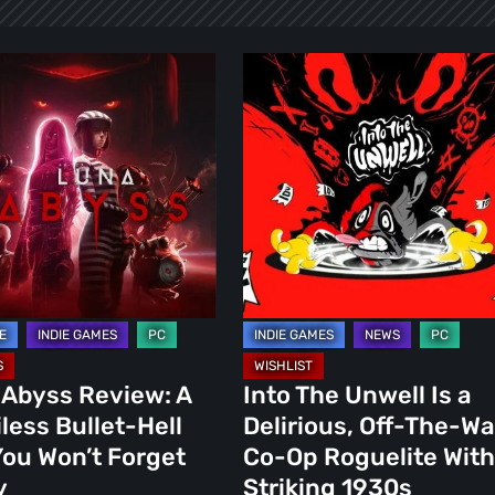
Into
The
Unwell
Is
ss
a
Delirious,
Off-
The-
Wall
Co-
Op
 Abyss Review: A
Into The Unwell Is a
Roguelite
less Bullet-Hell
Delirious, Off-The-Wa
With
ou Won’t Forget
Co-Op Roguelite With
a
y
Striking 1930s