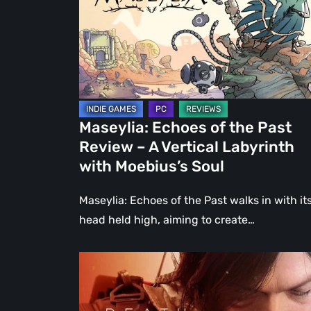
Past
Review
–
A
Vertical
Labyrinth
Maseylia: Echoes of the Past
with
Review – A Vertical Labyrinth
Moebius’s
with Moebius’s Soul
Soul
Maseylia: Echoes of the Past walks in with it
head held high, aiming to create…
Death
Stranding
2: