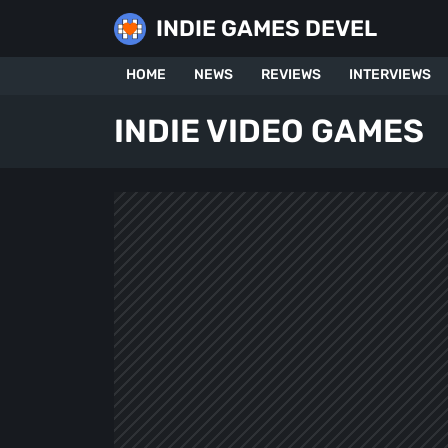
Skip
INDIE GAMES DEVEL
to
content
HOME
NEWS
REVIEWS
INTERVIEWS
INDIE VIDEO GAMES