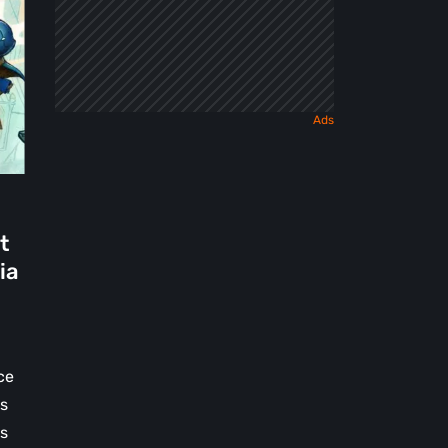
t
ia
ce
ss
es