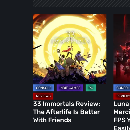
33
Luna
Immortals
Abyss
Review:
Review:
The
A
Afterlife
Mercile
Is
Bullet-
Better
Hell
With
FPS
Friends
You
Won’t
Forget
33 Immortals Review:
Luna
Easily
The Afterlife Is Better
Merci
With Friends
FPS Y
Easil