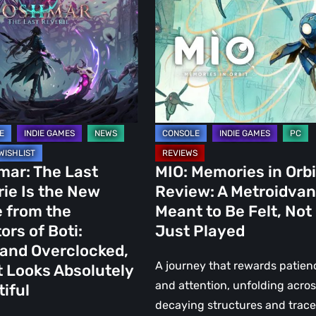
in
Orbit
Review:
A
Metroidvania
Meant
to
Be
s
Felt,
mar: The Last
MIO: Memories in Orbi
Not
ie Is the New
Review: A Metroidvan
Just
 from the
Meant to Be Felt, Not
nd
Played
ors of Boti:
Just Played
cked,
and Overclocked,
A journey that rewards patien
t Looks Absolutely
and attention, unfolding acro
iful
decaying structures and trac