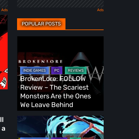
POPULAR POSTS
BrokenLore:
FOLLOW
Review
–
The
BrokenLore: FOLLOW
Scariest
Review – The Scariest
Monsters
Monsters Are the Ones
Are
We Leave Behind
the
ll
Ones
Fading
 a
We
Echo
Leave
Demo