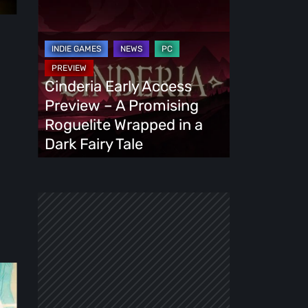
Cinderia
Early
Access
Preview
–
Cinderia Early Access
A
Preview – A Promising
Promising
Roguelite Wrapped in a
Roguelite
Dark Fairy Tale
Wrapped
in
a
Dark
Fairy
Tale