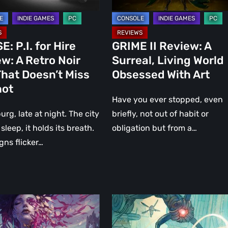
With
Art
: P.I. for Hire
GRIME II Review: A
w: A Retro Noir
Surreal, Living World
hat Doesn’t Miss
Obsessed With Art
hot
Have you ever stopped, even
rg, late at night. The city
briefly, not out of habit or
sleep, it holds its breath.
obligation but from a…
gns flicker…
r:
MIO:
Memories