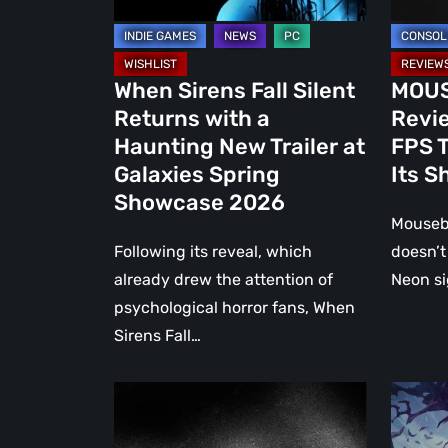
New
FPS
Trailer
That
at
Doesn’t
When Sirens Fall Silent
MOUSE
Galaxies
Miss
Returns with a
Revie
Spring
Its
Haunting New Trailer at
FPS T
Showcase
Shot
Galaxies Spring
Its S
2026
Showcase 2026
Mousebu
Following its reveal, which
doesn’t 
already drew the attention of
Neon si
psychological horror fans, When
Sirens Fall…
Luto
Koshma
Review:
The