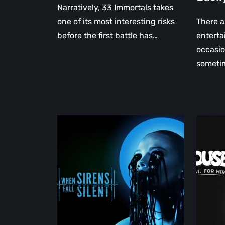
Narratively, 33 Immortals takes
one of its most interesting risks
There a
before the first battle has…
enterta
occasio
someti
When
MOUSE
Sirens
P.I.
Fall
for
Silent
Hire
Returns
Review:
with
A
a
Retro
Haunting
Noir