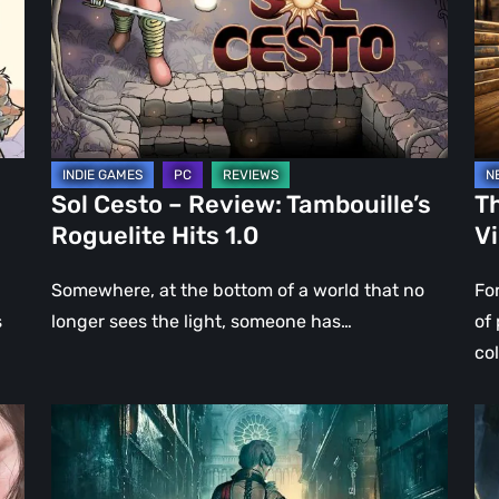
Tambouille’s
Fo
Roguelite
in
Hits
Vi
1.0
Ga
Sol Cesto – Review: Tambouille’s
Th
Roguelite Hits 1.0
V
Somewhere, at the bottom of a world that no
Fo
s
longer sees the light, someone has…
of
co
Steelrising
DO
Review:
Th
The
Da