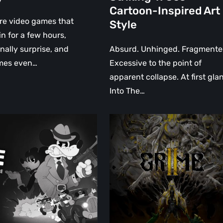
Striking
Cartoon-Inspired Art
1930s
re video games that
Style
Cartoon-
in for a few hours,
Inspired
nally surprise, and
Absurd. Unhinged. Fragmente
Art
mes even…
Excessive to the point of
Style
apparent collapse. At first gla
Into The…
:
GRIME
II
Review:
A
Surreal,
Living
World
Obsessed