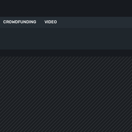
CROWDFUNDING
VIDEO