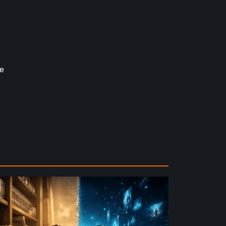
e
e
ture
ysical