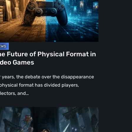
rmat
deo
mes
e Future of Physical Format in
ideo Games
r years, the debate over the disappearance
 physical format has divided players,
llectors, and…
OM:
e
rk