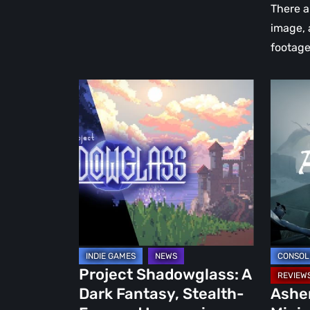
Absolut
There 
Beautif
image, 
footage
Project
Ashen
Shadowglass:
Review:
A
A
Dark
Minimal
Fantasy,
Soulsli
Stealth-
Born
Focused
from
Immersive
the
Sim
Ashes
Worth
Project Shadowglass: A
Keeping
Dark Fantasy, Stealth-
Ashe
an