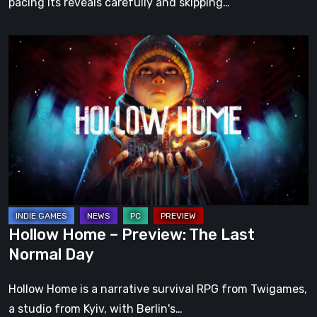
pacing its reveals carefully and skipping…
Hollow
Home
–
Preview:
The
Last
Normal
Day
Hollow Home – Preview: The Last
Normal Day
Hollow Home is a narrative survival RPG from Twigames,
a studio from Kyiv, with Berlin's…