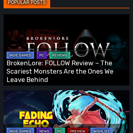
POPULAR POSTS
BrokenLore:
FOLLOW
Review
–
The
Scariest
BrokenLore: FOLLOW Review – The
Monsters
Scariest Monsters Are the Ones We
Are
Leave Behind
the
Ones
Fading
We
Echo
Leave
Demo
Behind
Preview:
Finally,