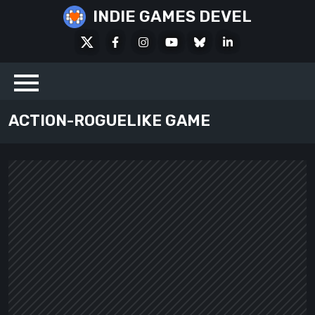
Skip
INDIE GAMES DEVEL
to
X
Facebook
Instagram
Youtube
Bluesky
LinkedIn
content
Social
ACTION-ROGUELIKE GAME