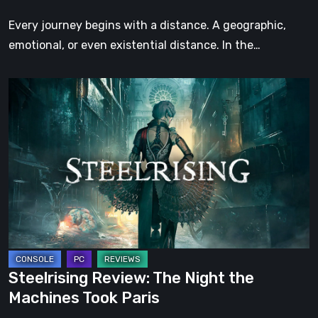
Step
Every journey begins with a distance. A geographic,
emotional, or even existential distance. In the…
Steelrising
Review:
The
Night
the
Machines
Took
Paris
Steelrising Review: The Night the
Machines Took Paris