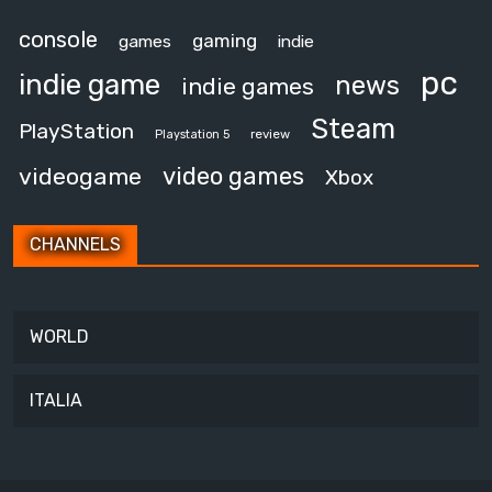
console
gaming
games
indie
pc
indie game
news
indie games
Steam
PlayStation
review
Playstation 5
video games
videogame
Xbox
CHANNELS
WORLD
ITALIA