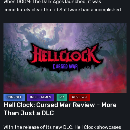
When DOOM: The Dark Ages launched, it was
immediately clear that id Software had accomplished…
Hell
Clock:
Cursed
War
Review
–
More
Than
Just
a
Hell Clock: Cursed War Review – More
DLC
Than Just a DLC
With the release of its new DLC, Hell Clock showcases