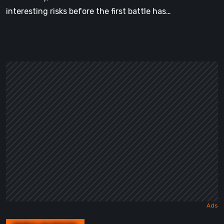
interesting risks before the first battle has…