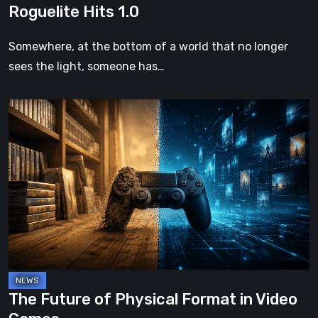
Roguelite Hits 1.0
Somewhere, at the bottom of a world that no longer
sees the light, someone has…
The
Future
of
Physical
Format
in
Video
Games
The Future of Physical Format in Video