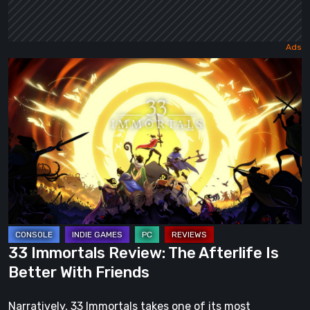
33
Immortals
Review:
The
Afterlife
Is
Better
With
Friends
33 Immortals Review: The Afterlife Is
Better With Friends
Narratively, 33 Immortals takes one of its most