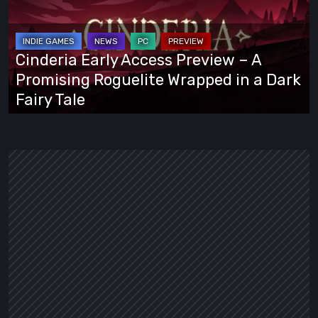
Preview
–
A
Cinderia Early Access Preview – A
Promising
Promising Roguelite Wrapped in a Dark
Roguelite
Fairy Tale
Wrapped
in
a
Dark
Fairy
Tale