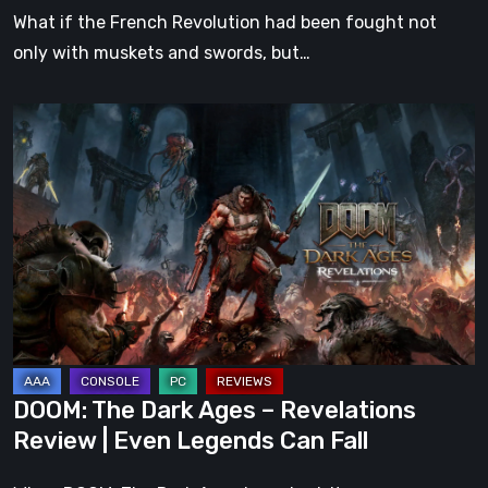
What if the French Revolution had been fought not
only with muskets and swords, but…
DOOM:
The
Dark
Ages
–
Revelations
Review
|
Even
Legends
DOOM: The Dark Ages – Revelations
Can
Review | Even Legends Can Fall
Fall