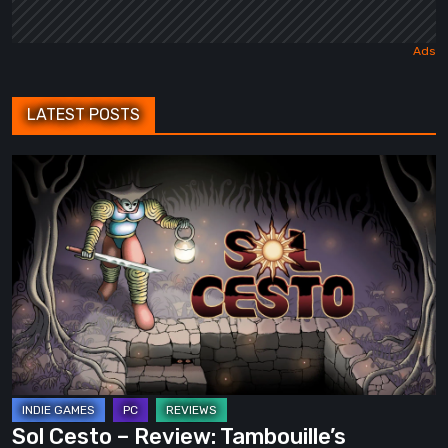
LATEST POSTS
Sol
Cesto
–
Review:
Tambouille’s
Roguelite
Hits
1.0
Sol Cesto – Review: Tambouille’s