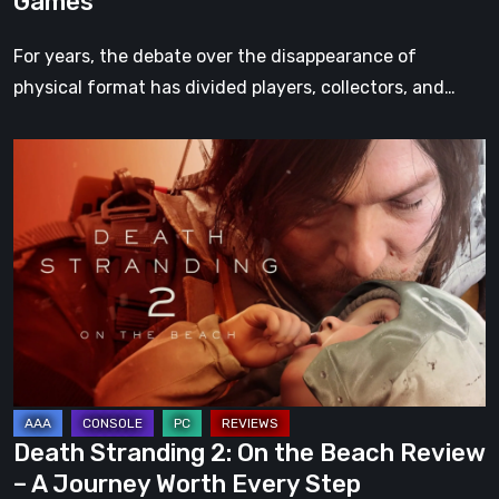
Games
For years, the debate over the disappearance of
physical format has divided players, collectors, and…
Death
Stranding
2:
On
the
Beach
Review
–
A
Journey
Death Stranding 2: On the Beach Review
Worth
– A Journey Worth Every Step
Every