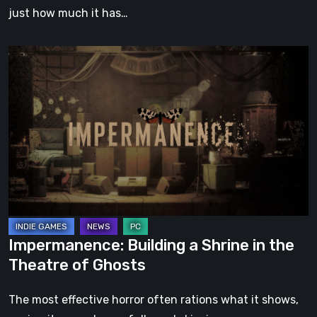
just how much it has…
Impermanence:
Building
a
Shrine
in
the
Theatre
of
Ghosts
Impermanence: Building a Shrine in the
Theatre of Ghosts
The most effective horror often rations what it shows,