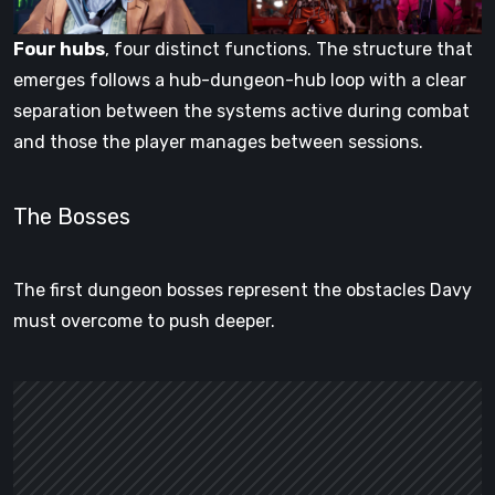
Four hubs
, four distinct functions. The structure that
emerges follows a hub-dungeon-hub loop with a clear
separation between the systems active during combat
and those the player manages between sessions.
The Bosses
The first dungeon bosses represent the obstacles Davy
must overcome to push deeper.