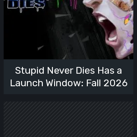
Stupid Never Dies Has a
Launch Window: Fall 2026