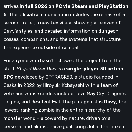
arrives
in fall 2026 on PC via Steam and PlayStation
5
. The official communication includes the release of a
second trailer, a new key visual showing all eleven of
Davy’s styles, and detailed information on dungeon
bosses, companions, and the systems that structure
the experience outside of combat.
For anyone who hasn’t followed the project from the
start:
Stupid Never Dies
is a
single-player 3D action
RPG
developed by GPTRACK50, a studio founded in
Osaka in 2022 by Hiroyuki Kobayashi with a team of
veterans whose credits include Devil May Cry, Dragon’s
Dogma, and Resident Evil. The protagonist is
Davy
, the
lowest-ranking zombie in the entire hierarchy of the
monster world – a coward by nature, driven by a
personal and almost naive goal: bring Julia, the frozen