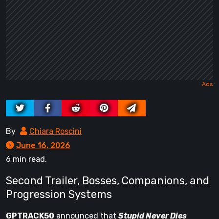
By
Chiara Roscini
June 16, 2026
6 min read.
Second Trailer, Bosses, Companions, and
Progression Systems
GPTRACK50
announced that
Stupid Never Dies