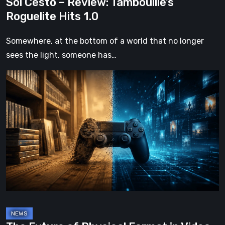
Sol Cesto – Review: Tambouille’s
Roguelite Hits 1.0
Somewhere, at the bottom of a world that no longer
sees the light, someone has…
The
Future
of
Physical
Format
in
Video
Games