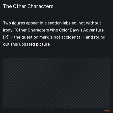
The Other Characters
Two figures appear in a section labeled, not without
irony, “Other Characters Who Color Davy’s Adventure
(?)” – the question mark is not accidental – and round
out this updated picture.