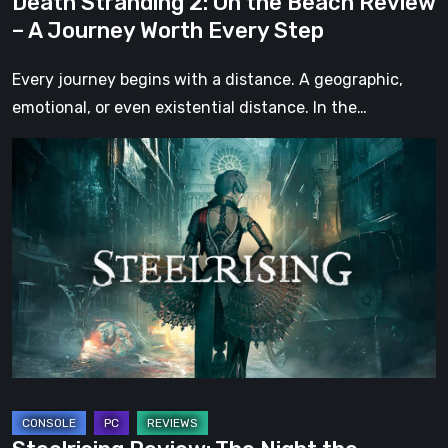
Death Stranding 2: On the Beach Review
Every
– A Journey Worth Every Step
Step
Every journey begins with a distance. A geographic,
emotional, or even existential distance. In the…
Steelrising
Review:
The
Night
the
Machines
Took
Paris