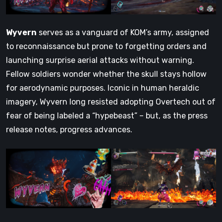
Wyvern
serves as a vanguard of KOM’s army, assigned
to reconnaissance but prone to forgetting orders and
launching surprise aerial attacks without warning.
Fellow soldiers wonder whether the skull stays hollow
for aerodynamic purposes. Iconic in human heraldic
imagery, Wyvern long resisted adopting Overtech out of
fear of being labeled a “hypebeast” – but, as the press
release notes, progress advances.