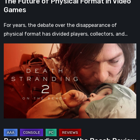
The Future of Physical Format in Video
Games
For years, the debate over the disappearance of
physical format has divided players, collectors, and…
Death
Stranding
2:
On
the
Beach
Review
–
A
Journey
Worth