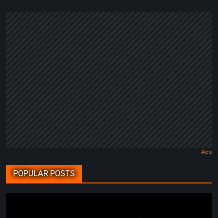
POPULAR POSTS
BrokenLore:
FOLLOW