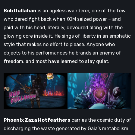
Bob Dullahan
is an ageless wanderer, one of the few
who dared fight back when KOM seized power – and
paid with his head, literally, devoured along with the
glowing core inside it. He sings of liberty in an emphatic
style that makes no effort to please. Anyone who
objects to his performances he brands an enemy of
freedom, and most have learned to stay quiet.
Phoenix Zaza Hotfeathers
carries the cosmic duty of
discharging the waste generated by Gaia’s metabolism