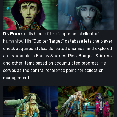
Dr. Frank
calls himself the “supreme intellect of
humanity.” His “Jupiter Target” database lets the player
check acquired styles, defeated enemies, and explored
areas, and claim Enemy Statues, Pins, Badges, Stickers,
and other items based on accumulated progress. He
serves as the central reference point for collection
management.