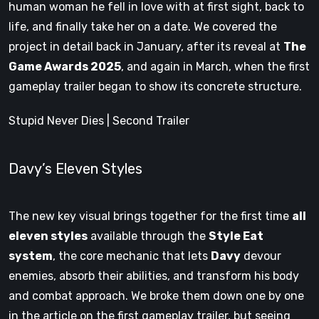
human woman he fell in love with at first sight, back to
life, and finally take her on a date. We covered the
project in detail back in January, after its reveal at
The
Game Awards 2025
, and again in March, when the first
gameplay trailer began to show its concrete structure.
Stupid Never Dies | Second Trailer
Davy’s Eleven Styles
The new key visual brings together for the first time
all
eleven styles
available through the
Style Eat
system
, the core mechanic that lets
Davy
devour
enemies, absorb their abilities, and transform his body
and combat approach. We broke them down one by one
in the article on the first gameplay trailer, but seeing