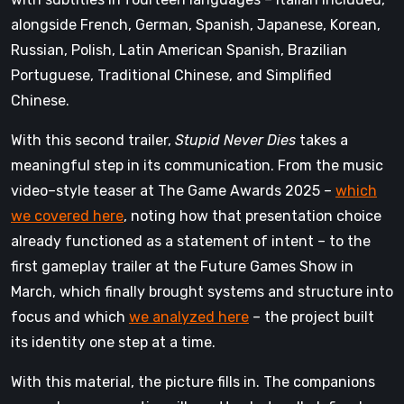
alongside French, German, Spanish, Japanese, Korean,
Russian, Polish, Latin American Spanish, Brazilian
Portuguese, Traditional Chinese, and Simplified
Chinese.
With this second trailer,
Stupid Never Dies
takes a
meaningful step in its communication. From the music
video–style teaser at The Game Awards 2025 –
which
we covered here
, noting how that presentation choice
already functioned as a statement of intent – to the
first gameplay trailer at the Future Games Show in
March, which finally brought systems and structure into
focus and which
we analyzed here
– the project built
its identity one step at a time.
With this material, the picture fills in. The companions