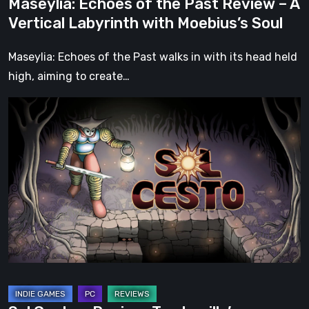
Maseylia: Echoes of the Past Review – A
Moebius’s
Vertical Labyrinth with Moebius’s Soul
Soul
Maseylia: Echoes of the Past walks in with its head held
high, aiming to create…
Sol
Cesto
–
Review:
Tambouille’s
Roguelite
Hits
1.0