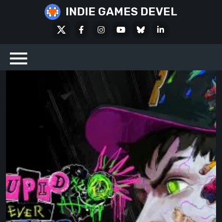
Skip
INDIE GAMES DEVEL
to
X
Facebook
Instagram
Youtube
Bluesky
LinkedIn
content
Social