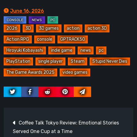
June 16, 2026
2026
3D
3D games
action
action 3D
Action RPG
console
GPTRACK50
Hiroyuki Kobayashi
indie game
news
pc
PlayStation
single player
Steam
Stupid Never Dies
The Game Awards 2025
video games
Post
Coffee Talk Tokyo Review: Emotional Stories
navigation
Served One Cup at a Time