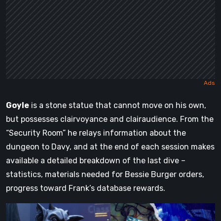
Goyle
is a stone statue that cannot move on his own,
but possesses clairvoyance and clairaudience. From the
“Security Room” he relays information about the
dungeon to Davy, and at the end of each session makes
available a detailed breakdown of the last dive –
statistics, materials needed for Bessie Burger orders,
progress toward Frank’s database rewards.