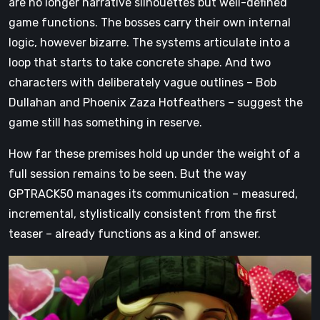
are no longer narrative silhouettes but well-defined
game functions. The bosses carry their own internal
logic, however bizarre. The systems articulate into a
loop that starts to take concrete shape. And two
characters with deliberately vague outlines – Bob
Dullahan and Phoenix Zaza Hotfeathers – suggest the
game still has something in reserve.
How far these premises hold up under the weight of a
full session remains to be seen. But the way
GPTRACK50 manages its communication – measured,
incremental, stylistically consistent from the first
teaser – already functions as a kind of answer.