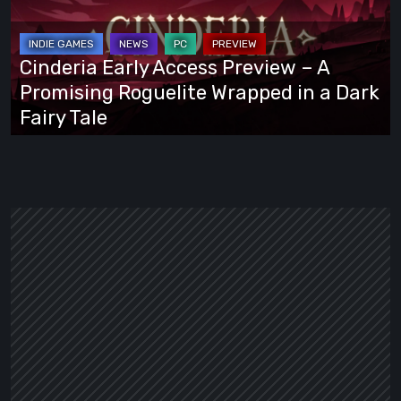
Preview
–
A
Cinderia Early Access Preview – A
Promising
Promising Roguelite Wrapped in a Dark
Roguelite
Fairy Tale
Wrapped
in
a
Dark
Fairy
Tale