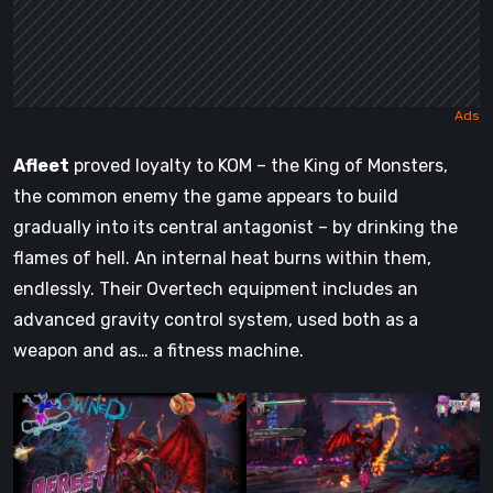
Afleet
proved loyalty to KOM – the King of Monsters,
the common enemy the game appears to build
gradually into its central antagonist – by drinking the
flames of hell. An internal heat burns within them,
endlessly. Their Overtech equipment includes an
advanced gravity control system, used both as a
weapon and as… a fitness machine.