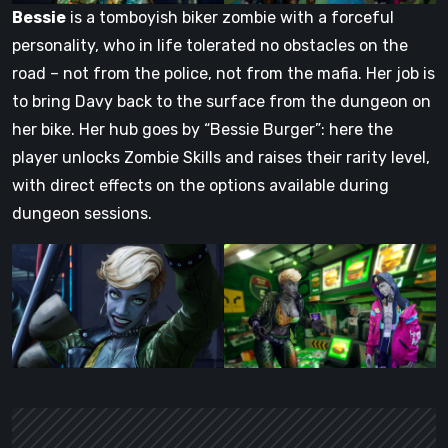
Bessie
is a tomboyish biker zombie with a forceful
personality, who in life tolerated no obstacles on the
road – not from the police, not from the mafia. Her job is
to bring Davy back to the surface from the dungeon on
her bike. Her hub goes by “Bessie Burger”: here the
player unlocks Zombie Skills and raises their rarity level,
with direct effects on the options available during
dungeon sessions.