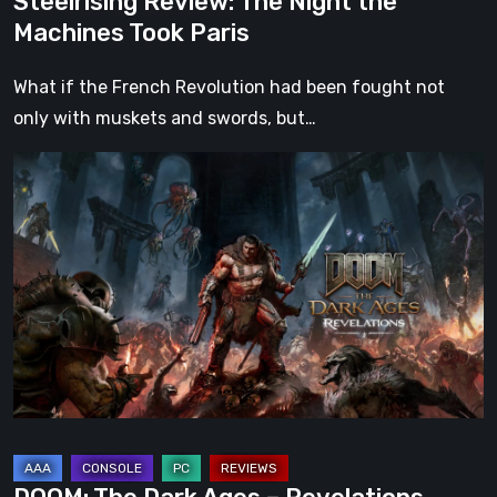
Steelrising Review: The Night the
Machines Took Paris
What if the French Revolution had been fought not
only with muskets and swords, but…
DOOM:
The
Dark
Ages
–
Revelations
Review
|
Even
Legends
Can