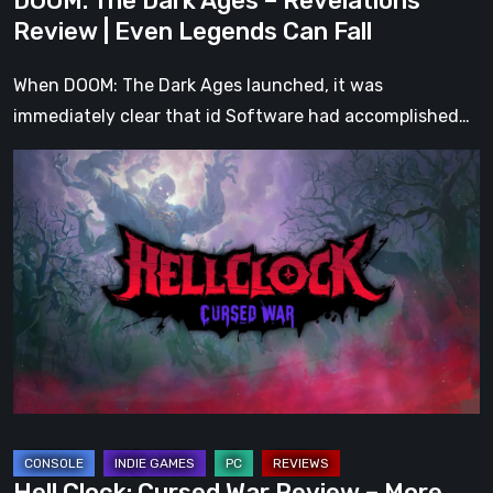
DOOM: The Dark Ages – Revelations
Fall
Review | Even Legends Can Fall
When DOOM: The Dark Ages launched, it was
immediately clear that id Software had accomplished…
Hell
Clock:
Cursed
War
Review
–
More
Than
Just
a
DLC
Hell Clock: Cursed War Review – More