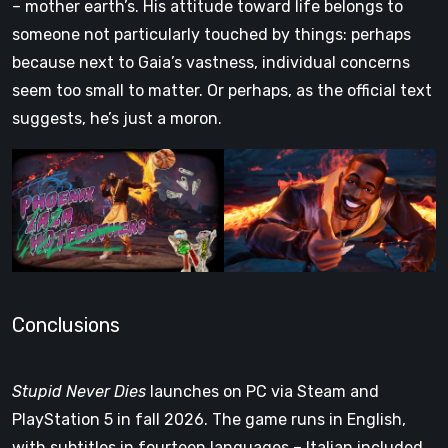
– mother earth’s. His attitude toward life belongs to
someone not particularly touched by things: perhaps
because next to Gaia’s vastness, individual concerns
seem too small to matter. Or perhaps, as the official text
suggests, he’s just a moron.
Conclusions
Stupid Never Dies
launches on PC via Steam and
PlayStation 5 in fall 2026. The game runs in English,
with subtitles in fourteen languages – Italian included,