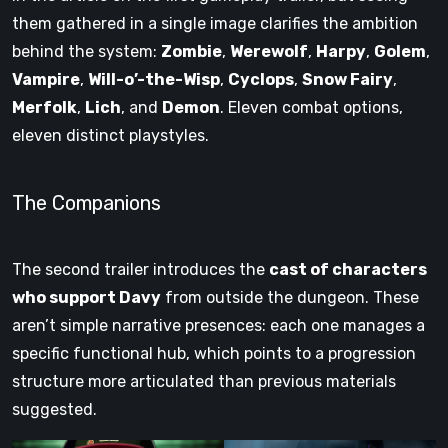
them gathered in a single image clarifies the ambition
behind the system:
Zombie
,
Werewolf
,
Harpy
,
Golem
,
Vampire
,
Will-o’-the-Wisp
,
Cyclops
,
Snow Fairy
,
Merfolk
,
Lich
, and
Demon
. Eleven combat options,
eleven distinct playstyles.
The Companions
The second trailer introduces the
cast of characters
who support Davy
from outside the dungeon. These
aren’t simple narrative presences: each one manages a
specific functional hub, which points to a progression
structure more articulated than previous materials
suggested.