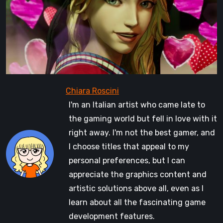
I'm an Italian artist who came late to
the gaming world but fell in love with it
right away. I'm not the best gamer, and
I choose titles that appeal to my
personal preferences, but I can
appreciate the graphics content and
artistic solutions above all, even as I
learn about all the fascinating game
development features.