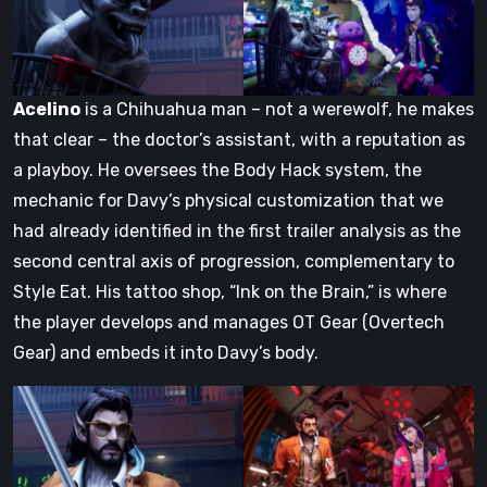
Acelino
is a Chihuahua man – not a werewolf, he makes
that clear – the doctor’s assistant, with a reputation as
a playboy. He oversees the Body Hack system, the
mechanic for Davy’s physical customization that we
had already identified in the first trailer analysis as the
second central axis of progression, complementary to
Style Eat. His tattoo shop, “Ink on the Brain,” is where
the player develops and manages OT Gear (Overtech
Gear) and embeds it into Davy’s body.