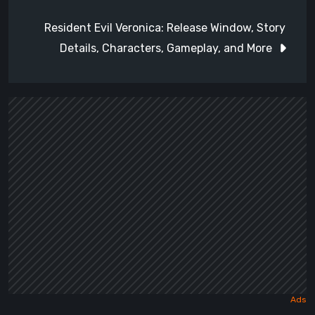
Resident Evil Veronica: Release Window, Story
Details, Characters, Gameplay, and More