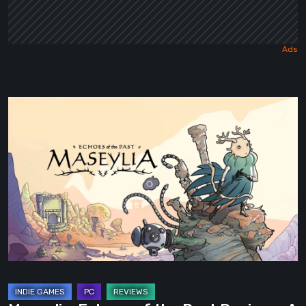
Maseylia:
Echoes
of
the
Past
Review
–
A
Vertical
Labyrinth
with