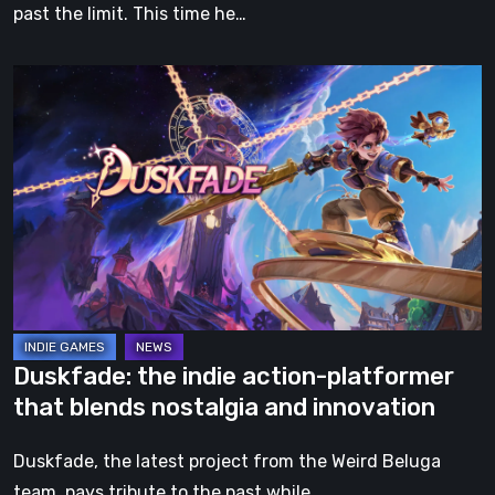
past the limit. This time he…
Duskfade:
the
indie
action-
platformer
that
blends
nostalgia
and
innovation
Duskfade: the indie action-platformer
that blends nostalgia and innovation
Duskfade, the latest project from the Weird Beluga
team, pays tribute to the past while…