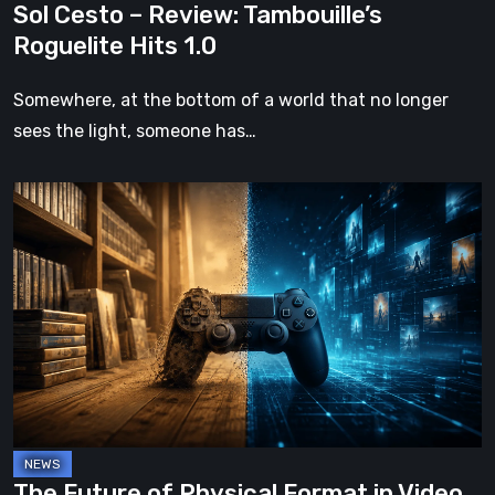
Sol Cesto – Review: Tambouille’s
Roguelite Hits 1.0
Somewhere, at the bottom of a world that no longer
sees the light, someone has…
The
Future
of
Physical
Format
in
Video
Games
The Future of Physical Format in Video