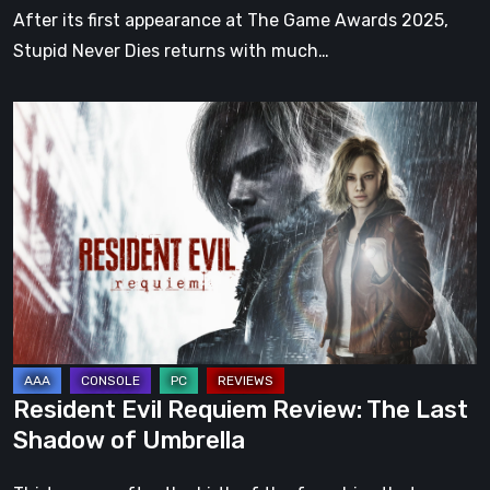
of
After its first appearance at The Game Awards 2025,
GPTRACK50’s
Stupid Never Dies returns with much…
action
RPG
Resident
Evil
Requiem
Review:
The
Last
Shadow
of
Umbrella
Resident Evil Requiem Review: The Last
Shadow of Umbrella