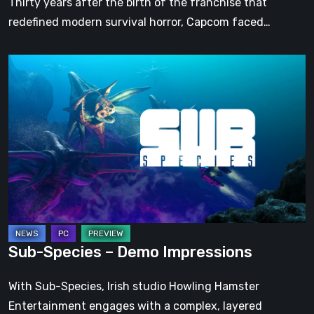
Thirty years after the birth of the franchise that
redefined modern survival horror, Capcom faced…
Sub-
Species
–
Demo
Impressions
Sub-Species – Demo Impressions
With Sub-Species, Irish studio Howling Hamster
Entertainment engages with a complex, layered