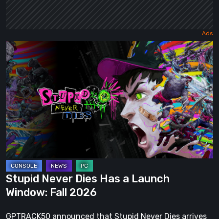
Stupid
Never
Dies
Has
a
Launch
Window:
Fall
2026
Stupid Never Dies Has a Launch
Window: Fall 2026
GPTRACK50 announced that Stupid Never Dies arrives