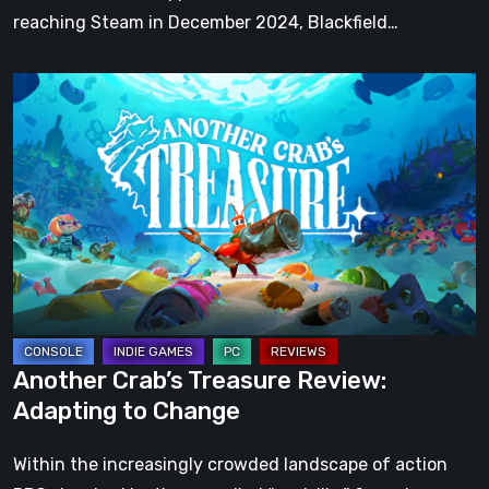
reaching Steam in December 2024, Blackfield…
Another
Crab’s
Treasure
Review:
Adapting
to
Change
Another Crab’s Treasure Review:
Adapting to Change
Within the increasingly crowded landscape of action