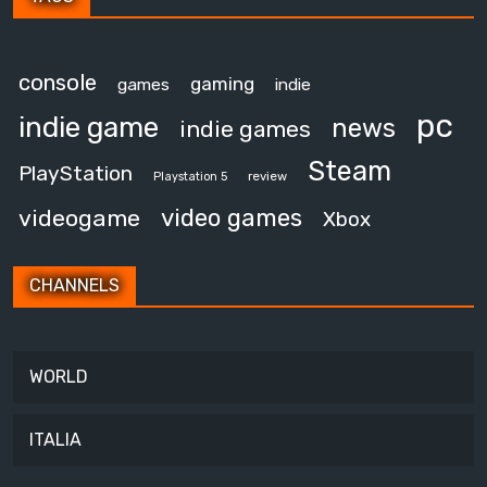
console
gaming
games
indie
pc
indie game
news
indie games
Steam
PlayStation
review
Playstation 5
video games
videogame
Xbox
CHANNELS
WORLD
ITALIA