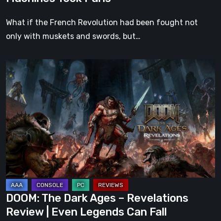
What if the French Revolution had been fought not
only with muskets and swords, but…
DOOM:
The
Dark
Ages
–
Revelations
Review
|
Even
Legends
DOOM: The Dark Ages – Revelations
Can
Review | Even Legends Can Fall
Fall