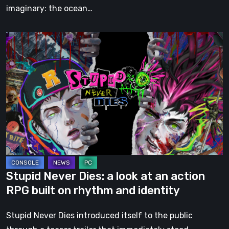
imaginary: the ocean…
Stupid
Never
Dies:
a
look
at
an
action
RPG
built
Stupid Never Dies: a look at an action
on
RPG built on rhythm and identity
rhythm
and
Stupid Never Dies introduced itself to the public
identity