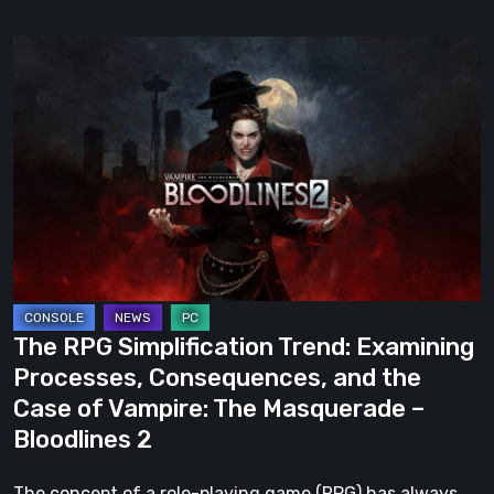
The
RPG
Simplification
Trend:
Examining
Processes,
Consequences,
and
the
Case
The RPG Simplification Trend: Examining
of
Processes, Consequences, and the
Vampire:
Case of Vampire: The Masquerade –
The
Bloodlines 2
Masquerade
–
The concept of a role-playing game (RPG) has always