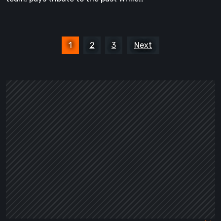
Posts
1
2
3
Next
pagination