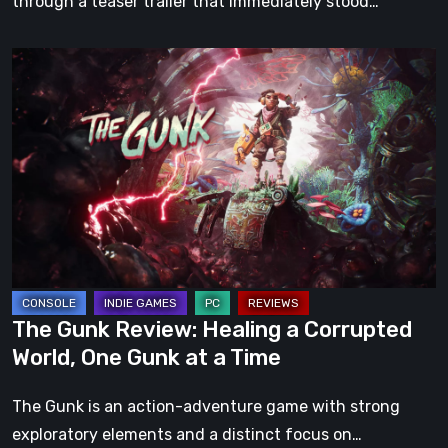
through a teaser trailer that immediately stood…
The
Gunk
Review:
Healing
a
Corrupted
World,
One
Gunk
at
The Gunk Review: Healing a Corrupted
a
World, One Gunk at a Time
Time
The Gunk is an action-adventure game with strong
exploratory elements and a distinct focus on…