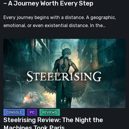
– A Journey Worth Every Step
Every
Step
Every journey begins with a distance. A geographic,
emotional, or even existential distance. In the…
Steelrising
Review:
The
Night
the
Machines
Took
Paris
Steelrising Review: The Night the
Machines Took Paris