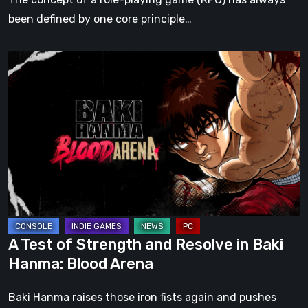
Bloodlines
been defined by one core principle…
2
A
Test
of
Strength
and
Resolve
in
Baki
Hanma:
Blood
A Test of Strength and Resolve in Baki
Arena
Hanma: Blood Arena
Baki Hanma raises those iron fists again and pushes