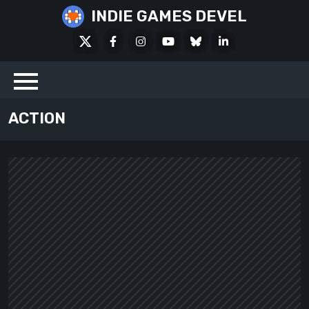
Skip
INDIE GAMES DEVEL
to
X
Facebook
Instagram
Youtube
Bluesky
LinkedIn
content
Social
ACTION