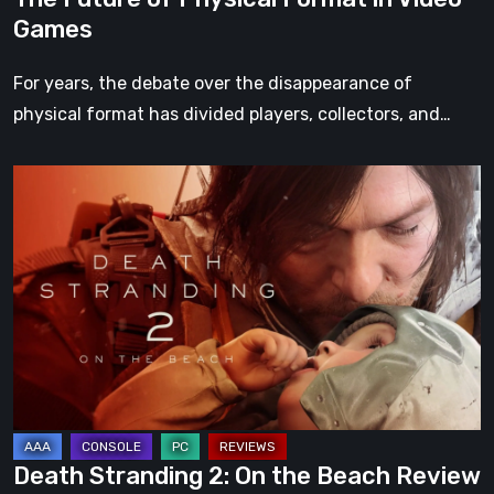
Games
For years, the debate over the disappearance of
physical format has divided players, collectors, and…
Death
Stranding
2:
On
the
Beach
Review
–
A
Journey
Death Stranding 2: On the Beach Review
Worth