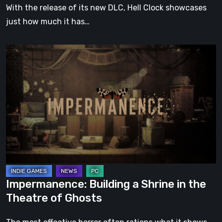
With the release of its new DLC, Hell Clock showcases
just how much it has…
Impermanence:
Building
a
Shrine
in
the
Theatre
of
Ghosts
Impermanence: Building a Shrine in the
Theatre of Ghosts