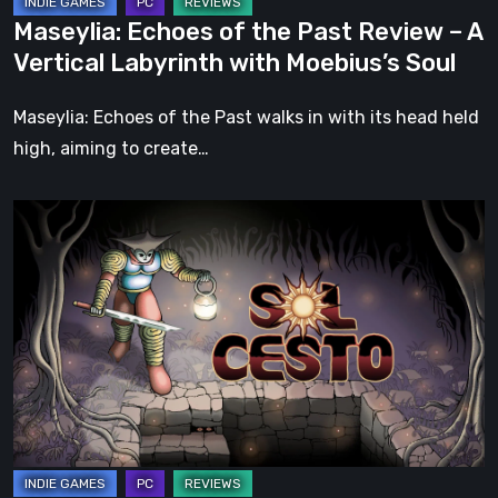
Labyrinth
Maseylia: Echoes of the Past Review – A
with
Vertical Labyrinth with Moebius’s Soul
Moebius’s
Soul
Maseylia: Echoes of the Past walks in with its head held
high, aiming to create…
Sol
Cesto
–
Review:
Tambouille’s
Roguelite
Hits
1.0