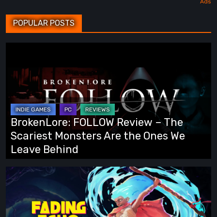
POPULAR POSTS
BrokenLore:
FOLLOW
Review
–
The
Scariest
BrokenLore: FOLLOW Review – The
Monsters
Scariest Monsters Are the Ones We
Are
Leave Behind
the
Ones
Fading
We
Echo
Leave
Demo
Behind
Preview: