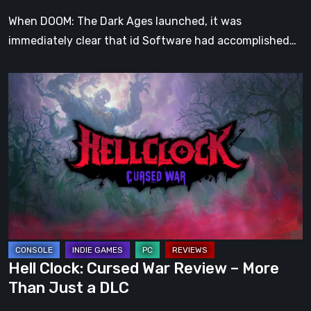
When DOOM: The Dark Ages launched, it was
immediately clear that id Software had accomplished…
Hell
Clock:
Cursed
War
Review
–
More
Than
Just
a
Hell Clock: Cursed War Review – More
DLC
Than Just a DLC