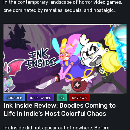
In the contemporary landscape of horror video games,
one dominated by remakes, sequels, and nostalgic…
Ink
Inside
Review:
Doodles
Coming
to
Life
in
Indie’s
Most
Ink Inside Review: Doodles Coming to
Colorful
Life in Indie’s Most Colorful Chaos
Chaos
Ink Inside did not appear out of nowhere. Before