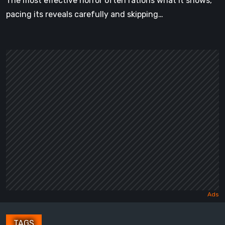
The most effective horror often rations what it shows,
pacing its reveals carefully and skipping…
TAGS