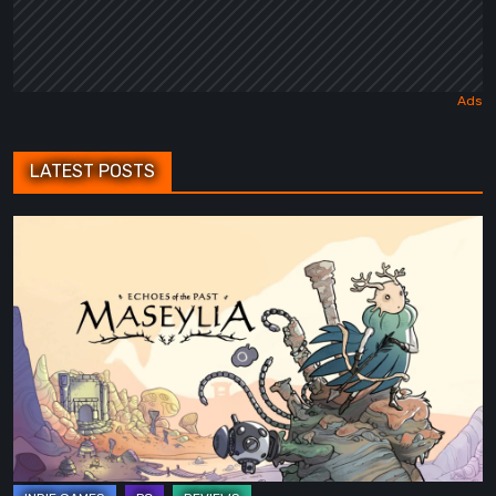
LATEST POSTS
Maseylia:
Echoes
of
the
Past
Review
–
A
Vertical