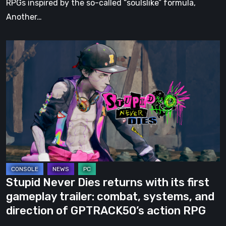
RPGs inspired by the so-called “soulslike” formula,
Another…
Stupid
Never
Dies
returns
with
its
first
gameplay
trailer:
combat,
Stupid Never Dies returns with its first
systems,
gameplay trailer: combat, systems, and
and
direction of GPTRACK50’s action RPG
direction