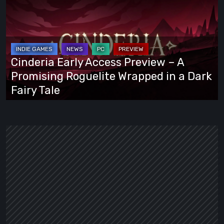
Early
Access
Preview
–
A
Cinderia Early Access Preview – A
Promising
Promising Roguelite Wrapped in a Dark
Roguelite
Fairy Tale
Wrapped
in
a
Dark
Fairy
Tale