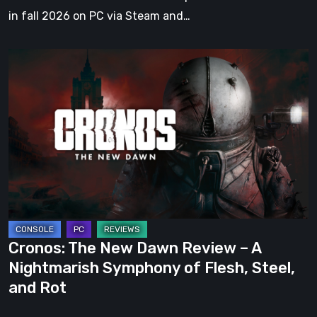
in fall 2026 on PC via Steam and…
Cronos:
The
New
Dawn
Review
–
A
Nightmarish
Symphony
of
Cronos: The New Dawn Review – A
Flesh,
Nightmarish Symphony of Flesh, Steel,
Steel,
and Rot
and
Rot