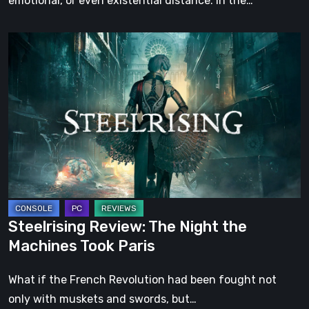
emotional, or even existential distance. In the…
Steelrising
Review:
The
Night
the
Machines
Took
Paris
Steelrising Review: The Night the
Machines Took Paris
What if the French Revolution had been fought not
only with muskets and swords, but…