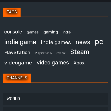
TAGS
console
gaming
games
indie
pc
indie game
news
indie games
Steam
PlayStation
review
Playstation 5
video games
videogame
Xbox
CHANNELS
WORLD