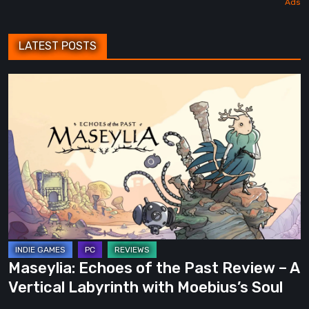
LATEST POSTS
Maseylia:
Echoes
of
the
Past
Review
–
A
Vertical
Labyrinth
Maseylia: Echoes of the Past Review – A
with
Vertical Labyrinth with Moebius’s Soul
Moebius’s