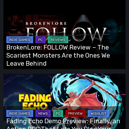
BrokenLore:
FOLLOW
Review
–
The
Scariest
BrokenLore: FOLLOW Review – The
Monsters
Scariest Monsters Are the Ones We
Are
Leave Behind
the
Ones
Fading
We
Echo
Leave
Demo
Behind
Preview:
Finally,
an
Fading Echo Demo Preview: Finally, an
Action