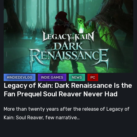
Legacy
of
Kain:
Dark
Renaissance
Is
the
Fan
Prequel
Soul
Legacy of Kain: Dark Renaissance Is the
Reaver
Fan Prequel Soul Reaver Never Had
Never
Had
More than twenty years after the release of Legacy of
Kain: Soul Reaver, few narrative…