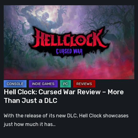
Hell
Clock:
Cursed
War
Review
–
More
Than
Just
a
Hell Clock: Cursed War Review – More
DLC
Than Just a DLC
With the release of its new DLC, Hell Clock showcases
just how much it has…