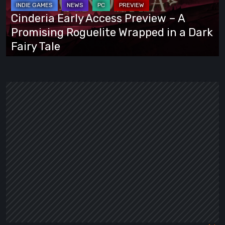
A
Cinderia Early Access Preview – A
Promising
Promising Roguelite Wrapped in a Dark
Roguelite
Fairy Tale
Wrapped
in
a
Dark
Fairy
Tale