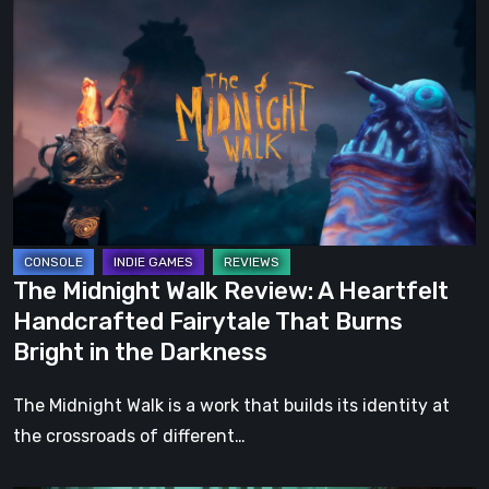
Midnight
Walk
Review:
A
Heartfelt
Handcrafted
Fairytale
That
Burns
The Midnight Walk Review: A Heartfelt
Bright
Handcrafted Fairytale That Burns
in
Bright in the Darkness
the
Darkness
The Midnight Walk is a work that builds its identity at
the crossroads of different…