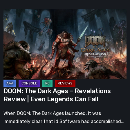
DOOM:
The
Dark
Ages
–
Revelations
Review
|
Even
Legends
DOOM: The Dark Ages – Revelations
Can
Review | Even Legends Can Fall
Fall
When DOOM: The Dark Ages launched, it was
immediately clear that id Software had accomplished…