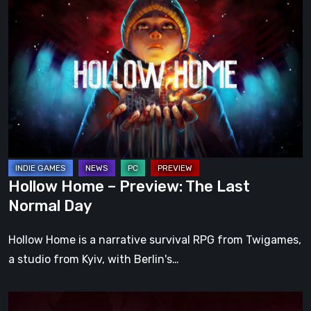
Home
–
Preview:
The
Last
Normal
Day
Hollow Home – Preview: The Last
Normal Day
Hollow Home is a narrative survival RPG from Twigames,
a studio from Kyiv, with Berlin's…
Cinderia