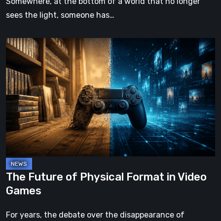
Somewhere, at the bottom of a world that no longer
sees the light, someone has…
The
Future
of
Physical
Format
in
Video
Games
The Future of Physical Format in Video
Games
For years, the debate over the disappearance of