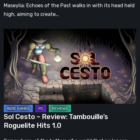
Soul
Maseylia: Echoes of the Past walks in with its head held
high, aiming to create…
Sol
Cesto
–
Review:
Tambouille’s
Roguelite
Hits
1.0
Sol Cesto – Review: Tambouille’s
Roguelite Hits 1.0