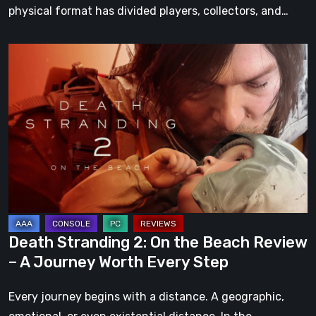
physical format has divided players, collectors, and…
Death
Stranding
2:
On
the
Beach
Review
–
A
Journey
Death Stranding 2: On the Beach Review
Worth
– A Journey Worth Every Step
Every
Step
Every journey begins with a distance. A geographic,