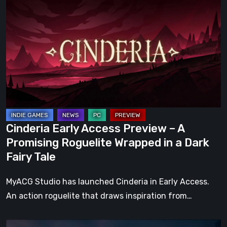
Early
Access
Preview
–
A
Promising
Roguelite
Wrapped
in
Cinderia Early Access Preview – A
a
Promising Roguelite Wrapped in a Dark
Dark
Fairy Tale
Fairy
Tale
MyACG Studio has launched Cinderia in Early Access.
An action roguelite that draws inspiration from…
The