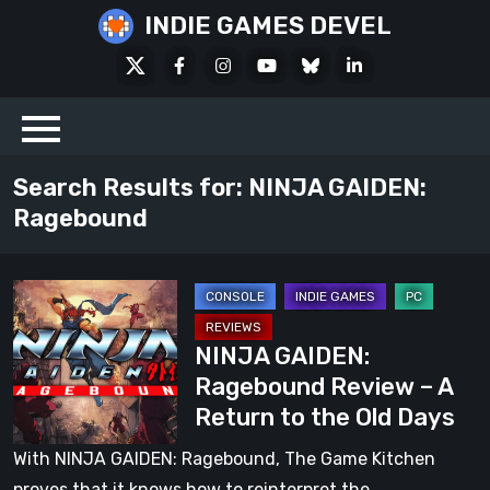
Skip
INDIE GAMES DEVEL
to
X
Facebook
Instagram
Youtube
Bluesky
LinkedIn
content
Social
Search Results for:
NINJA GAIDEN:
Ragebound
NINJA
GAIDEN:
NINJA GAIDEN:
Ragebound
Ragebound Review – A
Review
Return to the Old Days
–
A
With NINJA GAIDEN: Ragebound, The Game Kitchen
Return
proves that it knows how to reinterpret the…