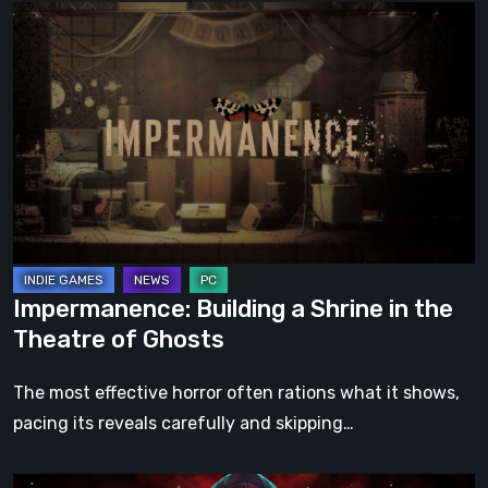
Impermanence:
Building
a
Shrine
in
the
Theatre
of
Ghosts
Impermanence: Building a Shrine in the
Theatre of Ghosts
The most effective horror often rations what it shows,
pacing its reveals carefully and skipping…
Hollow