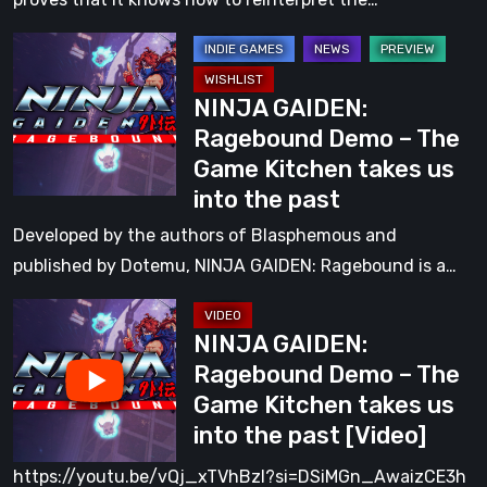
to
NINJA
the
GAIDEN:
Old
NINJA GAIDEN:
Ragebound
Days
Ragebound Demo – The
Demo
Game Kitchen takes us
–
into the past
The
Game
Developed by the authors of Blasphemous and
Kitchen
published by Dotemu, NINJA GAIDEN: Ragebound is a…
takes
NINJA
us
NINJA GAIDEN:
GAIDEN:
into
Ragebound Demo – The
Ragebound
the
Game Kitchen takes us
Demo
past
into the past [Video]
–
The
https://youtu.be/vQj_xTVhBzI?si=DSiMGn_AwaizCE3h