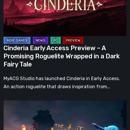
–
A
Promising
Roguelite
Wrapped
in
Cinderia Early Access Preview – A
a
Promising Roguelite Wrapped in a Dark
Dark
Fairy Tale
Fairy
Tale
MyACG Studio has launched Cinderia in Early Access.
An action roguelite that draws inspiration from…
The
Midnight
Walk
Review: