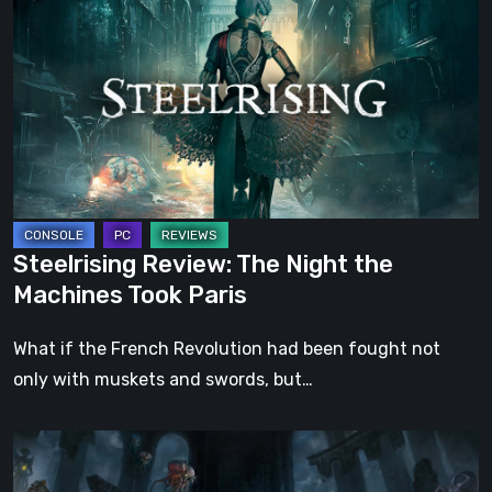
The
Night
the
Machines
Took
Paris
Steelrising Review: The Night the
Machines Took Paris
What if the French Revolution had been fought not
only with muskets and swords, but…
DOOM:
The