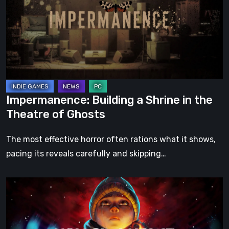
Shrine
in
the
Theatre
of
Ghosts
Impermanence: Building a Shrine in the
Theatre of Ghosts
The most effective horror often rations what it shows,
pacing its reveals carefully and skipping…
Hollow
Home
–
Preview: