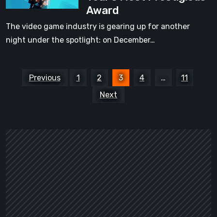
Award
the
that
Games
The video game industry is gearing up for another
never
Competing
night under the spotlight: on December…
go
for
easy
the
on
Posts
Year’s
Previous
1
2
3
4
…
11
you
pagination
Most
[Video]
Next
Prestigious
Award