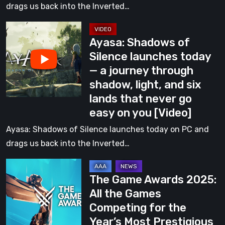
through
drags us back into the Inverted…
shadow,
Ayasa:
light,
Ayasa: Shadows of
Shadows
and
Silence launches today
of
six
— a journey through
Silence
lands
shadow, light, and six
launches
that
lands that never go
today
never
easy on you [Video]
—
go
a
Ayasa: Shadows of Silence launches today on PC and
easy
journey
drags us back into the Inverted…
on
through
you
The
shadow,
The Game Awards 2025:
Game
light,
All the Games
Awards
and
Competing for the
2025:
six
Year’s Most Prestigious
All
lands