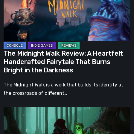
A
Heartfelt
Handcrafted
Fairytale
That
Burns
The Midnight Walk Review: A Heartfelt
Bright
Handcrafted Fairytale That Burns
in
Bright in the Darkness
the
Darkness
The Midnight Walk is a work that builds its identity at
the crossroads of different…
Legacy
of
Kain: