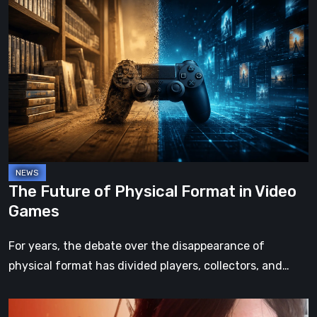
The
Future
of
Physical
Format
in
Video
Games
The Future of Physical Format in Video
Games
For years, the debate over the disappearance of
physical format has divided players, collectors, and…
Death