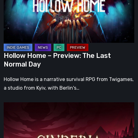
The
Last
Normal
Day
Hollow Home – Preview: The Last
Normal Day
Hollow Home is a narrative survival RPG from Twigames,
a studio from Kyiv, with Berlin's…
Cinderia
Early
Access
Preview