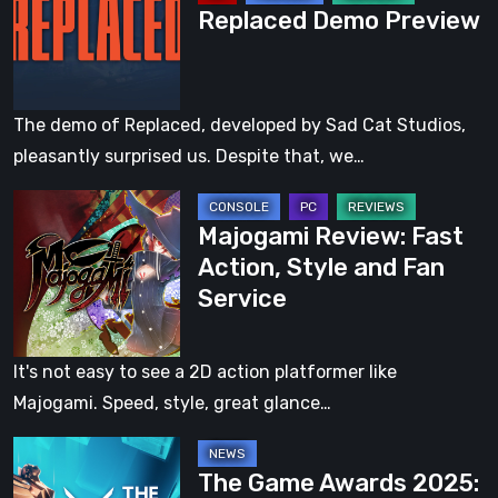
Replaced Demo Preview
Preview
Preview
The demo of Replaced, developed by Sad Cat Studios,
pleasantly surprised us. Despite that, we…
Majogami
Majogami Review: Fast
Review:
Action, Style and Fan
Fast
Service
Action,
Style
and
It's not easy to see a 2D action platformer like
Fan
Majogami. Speed, style, great glance…
Service
The
The Game Awards 2025:
Game