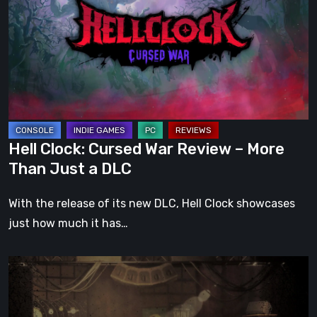
War
Review
–
More
Than
Just
a
Hell Clock: Cursed War Review – More
DLC
Than Just a DLC
With the release of its new DLC, Hell Clock showcases
just how much it has…
Impermanence:
Building
a