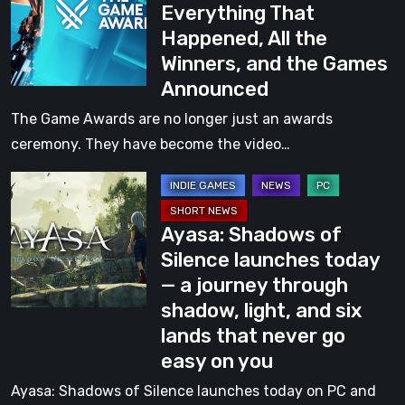
Everything That
Awards
Happened, All the
2025:
Winners, and the Games
Everything
Announced
That
Happened,
The Game Awards are no longer just an awards
All
ceremony. They have become the video…
the
Ayasa:
Winners,
Shadows
and
Ayasa: Shadows of
of
the
Silence launches today
Silence
Games
— a journey through
launches
Announced
shadow, light, and six
today
lands that never go
—
easy on you
a
journey
Ayasa: Shadows of Silence launches today on PC and