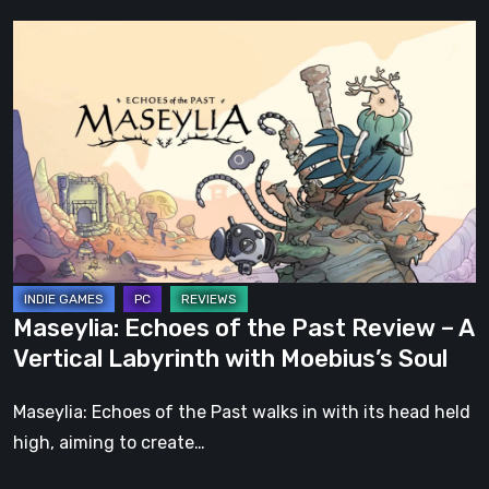
Maseylia:
Echoes
of
the
Past
Review
–
A
Vertical
Labyrinth
Maseylia: Echoes of the Past Review – A
with
Vertical Labyrinth with Moebius’s Soul
Moebius’s
Soul
Maseylia: Echoes of the Past walks in with its head held
high, aiming to create…