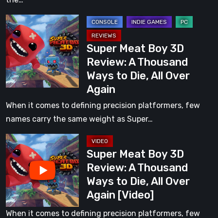
of
Super
Play
Meat
Super Meat Boy 3D
Boy
Review: A Thousand
3D
Ways to Die, All Over
Review:
Again
A
Thousand
When it comes to defining precision platformers, few
Ways
names carry the same weight as Super…
to
Super
Die,
Super Meat Boy 3D
Meat
All
Review: A Thousand
Boy
Over
Ways to Die, All Over
3D
Again
Again [Video]
Review:
A
When it comes to defining precision platformers, few