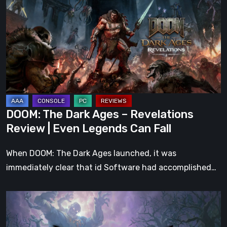
Dark
Ages
–
Revelations
Review
|
Even
Legends
DOOM: The Dark Ages – Revelations
Can
Review | Even Legends Can Fall
Fall
When DOOM: The Dark Ages launched, it was
immediately clear that id Software had accomplished…
Hell
Clock:
Cursed