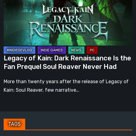
Dark
Renaissance
Is
the
Fan
Prequel
Soul
Legacy of Kain: Dark Renaissance Is the
Reaver
Fan Prequel Soul Reaver Never Had
Never
Had
More than twenty years after the release of Legacy of
Kain: Soul Reaver, few narrative…
TAGS