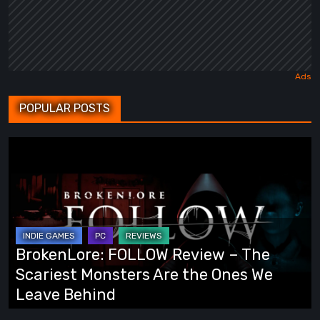
POPULAR POSTS
BrokenLore:
FOLLOW
Review
–
The
Scariest
BrokenLore: FOLLOW Review – The
Monsters
Scariest Monsters Are the Ones We
Are
Leave Behind
the