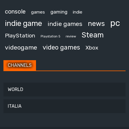
console
gaming
games
indie
pc
indie game
news
indie games
Steam
PlayStation
review
Playstation 5
video games
videogame
Xbox
CHANNELS
WORLD
ITALIA