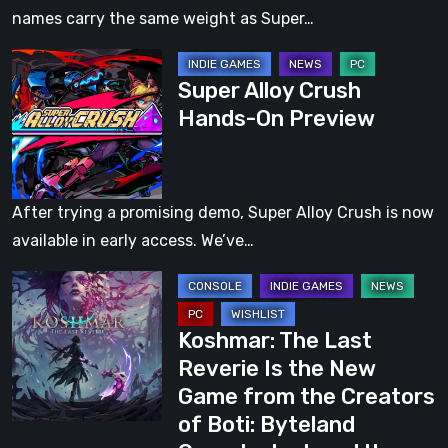
Thousand
names carry the same weight as Super…
Ways
Super
to
Super Alloy Crush
Alloy
Die,
Hands-On Preview
Crush
All
Hands-
Over
On
Again
Preview
[Video]
After trying a promising demo, Super Alloy Crush is now
available in early access. We’ve…
Koshmar:
The
Koshmar: The Last
Last
Reverie Is the New
Reverie
Game from the Creators
Is
of Boti: Byteland
the