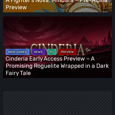
A Fighter’s Nova: Mindara – Pre-Alpha
Preview
Preview
Cinderia
Early
Access
Preview
–
A
Cinderia Early Access Preview – A
Promising
Promising Roguelite Wrapped in a Dark
Roguelite
Fairy Tale
Wrapped
in
a
Dark
Fairy
Tale