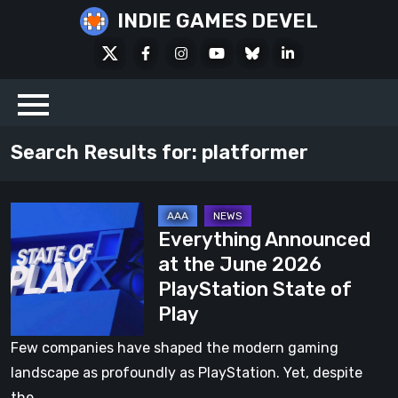
Skip
INDIE GAMES DEVEL
to
X
Facebook
Instagram
Youtube
Bluesky
LinkedIn
content
Social
Search Results for:
platformer
Everything
Everything Announced
Announced
at the June 2026
at
PlayStation State of
the
Play
June
2026
Few companies have shaped the modern gaming
PlayStation
landscape as profoundly as PlayStation. Yet, despite
State
the…