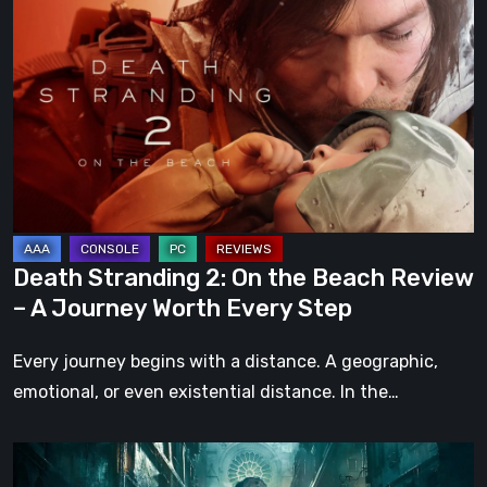
Stranding
2:
On
the
Beach
Review
–
A
Journey
Death Stranding 2: On the Beach Review
Worth
– A Journey Worth Every Step
Every
Step
Every journey begins with a distance. A geographic,
emotional, or even existential distance. In the…
Steelrising
Review: