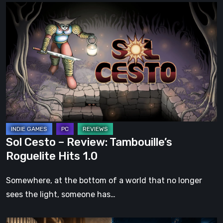
Sol
Cesto
–
Review:
Tambouille’s
Roguelite
Hits
1.0
Sol Cesto – Review: Tambouille’s
Roguelite Hits 1.0
Somewhere, at the bottom of a world that no longer
sees the light, someone has…