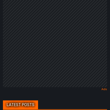
LATEST POSTS