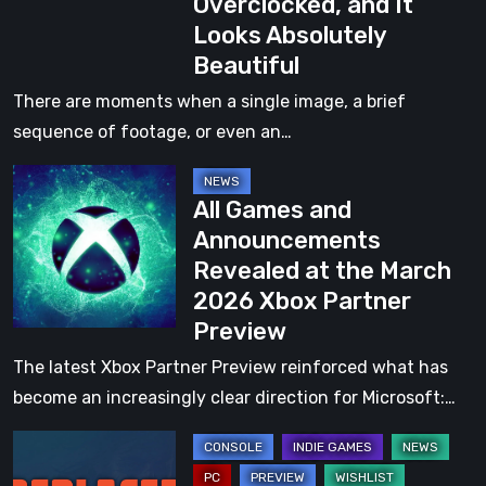
Overclocked, and It
New
Looks Absolutely
Game
Beautiful
from
the
There are moments when a single image, a brief
Creators
sequence of footage, or even an…
of
All
Boti:
All Games and
Games
Byteland
Announcements
and
Overclocked,
Revealed at the March
Announcements
and
2026 Xbox Partner
Revealed
It
Preview
at
Looks
the
The latest Xbox Partner Preview reinforced what has
Absolutely
March
become an increasingly clear direction for Microsoft:…
Beautiful
2026
Replaced
Xbox
Demo
Partner