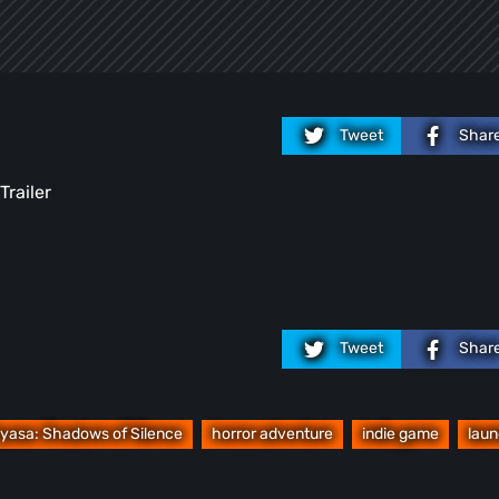
Tweet
Shar
Trailer
Tweet
Shar
yasa: Shadows of Silence
horror adventure
indie game
lau