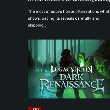
The most effective horror often rations what 
shows, pacing its reveals carefully and
skipping…
Legacy
of
Kain:
Dark
Renaissance
Is
the
Fan
Prequel
Soul