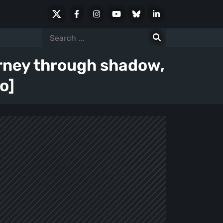
X
Facebook
Instagram
Youtube
Bluesky
LinkedIn
Social
Search
for:
urney through shadow,
o]