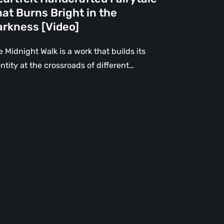
e
at Burns Bright in the
rkness
arkness [Video]
deo]
 Midnight Walk is a work that builds its
ntity at the crossroads of different…