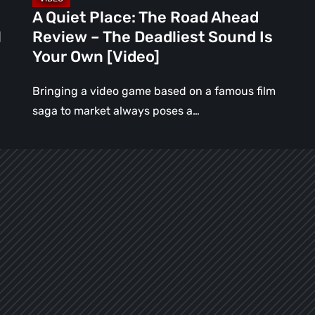
Sound
A Quiet Place: The Road Ahead
Is
l
Review – The Deadliest Sound Is
Your
Your Own [Video]
Own
[Video]
Bringing a video game based on a famous film
saga to market always poses a…