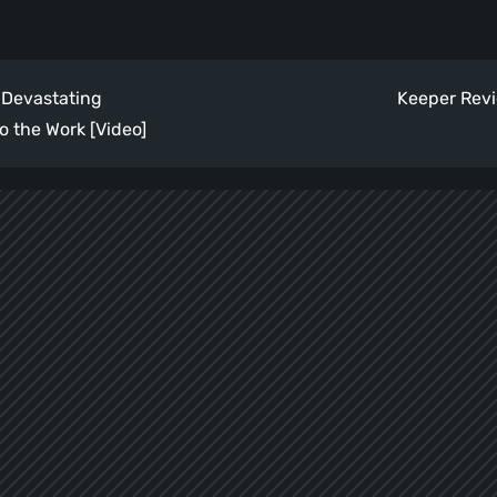
 Devastating
Keeper Revi
o the Work [Video]