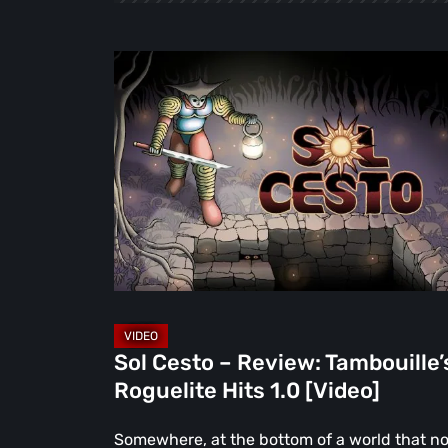
Sol
Cesto
–
Review:
Tambouille’s
Roguelite
Hits
1.0
[Video]
Sol Cesto – Review: Tambouille’
Roguelite Hits 1.0 [Video]
Somewhere, at the bottom of a world that n