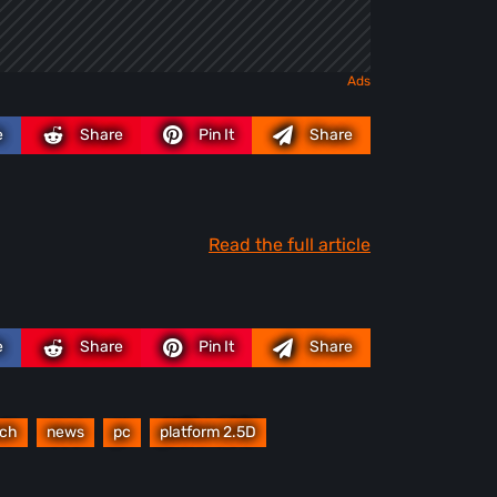
e
Share
Pin It
Share
Read the full article
e
Share
Pin It
Share
nch
news
pc
platform 2.5D