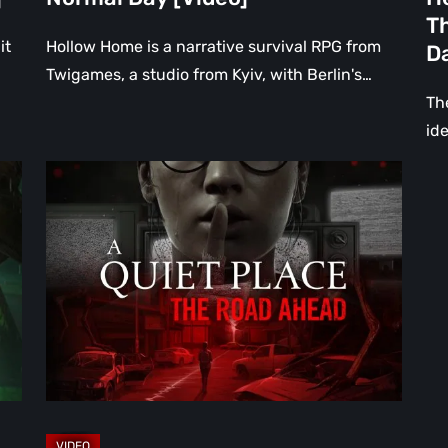
th
Th
Da
it
Hollow Home is a narrative survival RPG from
D
[Vi
Twigames, a studio from Kyiv, with Berlin's…
The
ide
A
Quiet
Place:
The
Road
Ahead
Review
–
The
Deadliest