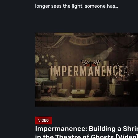
longer sees the light, someone has…
Impermanence:
Building
a
Shrine
in
the
Theatre
of
Ghosts
[Video]
Impermanence: Building a Shri
in the Theatre of Ghosts [Video