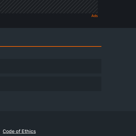
Code of Ethics