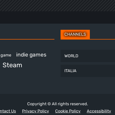
CHANNELS
indie games
e game
WORLD
Steam
ITALIA
Copyright © All rights reserved.
ntact Us
Privacy Policy
Cookie Policy
Accessibility