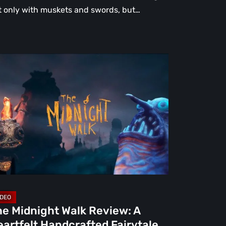
t only with muskets and swords, but…
e
dnight
lk
view:
rtfelt
ndcrafted
rytale
at
rns
ight
he Midnight Walk Review: A
artfelt Handcrafted Fairytale