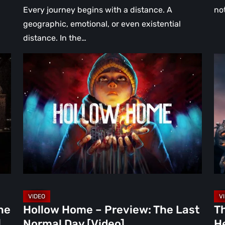
Every journey begins with a distance. A
no
geographic, emotional, or even existential
distance. In the…
Hollow
Th
Home
Mi
–
Wa
Preview:
Re
The
A
Last
Hea
Normal
Ha
Day
Fai
[Video]
Th
Bu
Br
ne
Hollow Home – Preview: The Last
T
in
]
Normal Day [Video]
He