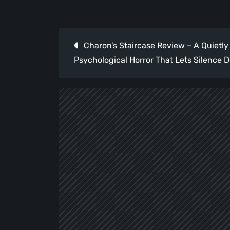
Post
Charon’s Staircase Review – A Quietly
navigation
Psychological Horror That Lets Silence D