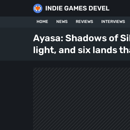
Skip
INDIE GAMES DEVEL
to
content
HOME
NEWS
REVIEWS
INTERVIEWS
Ayasa: Shadows of Si
light, and six lands t