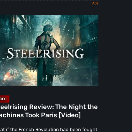
elrising
view:
e
ght
e
chines
ok
is
deo]
eelrising Review: The Night the
chines Took Paris [Video]
at if the French Revolution had been fought