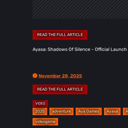
Ayasa: Shadows Of Silence - Official Launch 
November 28, 2025
2025
adventure
Aya Games
Ayasa
A
videogame