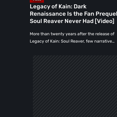
Reaver
Legacy of Kain: Dark
Never
Renaissance Is the Fan Preque
Had
Soul Reaver Never Had [Video]
[Video]
More than twenty years after the release of
Legacy of Kain: Soul Reaver, few narrative…