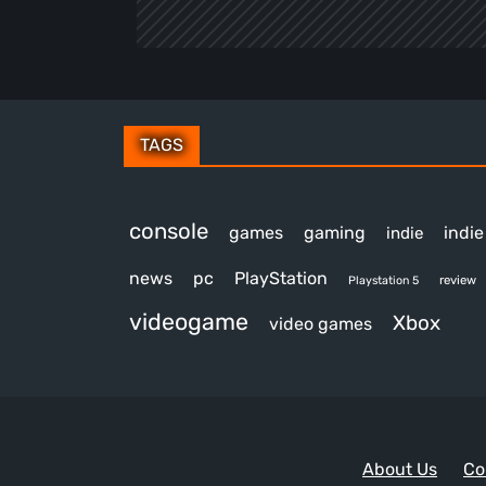
TAGS
console
games
gaming
indi
indie
news
pc
PlayStation
review
Playstation 5
videogame
Xbox
video games
About Us
Co