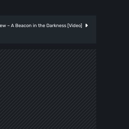
ew – A Beacon in the Darkness [Video]