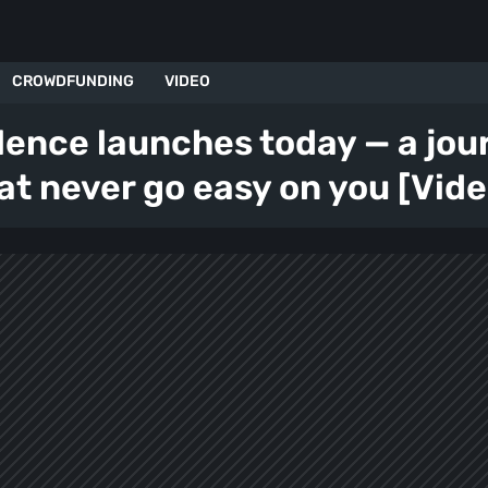
CROWDFUNDING
VIDEO
lence launches today — a jo
hat never go easy on you [Vide