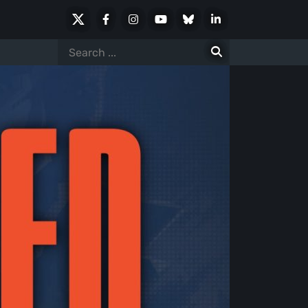
X
Facebook
Instagram
Youtube
Bluesky
LinkedIn
Social
Search
for: