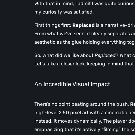
With that in mind, I admit I was quite curious
my curiosity was satisfied.
First things first:
Replaced
is a narrative-dri
From what we’ve seen, it clearly separates 
aesthetic as the glue holding everything tog
So, what did we like about
Replaced
? What c
Let’s take a closer look, keeping in mind th
An Incredible Visual Impact
There’s no point beating around the bush,
R
high-level 2.5D pixel art with a cinematic pe
instead, it moves dynamically. The player does
emphasizing that it’s actively “filming” the