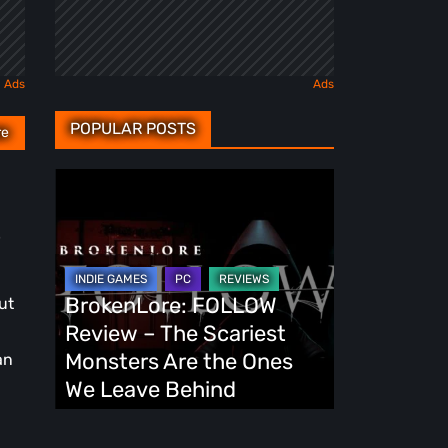
POPULAR POSTS
re
BrokenLore:
FOLLOW
.
Review
–
The
BrokenLore: FOLLOW
ut
Scariest
Review – The Scariest
Monsters
Monsters Are the Ones
an
Are
We Leave Behind
the
Ones