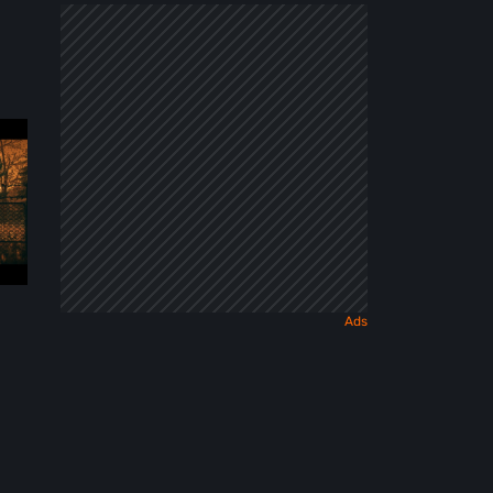
Dark
Fairy
Tale