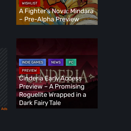
Alpha
A Fighter’s Nova: Mindara
Preview
– Pre-Alpha Preview
Cinderia
Early
Access
Preview
–
Cinderia Early Access
A
Preview – A Promising
Promising
Roguelite Wrapped in a
Roguelite
Dark Fairy Tale
Wrapped
in
a