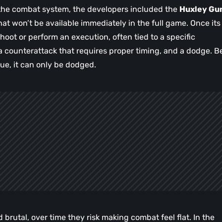
 the combat system, the developers included the
Huxley Gu
 won’t be available immediately in the full game. Once its
 shoot or perform an execution, often tied to a specific
a counterattack that requires proper timing, and a dodge. B
cue, it can only be dodged.
brutal, over time they risk making combat feel flat. In the