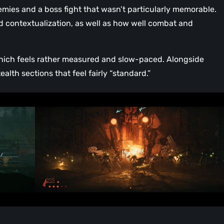
ies and a boss fight that wasn’t particularly memorable.
 contextualization, as well as how well combat and
 which feels rather measured and slow-paced. Alongside
ealth sections that feel fairly “standard.”