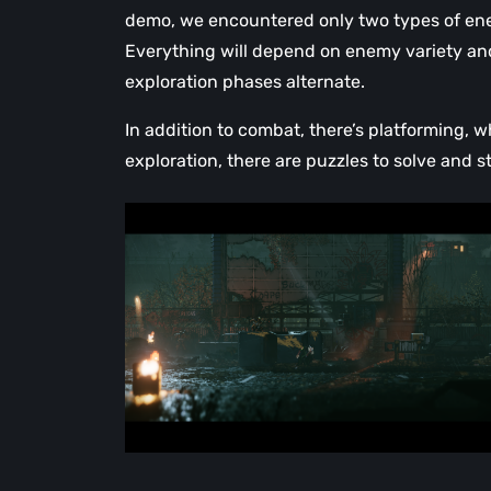
demo, we encountered only two types of enem
Everything will depend on enemy variety and
exploration phases alternate.
In addition to combat, there’s platforming,
exploration, there are puzzles to solve and st