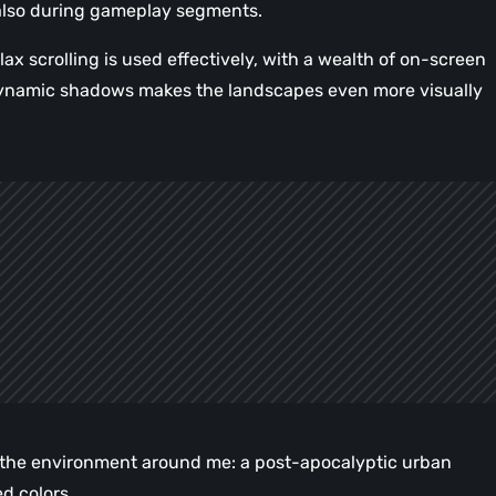
also during gameplay segments.
ax scrolling is used effectively, with a wealth of on-screen
d dynamic shadows makes the landscapes even more visually
e the environment around me: a post-apocalyptic urban
d colors.