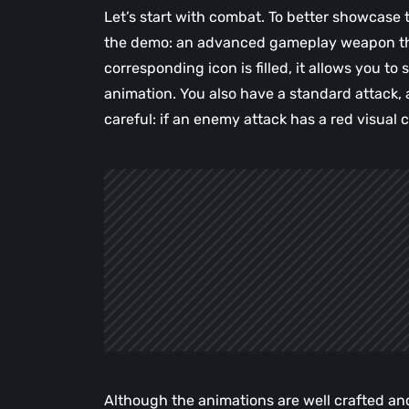
Let’s start with combat. To better showcase
the demo: an advanced gameplay weapon that
corresponding icon is filled, it allows you to
animation. You also have a standard attack, 
careful: if an enemy attack has a red visual 
Although the animations are well crafted and 