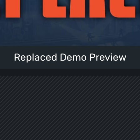
Replaced Demo Preview