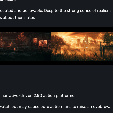
xecuted and believable. Despite the strong sense of realism
s about them later.
 narrative-driven 2.5D action platformer.
o watch but may cause pure action fans to raise an eyebrow.