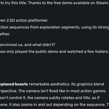
 to try this title. Thanks to the free demo available on Steam,
ven 2.5D action platformer.
action sequences from exploration segments, using its stron
ether.
onvinced us, and what didn’t?
at we only played the public demo and watched a few trailers.
eplaced boasts
remarkable aesthetics. Its graphics blend
rspective. The camera isn’t fixed like in most action games;
n’t control it, the camera subtly rotates and tilts, as if
 scene. It also zooms in and out depending on the sequence. T