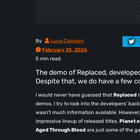
By
Luca Cipiciani
February 25, 2026
5 min read.
The demo of Replaced, developed 
Despite that, we do have a few c
I would never have guessed that
Replaced
i
demos, I try to look into the developers’ back
wasn’t much information available. However,
impressive lineup of released titles.
Planet o
Aged Through Blood
are just some of the ga