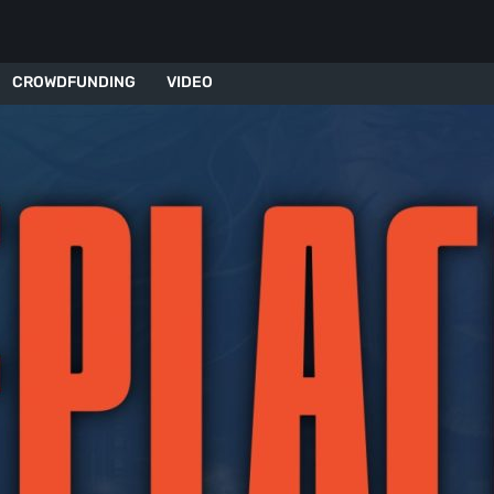
CROWDFUNDING
VIDEO