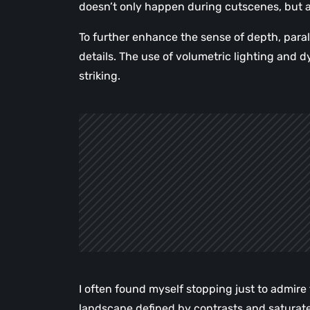
doesn’t only happen during cutscenes, but 
To further enhance the sense of depth, parall
details. The use of volumetric lighting an
striking.
I often found myself stopping just to admir
landscape defined by contrasts and saturate