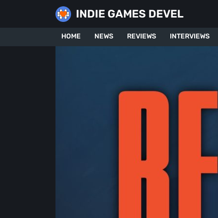
Skip
INDIE GAMES DEVEL
to
content
HOME
NEWS
REVIEWS
INTERVIEWS