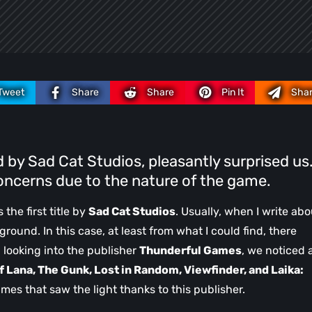
Tweet
Share
Share
Pin It
Sha
by Sad Cat Studios, pleasantly surprised us
oncerns due to the nature of the game.
s the first title by
Sad Cat Studios
. Usually, when I write abo
ground. In this case, at least from what I could find, there
 looking into the publisher
Thunderful Games
, we noticed 
f Lana, The Gunk, Lost in Random, Viewfinder, and Laika:
mes that saw the light thanks to this publisher.