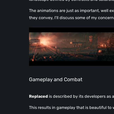
The animations are just as important, well e
they convey, I’ll discuss some of my concern
Gameplay and Combat
Replaced
is described by its developers as a
This results in gameplay that is beautiful t