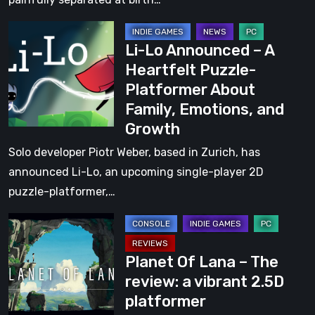
from
2D
the
Li-
Dystopian
Creators
Li-Lo Announced – A
Lo
Metroidvania,
of
Heartfelt Puzzle-
Announced
Now
Hell
Platformer About
–
Live
Let
Family, Emotions, and
A
on
Loose
Growth
Heartfelt
Kickstarter
Puzzle-
Solo developer Piotr Weber, based in Zurich, has
Platformer
announced Li-Lo, an upcoming single-player 2D
About
puzzle-platformer,…
Family,
Planet
Emotions,
Of
and
Planet Of Lana – The
Lana
Growth
review: a vibrant 2.5D
–
platformer
The