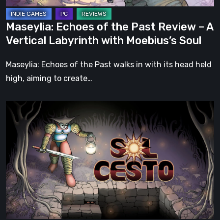
Vertical
Labyrinth
Maseylia: Echoes of the Past Review – A
with
Vertical Labyrinth with Moebius’s Soul
Moebius’s
Soul
Maseylia: Echoes of the Past walks in with its head held
high, aiming to create…
Sol
Cesto
–
Review:
Tambouille’s
Roguelite
Hits
1.0