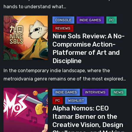
RPG
hands to understand what…
That
Nine
Lets
Sols
You
Nine Sols Review: A No-
Review:
Play
Compromise Action-
A
Your
Platformer of Art and
No-
Own
Discipline
Compromise
Way
Action-
In the contemporary indie landscape, where the
Platformer
metroidvania genre remains one of the most explored…
of
Alpha
Art
Nomos:
and
Alpha Nomos: CEO
CEO
Discipline
Itamar Berner on the
Itamar
Creative Vision, Design
Berner