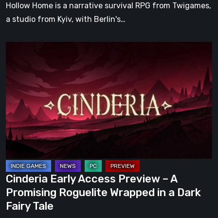
Hollow Home is a narrative survival RPG from Twigames,
a studio from Kyiv, with Berlin's…
Cinderia
Early
Access
Preview
–
A
Promising
Roguelite
Wrapped
in
Cinderia Early Access Preview – A
a
Promising Roguelite Wrapped in a Dark
Dark
Fairy Tale
Fairy