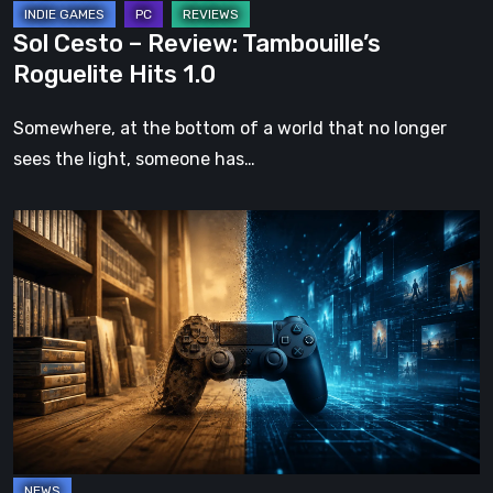
Sol Cesto – Review: Tambouille’s
Roguelite Hits 1.0
Somewhere, at the bottom of a world that no longer
sees the light, someone has…
The
Future
of
Physical
Format
in
Video
Games