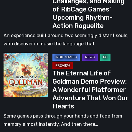
Challenges, and Making
on
of RibCage Games’
the
Upcoming Rhythm-
Creative
Action Roguelite
Vision,
Design
An experience built around two seemingly distant souls,
Challenges,
who discover in music the language that…
and
The
Making
Eternal
of
The Eternal Life of
Life
RibCage
Goldman Demo Preview:
of
Games’
A Wonderful Platformer
Goldman
Upcoming
Adventure That Won Our
Demo
Rhythm-
Hearts
Preview:
Action
A
Some games pass through your hands and fade from
Roguelite
Wonderful
memory almost instantly. And then there…
Platformer