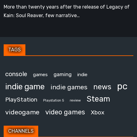
Had
More than twenty years after the release of Legacy of
Kain: Soul Reaver, few narrative…
TAGS
console
gaming
games
indie
pc
indie game
news
indie games
Steam
PlayStation
review
Playstation 5
video games
videogame
Xbox
CHANNELS