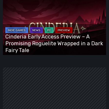
Early
Access
Preview
–
A
Cinderia Early Access Preview – A
Promising
Promising Roguelite Wrapped in a Dark
Roguelite
Fairy Tale
Wrapped
in
a
Dark
Fairy
Tale