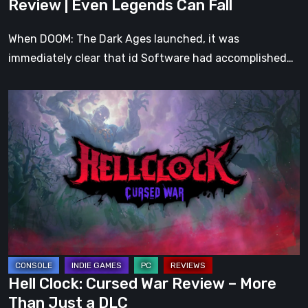
Review | Even Legends Can Fall
Fall
When DOOM: The Dark Ages launched, it was
immediately clear that id Software had accomplished…
Hell
Clock:
Cursed
War
Review
–
More
Than
Just
a
Hell Clock: Cursed War Review – More
DLC
Than Just a DLC