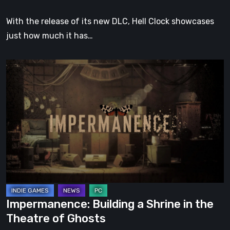
With the release of its new DLC, Hell Clock showcases
just how much it has…
Impermanence:
Building
a
Shrine
in
the
Theatre
of
Ghosts
Impermanence: Building a Shrine in the
Theatre of Ghosts