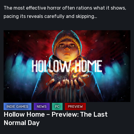
The most effective horror often rations what it shows,
pacing its reveals carefully and skipping…
Hollow
Home
–
Preview:
The
Last
Normal
Day
Hollow Home – Preview: The Last
Normal Day