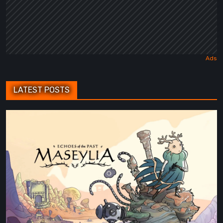
LATEST POSTS
Maseylia:
Echoes
of
the
Past
Review
–
A