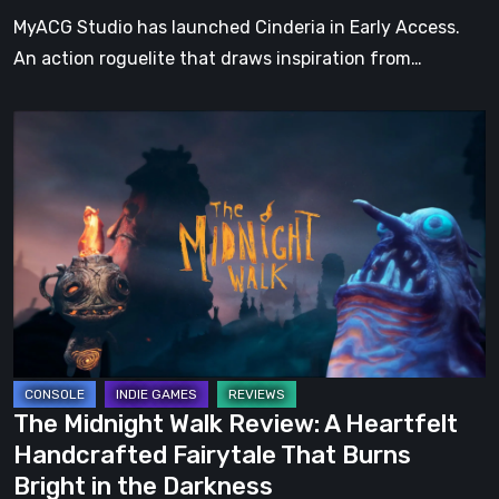
Tale
MyACG Studio has launched Cinderia in Early Access.
An action roguelite that draws inspiration from…
The
Midnight
Walk
Review:
A
Heartfelt
Handcrafted
Fairytale
That
Burns
The Midnight Walk Review: A Heartfelt
Bright
Handcrafted Fairytale That Burns
in
Bright in the Darkness
the