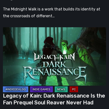
Darkness
The Midnight Walk is a work that builds its identity at
the crossroads of different…
Legacy
of
Kain:
Dark
Renaissance
Is
the
Fan
Prequel
Soul
Legacy of Kain: Dark Renaissance Is the
Reaver
Fan Prequel Soul Reaver Never Had
Never