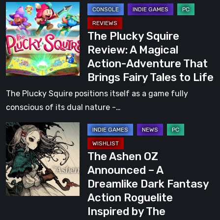
The
Adventure
Plucky
That
The Plucky Squire
Squire
Won
Review: A Magical
Review:
Our
Action-Adventure That
A
Hearts
Brings Fairy Tales to Life
Magical
Action-
The Plucky Squire positions itself as a game fully
Adventure
conscious of its dual nature -…
That
The
Brings
Ashen
Fairy
The Ashen OZ
OZ
Tales
Announced – A
Announced
to
Dreamlike Dark Fantasy
–
Life
Action Roguelite
A
Inspired by The
Dreamlike