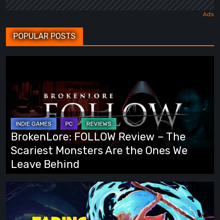
POPULAR POSTS
BrokenLore:
FOLLOW
Review
–
The
Scariest
BrokenLore: FOLLOW Review – The
Monsters
Scariest Monsters Are the Ones We
Are
Leave Behind
the
Ones
Fading
We
Echo
Leave
Demo