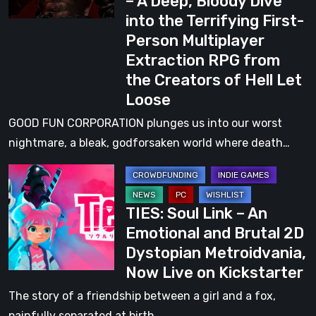
– A Deep, Bloody Dive
Brutal
into the Terrifying First-
Gameplay
Person Multiplayer
Reveal
Extraction RPG from
–
the Creators of Hell Let
A
Loose
Deep,
Bloody
GOOD FUN CORPORATION plunges us into our worst
Dive
nightmare, a bleak, godforsaken world where death…
into
TIES:
the
Soul
Terrifying
TIES: Soul Link – An
Link
First-
Emotional and Brutal 2D
–
Person
Dystopian Metroidvania,
An
Multiplayer
Now Live on Kickstarter
Emotional
Extraction
and
The story of a friendship between a girl and a fox,
RPG
Brutal
painfully separated at birth…