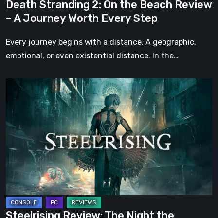
Death Stranding 2: On the Beach Review
Worth
– A Journey Worth Every Step
Every
Step
Every journey begins with a distance. A geographic,
emotional, or even existential distance. In the…
Steelrising
Review:
The
Night
the
Machines
Took
Paris
Steelrising Review: The Night the