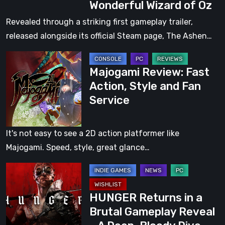
Wonderful Wizard of Oz
Dark
Fantasy
Revealed through a striking first gameplay trailer,
Action
released alongside its official Steam page, The Ashen…
Roguelite
Majogami
Inspired
Majogami Review: Fast
Review:
by
Action, Style and Fan
Fast
The
Service
Action,
Wonderful
Style
Wizard
and
of
It's not easy to see a 2D action platformer like
Fan
Oz
Majogami. Speed, style, great glance…
Service
HUNGER
Returns
HUNGER Returns in a
in
Brutal Gameplay Reveal
a