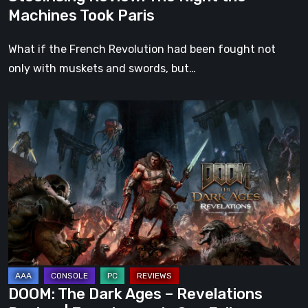
Machines Took Paris
What if the French Revolution had been fought not
only with muskets and swords, but…
DOOM:
The
Dark
Ages
–
Revelations
Review
|
Even
Legends
DOOM: The Dark Ages – Revelations
Can