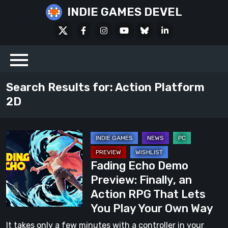
Skip
INDIE GAMES DEVEL
to
X
Facebook
Instagram
Youtube
Bluesky
LinkedIn
content
Social
Search Results for:
Action Platform
2D
Fading
Echo
Fading Echo Demo
Demo
Preview: Finally, an
Preview:
Action RPG That Lets
Finally,
You Play Your Own Way
an
Action
It takes only a few minutes with a controller in your