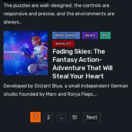
review:
The puzzles are well-designed, the controls are
a
responsive and precise, and the environments are
vibrant
always…
2.5D
Fading
platformer
Skies:
Fading Skies: The
The
Fantasy Action-
Fantasy
Adventure That Will
Action-
Steal Your Heart
Adventure
That
Developed by Distant Blue, a small independent German
Will
studio founded by Marc and Ronja Fleps,…
Steal
Your
Posts
Heart
1
2
…
10
Next
pagination