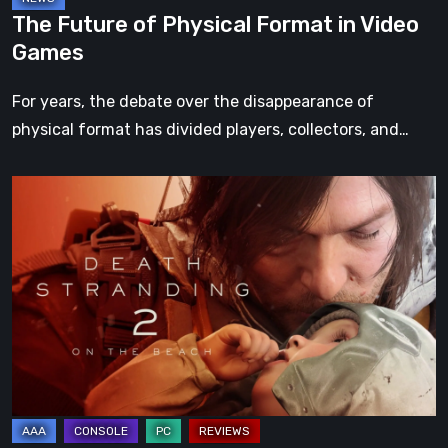
The Future of Physical Format in Video
Games
For years, the debate over the disappearance of
physical format has divided players, collectors, and…
Death
Stranding
2:
On
the
Beach
Review
–
A
Journey