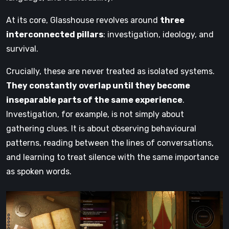
At its core, Glasshouse revolves around
three
interconnected pillars
: investigation, ideology, and
survival.
Crucially, these are never treated as isolated systems.
They constantly overlap until they become
inseparable parts of the same experience
.
Investigation, for example, is not simply about
gathering clues. It is about observing behavioural
patterns, reading between the lines of conversations,
and learning to treat silence with the same importance
as spoken words.