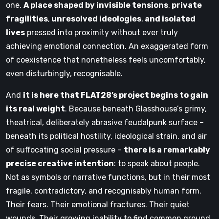
one.
A place shaped by invisible tensions
,
private
fragilities
,
unresolved ideologies
,
and isolated
lives
pressed into proximity without ever truly
achieving emotional connection. An exaggerated form
of coexistence that nonetheless feels uncomfortably,
even disturbingly, recognisable.
And
it is here that FLAT28’s project begins to gain
its real weight
. Because beneath Glasshouse’s grimy,
theatrical, deliberately abrasive feudalpunk surface –
beneath its political hostility, ideological strain, and air
of suffocating social pressure –
there is a remarkably
precise creative intention
: to speak about people.
Not as symbols or narrative functions, but in their most
fragile, contradictory, and recognisably human form.
Their fears. Their emotional fractures. Their quiet
wounds. Their growing inability to find common ground