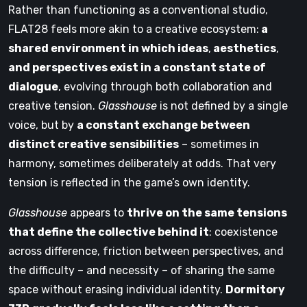
Rather than functioning as a conventional studio,
FLAT28 feels more akin to a creative ecosystem:
a
shared environment in which ideas
,
aesthetics
,
and perspectives exist in a constant state of
dialogue
, evolving through both collaboration and
creative tension.
Glasshouse
is not defined by a single
voice, but by
a constant exchange between
distinct creative sensibilities
– sometimes in
harmony, sometimes deliberately at odds. That very
tension is reflected in the game’s own identity.
Glasshouse
appears to
thrive on the same tensions
that define the collective behind it
: coexistence
across difference, friction between perspectives, and
the difficulty – and necessity – of sharing the same
space without erasing individual identity.
Dormitory