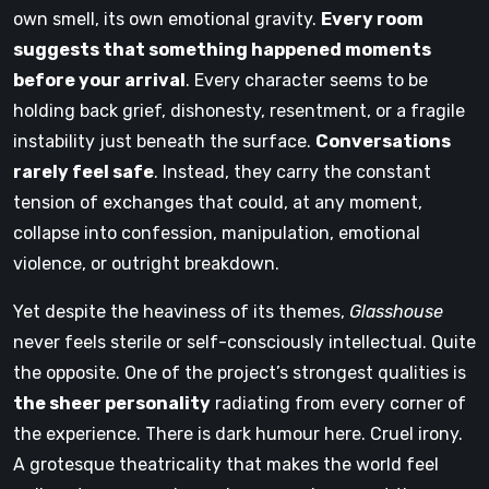
own smell, its own emotional gravity.
Every room
suggests that something happened moments
before your arrival
. Every character seems to be
holding back grief, dishonesty, resentment, or a fragile
instability just beneath the surface.
Conversations
rarely feel safe
. Instead, they carry the constant
tension of exchanges that could, at any moment,
collapse into confession, manipulation, emotional
violence, or outright breakdown.
Yet despite the heaviness of its themes,
Glasshouse
never feels sterile or self-consciously intellectual. Quite
the opposite. One of the project’s strongest qualities is
the sheer personality
radiating from every corner of
the experience. There is dark humour here. Cruel irony.
A grotesque theatricality that makes the world feel