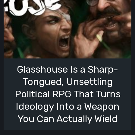
Glasshouse Is a Sharp-
Tongued, Unsettling
Political RPG That Turns
Ideology Into a Weapon
You Can Actually Wield