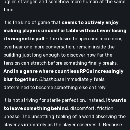
uglier, stranger, and somehow more human at the same
time.
It is the kind of game that
seems to actively enjoy
making players uncomfortable without ever losing
its magnetic pull
– the desire to open one more door,
overhear one more conversation, remain inside the
building just long enough to discover how far the
tension can stretch before something finally breaks.
And in a genre where countless RPGs increasingly
blur together
,
Glasshouse
immediately feels
determined to become something else entirely.
It is not striving for sterile perfection. Instead,
it wants
to leave something behind
: discomfort, friction,
unease. The unsettling feeling of a world observing the
player as intimately as the player observes it. Because