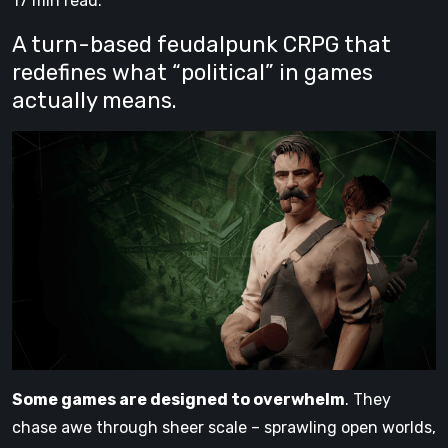
17 min read.
A turn-based feudalpunk CRPG that
redefines what “political” in games
actually means.
Some games are designed to overwhelm
. They
chase awe through sheer scale – sprawling open worlds,