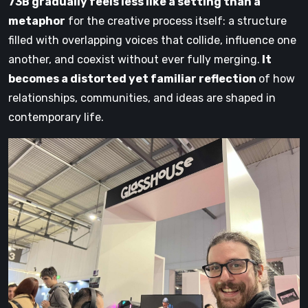
73B gradually feels less like a setting than a
metaphor
for the creative process itself: a structure
filled with overlapping voices that collide, influence one
another, and coexist without ever fully merging.
It
becomes a distorted yet familiar reflection
of how
relationships, communities, and ideas are shaped in
contemporary life.