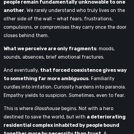
people remain fundamentally unknowable to one
another
. We rarely understand who truly lives on the
other side of the wall – what fears, frustrations,
compulsions, or compromises they carry once the door
closes behind them.
What we perceive are only fragments
: moods,
sounds, absences, brief emotional fractures.
And eventually,
that forced coexistence gives way
to something far more ambiguous
. Familiarity
curdles into irritation. Curiosity hardens into paranoia.
Empathy yields to suspicion. Sometimes, even to fear.
This is where
Glasshouse
begins. Not with a hero
destined to save the world, but with
a deteriorating
residential complex inhabited by people bound
together more by necessity than trust
. A