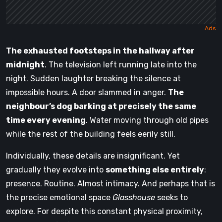
The exhausted footsteps in the hallway after
midnight
. The television left running late into the
night. Sudden laughter breaking the silence at
impossible hours. A door slammed in anger.
The
neighbour’s dog barking at precisely the same
time every evening
. Water moving through old pipes
while the rest of the building feels eerily still.
Individually, these details are insignificant. Yet
gradually they evolve into
something else entirely
:
presence. Routine. Almost intimacy. And perhaps that is
the precise emotional space
Glasshouse
seeks to
explore. For despite this constant physical proximity,