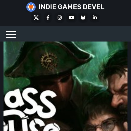
Skip
INDIE GAMES DEVEL
to
X
Facebook
Instagram
Youtube
Bluesky
LinkedIn
content
Social