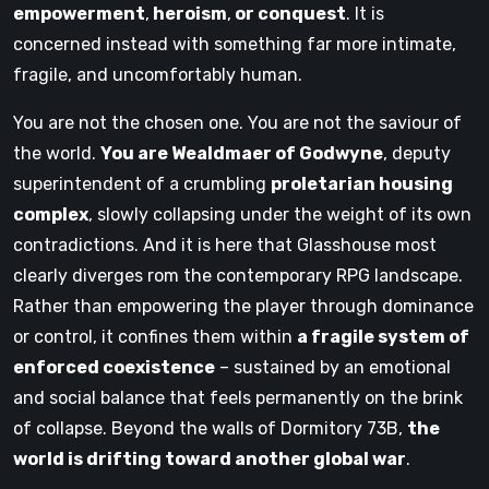
empowerment
,
heroism
,
or conquest
. It is
concerned instead with something far more intimate,
fragile, and uncomfortably human.
You are not the chosen one. You are not the saviour of
the world.
You are Wealdmaer of Godwyne
, deputy
superintendent of a crumbling
proletarian housing
complex
, slowly collapsing under the weight of its own
contradictions. And it is here that Glasshouse most
clearly diverges rom the contemporary RPG landscape.
Rather than empowering the player through dominance
or control, it confines them within
a fragile system of
enforced coexistence
– sustained by an emotional
and social balance that feels permanently on the brink
of collapse. Beyond the walls of Dormitory 73B,
the
world is drifting toward another global war
.