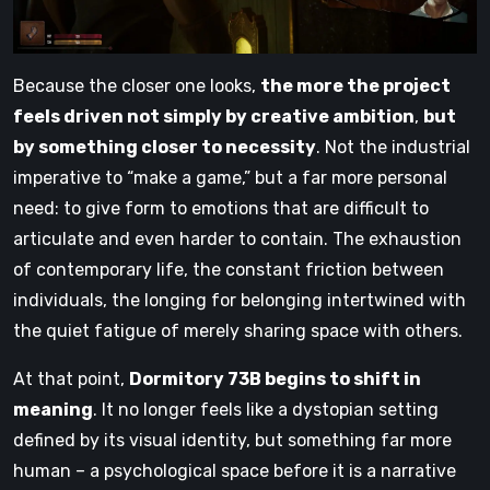
Because the closer one looks,
the more the project
feels driven not simply by creative ambition
,
but
by something closer to necessity
. Not the industrial
imperative to “make a game,” but a far more personal
need: to give form to emotions that are difficult to
articulate and even harder to contain. The exhaustion
of contemporary life, the constant friction between
individuals, the longing for belonging intertwined with
the quiet fatigue of merely sharing space with others.
At that point,
Dormitory 73B begins to shift in
meaning
. It no longer feels like a dystopian setting
defined by its visual identity, but something far more
human – a psychological space before it is a narrative