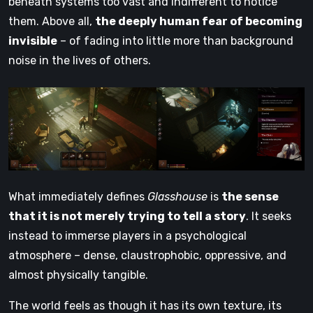
beneath systems too vast and indifferent to notice
them. Above all,
the deeply human fear of becoming
invisible
– of fading into little more than background
noise in the lives of others.
What immediately defines
Glasshouse
is
the sense
that it is not merely trying to tell a story
. It seeks
instead to immerse players in a psychological
atmosphere – dense, claustrophobic, oppressive, and
almost physically tangible.
The world feels as though it has its own texture, its