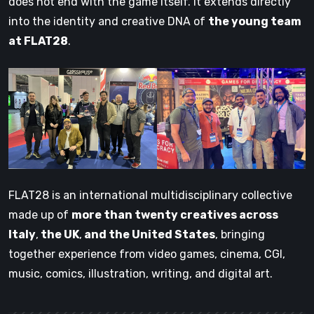
does not end with the game itself. It extends directly
into the identity and creative DNA of
the young team
at FLAT28
.
FLAT28 is an international multidisciplinary collective
made up of
more than twenty creatives across
Italy
,
the UK
,
and the United States
, bringing
together experience from video games, cinema, CGI,
music, comics, illustration, writing, and digital art.