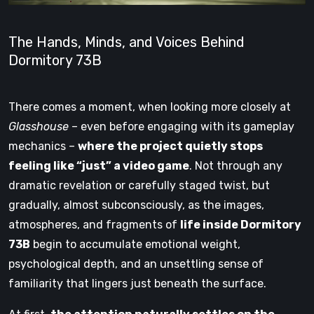
The Hands, Minds, and Voices Behind
Dormitory 73B
There comes a moment, when looking more closely at
Glasshouse
– even before engaging with its gameplay
mechanics –
where the project quietly stops
feeling like “just” a video game
. Not through any
dramatic revelation or carefully staged twist, but
gradually, almost subconsciously, as the images,
atmospheres, and fragments of
life inside Dormitory
73B
begin to accumulate emotional weight,
psychological depth, and an unsettling sense of
familiarity that lingers just beneath the surface.