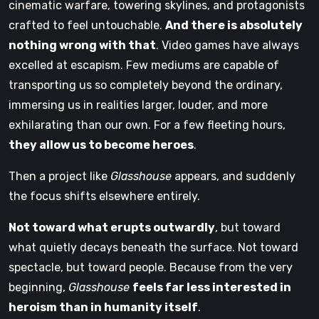
cinematic warfare, towering skylines, and protagonists
crafted to feel untouchable.
And there is absolutely
nothing wrong with that
. Video games have always
excelled at escapism. Few mediums are capable of
transporting us so completely beyond the ordinary,
immersing us in realities larger, louder, and more
exhilarating than our own. For a few fleeting hours,
they allow us to become heroes
.
Then a project like
Glasshouse
appears, and suddenly
the focus shifts elsewhere entirely.
Not toward what erupts outwardly
, but toward
what quietly decays beneath the surface. Not toward
spectacle, but toward people. Because from the very
beginning,
Glasshouse
feels far less interested in
heroism than in humanity itself
.