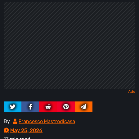
By
Francesco Mastrodicasa
May 25, 2026