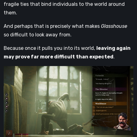
fragile ties that bind individuals to the world around
them.
And perhaps that is precisely what makes
Glasshouse
so difficult to look away from.
Because once it pulls you into its world,
leaving again
may prove far more difficult than expected
.