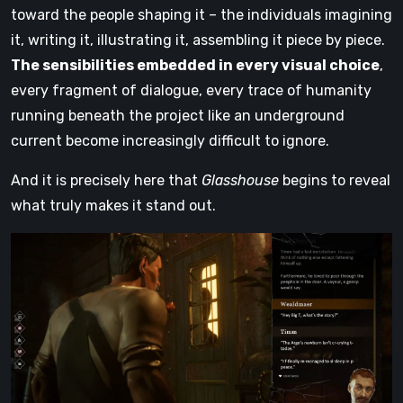
toward the people shaping it – the individuals imagining
it, writing it, illustrating it, assembling it piece by piece.
The sensibilities embedded in every visual choice
,
every fragment of dialogue, every trace of humanity
running beneath the project like an underground
current become increasingly difficult to ignore.
And it is precisely here that
Glasshouse
begins to reveal
what truly makes it stand out.