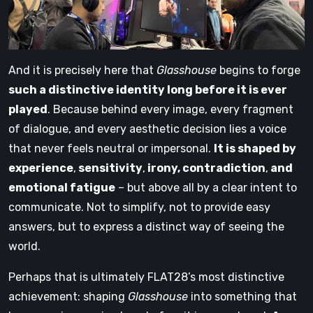
And it is precisely here that
Glasshouse
begins to forge
such a distinctive identity long before it is ever
played
. Because behind every image, every fragment
of dialogue, and every aesthetic decision lies a voice
that never feels neutral or impersonal.
It is shaped by
experience
,
sensitivity
,
irony, contradiction
,
and
emotional fatigue
– but above all by a clear intent to
communicate. Not to simplify, not to provide easy
answers, but to express a distinct way of seeing the
world.
Perhaps that is ultimately FLAT28’s most distinctive
achievement: shaping
Glasshouse
into something that