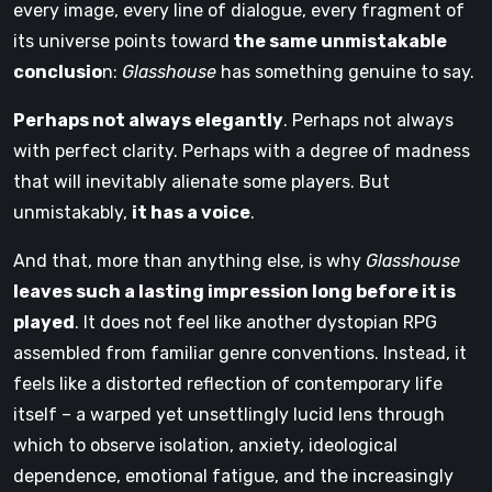
every image, every line of dialogue, every fragment of
its universe points toward
the same unmistakable
conclusio
n:
Glasshouse
has something genuine to say.
Perhaps not always elegantly
. Perhaps not always
with perfect clarity. Perhaps with a degree of madness
that will inevitably alienate some players. But
unmistakably,
it has a voice
.
And that, more than anything else, is why
Glasshouse
leaves such a lasting impression long before it is
played
. It does not feel like another dystopian RPG
assembled from familiar genre conventions. Instead, it
feels like a distorted reflection of contemporary life
itself – a warped yet unsettlingly lucid lens through
which to observe isolation, anxiety, ideological
dependence, emotional fatigue, and the increasingly