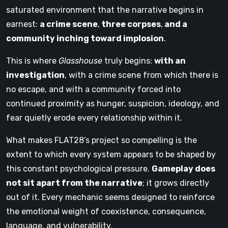
saturated environment that the narrative begins in
earnest:
a crime scene
,
three corpses
,
and a
community inching toward implosion
.
This is where
Glasshouse
truly begins:
with an
investigation
, with a crime scene from which there is
no escape, and with a community forced into
continued proximity as hunger, suspicion, ideology, and
fear quietly erode every relationship within it.
What makes FLAT28’s project so compelling is the
extent to which every system appears to be shaped by
this constant psychological pressure.
Gameplay does
not sit apart from the narrative
; it grows directly
out of it. Every mechanic seems designed to reinforce
the emotional weight of coexistence, consequence,
language, and vulnerability.