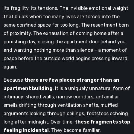
Its fragility. Its tensions. The invisible emotional weight
that builds when too many lives are forced into the
same confined space for too long. The resentment born
of proximity. The exhaustion of coming home after a
punishing day, closing the apartment door behind you,
and wanting nothing more than silence – a moment of
peace before the outside world begins pressing inward
again.
Because
there are few places stranger than an
apartment building
. It is a uniquely unnatural form of
intimacy: shared walls, narrow corridors, unfamiliar
smells drifting through ventilation shafts, muffled
arguments leaking through ceilings, footsteps echoing
long after midnight. Over time,
these fragments stop
feeling incidental
. They become familiar.