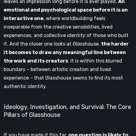
leaves an impression long before it is ever played.
An
emotional and psychological space before it is an
interactive one
, where worldbuilding feels
inseparable from the creative sensibilities, lived
experiences, and collective identity of those who built
it. And the closer one looks at
Glasshouse
,
the harder
it becomes to draw any meaningful line between
the work and its creators
. It is within this blurred
boundary – between artistic creation and lived
experience – that Glasshouse seems to find its most
authentic identity.
Ideology, Investigation, and Survival: The Core
Pillars of Glasshouse
If you have made it this far,
one question is likely to