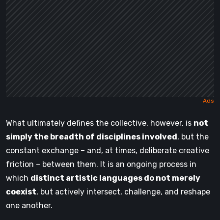
What ultimately defines the collective, however, is
not
simply the breadth of disciplines involved
, but the
constant exchange – and, at times, deliberate creative
friction – between them. It is an ongoing process in
which
distinct artistic languages do not merely
coexist
, but actively intersect, challenge, and reshape
one another.