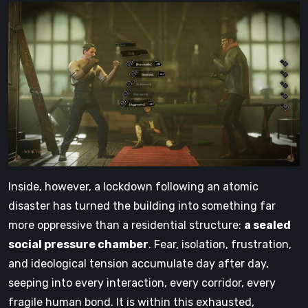
Inside, however, a lockdown following an atomic
disaster has turned the building into something far
more oppressive than a residential structure:
a sealed
social pressure chamber
. Fear, isolation, frustration,
and ideological tension accumulate day after day,
seeping into every interaction, every corridor, every
fragile human bond. It is within this exhausted,