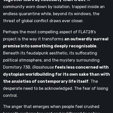
community worn down by isolation, trapped inside an
endless quarantine while, beyond its windows, the
threat of global conflict draws ever closer.
Perhaps the most compelling aspect of FLAT28’s
project is the way it transforms
an outwardly surreal
premise into something deeply recognisable
.
Beneath its feudalpunk aesthetic, its suffocating
political atmosphere, and the mystery surrounding
Dormitory 73B,
Glasshouse
feels less concerned with
dystopian worldbuilding for its own sake than with
the anxieties of contemporary life itself
. The
desperate need to be acknowledged. The fear of losing
control.
The anger that emerges when people feel crushed