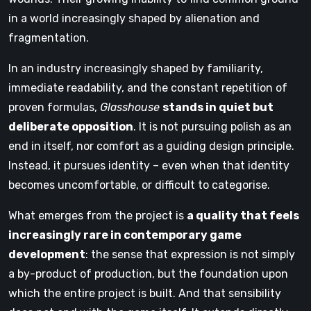
in a world increasingly shaped by alienation and
fragmentation.
In an industry increasingly shaped by familiarity,
immediate readability, and the constant repetition of
proven formulas,
Glasshouse
stands in quiet but
deliberate opposition
. It is not pursuing polish as an
end in itself, nor comfort as a guiding design principle.
Instead, it pursues identity – even when that identity
becomes uncomfortable, or difficult to categorise.
What emerges from the project is
a quality that feels
increasingly rare in contemporary game
development
: the sense that expression is not simply
a by-product of production, but the foundation upon
which the entire project is built. And that sensibility