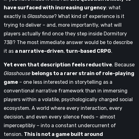
have surfaced with increasing urgency
: what
exactly is
Glasshouse
? What kind of experience is it
trying to deliver – and, more importantly, what will
players actually find once they step inside Dormitory
73B? The most immediate answer would be to describe
it as
a narrative-driven
,
turn-based CRPG
.
Yet even that description feels reductive
. Because
Glasshouse
belongs to a rarer strain of role-playing
game
– one less interested in storytelling as a
conventional narrative framework than in immersing
players within a volatile, psychologically charged social
ecosystem. A world where every interaction, every
decision, and even every silence feeds – almost
imperceptibly – into a constant undercurrent of
tension.
This is not a game built around