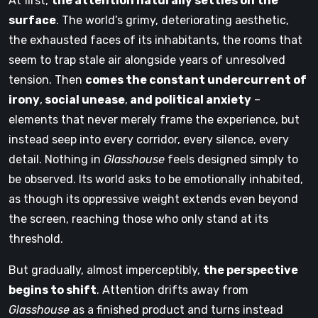
At first,
the attention naturally settles on the
surface
. The world’s grimy, deteriorating aesthetic,
the exhausted faces of its inhabitants, the rooms that
seem to trap stale air alongside years of unresolved
tension. Then
comes the constant undercurrent of
irony
,
social unease
,
and political anxiety
–
elements that never merely frame the experience, but
instead seep into every corridor, every silence, every
detail. Nothing in
Glasshouse
feels designed simply to
be observed. Its world asks to be emotionally inhabited,
as though its oppressive weight extends even beyond
the screen, reaching those who only stand at its
threshold.
But gradually, almost imperceptibly,
the perspective
begins to shift
. Attention drifts away from
Glasshouse
as a finished product and turns instead