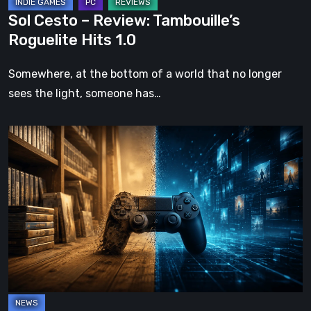
Sol Cesto – Review: Tambouille’s
Roguelite Hits 1.0
Somewhere, at the bottom of a world that no longer
sees the light, someone has…
The
Future
of
Physical
Format
in
Video
Games