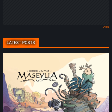
LATEST POSTS
Maseylia:
Echoes
of
the
Past
Review
–
A
Vertical