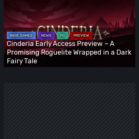
Early
Access
Preview
–
A
Cinderia Early Access Preview – A
Promising
Promising Roguelite Wrapped in a Dark
Roguelite
Fairy Tale
Wrapped
in
a
Dark
Fairy
Tale