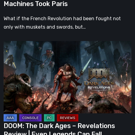
Machines Took Paris
What if the French Revolution had been fought not
only with muskets and swords, but…
DOOM:
The
Dark
Ages
–
Revelations
Review
|
Even
Legends
DOOM: The Dark Ages – Revelations
Can
Review | Even Legends Can Fall