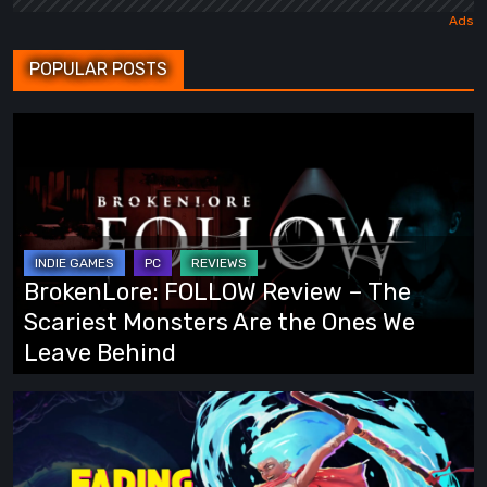
POPULAR POSTS
BrokenLore:
FOLLOW
Review
–
The
Scariest
BrokenLore: FOLLOW Review – The
Monsters
Scariest Monsters Are the Ones We
Are
Leave Behind
the
Ones
Fading
We
Echo
Leave
Demo