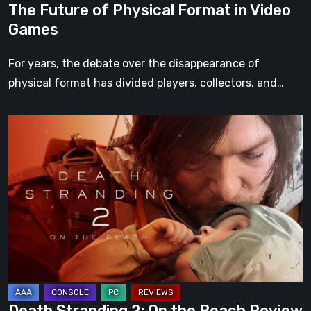
The Future of Physical Format in Video
Games
For years, the debate over the disappearance of
physical format has divided players, collectors, and…
Death
Stranding
2:
On
the
Beach
Review
–
A
Journey
Death Stranding 2: On the Beach Review