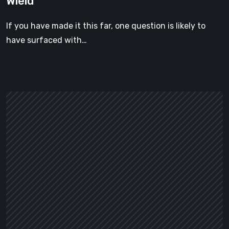
Wield
Weapon
You
If you have made it this far, one question is likely to
Can
have surfaced with…
Actually
Wield