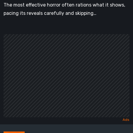
The most effective horror often rations what it shows,
pacing its reveals carefully and skipping…