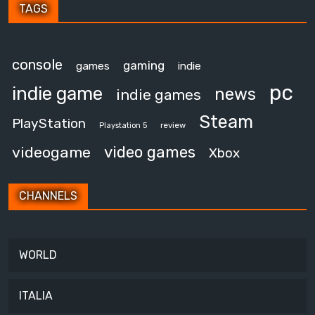
TAGS
console
gaming
games
indie
pc
indie game
news
indie games
Steam
PlayStation
review
Playstation 5
video games
videogame
Xbox
CHANNELS
WORLD
ITALIA