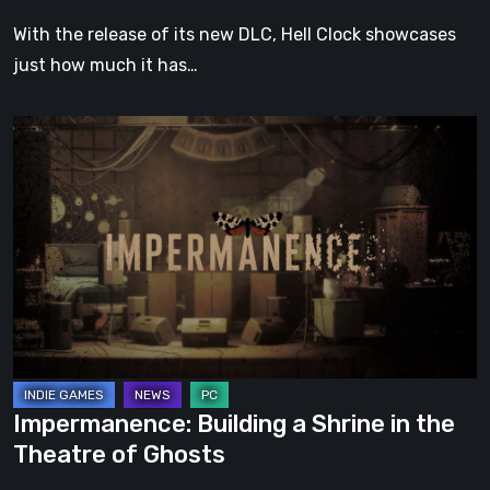
With the release of its new DLC, Hell Clock showcases
just how much it has…
Impermanence:
Building
a
Shrine
in
the
Theatre
of
Ghosts
Impermanence: Building a Shrine in the
Theatre of Ghosts