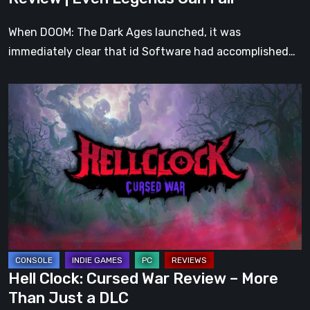
Fall
When DOOM: The Dark Ages launched, it was
immediately clear that id Software had accomplished…
Hell
Clock:
Cursed
War
Review
–
More
Than
Just
a
Hell Clock: Cursed War Review – More
DLC
Than Just a DLC