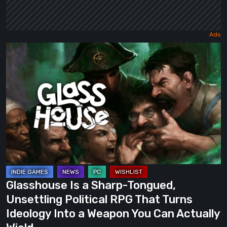
Glasshouse
Is
a
Sharp-
Tongued,
Unsettling
Political
RPG
That
Turns
Glasshouse Is a Sharp-Tongued,
Ideology
Unsettling Political RPG That Turns
Into
Ideology Into a Weapon You Can Actually
a