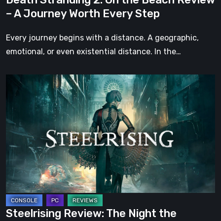
Worth
– A Journey Worth Every Step
Every
Step
Every journey begins with a distance. A geographic,
emotional, or even existential distance. In the…
Steelrising
Review:
The
Night
the
Machines
Took
Paris
Steelrising Review: The Night the