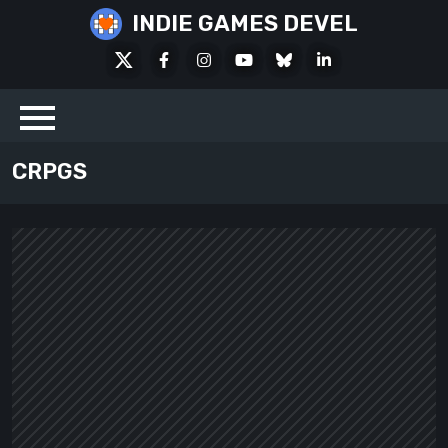
Skip
INDIE GAMES DEVEL
to
X
Facebook
Instagram
Youtube
Bluesky
LinkedIn
content
Social
CRPGS