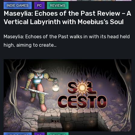
Labyrinth
Maseylia: Echoes of the Past Review – A
with
Vertical Labyrinth with Moebius’s Soul
Moebius’s
Soul
Maseylia: Echoes of the Past walks in with its head held
high, aiming to create…
Sol
Cesto
–
Review:
Tambouille’s
Roguelite
Hits
1.0