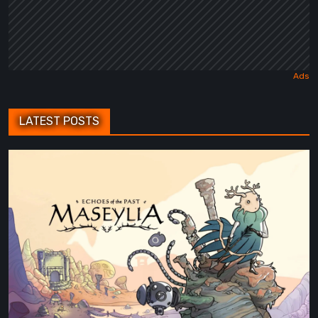
LATEST POSTS
Maseylia:
Echoes
of
the
Past
Review
–
A
Vertical