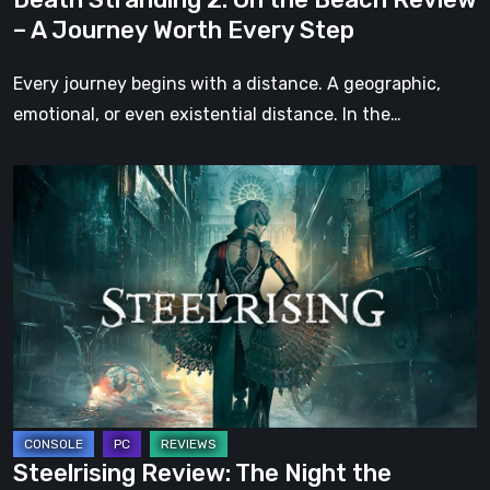
Worth
– A Journey Worth Every Step
Every
Step
Every journey begins with a distance. A geographic,
emotional, or even existential distance. In the…
Steelrising
Review:
The
Night
the
Machines
Took
Paris
Steelrising Review: The Night the