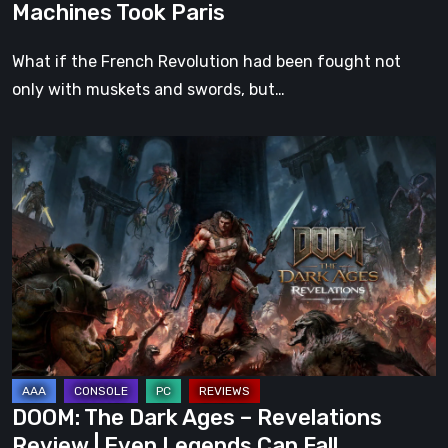
Machines Took Paris
What if the French Revolution had been fought not
only with muskets and swords, but…
DOOM:
The
Dark
Ages
–
Revelations
Review
|
Even
Legends
DOOM: The Dark Ages – Revelations
Can
Review | Even Legends Can Fall