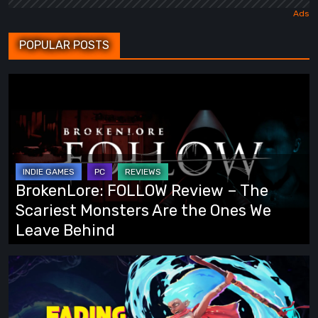
POPULAR POSTS
BrokenLore:
FOLLOW
Review
–
The
Scariest
BrokenLore: FOLLOW Review – The
Monsters
Scariest Monsters Are the Ones We
Are
Leave Behind
the
Ones
Fading
We
Echo
Leave
Demo