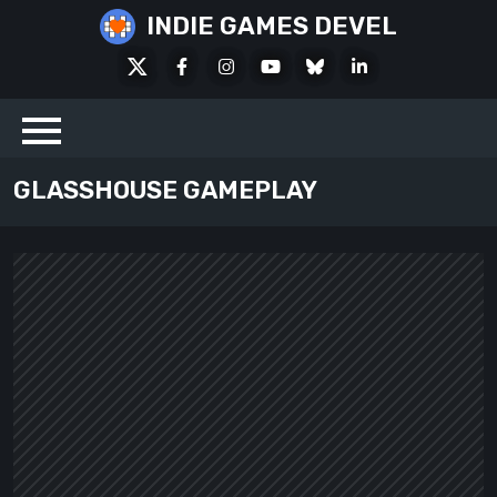
Skip
INDIE GAMES DEVEL
to
X
Facebook
Instagram
Youtube
Bluesky
LinkedIn
content
Social
GLASSHOUSE GAMEPLAY