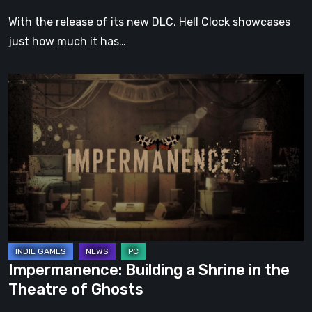
With the release of its new DLC, Hell Clock showcases
just how much it has…
Impermanence:
Building
a
Shrine
in
the
Theatre
of
Ghosts
Impermanence: Building a Shrine in the
Theatre of Ghosts