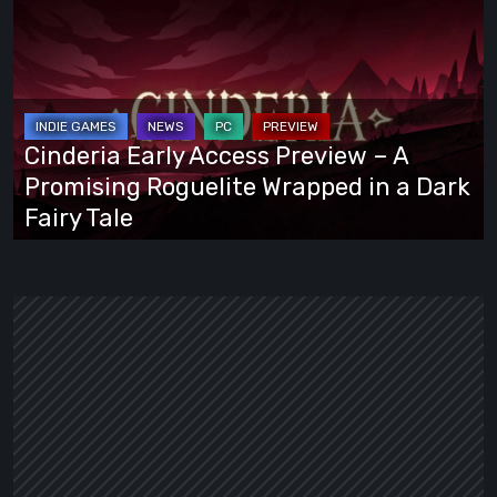
Early
Access
Preview
–
A
Cinderia Early Access Preview – A
Promising
Promising Roguelite Wrapped in a Dark
Roguelite
Fairy Tale
Wrapped
in
a
Dark
Fairy
Tale