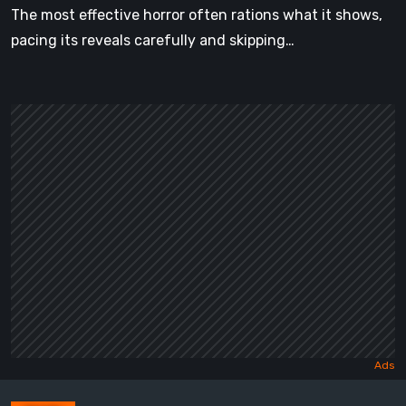
The most effective horror often rations what it shows,
pacing its reveals carefully and skipping…