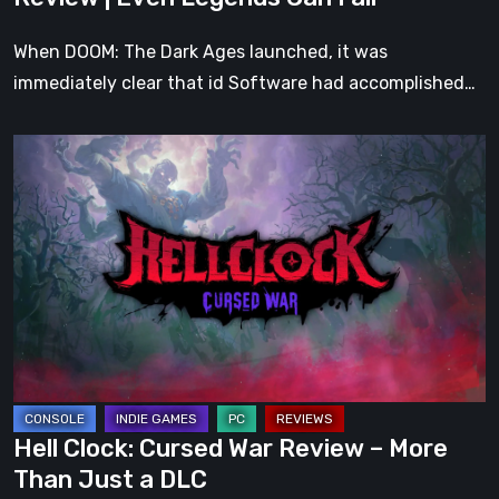
Fall
When DOOM: The Dark Ages launched, it was
immediately clear that id Software had accomplished…
Hell
Clock:
Cursed
War
Review
–
More
Than
Just
a
Hell Clock: Cursed War Review – More
DLC
Than Just a DLC