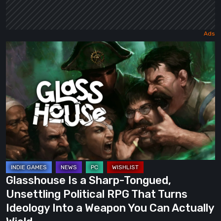
Glasshouse
Is
a
Sharp-
Tongued,
Unsettling
Political
RPG
That
Turns
Glasshouse Is a Sharp-Tongued,
Ideology
Unsettling Political RPG That Turns
Into
Ideology Into a Weapon You Can Actually
a