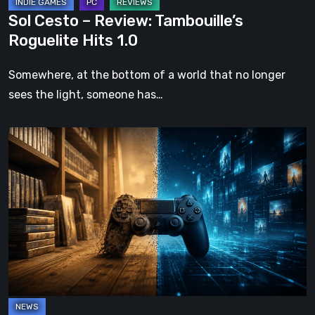
Sol Cesto – Review: Tambouille’s
Roguelite Hits 1.0
Somewhere, at the bottom of a world that no longer
sees the light, someone has…
The
Future
of
Physical
Format
in
Video
Games