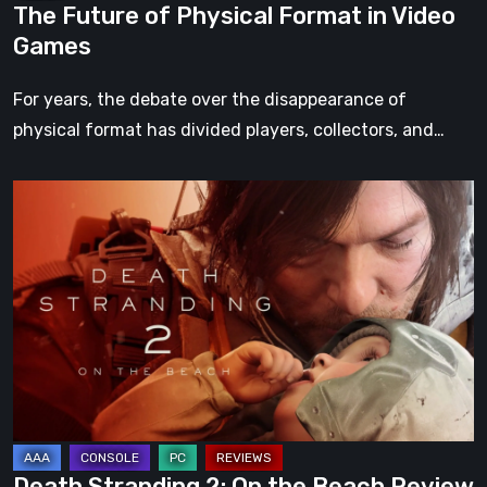
The Future of Physical Format in Video
Games
For years, the debate over the disappearance of
physical format has divided players, collectors, and…
Death
Stranding
2:
On
the
Beach
Review
–
A
Journey
Death Stranding 2: On the Beach Review