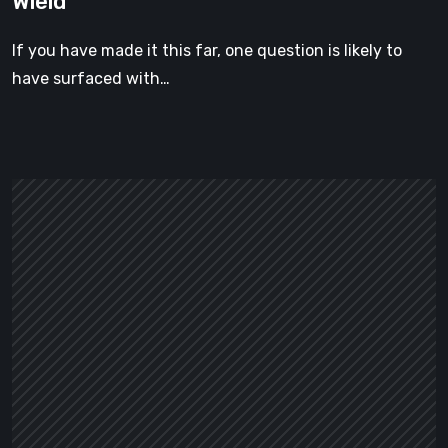
Wield
Weapon
You
If you have made it this far, one question is likely to
Can
have surfaced with…
Actually
Wield