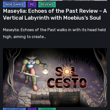
Labyrinth
Maseylia: Echoes of the Past Review – A
with
Vertical Labyrinth with Moebius’s Soul
Moebius’s
Soul
Maseylia: Echoes of the Past walks in with its head held
high, aiming to create…
Sol
Cesto
–
Review:
Tambouille’s
Roguelite
Hits
1.0