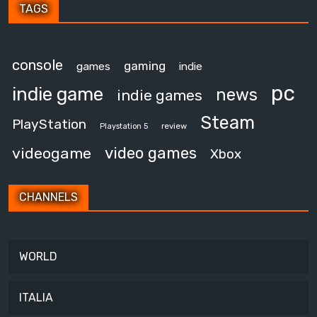
TAGS
console
gaming
games
indie
pc
indie game
news
indie games
Steam
PlayStation
review
Playstation 5
video games
videogame
Xbox
CHANNELS
WORLD
ITALIA