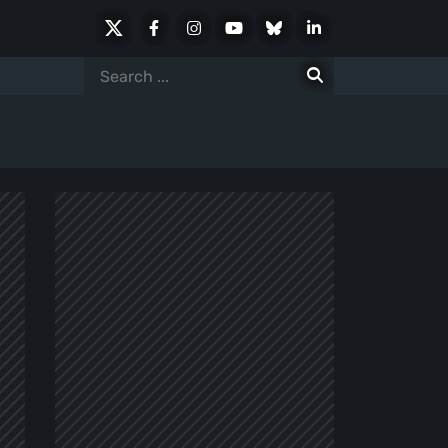
X
Facebook
Instagram
Youtube
Bluesky
LinkedIn
Social
Search
for: