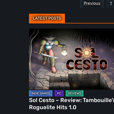
Posts
Previous
1
pagination
LATEST POSTS
Sol
Cesto
–
Review:
Tambouille’s
Roguelite
Hits
1.0
Sol Cesto – Review: Tambouille’
Roguelite Hits 1.0