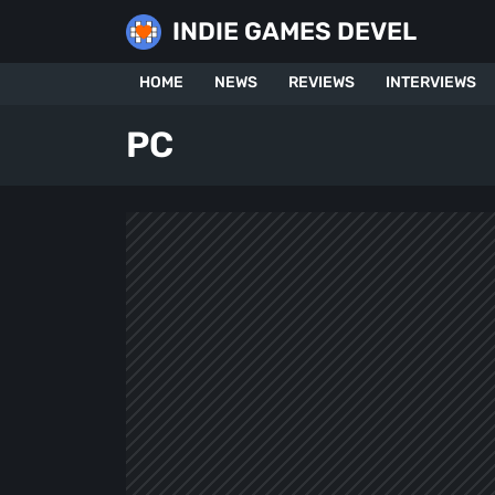
Skip
INDIE GAMES DEVEL
to
content
HOME
NEWS
REVIEWS
INTERVIEWS
PC