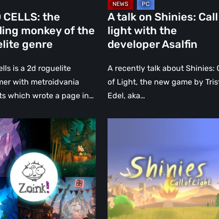
Asalfin
 CELLS: the
A talk on Shinies: Call
ding monkey of the
light with the
lite genre
developer Asalfin
lls is a 2d roguelite
A recently talk about Shinies: 
mer with metroidvania
of Light, the new game by Tri
s which wrote a page in…
Edel, aka…
Shinies:
lm
Call
ew:
of
light.
r
An
emotional
journey