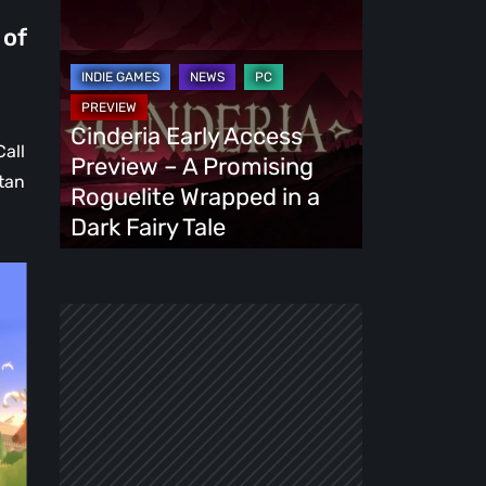
Cinderia
Early
 of
Access
Preview
–
Cinderia Early Access
Call
A
Preview – A Promising
stan
Promising
Roguelite Wrapped in a
Roguelite
Dark Fairy Tale
Wrapped
in
a
Dark
Fairy
Tale