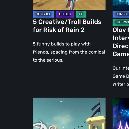
2
Games
5 Creative/Troll Builds
for Risk of Rain 2
Olov
Inte
5 funny builds to play with
Direc
friends, spacing from the comical
Gam
to the serious.
Our int
Game Di
Writer 
LITTLE
MOO
DEVIL
LANDER
INSIDE:
In
The
search