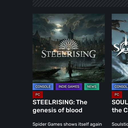
STEELRISING:
SOULST
The
The
genesis
fate
of
of
blood
the
Chimer
STEELRISING: The
SOULS
genesis of blood
the 
Spider Games shows itself again
Soulsti