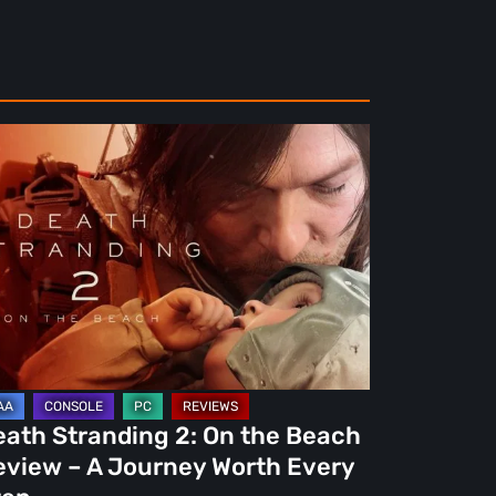
ath
randing
e
ach
view
urney
eath Stranding 2: On the Beach
rth
eview – A Journey Worth Every
ery