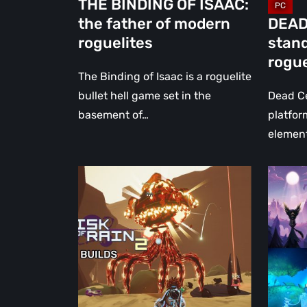
THE BINDING OF ISAAC:
the father of modern
DEAD
roguelites
stan
rogue
The Binding of Isaac is a roguelite
bullet hell game set in the
Dead Ce
basement of…
platfor
element
5
Olov
Creative/Troll
Redma
Builds
Intervi
for
Game
Risk
Directo
of
of
Rain
Zoink