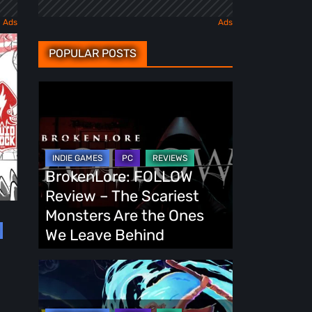
POPULAR POSTS
BrokenLore:
FOLLOW
Review
–
The
BrokenLore: FOLLOW
Scariest
Review – The Scariest
Monsters
Monsters Are the Ones
Are
We Leave Behind
the
Ones
Fading
We
Echo
Leave
Demo