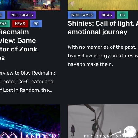
Shinies: Call of light.
 Redmalm
emotional journey
rview: Game
With no memories of the past,
tor of Zoink
two yellow energy creatures wi
es
have to make their…
erview to Olov Redmalm:
rector, Co-Creator and
of Lost In Random, the…
THE
:
STORY
OF
THE