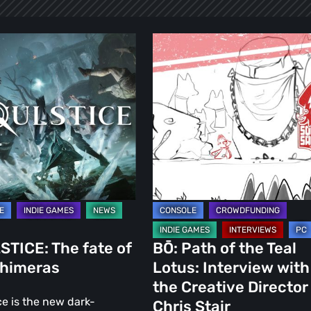
ICE:
BŌ:
Path
of
the
Teal
as
Lotus:
Interview
with
the
Creative
Director
TICE: The fate of
BŌ: Path of the Teal
Chris
Chimeras
Lotus: Interview with
Stair
the Creative Director
ce is the new dark-
Chris Stair