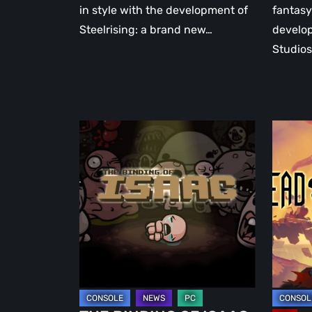
in style with the development of
fantasy
Steelrising: a brand new…
develo
Studios
THE
DEAD
BINDING
CELLS:
OF
the
ISAAC:
standi
the
monke
father
of
of
the
modern
rogueli
roguelites
genre