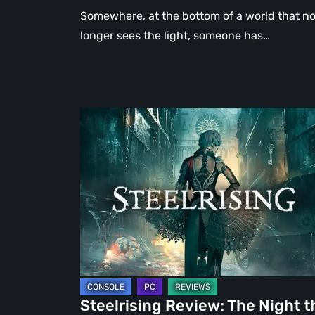
Somewhere, at the bottom of a world that n
longer sees the light, someone has…
Steelrising
Review:
The
Night
the
Machines
Took
Paris
Steelrising Review: The Night t