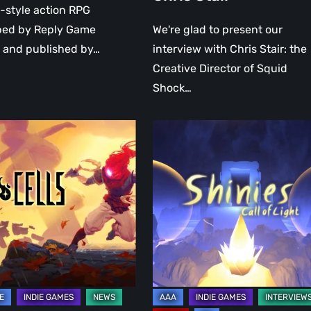
-style action RPG
ped by Reply Game
We're glad to present our
 and published by…
interview with Chris Stair: the
Creative Director of Squid
Shock…
A
talk
on
ng
Shinies:
y
Call
of
light
te
with
the
developer