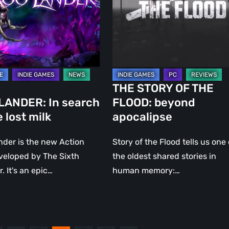
FLOOD:
beyond
apocalipse
THE STORY OF THE
LANDER: In search
FLOOD: beyond
e lost milk
apocalipse
der is the new Action
Story of the Flood tells us one 
veloped by The Sixth
the oldest shared stories in
 It's an epic…
human memory:…