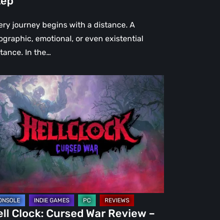
tep
ep
ery journey begins with a distance. A
ographic, emotional, or even existential
stance. In the…
l
ck:
rsed
r
view
re
an
st
ll Clock: Cursed War Review –
C