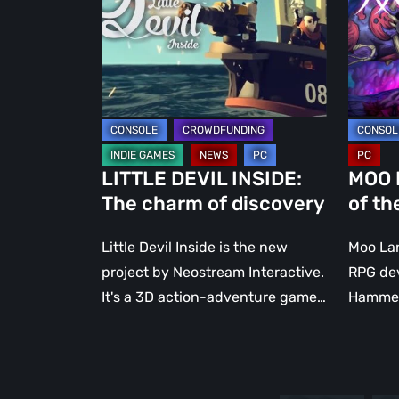
charm
of
of
the
discovery
lost
milk
LITTLE DEVIL INSIDE:
MOO 
The charm of discovery
of th
Little Devil Inside is the new
Moo Lan
project by Neostream Interactive.
RPG de
It's a 3D action-adventure game…
Hammer.