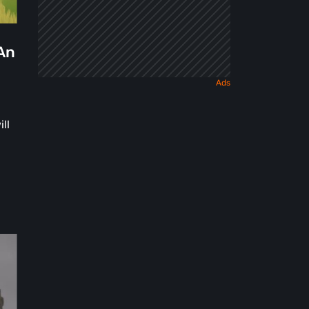
 An
ll