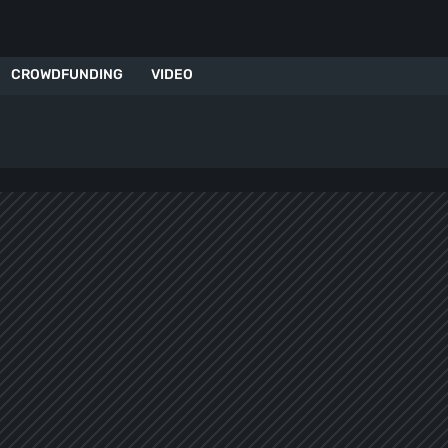
CROWDFUNDING
VIDEO