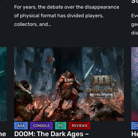
S
St
o
For years, the debate over the disappearance
of physical format has divided players,
Ev
collectors, and…
ge
di
DOOM:
Hel
The
Clo
Dark
Cu
Ages
Wa
–
Re
Revelations
–
Review
Mo
|
Th
Even
Ju
Legends
a
he
DOOM: The Dark Ages –
He
Can
DL