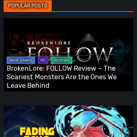
POPULAR POSTS
BrokenLore:
FOLLOW
Review
–
The
Scariest
BrokenLore: FOLLOW Review – The
Monsters
Scariest Monsters Are the Ones We
Are
Leave Behind
the
Ones
We
Fading
Leave
Echo
Behind
Demo
Preview: