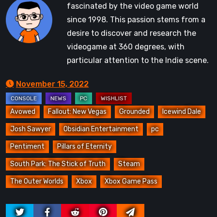
fascinated by the video game world
since 1998. This passion stems from a
desire to discover and research the
videogame at 360 degrees, with
particular attention to the Indie scene.
November 15, 2022
Avowed
Fallout: New Vegas
Grounded
Icewind Dale
Josh Sawyer
Obsidian Entertainment
pc
Pentiment
Pillars of Eternity
South Park: The Stick of Truth
Steam
The Outer Worlds
Xbox
Xbox Game Pass