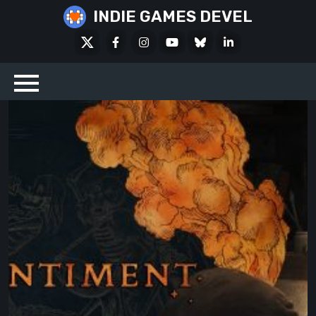
Skip
INDIE GAMES DEVEL
to
X
Facebook
Instagram
Youtube
Bluesky
LinkedIn
content
Social