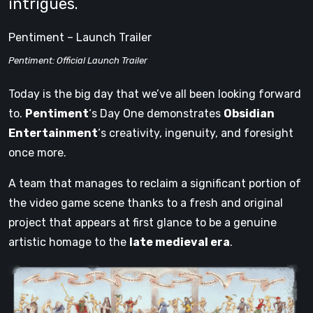
intrigues.
Pentiment – Launch Trailer
Pentiment: Official Launch Trailer
Today is the big day that we’ve all been looking forward
to.
Pentiment
‘s Day One demonstrates
Obsidian
Entertainment
‘s creativity, ingenuity, and foresight
once more.
A team that manages to reclaim a significant portion of
the video game scene thanks to a fresh and original
project that appears at first glance to be a genuine
artistic homage to the
late medieval era
.