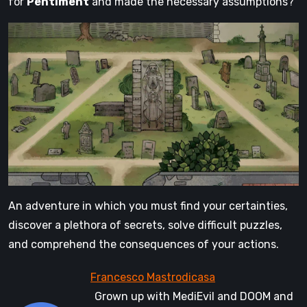
for
Pentiment
and made the necessary assumptions?
An adventure in which you must find your certainties,
discover a plethora of secrets, solve difficult puzzles,
and comprehend the consequences of your actions.
Grown up with MediEvil and DOOM and