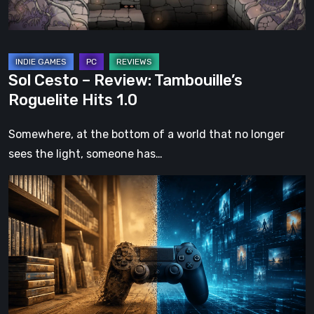
1.0
Sol Cesto – Review: Tambouille’s
Roguelite Hits 1.0
Somewhere, at the bottom of a world that no longer
sees the light, someone has…
The
Future
of
Physical
Format
in
Video