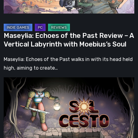
A
Vertical
Labyrinth
with
Maseylia: Echoes of the Past Review – A
Moebius’s
Vertical Labyrinth with Moebius’s Soul
Soul
Maseylia: Echoes of the Past walks in with its head held
high, aiming to create…
Sol
Cesto
–
Review:
Tambouille’s
Roguelite
Hits