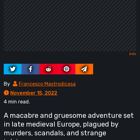
By
Francesco Mastrodicasa
November 15, 2022
4 min read.
A macabre and gruesome adventure set
in late medieval Europe, plagued by
murders, scandals, and strange