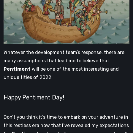
Whatever the development team’s response, there are
many assumptions that lead me to believe that
Pentiment
will be one of the most interesting and
unique titles of 2022!
Happy Pentiment Day!
Don’t you think it’s time to embark on your adventure in
this restless era now that I’ve revealed my expectations