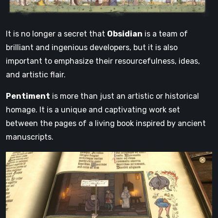
It is no longer a secret that
Obsidian
is a team of
brilliant and ingenious developers, but it is also
important to emphasize their resourcefulness, ideas,
and artistic flair.
Pentiment
is more than just an artistic or historical
homage. It is a unique and captivating work set
between the pages of a living book inspired by ancient
manuscripts.