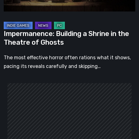
of
Ghosts
Impermanence: Building a Shrine in the
Theatre of Ghosts
The most effective horror often rations what it shows,
pacing its reveals carefully and skipping…