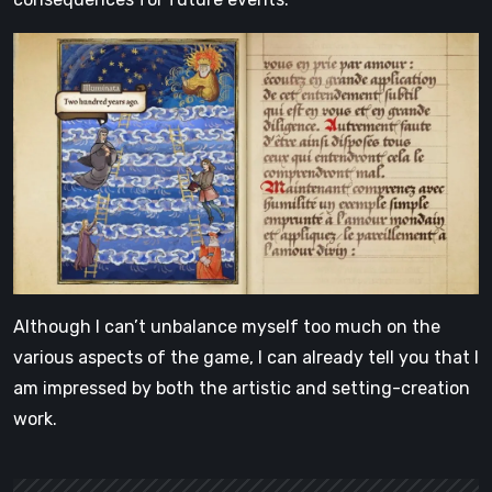
Although I can’t unbalance myself too much on the
various aspects of the game, I can already tell you that I
am impressed by both the artistic and setting-creation
work.