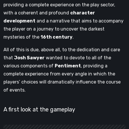
providing a complete experience on the play sector,
with a coherent and profound
character
development
and a narrative that aims to accompany
the player on a journey to uncover the darkest
mysteries of the
16th century
.
All of this is due, above all, to the dedication and care
that
Josh Sawyer
wanted to devote to all of the
various components of
Pentiment
, providing a
complete experience from every angle in which the
players’ choices will dramatically influence the course
of events.
A first look at the gameplay