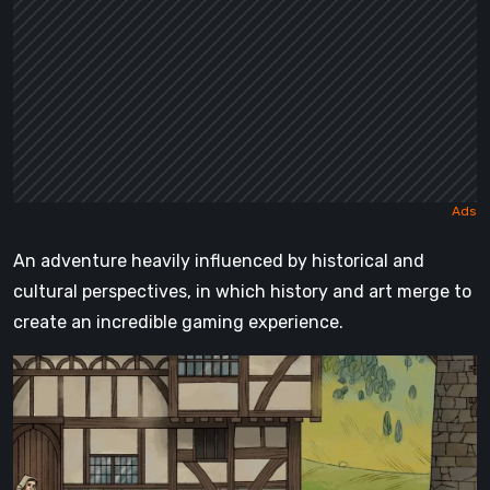
An adventure heavily influenced by historical and
cultural perspectives, in which history and art merge to
create an incredible gaming experience.