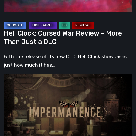
Than
Just
a
DLC
Hell Clock: Cursed War Review – More
Than Just a DLC
With the release of its new DLC, Hell Clock showcases
just how much it has…
Impermanence:
Building
a
Shrine
in
the
Theatre