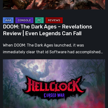
|
Even
Legends
Can
DOOM: The Dark Ages – Revelations
Fall
Review | Even Legends Can Fall
When DOOM: The Dark Ages launched, it was
immediately clear that id Software had accomplished…
Hell
Clock:
Cursed
War
Review
–
More