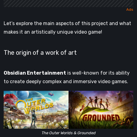
Let’s explore the main aspects of this project and what
makes it an artistically unique video game!
The origin of a work of art
Obsidian Entertainment
is well-known for its ability
to create deeply complex and immersive video games.
The Outer Worlds & Grounded