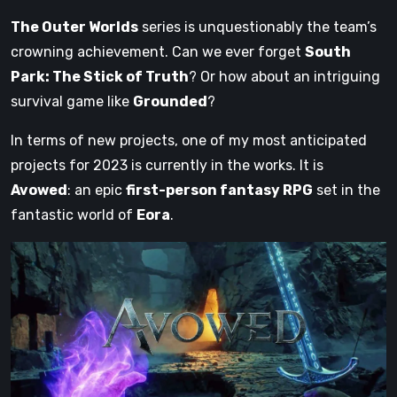
The Outer Worlds
series is unquestionably the team’s
crowning achievement. Can we ever forget
South
Park: The Stick of Truth
? Or how about an intriguing
survival game like
Grounded
?
In terms of new projects, one of my most anticipated
projects for 2023 is currently in the works. It is
Avowed
: an epic
first-person fantasy RPG
set in the
fantastic world of
Eora
.