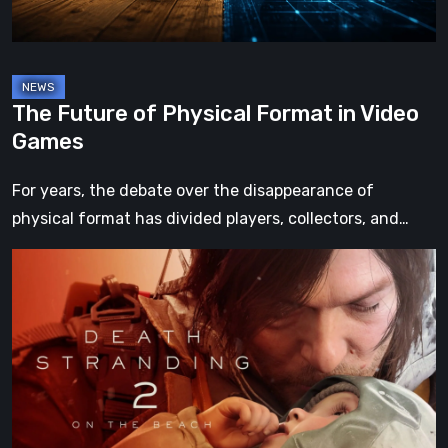
Games
The Future of Physical Format in Video
Games
For years, the debate over the disappearance of
physical format has divided players, collectors, and…
Death
Stranding
2:
On
the
Beach
Review