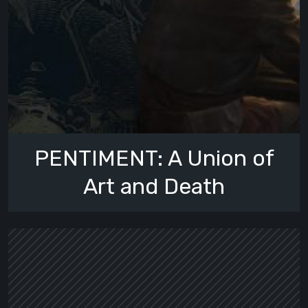
PENTIMENT: A Union of
Art and Death