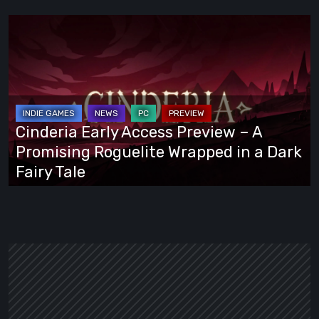
Cinderia
Early
Access
Preview
–
A
Cinderia Early Access Preview – A
Promising
Promising Roguelite Wrapped in a Dark
Roguelite
Fairy Tale
Wrapped
in
a
Dark
Fairy
Tale