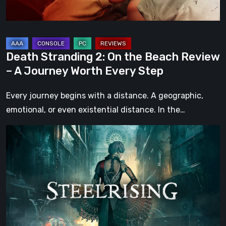
–
A
Journey
Worth
Death Stranding 2: On the Beach Review
Every
– A Journey Worth Every Step
Step
Every journey begins with a distance. A geographic,
emotional, or even existential distance. In the…
Steelrising
Review:
The
Night
the
Machines
Took