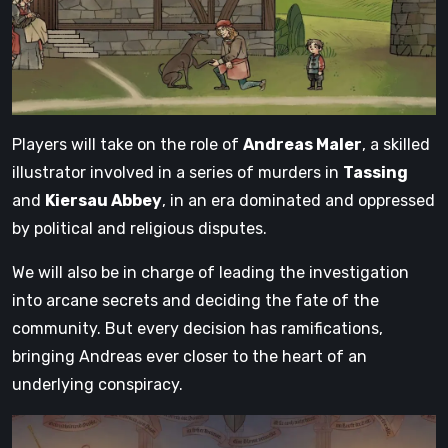
Players will take on the role of
Andreas Maler
, a skilled
illustrator involved in a series of murders in
Tassing
and
Kiersau Abbey
, in an era dominated and oppressed
by political and religious disputes.
We will also be in charge of leading the investigation
into arcane secrets and deciding the fate of the
community. But every decision has ramifications,
bringing Andreas ever closer to the heart of an
underlying conspiracy.