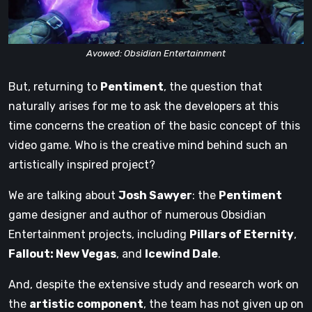
Avowed: Obsidian Entertainment
But, returning to
Pentiment
, the question that
naturally arises for me to ask the developers at this
time concerns the creation of the basic concept of this
video game. Who is the creative mind behind such an
artistically inspired project?
We are talking about
Josh Sawyer
: the
Pentiment
game designer and author of numerous Obsidian
Entertainment projects, including
Pillars of Eternity
,
Fallout: New Vegas
, and
Icewind Dale
.
And, despite the extensive study and research work on
the
artistic component
, the team has not given up on