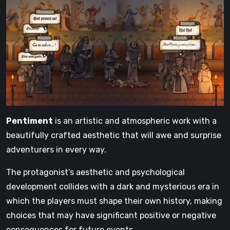
Pentiment
is an artistic and atmospheric work with a
beautifully crafted aesthetic that will awe and surprise
adventurers in every way.
The protagonist’s aesthetic and psychological
development collides with a dark and mysterious era in
which the players must shape their own history, making
choices that may have significant positive or negative
consequences for future events.