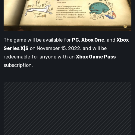
The game will be available for
PC
,
Xbox One
, and
Xbox
Series X|S
on November 15, 2022, and will be
redeemable for anyone with an
Xbox Game Pass
subscription.