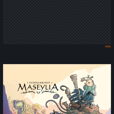
Maseylia:
Echoes
of
the
Past
Review
–