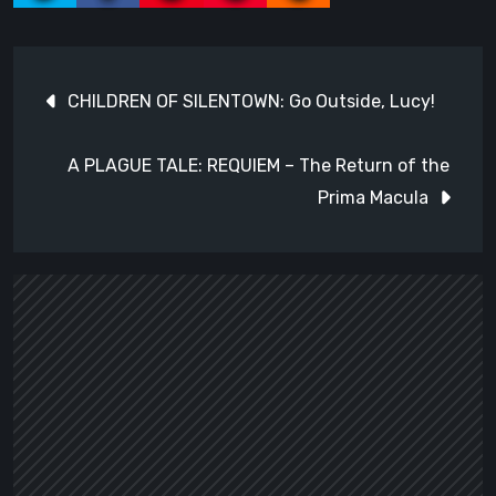
Post
CHILDREN OF SILENTOWN: Go Outside, Lucy!
navigation
A PLAGUE TALE: REQUIEM – The Return of the
Prima Macula