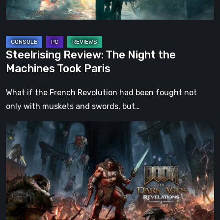
Paris
Steelrising Review: The Night the
Machines Took Paris
What if the French Revolution had been fought not
only with muskets and swords, but…
DOOM:
The
Dark
Ages
–
Revelations
Review