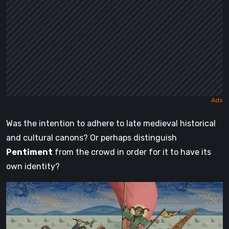
Was the intention to adhere to late medieval historical
and cultural canons? Or perhaps distinguish
Pentiment
from the crowd in order for it to have its
own identity?