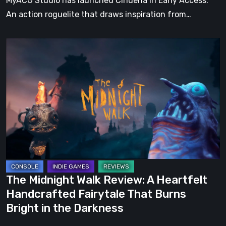
MyACG Studio has launched Cinderia in Early Access.
An action roguelite that draws inspiration from…
The
Midnight
Walk
Review:
A
Heartfelt
Handcrafted
Fairytale
That
Burns
The Midnight Walk Review: A Heartfelt
Bright
Handcrafted Fairytale That Burns
in
Bright in the Darkness
the