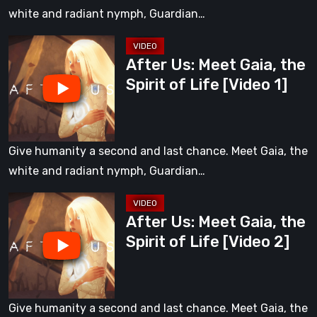
of
white and radiant nymph, Guardian…
Life
After
After Us: Meet Gaia, the
Us:
Spirit of Life [Video 1]
Meet
Gaia,
the
Spirit
Give humanity a second and last chance. Meet Gaia, the
of
white and radiant nymph, Guardian…
Life
After
[Video
After Us: Meet Gaia, the
Us:
1]
Spirit of Life [Video 2]
Meet
Gaia,
the
Spirit
Give humanity a second and last chance. Meet Gaia, the