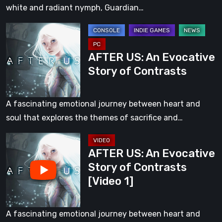
of
white and radiant nymph, Guardian…
Life
AFTER
[Video
US:
2]
AFTER US: An Evocative
An
Story of Contrasts
Evocative
Story
of
A fascinating emotional journey between heart and
Contrasts
soul that explores the themes of sacrifice and…
AFTER
AFTER US: An Evocative
US:
Story of Contrasts
An
[Video 1]
Evocative
Story
of
A fascinating emotional journey between heart and