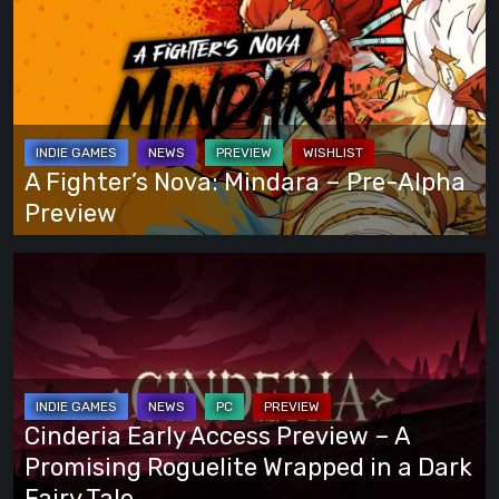
You
Fighter’s
Play
Nova:
Your
Mindara
Own
–
Way
Pre-
Alpha
A Fighter’s Nova: Mindara – Pre-Alpha
Preview
Preview
Cinderia
Early
Access
Preview
–
A
Cinderia Early Access Preview – A
Promising
Promising Roguelite Wrapped in a Dark
Roguelite
Fairy Tale