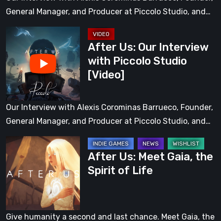
Studio
General Manager, and Producer at Piccolo Studio, and…
After
After Us: Our Interview
Us:
with Piccolo Studio
Our
[Video]
Interview
with
Piccolo
Our Interview with Alexis Corominas Barrueco, Founder,
Studio
General Manager, and Producer at Piccolo Studio, and…
[Video]
After
After Us: Meet Gaia, the
Us:
Spirit of Life
Meet
Gaia,
the
Spirit
Give humanity a second and last chance. Meet Gaia, the