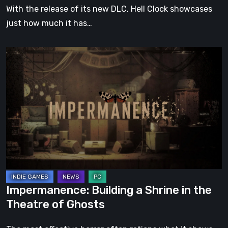
With the release of its new DLC, Hell Clock showcases
just how much it has…
Impermanence:
Building
a
Shrine
in
the
Theatre
of
Ghosts
Impermanence: Building a Shrine in the
Theatre of Ghosts