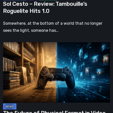
Sol Cesto – Review: Tambouille’s
Roguelite Hits 1.0
Somewhere, at the bottom of a world that no longer
sees the light, someone has…
The
Future
of
Physical
Format
in
Video
Games