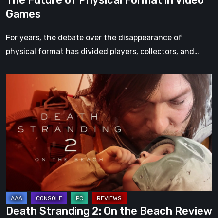
The Future of Physical Format in Video
Games
For years, the debate over the disappearance of
physical format has divided players, collectors, and…
Death
Stranding
2:
On
the
Beach
Review
–
A
Journey
Death Stranding 2: On the Beach Review
Worth