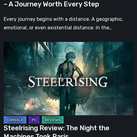
– A Journey Worth Every Step
Every
Step
Every journey begins with a distance. A geographic,
emotional, or even existential distance. In the…
Steelrising
Review:
The
Night
the
Machines
Took
Paris
Steelrising Review: The Night the
Machines Took Paris