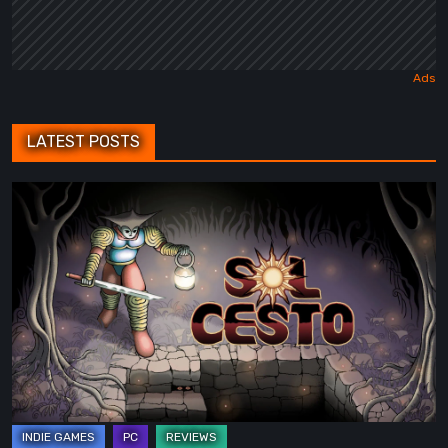
LATEST POSTS
Sol
Cesto
–
Review:
Tambouille’s
Roguelite
Hits
1.0