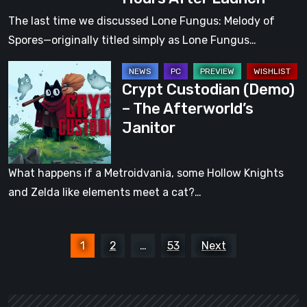
Funding
The last time we discussed Lone Fungus: Melody of
on
Spores—originally titled simply as Lone Fungus…
Kickstarter
Crypt
Just
Crypt Custodian (Demo)
Custodian
Ten
– The Afterworld’s
(Demo)
Hours
Janitor
–
After
The
Launch
Afterworld’s
What happens if a Metroidvania, some Hollow Knights
Janitor
and Zelda like elements meet a cat?…
Posts
1
2
…
53
Next
pagination