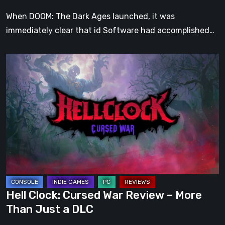
When DOOM: The Dark Ages launched, it was
immediately clear that id Software had accomplished…
Hell
Clock:
Cursed
War
Review
–
More
Than
Just
a
Hell Clock: Cursed War Review – More
DLC
Than Just a DLC