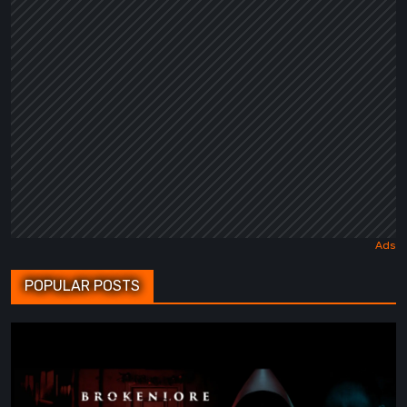
POPULAR POSTS
BrokenLore:
FOLLOW
Review