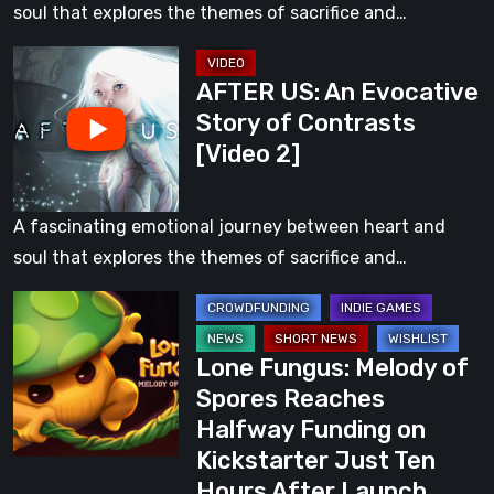
Contrasts
soul that explores the themes of sacrifice and…
[Video
AFTER
1]
AFTER US: An Evocative
US:
Story of Contrasts
An
[Video 2]
Evocative
Story
of
A fascinating emotional journey between heart and
Contrasts
soul that explores the themes of sacrifice and…
[Video
Lone
2]
Fungus:
Lone Fungus: Melody of
Melody
Spores Reaches
of
Halfway Funding on
Spores
Kickstarter Just Ten
Reaches
Hours After Launch
Halfway