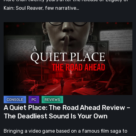
Kain: Soul Reaver, few narrative…
A
Quiet
Place:
The
Road
Ahead
Review
–
The
Deadliest
A Quiet Place: The Road Ahead Review –
Sound
The Deadliest Sound Is Your Own
Is
Your
Bringing a video game based on a famous film saga to