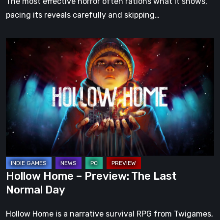
The most effective horror often rations what it shows,
pacing its reveals carefully and skipping…
Hollow
Home
–
Preview:
The
Last
Normal
Day
Hollow Home – Preview: The Last
Normal Day
Hollow Home is a narrative survival RPG from Twigames,