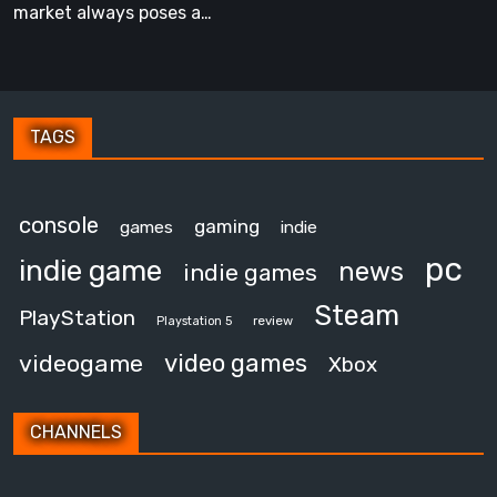
Own
market always poses a…
TAGS
console
gaming
games
indie
pc
indie game
news
indie games
Steam
PlayStation
review
Playstation 5
video games
videogame
Xbox
CHANNELS