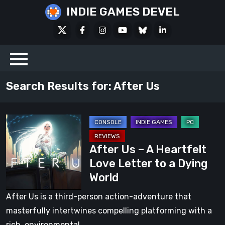
Skip
INDIE GAMES DEVEL
to
X
Facebook
Instagram
Youtube
Bluesky
LinkedIn
content
Social
Search Results for:
After Us
After
Us
After Us – A Heartfelt
–
Love Letter to a Dying
A
World
Heartfelt
Love
After Us is a third-person action-adventure that
Letter
masterfully intertwines compelling platforming with a
to
rich, environmental…