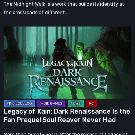
Darkness
The Midnight Walk is a work that builds its identity at
the crossroads of different…
Legacy
of
Kain:
Dark
Renaissance
Is
the
Fan
Prequel
Soul
Legacy of Kain: Dark Renaissance Is the
Reaver
Fan Prequel Soul Reaver Never Had
Never
Had
More than twenty years after the release of Legacy of