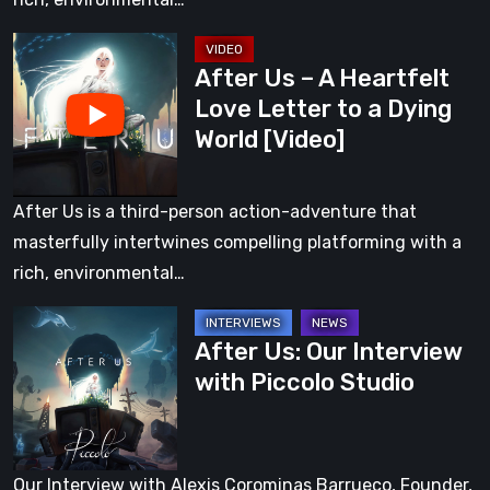
a
After
Dying
After Us – A Heartfelt
Us
World
Love Letter to a Dying
–
World [Video]
A
Heartfelt
Love
After Us is a third-person action-adventure that
Letter
masterfully intertwines compelling platforming with a
to
rich, environmental…
a
After
Dying
After Us: Our Interview
Us:
World
with Piccolo Studio
Our
[Video]
Interview
with
Piccolo
Our Interview with Alexis Corominas Barrueco, Founder,