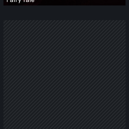
Wrapped
in
a
Dark
Fairy
Tale