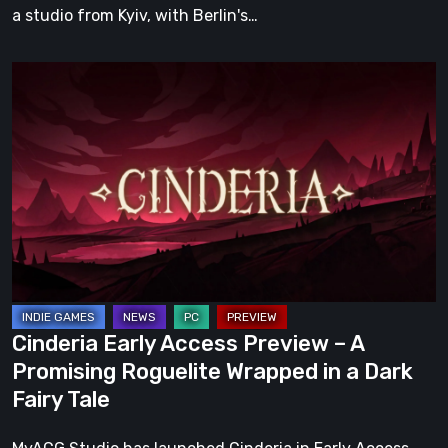
a studio from Kyiv, with Berlin's…
Cinderia
Early
Access
Preview
–
A
Promising
Roguelite
Wrapped
in
Cinderia Early Access Preview – A
a
Promising Roguelite Wrapped in a Dark
Dark
Fairy Tale
Fairy
Tale