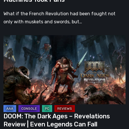
What if the French Revolution had been fought not
only with muskets and swords, but…
DOOM:
The
Dark
Ages
–
Revelations
Review
|
Even
Legends
DOOM: The Dark Ages – Revelations
Can
Review | Even Legends Can Fall
Fall