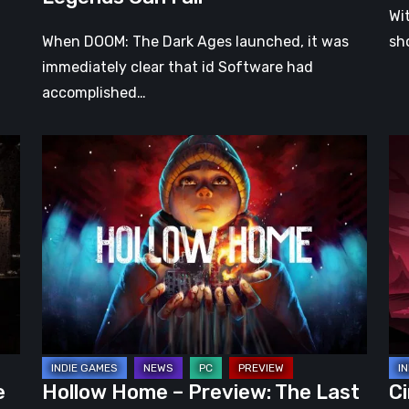
Wi
When DOOM: The Dark Ages launched, it was
sh
immediately clear that id Software had
accomplished…
Hollow
Ci
Home
Ear
–
Ac
Preview:
Pr
The
–
Last
A
Normal
Pr
Day
Ro
Wr
in
e
Hollow Home – Preview: The Last
Ci
a