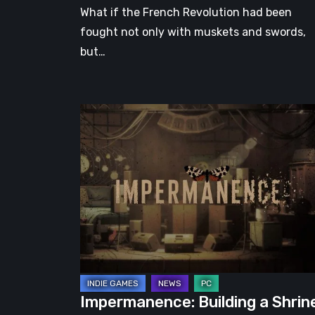
What if the French Revolution had been
fought not only with muskets and swords,
but…
Impermanence:
Building
a
Shrine
in
the
Theatre
of
Ghosts
Impermanence: Building a Shrin