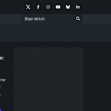
X
Facebook
Instagram
Youtube
Bluesky
LinkedIn
Social
Search
for:
w:
rror
d
,