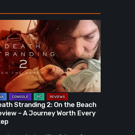
ath
randing
e
ach
view
urney
eath Stranding 2: On the Beach
rth
eview – A Journey Worth Every
ery
tep
ep