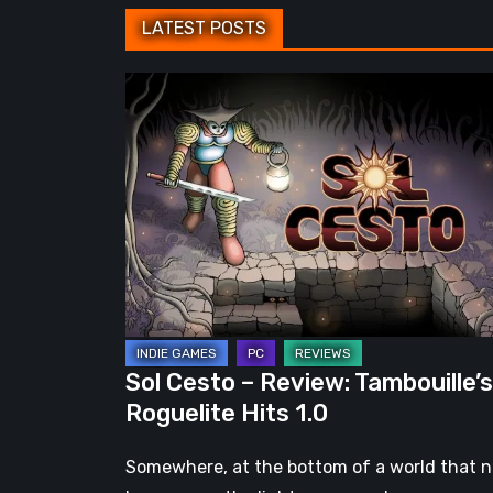
LATEST POSTS
Sol
Cesto
–
Review:
Tambouille’s
Roguelite
Hits
1.0
Sol Cesto – Review: Tambouille’s
Roguelite Hits 1.0
Somewhere, at the bottom of a world that 