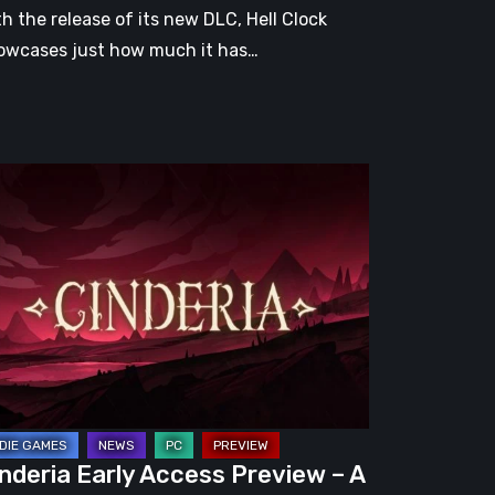
th the release of its new DLC, Hell Clock
owcases just how much it has…
nderia
ly
cess
eview
omising
guelite
apped
nderia Early Access Preview – A