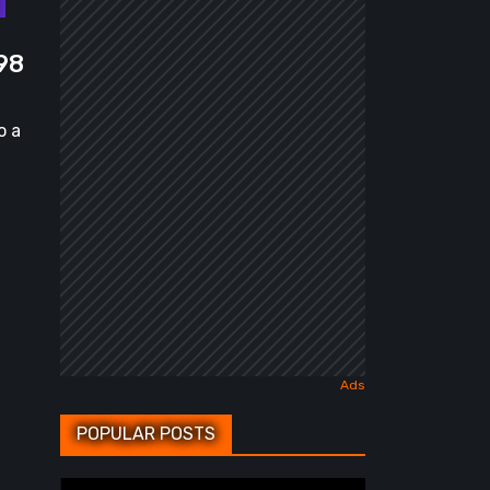
98
o a
POPULAR POSTS