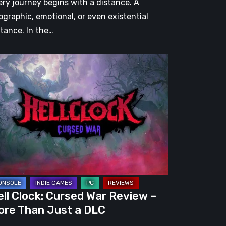
ery journey begins with a distance. A
ographic, emotional, or even existential
stance. In the…
l
ck:
rsed
r
view
re
an
st
ll Clock: Cursed War Review –
C
ore Than Just a DLC