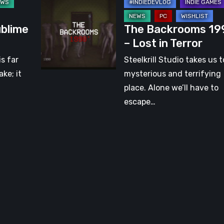
The
[Video]
Backrooms
ublime
The Backrooms 19
1998
– Lost in Terror
–
Lost
is far
Steelkrill Studio takes us t
in
ke; it
mysterious and terrifying
Terror
place. Alone we’ll have to
escape…