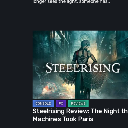
longer sees the light, someone has…
Steelrising
Review:
The
Night
the
Machines
Took
Paris
Steelrising Review: The Night t
Machines Took Paris