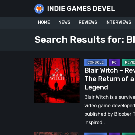
Skip
INDIE GAMES DEVEL
to
content
HOME
NEWS
REVIEWS
INTERVIEWS
Search Results for:
B
Blair
Blair Witch – Re
Witch
The Return of a
–
Legend
Review:
The
Blair Witch is a surviva
Return
video game develope
of
published by Bloober 
a
inspired…
Legend