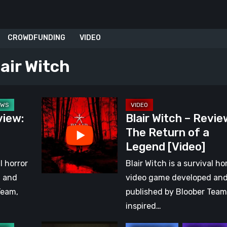
CROWDFUNDING
VIDEO
lair Witch
Blair
view:
Blair Witch – Revie
Witch
The Return of a
–
Legend [Video]
Review:
The
l horror
Blair Witch is a survival ho
Return
d and
video game developed an
of
Team,
published by Bloober Team
a
inspired…
Legend