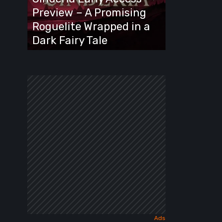
A
Preview – A Promising
Promising
Roguelite Wrapped in a
Roguelite
Dark Fairy Tale
Wrapped
in
a
Dark
Fairy
Tale