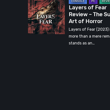
Layers
Layers of Fear
of
Review – The S
Fear
Art of Horror
Review
–
Layers of Fear (2023) 
The
more than a mere rema
Sublime
stands as an…
Art
of
Horror