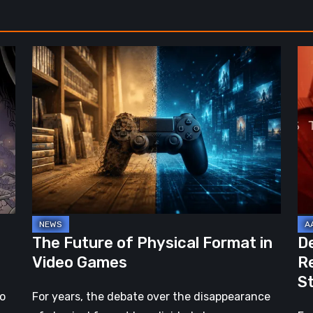
The
De
Future
St
of
2:
Physical
On
Format
th
in
Be
Video
Re
Games
–
A
Jo
The Future of Physical Format in
D
Wo
Video Games
R
Ev
S
St
no
For years, the debate over the disappearance