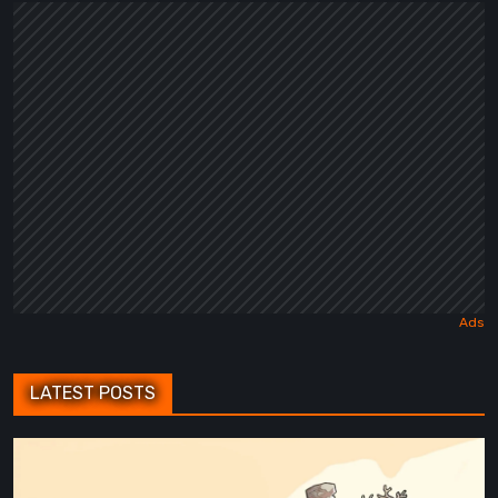
a
Dark
Fairy
Tale
LATEST POSTS
Maseylia:
Echoes