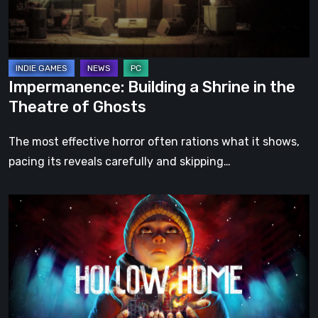
Theatre
of
Ghosts
Impermanence: Building a Shrine in the
Theatre of Ghosts
The most effective horror often rations what it shows,
pacing its reveals carefully and skipping…
Hollow
Home
–
Preview:
The
Last