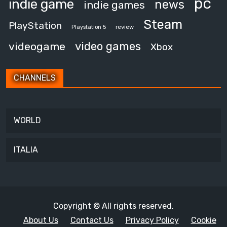
pc
indie game
news
indie games
Steam
PlayStation
review
Playstation 5
video games
videogame
Xbox
CHANNELS
WORLD
ITALIA
Copyright © All rights reserved.
About Us
Contact Us
Privacy Policy
Cookie