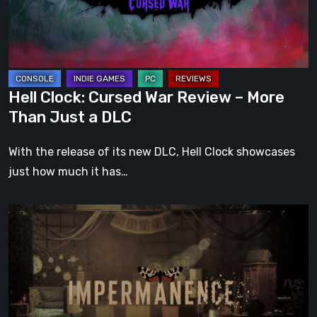
–
More
Than
Just
a
Hell Clock: Cursed War Review – More
DLC
Than Just a DLC
With the release of its new DLC, Hell Clock showcases
just how much it has…
Impermanence:
Building
a
Shrine
in
the