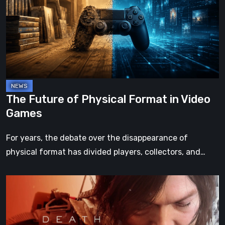
Physical
Format
in
Video
Games
The Future of Physical Format in Video
Games
For years, the debate over the disappearance of
physical format has divided players, collectors, and…
Death
Stranding
2:
On