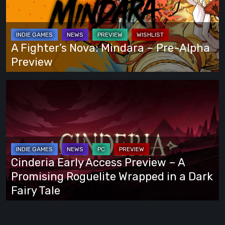
Own
–
Way
Pre-
Alpha
A Fighter’s Nova: Mindara – Pre-Alpha
Preview
Preview
Cinderia
Early
Access
Preview
–
A
Cinderia Early Access Preview – A
Promising
Promising Roguelite Wrapped in a Dark
Roguelite
Fairy Tale
Wrapped
in