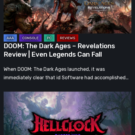
Revelations
Review
|
Even
Legends
DOOM: The Dark Ages – Revelations
Can
Review | Even Legends Can Fall
Fall
When DOOM: The Dark Ages launched, it was
immediately clear that id Software had accomplished…
Hell
Clock:
Cursed
War
Review