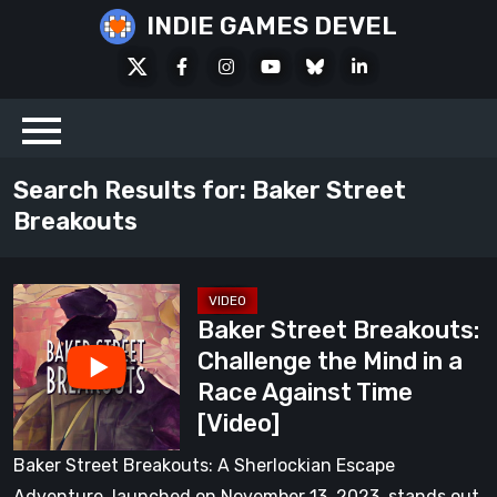
Skip
INDIE GAMES DEVEL
to
X
Facebook
Instagram
Youtube
Bluesky
LinkedIn
content
Social
Search Results for:
Baker Street
Breakouts
Baker
Baker Street Breakouts:
Street
Challenge the Mind in a
Breakouts:
Race Against Time
Challenge
[Video]
the
Mind
Baker Street Breakouts: A Sherlockian Escape
in
Adventure, launched on November 13, 2023, stands out