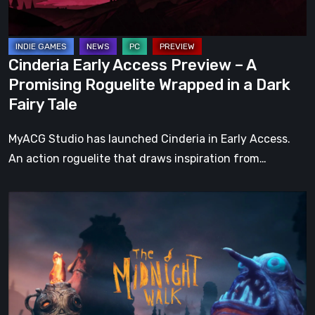
Roguelite
Wrapped
in
Cinderia Early Access Preview – A
a
Promising Roguelite Wrapped in a Dark
Dark
Fairy Tale
Fairy
Tale
MyACG Studio has launched Cinderia in Early Access.
An action roguelite that draws inspiration from…
The
Midnight
Walk
Review:
A
Heartfelt