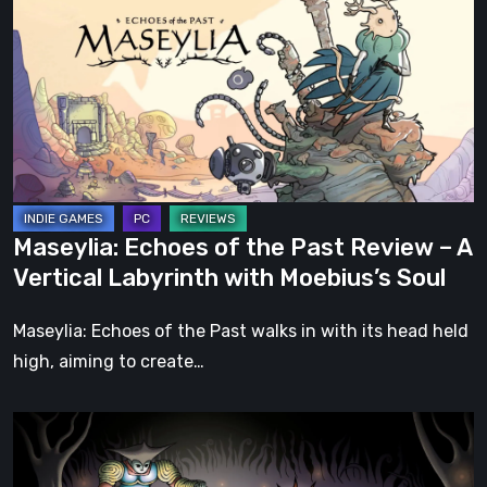
of
the
Past
Review
–
A
Vertical
Labyrinth
Maseylia: Echoes of the Past Review – A
with
Vertical Labyrinth with Moebius’s Soul
Moebius’s
Soul
Maseylia: Echoes of the Past walks in with its head held
high, aiming to create…
Sol
Cesto
–