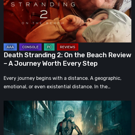
the
Beach
Review
–
A
Journey
Death Stranding 2: On the Beach Review
Worth
– A Journey Worth Every Step
Every
Step
Every journey begins with a distance. A geographic,
emotional, or even existential distance. In the…
Steelrising
Review:
The
Night