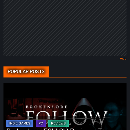
POPULAR POSTS
BrokenLore:
FOLLOW
Review
–
The
Scariest