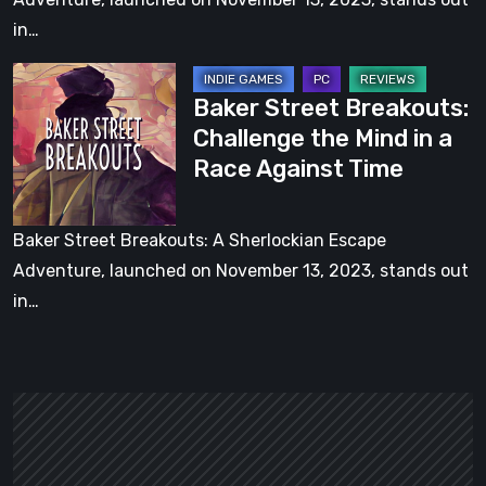
a
in…
Race
Baker
Against
Baker Street Breakouts:
Street
Time
Challenge the Mind in a
Breakouts:
[Video]
Race Against Time
Challenge
the
Mind
Baker Street Breakouts: A Sherlockian Escape
in
Adventure, launched on November 13, 2023, stands out
a
in…
Race
Against
Time