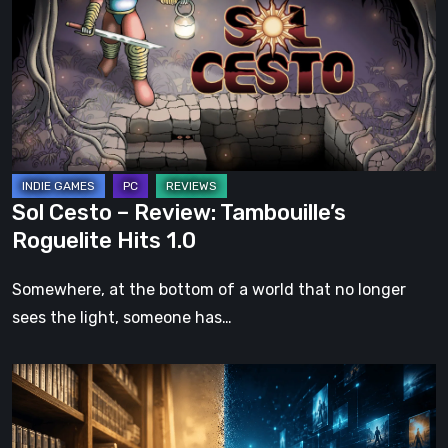
Review:
Tambouille’s
Roguelite
Hits
1.0
Sol Cesto – Review: Tambouille’s
Roguelite Hits 1.0
Somewhere, at the bottom of a world that no longer
sees the light, someone has…
The
Future
of