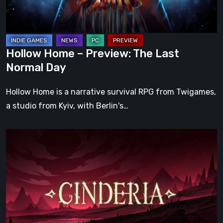
Normal
Day
Hollow Home – Preview: The Last
Normal Day
Hollow Home is a narrative survival RPG from Twigames,
a studio from Kyiv, with Berlin's…
Cinderia
Early
Access
Preview
–
A
Promising