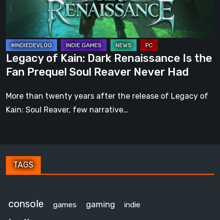
the
Fan
Prequel
Soul
Legacy of Kain: Dark Renaissance Is the
Reaver
Fan Prequel Soul Reaver Never Had
Never
Had
More than twenty years after the release of Legacy of
Kain: Soul Reaver, few narrative…
TAGS
console
gaming
games
indie