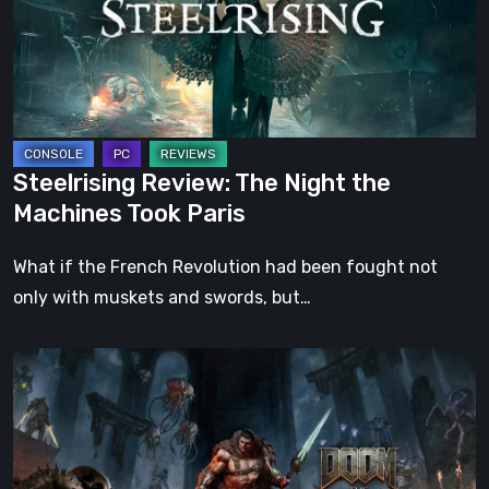
the
Machines
Took
Paris
Steelrising Review: The Night the
Machines Took Paris
What if the French Revolution had been fought not
only with muskets and swords, but…
DOOM:
The
Dark
Ages
–