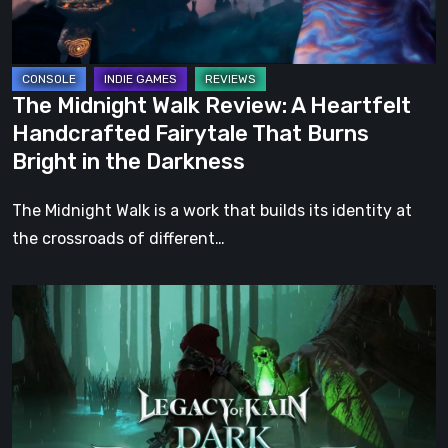
Handcrafted
Fairytale
That
Burns
The Midnight Walk Review: A Heartfelt
Bright
Handcrafted Fairytale That Burns
in
Bright in the Darkness
the
Darkness
The Midnight Walk is a work that builds its identity at
the crossroads of different…
Legacy
of
Kain:
Dark
Renaissance
Is