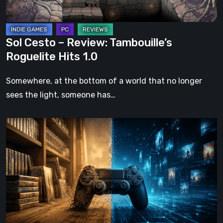
1.0
Sol Cesto – Review: Tambouille’s
Roguelite Hits 1.0
Somewhere, at the bottom of a world that no longer
sees the light, someone has…
The
Future
of
Physical
Format
in
Video
Games