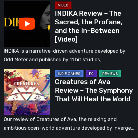
INDIKA
the
INDIKA Review – The
Review
In-
Sacred, the Profane,
–
Between
and the In-Between
The
[Video]
Sacred,
the
INDIKA is a narrative-driven adventure developed by
Profane,
Odd Meter and published by 11 bit studios,…
and
Creatures
the
Creatures of Ava
of
In-
Review – The Symphony
Ava
Between
That Will Heal the World
Review
[Video]
–
The
Our review of Creatures of Ava, the relaxing and
Symphony
ambitious open-world adventure developed by Inverge…
That