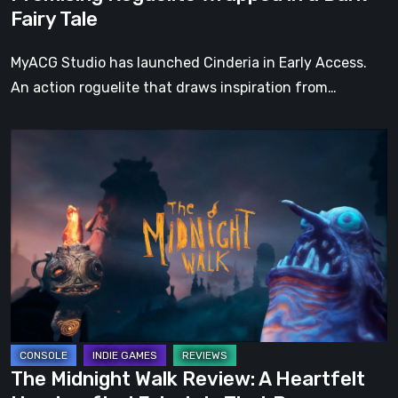
Dark
Fairy Tale
Fairy
Tale
MyACG Studio has launched Cinderia in Early Access.
An action roguelite that draws inspiration from…
The
Midnight
Walk
Review:
A
Heartfelt
Handcrafted
Fairytale
That
Burns
The Midnight Walk Review: A Heartfelt
Bright