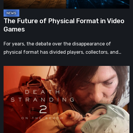
The Future of Physical Format in Video
Games
For years, the debate over the disappearance of
physical format has divided players, collectors, and…
Death
Stranding
2:
On
the
Beach
Review
–