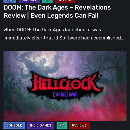
Legends
DOOM: The Dark Ages – Revelations
Can
Review | Even Legends Can Fall
Fall
When DOOM: The Dark Ages launched, it was
immediately clear that id Software had accomplished…
Hell
Clock:
Cursed
War
Review
–
More
Than
Just
a