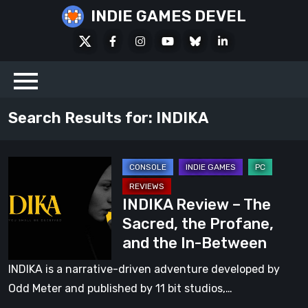
Skip
INDIE GAMES DEVEL
to
X
Facebook
Instagram
Youtube
Bluesky
LinkedIn
content
Social
Search Results for:
INDIKA
INDIKA
Review
INDIKA Review – The
–
Sacred, the Profane,
The
and the In-Between
Sacred,
the
INDIKA is a narrative-driven adventure developed by
Profane,
Odd Meter and published by 11 bit studios,…
and