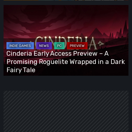
Cinderia
Early
Access
Preview
–
A
Cinderia Early Access Preview – A
Promising
Promising Roguelite Wrapped in a Dark
Roguelite
Fairy Tale
Wrapped
in
a
Dark
Fairy
Tale