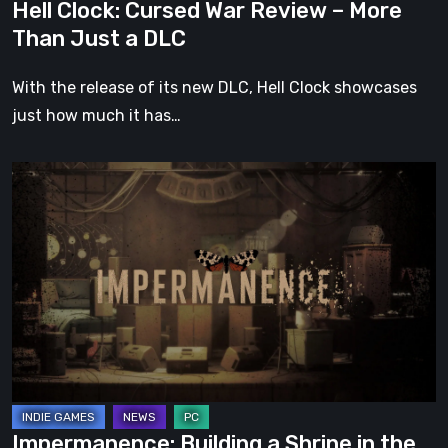
Hell Clock: Cursed War Review – More
DLC
Than Just a DLC
With the release of its new DLC, Hell Clock showcases
just how much it has…
Impermanence:
Building
a
Shrine
in
the
Theatre
of
Ghosts
Impermanence: Building a Shrine in the