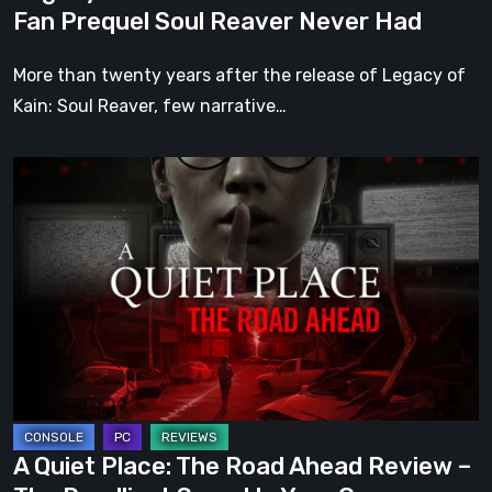
Reaver
Fan Prequel Soul Reaver Never Had
Never
Had
More than twenty years after the release of Legacy of
Kain: Soul Reaver, few narrative…
A
Quiet
Place:
The
Road
Ahead
Review
–
The
Deadliest
A Quiet Place: The Road Ahead Review –
Sound