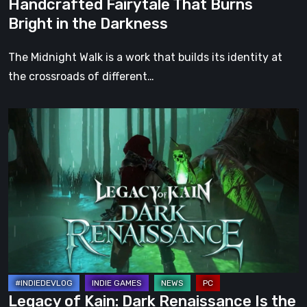
Handcrafted Fairytale That Burns
in
Bright in the Darkness
the
Darkness
The Midnight Walk is a work that builds its identity at
the crossroads of different…
Legacy
of
Kain:
Dark
Renaissance
Is
the
Fan
Prequel
Soul
Legacy of Kain: Dark Renaissance Is the