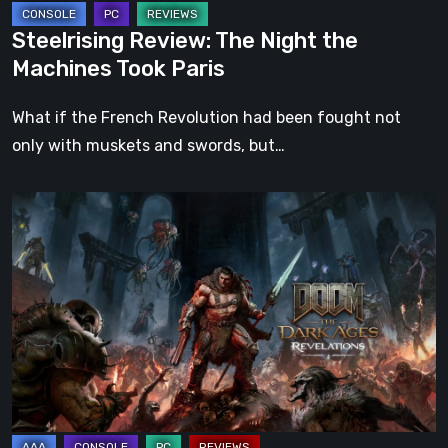
Steelrising Review: The Night the
Machines Took Paris
What if the French Revolution had been fought not
only with muskets and swords, but…
DOOM:
The
Dark
Ages
–
Revelations
Review
|
Even