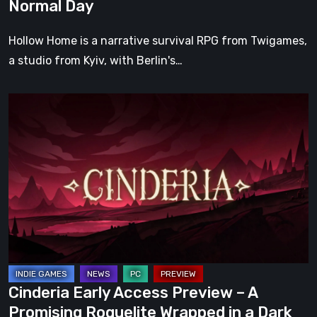
Normal Day
Hollow Home is a narrative survival RPG from Twigames,
a studio from Kyiv, with Berlin's…
Cinderia
Early
Access
Preview
–
A
Promising
Roguelite
Wrapped
in
Cinderia Early Access Preview – A
a
Promising Roguelite Wrapped in a Dark