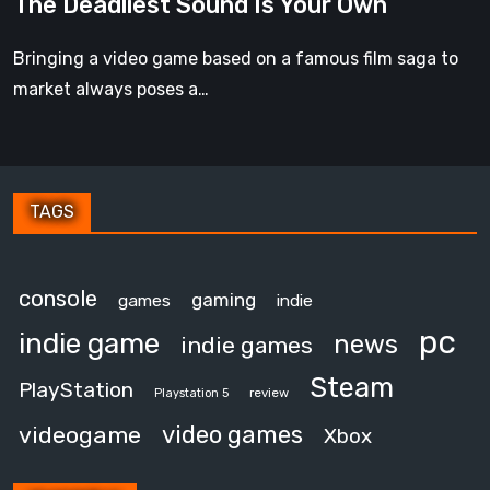
The Deadliest Sound Is Your Own
Is
Your
Bringing a video game based on a famous film saga to
Own
market always poses a…
TAGS
console
gaming
games
indie
pc
indie game
news
indie games
Steam
PlayStation
review
Playstation 5
video games
videogame
Xbox