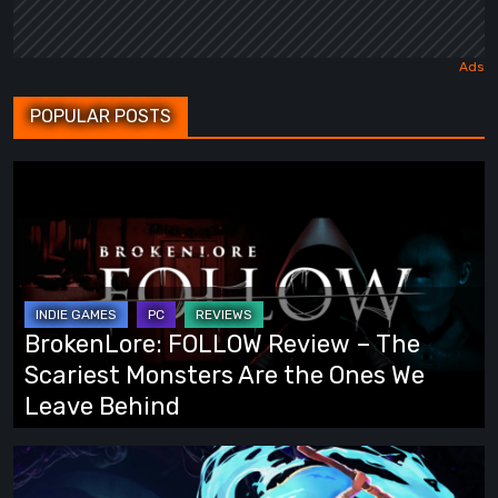
POPULAR POSTS
BrokenLore:
FOLLOW
Review
–
The
Scariest
BrokenLore: FOLLOW Review – The
Monsters
Scariest Monsters Are the Ones We
Are
Leave Behind
the
Ones
Fading
We
Echo