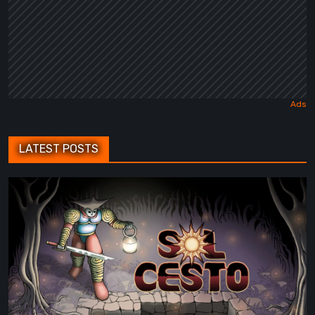
LATEST POSTS
Sol
Cesto
–
Review:
Tambouille’s
Roguelite
Hits