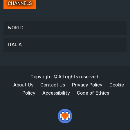
CHANNELS
WORLD
ITALIA
Copyright © All rights reserved.
About Us
Contact Us
Privacy Policy
Cookie
Policy
Accessibility
Code of Ethics