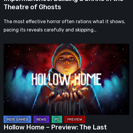
Theatre of Ghosts
The most effective horror often rations what it shows,
pacing its reveals carefully and skipping…
Hollow
Home
–
Preview:
The
Last
Normal
Day
Hollow Home – Preview: The Last