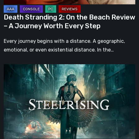
A
Journey
Death Stranding 2: On the Beach Review
Worth
– A Journey Worth Every Step
Every
Step
Every journey begins with a distance. A geographic,
emotional, or even existential distance. In the…
Steelrising
Review:
The
Night
the
Machines
Took
Paris