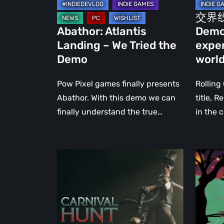
us
交界线 
experi
Abathor: Atlantis
Demo
parallel
Landing – We Tried the
exper
worlds
Demo
worl
Pow Pixel games finally presents
Rolling
Abathor. With this demo we can
title, 
finally understand the true…
in the 
Carnival
Shimaz
Hunt:
–
A
The
First-
Reveng
Person
of