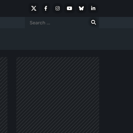
X
Facebook
Instagram
Youtube
Bluesky
LinkedIn
Social
Search
for: