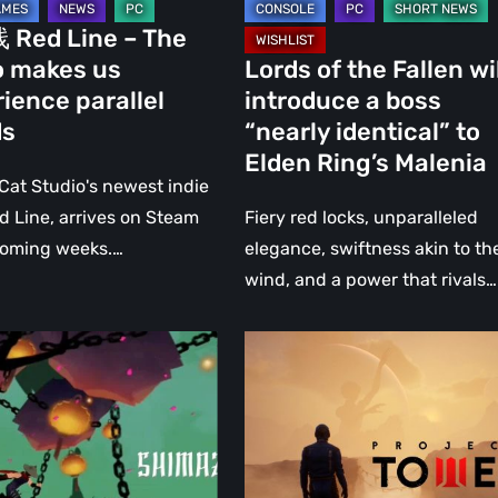
identical”
Red Line – The
ence
to
 makes us
Lords of the Fallen wi
Elden
ience parallel
introduce a boss
Ring’s
ds
“nearly identical” to
Malenia
Elden Ring’s Malenia
 Cat Studio's newest indie
Red Line, arrives on Steam
Fiery red locks, unparalleled
coming weeks.…
elegance, swiftness akin to th
wind, and a power that rivals…
u
Project
Tower:
An
e
interesting
new