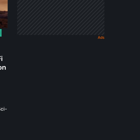
i
on
ci-