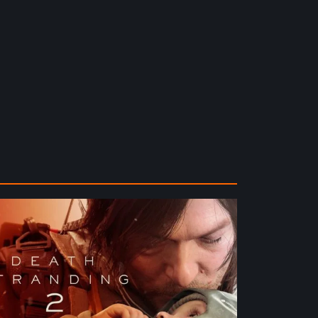
ath
randing
e
ach