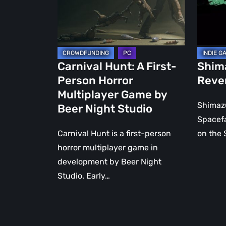
Horror
a
Multiplayer
Samura
Game
by
Beer
Carnival Hunt: A First-
Shim
Night
Person Horror
Reve
Studio
Multiplayer Game by
Shimazu
Beer Night Studio
Spacefa
Carnival Hunt is a first-person
on the 
horror multiplayer game in
development by Beer Night
Studio. Early…