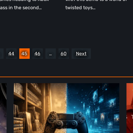
ass in the second…
twisted toys…
44
45
46
…
60
Next
The
De
Future
St
of
2:
Physical
On
Format
th
in
Be