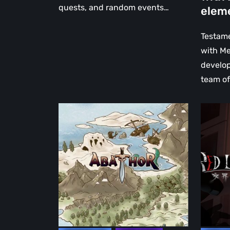
with
quests, and random events…
elem
Metroid
elemen
Testame
with Me
develop
team o
Abathor:
交
Atlantis
界
Landing
线
–
Red
We
Line
Tried
–
the
The
Demo
Demo
makes