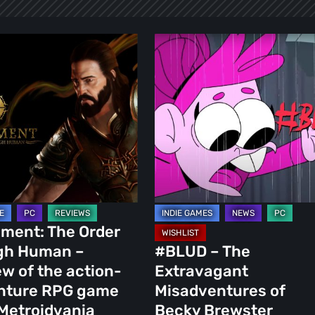
nt:
#BLUD
–
The
Extravagant
Misadventures
of
Becky
Brewster
ment: The Order
igh Human –
#BLUD – The
ure
w of the action-
Extravagant
nture RPG game
Misadventures of
Metroidvania
Becky Brewster