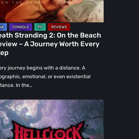
view
urney
eath Stranding 2: On the Beach
rth
eview – A Journey Worth Every
ery
tep
ep
ery journey begins with a distance. A
ographic, emotional, or even existential
stance. In the…
l
ck:
rsed
r
view