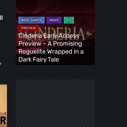
Cinderia
Early
Access
ll
Preview
–
Cinderia Early Access
A
Preview – A Promising
Promising
Roguelite Wrapped in a
Roguelite
Dark Fairy Tale
e
Wrapped
in
a
Dark
Fairy
Tale