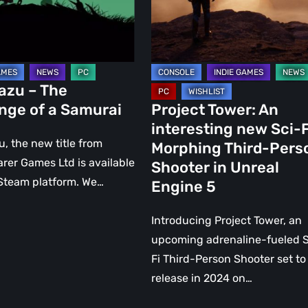
Sci-
i
Fi
Morphing
Third-
Person
azu – The
Shooter
nge of a Samurai
Project Tower: An
in
interesting new Sci-F
Unreal
, the new title from
Morphing Third-Pers
Engine
rer Games Ltd is available
Shooter in Unreal
5
Steam platform. We…
Engine 5
Introducing Project Tower, an
upcoming adrenaline-fueled S
Fi Third-Person Shooter set to
release in 2024 on…