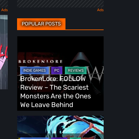
POPULAR POSTS
BrokenLore:
FOLLOW
Review
–
The
BrokenLore: FOLLOW
Scariest
Review – The Scariest
Monsters
Monsters Are the Ones
Are
We Leave Behind
the
Ones
Fading
We
Echo
Leave
Demo