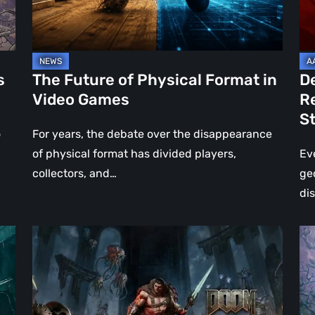
Video
Re
Games
–
A
Jo
s
The Future of Physical Format in
D
Wo
Video Games
R
Ev
S
St
o
For years, the debate over the disappearance
of physical format has divided players,
Ev
collectors, and…
ge
di
DOOM:
Hel
The
Clo
Dark
Cu
Ages
Wa
–
Re