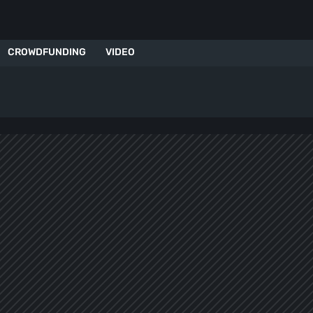
CROWDFUNDING
VIDEO