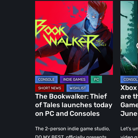
The
Xbox
Bookwalker:
Game
Thief
Pass:
of
Here
Tales
are
launches
the
today
7
on
New
PC
Video
and
Games
Xbox
Consoles
Coming
The Bookwalker: Thief
are t
in
of Tales launches today
Game
June-
on PC and Consoles
June
Early
July
The 2-person indie game studio,
Let's u
2023
DO MY BEST, officially presents
video 