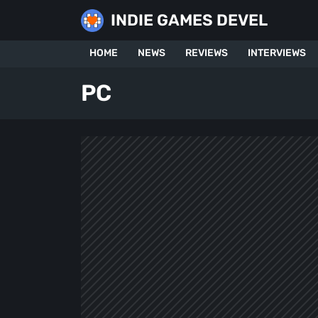
Skip
INDIE GAMES DEVEL
to
content
HOME
NEWS
REVIEWS
INTERVIEWS
PC