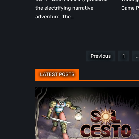
the electrifying narrative
Game P
adventure, The…
Posts
Previous
1
…
pagination
LATEST POSTS
Sol
Cesto
–
Review:
Tambouille’s
Roguelite