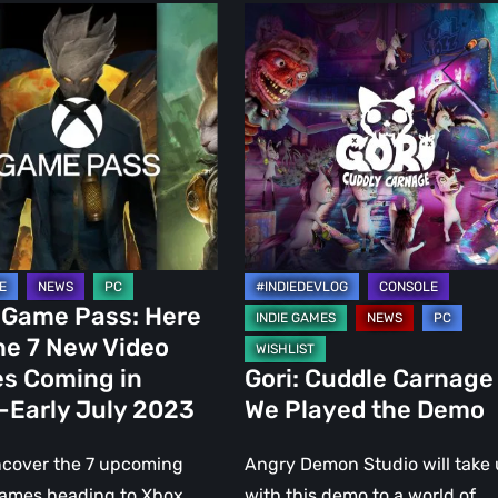
Gori:
Cuddle
Carnage
–
We
Played
the
Demo
 Game Pass: Here
he 7 New Video
s Coming in
Gori: Cuddle Carnage
-Early July 2023
We Played the Demo
ncover the 7 upcoming
Angry Demon Studio will take 
games heading to Xbox
with this demo to a world of