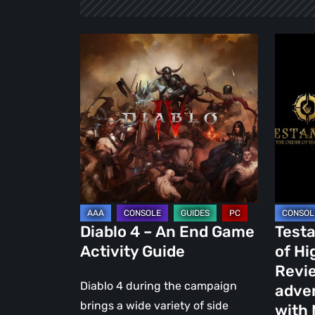
Diablo
Testame
4
The
–
Order
An
of
End
High
Game
Human
Activity
–
Guide
Review
of
the
Diablo 4 – An End Game
Testa
action-
Activity Guide
of H
advent
Revie
RPG
Diablo 4 during the campaign
adve
game
brings a wide variety of side
with 