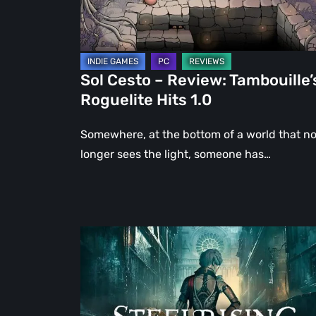
Hits
1.0
Sol Cesto – Review: Tambouille’
Roguelite Hits 1.0
Somewhere, at the bottom of a world that n
longer sees the light, someone has…
Steelrising
Review:
The
Night
the