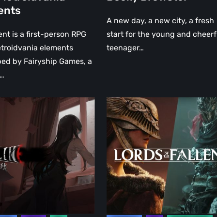
ents
vania
A new day, a new city, a fresh
ts
nt is a first-person RPG
start for the young and cheerf
troidvania elements
teenager…
ed by Fairyship Games, a
f…
Lords
of
the
Fallen
will
introduce
a
boss
“nearly