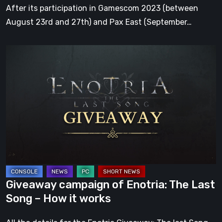
2023
After its participation in Gamescom 2023 (between
August 23rd and 27th) and Pax East (September…
Giveaway
campaign
of
Enotria:
The
Last
Song
–
How
it
Giveaway campaign of Enotria: The Last
works
Song – How it works