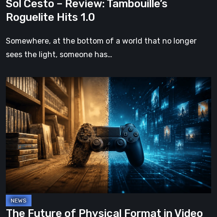
Sol Cesto – Review: Tambouille’s
Roguelite Hits 1.0
Somewhere, at the bottom of a world that no longer
sees the light, someone has…
The
Future
of
Physical
Format
in
Video
Games
The Future of Physical Format in Video