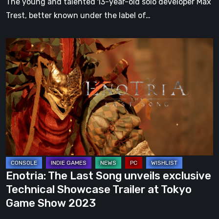
The young and talented 13-year-old solo developer Max
Max
Trest, better known under the label of…
Trest
Enotria:
The
Last
Song
unveils
exclusive
Technical
Showcase
Trailer
at
Enotria: The Last Song unveils exclusive
Tokyo
Technical Showcase Trailer at Tokyo
Game
Game Show 2023
Show