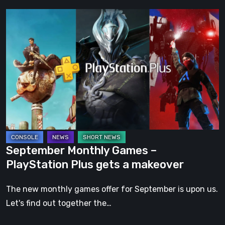
September
Monthly
Games
–
PlayStation
Plus
gets
a
makeover
September Monthly Games –
PlayStation Plus gets a makeover
The new monthly games offer for September is upon us.
Let's find out together the…