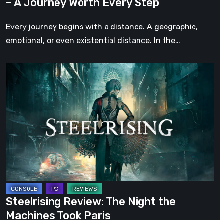
– A Journey Worth Every Step
Every
Step
Every journey begins with a distance. A geographic,
emotional, or even existential distance. In the…
Steelrising
Review:
The
Night
the
Machines
Took
Paris
Steelrising Review: The Night the
Machines Took Paris