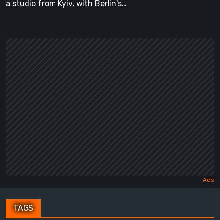
a studio from Kyiv, with Berlin's…
TAGS