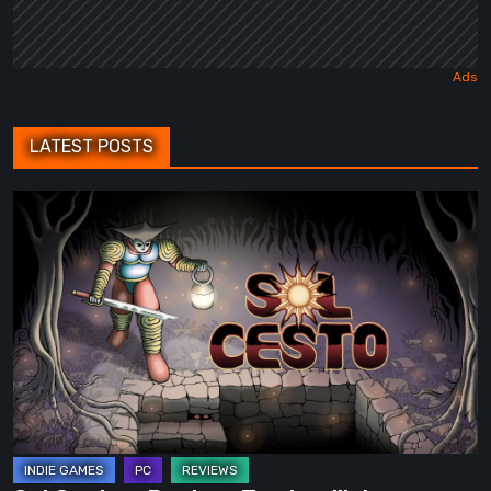
LATEST POSTS
Sol
Cesto
–
Review:
Tambouille’s
Roguelite
Hits
1.0