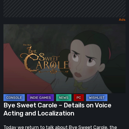
Bye
Sweet
Carole
–
Details
on
Voice
Acting
and
Localization
Bye Sweet Carole – Details on Voice
Acting and Localization
Today we return to talk about Bye Sweet Carole, the