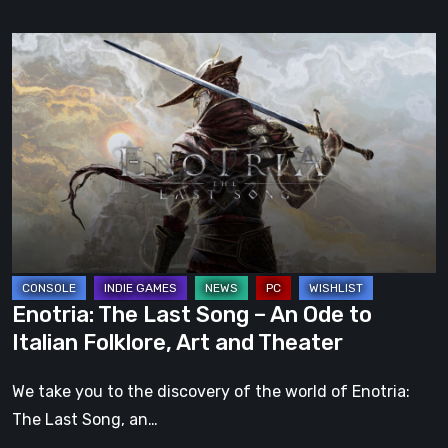
Enotria:
The
Last
Song
–
An
Ode
to
Italian
Folklore,
Enotria: The Last Song – An Ode to
Art
Italian Folklore, Art and Theater
and
Theater
We take you to the discovery of the world of Enotria:
The Last Song, an…