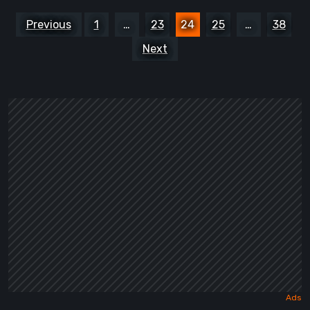
Posts
Previous
1
…
23
24
25
…
38
pagination
Next