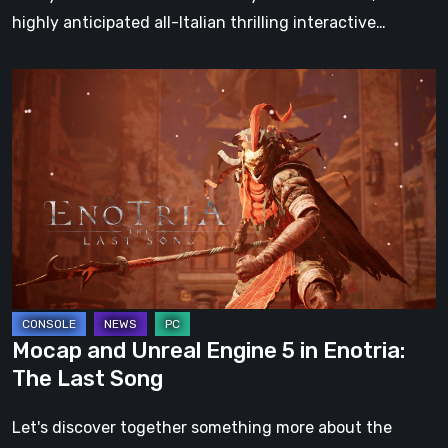
highly anticipated all-Italian thrilling interactive…
Mocap
and
Unreal
Engine
5
in
Enotria:
The
Last
Song
Mocap and Unreal Engine 5 in Enotria:
The Last Song
Let's discover together something more about the