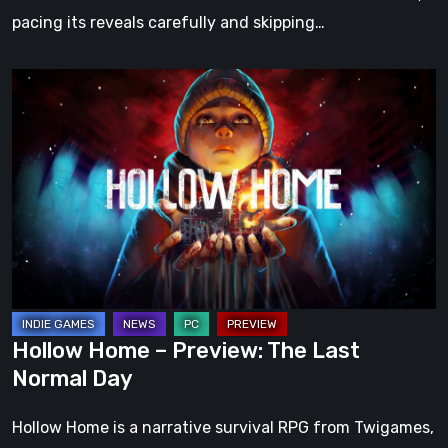
pacing its reveals carefully and skipping…
Hollow
Home
–
Preview:
The
Last
Normal
Day
Hollow Home – Preview: The Last
Normal Day
Hollow Home is a narrative survival RPG from Twigames,