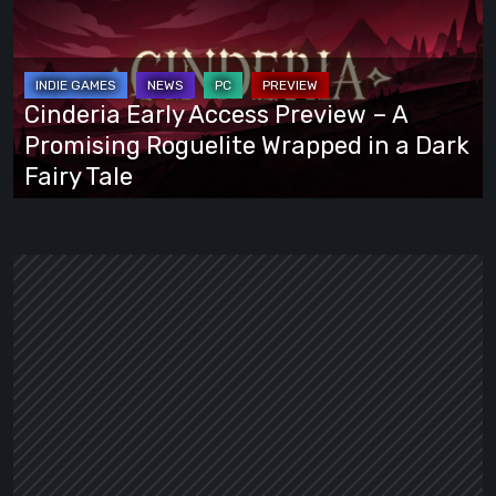
Access
Preview
–
A
Cinderia Early Access Preview – A
Promising
Promising Roguelite Wrapped in a Dark
Roguelite
Fairy Tale
Wrapped
in
a
Dark
Fairy
Tale