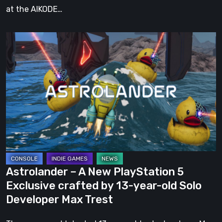
at the AIKODE…
Astrolander
–
A
New
PlayStation
5
Exclusive
crafted
by
13-
Astrolander – A New PlayStation 5
year-
Exclusive crafted by 13-year-old Solo
old
Developer Max Trest
Solo
Developer