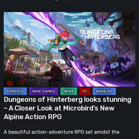
Dungeons
of
Hinterberg
looks
stunning
–
A
Closer
Look
at
Dungeons of Hinterberg looks stunning
Microbird’s
– A Closer Look at Microbird’s New
New
Alpine Action RPG
Alpine
Action
A beautiful action-adventure RPG set amidst the
RPG