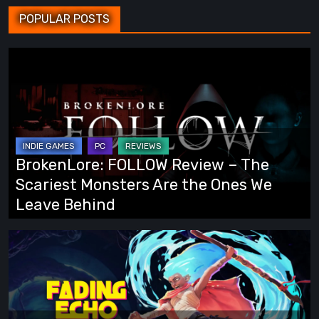
POPULAR POSTS
BrokenLore:
FOLLOW
Review
–
The
Scariest
BrokenLore: FOLLOW Review – The
Monsters
Scariest Monsters Are the Ones We
Are
Leave Behind
the
Ones
Fading
We
Echo
Leave
Demo
Behind
Preview:
Finally,