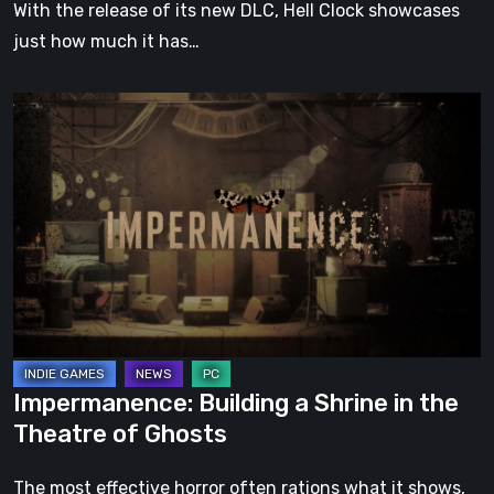
With the release of its new DLC, Hell Clock showcases
just how much it has…
Impermanence:
Building
a
Shrine
in
the
Theatre
of
Ghosts
Impermanence: Building a Shrine in the
Theatre of Ghosts
The most effective horror often rations what it shows,