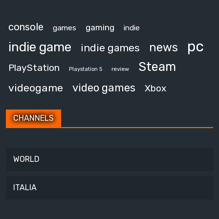
console
gaming
games
indie
pc
indie game
news
indie games
Steam
PlayStation
review
Playstation 5
video games
videogame
Xbox
CHANNELS
WORLD
ITALIA