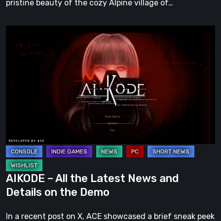
pristine beauty of the cozy Alpine village of…
AIKODE
–
All
the
Latest
News
and
Details
on
the
Demo
AIKODE – All the Latest News and
Details on the Demo
In a recent post on X, ACE showcased a brief sneak peek