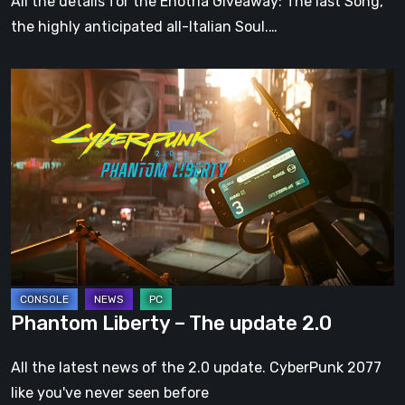
All the details for the Enotria Giveaway: The last Song,
the highly anticipated all-Italian Soul.…
Phantom
Liberty
–
The
update
2.0
Phantom Liberty – The update 2.0
All the latest news of the 2.0 update. CyberPunk 2077
like you've never seen before