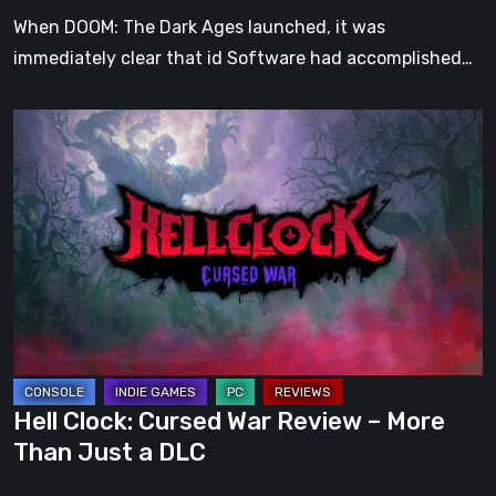
When DOOM: The Dark Ages launched, it was
immediately clear that id Software had accomplished…
Hell
Clock:
Cursed
War
Review
–
More
Than
Just
a
Hell Clock: Cursed War Review – More
DLC
Than Just a DLC