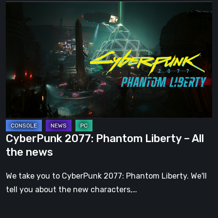
CyberPunk
2077:
Phantom
Liberty
–
All
the
news
CyberPunk 2077: Phantom Liberty – All
the news
We take you to CyberPunk 2077: Phantom Liberty. We'll
tell you about the new characters,…