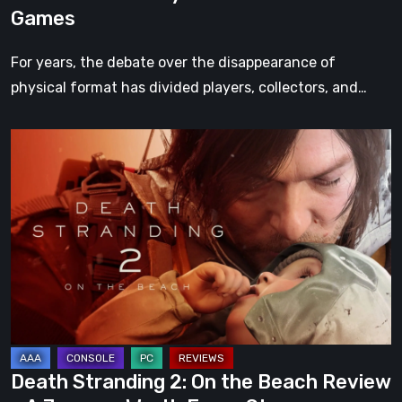
Games
For years, the debate over the disappearance of
physical format has divided players, collectors, and…
Death
Stranding
2:
On
the
Beach
Review
–
A
Journey
Death Stranding 2: On the Beach Review
Worth