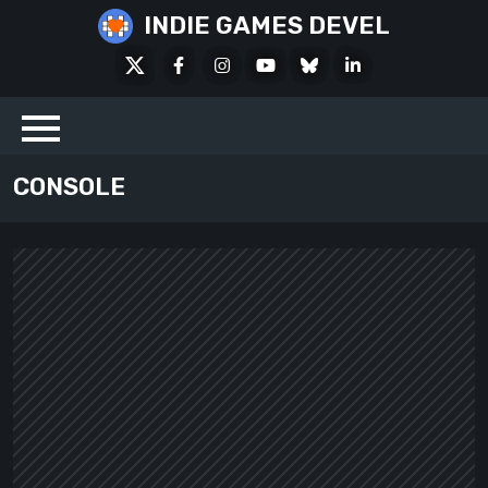
Skip
INDIE GAMES DEVEL
to
X
Facebook
Instagram
Youtube
Bluesky
LinkedIn
content
Social
CONSOLE