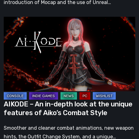
introduction of Mocap and the use of Unreal…
AIKODE
–
An
in-
depth
look
at
the
unique
features
AIKODE – An in-depth look at the unique
of
features of Aiko’s Combat Style
Aiko’s
Combat
Smoother and cleaner combat animations, new weapon
Style
hints, the Outfit Change System, and a unique…