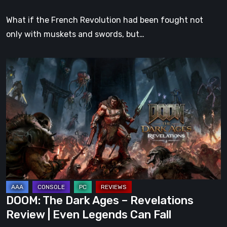
What if the French Revolution had been fought not
only with muskets and swords, but…
DOOM:
The
Dark
Ages
–
Revelations
Review
|
Even
Legends
DOOM: The Dark Ages – Revelations
Can
Review | Even Legends Can Fall
Fall