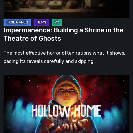
Theatre
of
Ghosts
Impermanence: Building a Shrine in the
Theatre of Ghosts
The most effective horror often rations what it shows,
pacing its reveals carefully and skipping…
Hollow
Home
–
Preview:
The
Last
Normal