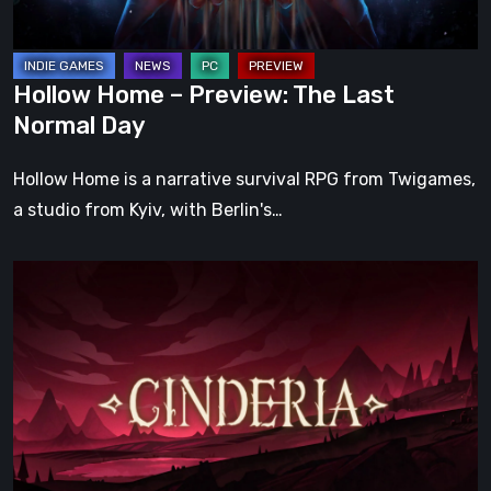
Day
Hollow Home – Preview: The Last
Normal Day
Hollow Home is a narrative survival RPG from Twigames,
a studio from Kyiv, with Berlin's…
Cinderia
Early
Access
Preview
–
A
Promising
Roguelite