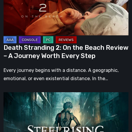
the
Beach
Review
–
A
Journey
Death Stranding 2: On the Beach Review
Worth
– A Journey Worth Every Step
Every
Step
Every journey begins with a distance. A geographic,
emotional, or even existential distance. In the…
Steelrising
Review:
The
Night
the