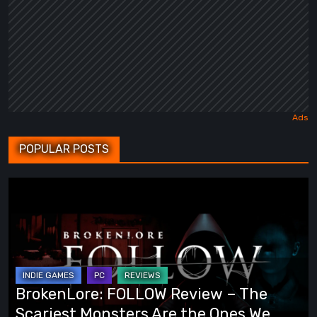
POPULAR POSTS
BrokenLore:
FOLLOW
Review
–
The
Scariest
BrokenLore: FOLLOW Review – The
Monsters
Scariest Monsters Are the Ones We