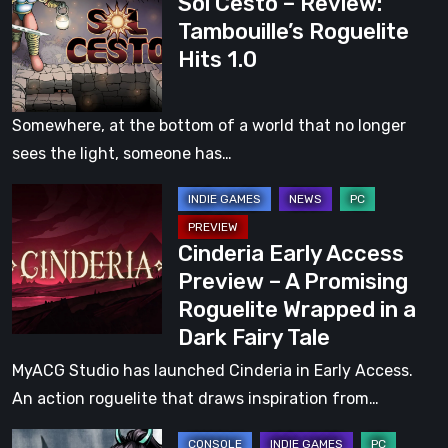
Sol Cesto – Review:
Cesto
by
Tambouille’s Roguelite
–
The
Hits 1.0
Review:
Wonderful
Tambouille’s
Wizard
Roguelite
of
Somewhere, at the bottom of a world that no longer
Hits
Oz
sees the light, someone has…
1.0
Cinderia
Early
Cinderia Early Access
Access
Preview – A Promising
Preview
Roguelite Wrapped in a
–
Dark Fairy Tale
A
Promising
MyACG Studio has launched Cinderia in Early Access.
Roguelite
An action roguelite that draws inspiration from…
Wrapped
Realm