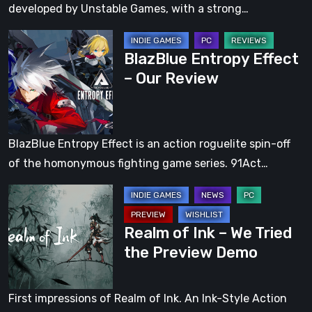
developed by Unstable Games, with a strong…
BlazBlue
BlazBlue Entropy Effect
Entropy
– Our Review
Effect
–
Our
Review
BlazBlue Entropy Effect is an action roguelite spin-off
of the homonymous fighting game series. 91Act…
Realm
of
Realm of Ink – We Tried
Ink
the Preview Demo
–
We
Tried
First impressions of Realm of Ink. An Ink-Style Action
the