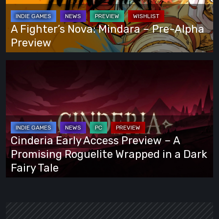
Way
Pre-
Alpha
A Fighter’s Nova: Mindara – Pre-Alpha
Preview
Preview
Cinderia
Early
Access
Preview
–
A
Cinderia Early Access Preview – A
Promising
Promising Roguelite Wrapped in a Dark
Roguelite
Fairy Tale
Wrapped
in
a
Dark