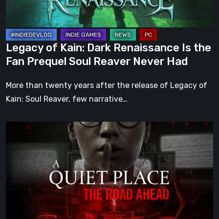
Fan
Prequel
Soul
Legacy of Kain: Dark Renaissance Is the
Reaver
Fan Prequel Soul Reaver Never Had
Never
Had
More than twenty years after the release of Legacy of
Kain: Soul Reaver, few narrative…
A
Quiet
Place:
The
Road
Ahead
Review