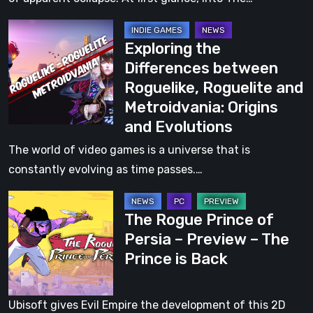
Co-
Exploring
Op
Exploring the
the
Roguelite
Differences between
Differences
With
Roguelike, Roguelite and
between
a
Metroidvania: Origins
Roguelike,
Striking
and Evolutions
Roguelite
1930s
and
The world of video games is a universe that is
Cartoon-
Metroidvania:
constantly evolving as time passes.…
Inspired
Origins
Art
The
and
Style
The Rogue Prince of
Rogue
Evolutions
Persia – Preview – The
Prince
Prince is Back
of
Persia
–
Ubisoft gives Evil Empire the development of this 2D