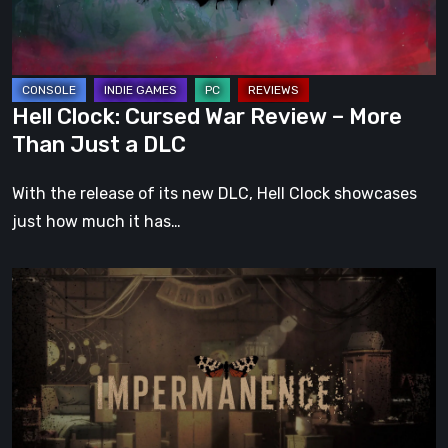
More
Than
Just
a
Hell Clock: Cursed War Review – More
DLC
Than Just a DLC
With the release of its new DLC, Hell Clock showcases
just how much it has…
Impermanence:
Building
a
Shrine
in
the