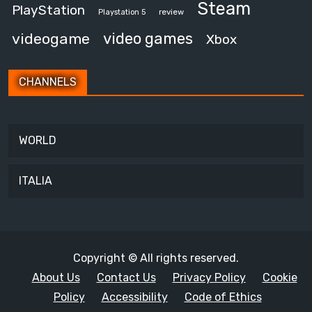
Steam
PlayStation
review
Playstation 5
video games
videogame
Xbox
CHANNELS
WORLD
ITALIA
Copyright © All rights reserved.
About Us
Contact Us
Privacy Policy
Cookie
Policy
Accessibility
Code of Ethics