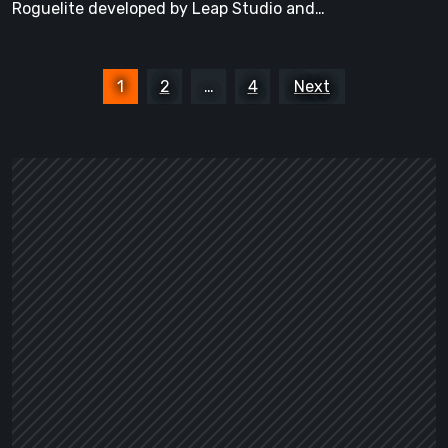
Roguelite developed by Leap Studio and…
Preview
Demo
Posts
1
2
…
4
Next
pagination