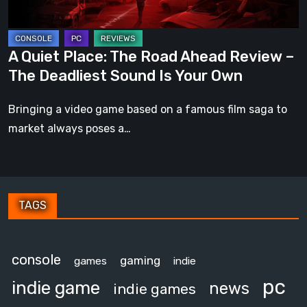
–
The
Deadliest
A Quiet Place: The Road Ahead Review –
Sound
The Deadliest Sound Is Your Own
Is
Your
Bringing a video game based on a famous film saga to
Own
market always poses a…
TAGS
console
gaming
games
indie
pc
indie game
news
indie games