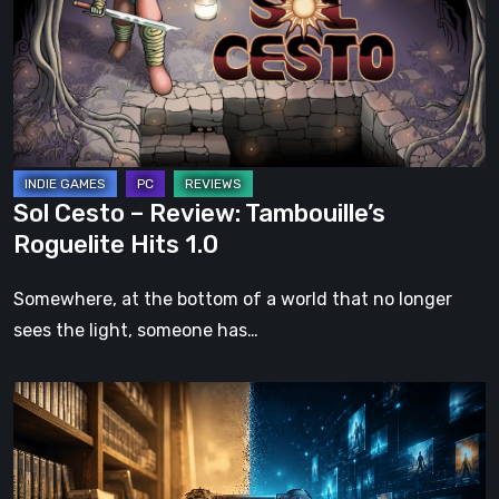
Review:
Tambouille’s
Roguelite
Hits
1.0
Sol Cesto – Review: Tambouille’s
Roguelite Hits 1.0
Somewhere, at the bottom of a world that no longer
sees the light, someone has…
The
Future
of
Physical