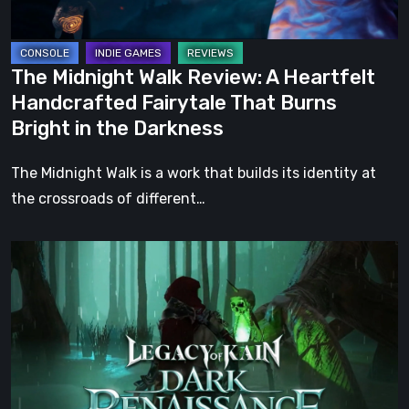
Fairytale
That
Burns
The Midnight Walk Review: A Heartfelt
Bright
Handcrafted Fairytale That Burns
in
Bright in the Darkness
the
Darkness
The Midnight Walk is a work that builds its identity at
the crossroads of different…
Legacy
of
Kain:
Dark
Renaissance
Is
the