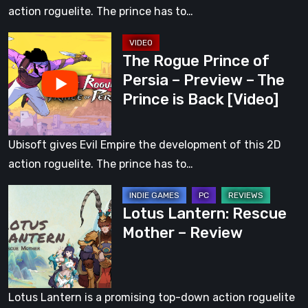
Preview
action roguelite. The prince has to…
–
The
The
The Rogue Prince of
Rogue
Prince
Persia – Preview – The
Prince
is
Prince is Back [Video]
of
Back
Persia
–
Ubisoft gives Evil Empire the development of this 2D
Preview
action roguelite. The prince has to…
–
Lotus
The
Lotus Lantern: Rescue
Lantern:
Prince
Mother – Review
Rescue
is
Mother
Back
–
[Video]
Review
Lotus Lantern is a promising top-down action roguelite