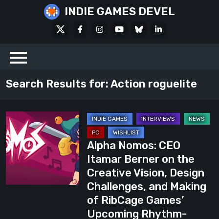
Skip
INDIE GAMES DEVEL
to
X
Facebook
Instagram
Youtube
Bluesky
LinkedIn
content
Social
Search Results for:
Action roguelite
Alpha
Nomos:
Alpha Nomos: CEO
CEO
Itamar Berner on the
Itamar
Creative Vision, Design
Berner
Challenges, and Making
on
of RibCage Games’
the
Upcoming Rhythm-
Creative