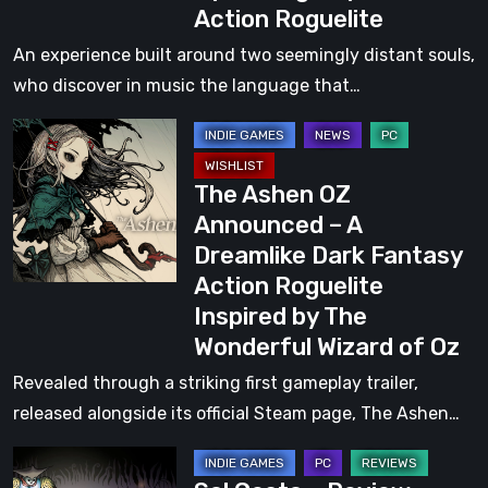
Action Roguelite
Vision,
Design
An experience built around two seemingly distant souls,
Challenges,
who discover in music the language that…
and
The
Making
Ashen
of
The Ashen OZ
OZ
RibCage
Announced – A
Announced
Games’
Dreamlike Dark Fantasy
–
Upcoming
Action Roguelite
A
Rhythm-
Inspired by The
Dreamlike
Action
Wonderful Wizard of Oz
Dark
Roguelite
Fantasy
Revealed through a striking first gameplay trailer,
Action
released alongside its official Steam page, The Ashen…
Roguelite
Sol
Inspired