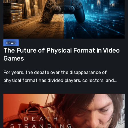
Format
in
Video
Games
The Future of Physical Format in Video
Games
For years, the debate over the disappearance of
physical format has divided players, collectors, and…
Death
Stranding
2:
On