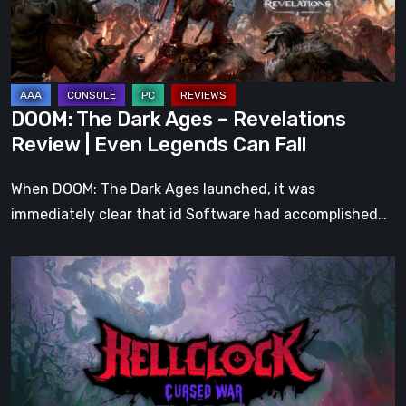
Revelations
Review
|
Even
Legends
DOOM: The Dark Ages – Revelations
Can
Review | Even Legends Can Fall
Fall
When DOOM: The Dark Ages launched, it was
immediately clear that id Software had accomplished…
Hell
Clock:
Cursed
War
Review
–