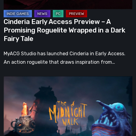
Wrapped
in
Cinderia Early Access Preview – A
a
Promising Roguelite Wrapped in a Dark
Dark
Fairy Tale
Fairy
Tale
MyACG Studio has launched Cinderia in Early Access.
An action roguelite that draws inspiration from…
The
Midnight
Walk
Review:
A
Heartfelt
Handcrafted