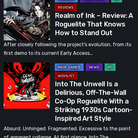
in
of
a
Realm of Ink – Review: A
Ink
Dark
Roguelite That Knows
–
Fairy
How to Stand Out
Review:
Tale
A
After closely following the project's evolution, from its
Roguelite
first demo to its current Early Access…
That
Into
Knows
The
How
Into The Unwell Is a
Unwell
to
Delirious, Off-The-Wall
Is
Stand
Co-Op Roguelite With a
a
Out
Striking 1930s Cartoon-
Delirious,
Inspired Art Style
Off-
The-
Absurd. Unhinged. Fragmented. Excessive to the point
Wall
of apparent collapse. At first glance, Into The…