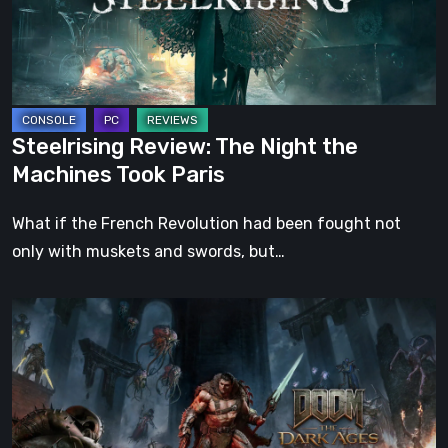
Machines
Took
Paris
Steelrising Review: The Night the
Machines Took Paris
What if the French Revolution had been fought not
only with muskets and swords, but…
DOOM:
The
Dark
Ages
–