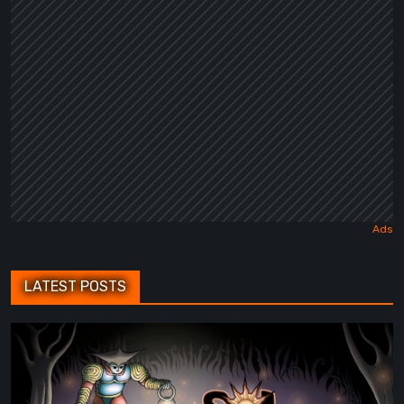
Fairy
Tale
LATEST POSTS
Sol
Cesto
–