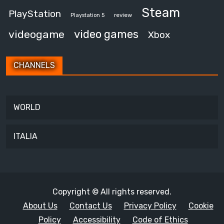
Steam
PlayStation
review
Playstation 5
video games
videogame
Xbox
CHANNELS
WORLD
ITALIA
Copyright © All rights reserved.
About Us
Contact Us
Privacy Policy
Cookie
Policy
Accessibility
Code of Ethics