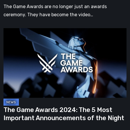
Announced
The Game Awards are no longer just an awards
ceremony. They have become the video…
The
Game
Awards
2024:
The
5
Most
Important
Announcements
of
The Game Awards 2024: The 5 Most
the
Important Announcements of the Night
Night