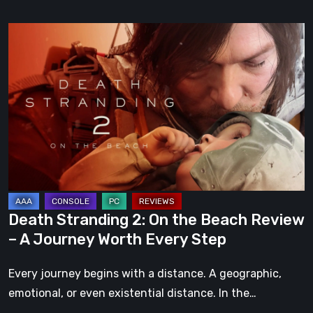
Death
Stranding
2:
On
the
Beach
Review
–
A
Journey
Death Stranding 2: On the Beach Review
Worth
– A Journey Worth Every Step
Every
Step
Every journey begins with a distance. A geographic,
emotional, or even existential distance. In the…