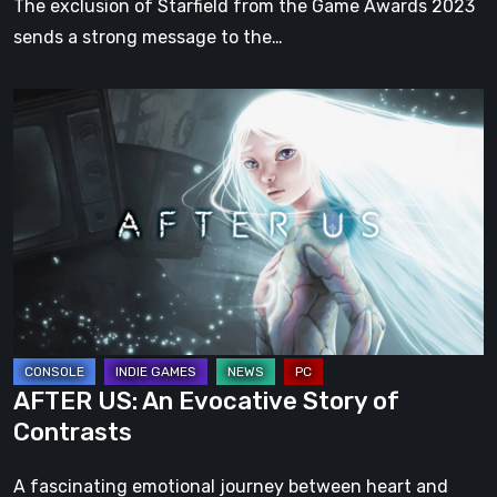
The exclusion of Starfield from the Game Awards 2023
sends a strong message to the…
AFTER
US:
An
Evocative
Story
of
Contrasts
AFTER US: An Evocative Story of
Contrasts
A fascinating emotional journey between heart and