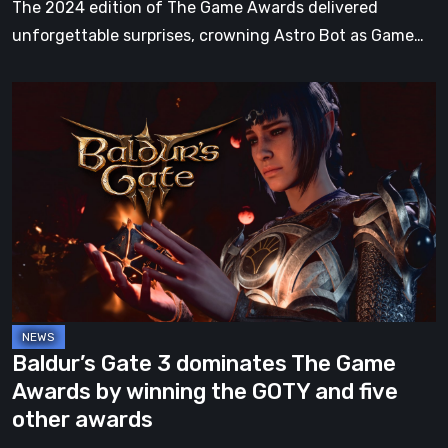
The 2024 edition of The Game Awards delivered
unforgettable surprises, crowning Astro Bot as Game…
Baldur’s
Gate
3
dominates
The
Game
Awards
by
winning
the
Baldur’s Gate 3 dominates The Game
GOTY
Awards by winning the GOTY and five
and
other awards
five