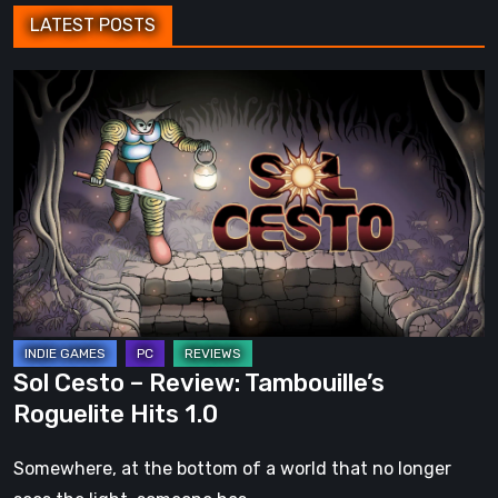
LATEST POSTS
Sol
Cesto
–
Review:
Tambouille’s
Roguelite
Hits
1.0
Sol Cesto – Review: Tambouille’s
Roguelite Hits 1.0
Somewhere, at the bottom of a world that no longer