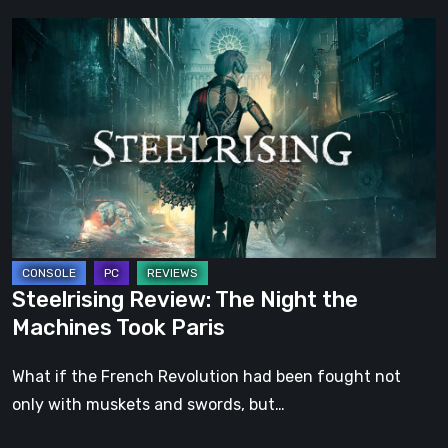
Steelrising
Review:
The
Night
the
Machines
Took
Paris
Steelrising Review: The Night the
Machines Took Paris
What if the French Revolution had been fought not
only with muskets and swords, but…