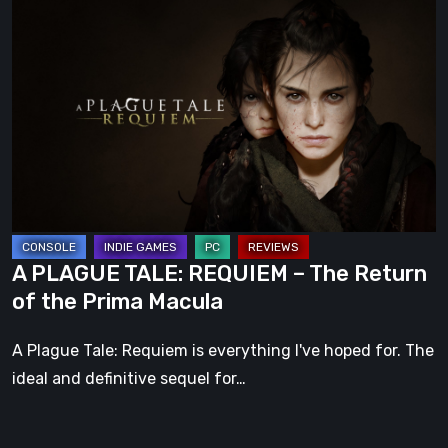
A
PLAGUE
TALE:
REQUIEM
–
The
Return
of
the
Prima
A PLAGUE TALE: REQUIEM – The Return
Macula
of the Prima Macula
A Plague Tale: Requiem is everything I've hoped for. The
ideal and definitive sequel for…