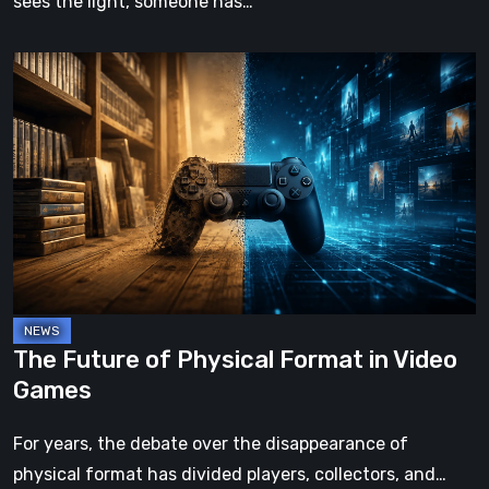
sees the light, someone has…
The
Future
of
Physical
Format
in
Video
Games
The Future of Physical Format in Video
Games
For years, the debate over the disappearance of
physical format has divided players, collectors, and…