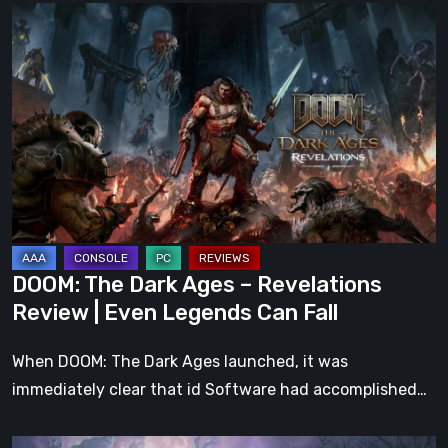
DOOM:
The
Dark
Ages
–
Revelations
Review
|
Even
Legends
DOOM: The Dark Ages – Revelations
Can
Review | Even Legends Can Fall
Fall
When DOOM: The Dark Ages launched, it was
immediately clear that id Software had accomplished…