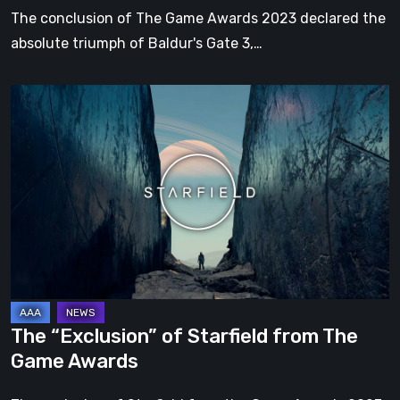
other
The conclusion of The Game Awards 2023 declared the
awards
absolute triumph of Baldur's Gate 3,…
The
“Exclusion”
of
Starfield
from
The
Game
Awards
The “Exclusion” of Starfield from The
Game Awards