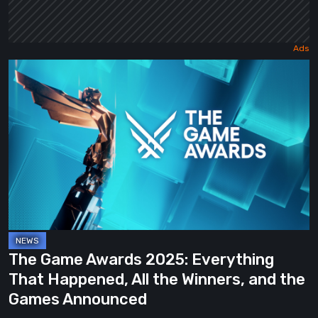
The
Game
Awards
2025:
Everything
That
Happened,
All
the
Winners,
The Game Awards 2025: Everything
and
That Happened, All the Winners, and the
the
Games Announced
Games