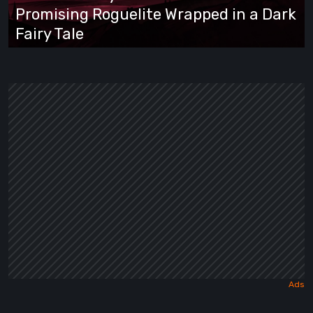
Promising
Promising Roguelite Wrapped in a Dark
Roguelite
Fairy Tale
Wrapped
in
a
Dark
Fairy
Tale