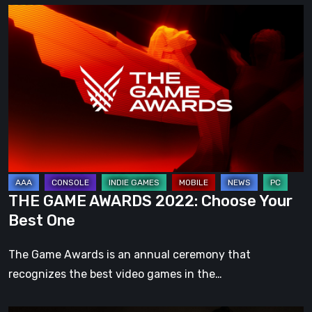
THE
GAME
AWARDS
2022:
Choose
Your
Best
One
THE GAME AWARDS 2022: Choose Your
Best One
The Game Awards is an annual ceremony that
recognizes the best video games in the…