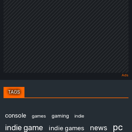
TAGS
console
gaming
games
indie
pc
indie game
news
indie games