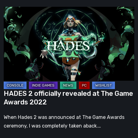
HADES
2
officially
revealed
at
The
Game
Awards
2022
HADES 2 officially revealed at The Game
Awards 2022
When Hades 2 was announced at The Game Awards
ceremony, I was completely taken aback.…