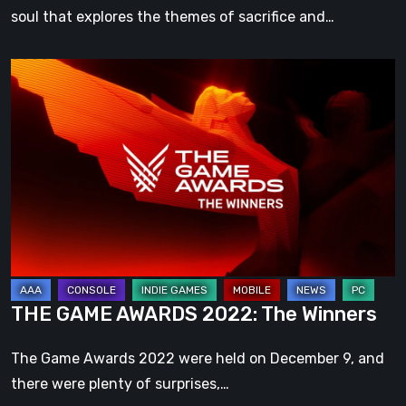
soul that explores the themes of sacrifice and…
THE
GAME
AWARDS
2022:
The
Winners
THE GAME AWARDS 2022: The Winners
The Game Awards 2022 were held on December 9, and
there were plenty of surprises,…