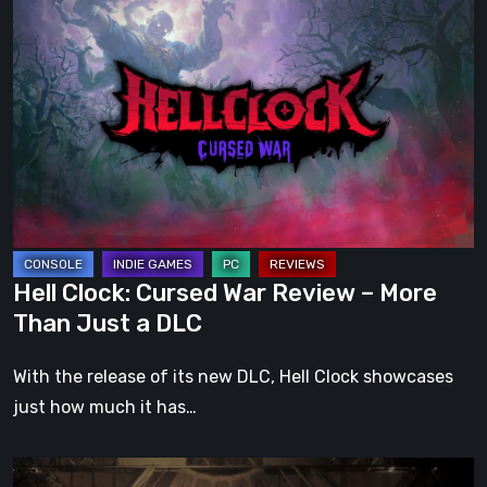
Hell
Clock:
Cursed
War
Review
–
More
Than
Just
a
Hell Clock: Cursed War Review – More
DLC
Than Just a DLC
With the release of its new DLC, Hell Clock showcases
just how much it has…
Impermanence: