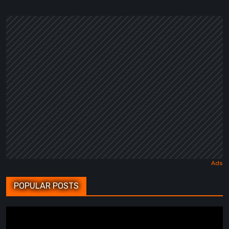
POPULAR POSTS
BrokenLore:
FOLLOW