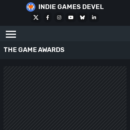
Skip
INDIE GAMES DEVEL
to
X
Facebook
Instagram
Youtube
Bluesky
LinkedIn
content
Social
THE GAME AWARDS