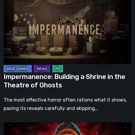
Building
a
Shrine
in
the
Theatre
of
Ghosts
Impermanence: Building a Shrine in the
Theatre of Ghosts
The most effective horror often rations what it shows,
pacing its reveals carefully and skipping…
Hollow
Home