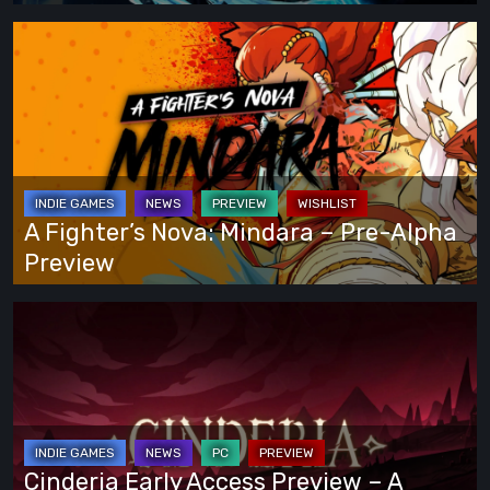
That
Lets
A
You
Fighter’s
Play
Nova:
Your
Mindara
Own
–
Way
Pre-
Alpha
A Fighter’s Nova: Mindara – Pre-Alpha
Preview
Preview
Cinderia
Early
Access
Preview
–
A
Cinderia Early Access Preview – A