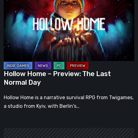
–
Preview:
The
Last
Normal
Day
Hollow Home – Preview: The Last
Normal Day
Hollow Home is a narrative survival RPG from Twigames,
a studio from Kyiv, with Berlin's…