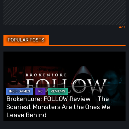
POPULAR POSTS
BrokenLore:
FOLLOW
Review
–
The
Scariest
BrokenLore: FOLLOW Review – The
Monsters
Scariest Monsters Are the Ones We
Are
Leave Behind
the
Ones