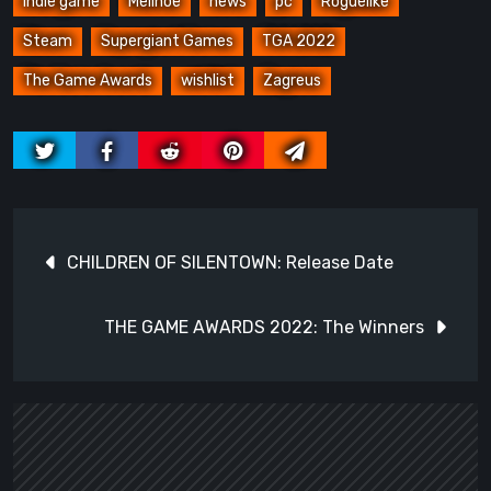
indie game
Melinoë
news
pc
Roguelike
Steam
Supergiant Games
TGA 2022
The Game Awards
wishlist
Zagreus
Post
CHILDREN OF SILENTOWN: Release Date
navigation
THE GAME AWARDS 2022: The Winners