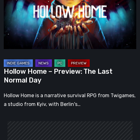
Preview:
The
Last
Normal
Day
Hollow Home – Preview: The Last
Normal Day
Hollow Home is a narrative survival RPG from Twigames,
a studio from Kyiv, with Berlin's…