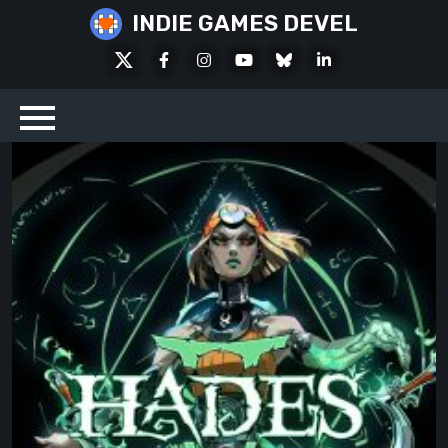
Skip
INDIE GAMES DEVEL
to
X
Facebook
Instagram
Youtube
Bluesky
LinkedIn
content
Social