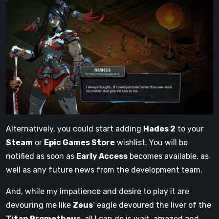
Alternatively, you could start adding
Hades 2
to your
Steam
or
Epic Games Store
wishlist. You will be
notified as soon as
Early Access
becomes available, as
well as any future news from the development team.
And, while my impatience and desire to play it are
devouring me like
Zeus
‘ eagle devoured the liver of the
Titan Prometheus
, all I can do is wait, amazed and