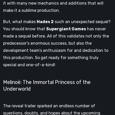
it with many new mechanics and additions that will
make it a sublime production.
But, what makes
Hades 2
such an unexpected sequel?
You should know that
Supergiant Games
has never
made a sequel before. All of this validates not only the
predecessor’s enormous success, but also the
development team’s enthusiasm for and dedication to
this production. So get ready for something truly
special and one-of-a-kind!
Melinoë: The Immortal Princess of the
Underworld
The reveal trailer sparked an endless number of
questions, doubts, and hopes about the upcoming