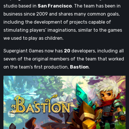
studio based in
San Francisco
. The team has been in
business since 2009 and shares many common goals,
including the development of projects capable of
stimulating players’ imaginations, similar to the games
we used to play as children.
Supergiant Games now has
20
developers, including all
seven of the original members of the team that worked
on the team’s first production,
Bastion
.