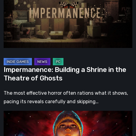
Shrine
in
the
Theatre
of
Ghosts
Impermanence: Building a Shrine in the
Theatre of Ghosts
The most effective horror often rations what it shows,
pacing its reveals carefully and skipping…
Hollow
Home
–