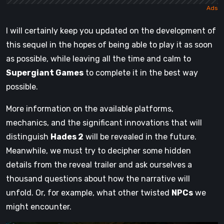
I will certainly keep you updated on the development of
this sequel in the hopes of being able to play it as soon
as possible, while leaving all the time and calm to
Supergiant Games
to complete it in the best way
possible.
More information on the available platforms,
mechanics, and the significant innovations that will
distinguish
Hades 2
will be revealed in the future.
Meanwhile, we must try to decipher some hidden
details from the reveal trailer and ask ourselves a
thousand questions about how the narrative will
unfold. Or, for example, what other twisted
NPCs
we
might encounter.