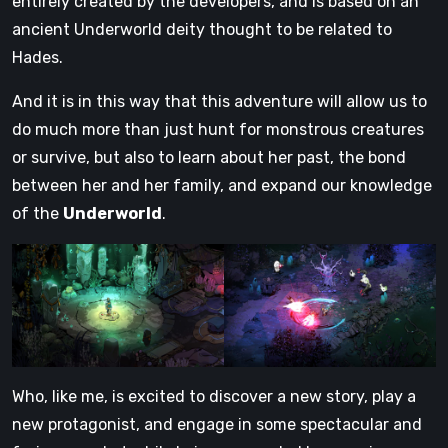
entirely created by the developers, and is based on an
ancient Underworld deity thought to be related to
Hades.
And it is in this way that this adventure will allow us to
do much more than just hunt for monstrous creatures
or survive, but also to learn about her past, the bond
between her and her family, and expand our knowledge
of the
Underworld
.
Who, like me, is excited to discover a new story, play a
new protagonist, and engage in some spectacular and