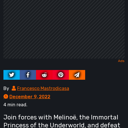
By
Francesco Mastrodicasa
December 9, 2022
4 min read.
Join forces with Melinoë, the Immortal
Princess of the Underworld, and defeat