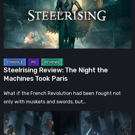
Night
the
Machines
Took
Paris
Steelrising Review: The Night the
Machines Took Paris
What if the French Revolution had been fought not
only with muskets and swords, but…
DOOM:
The
Dark