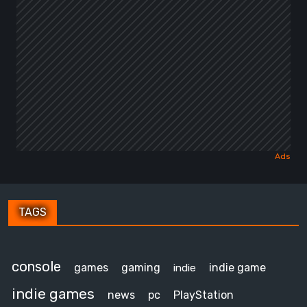
TAGS
console
games
gaming
indie game
indie
indie games
news
pc
PlayStation