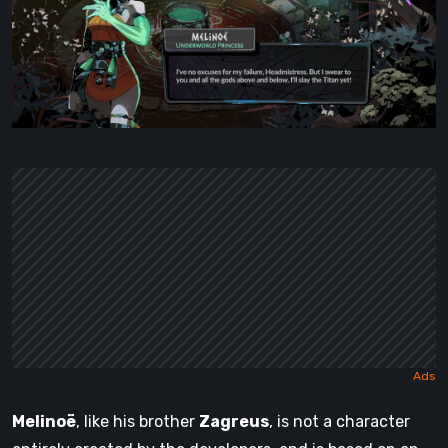
Melinoë
, like his brother
Zagreus
, is not a character