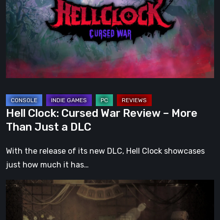
War
Review
–
More
Than
Just
a
DLC
Hell Clock: Cursed War Review – More
Than Just a DLC
With the release of its new DLC, Hell Clock showcases
just how much it has…
Impermanence:
Building
a