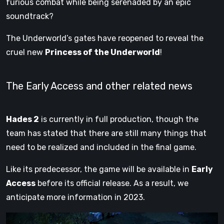
furious combat while being serenaded by an epic
soundtrack?
The Underworld’s gates have reopened to reveal the
cruel new
Princess of the Underworld
!
The Early Access and other related news
Hades 2
is currently in full production, though the
team has stated that there are still many things that
need to be realized and included in the final game.
Like its predecessor, the game will be available in
Early
Access
before its official release. As a result, we
anticipate more information in 2023.