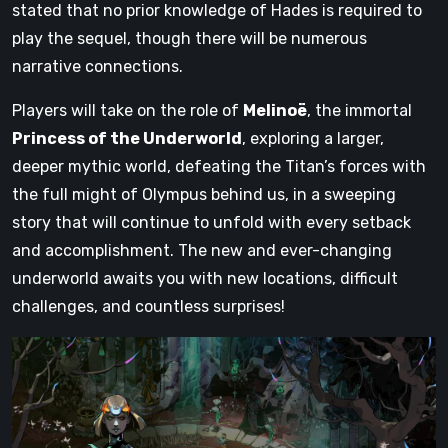
stated that no prior knowledge of Hades is required to
play the sequel, though there will be numerous
narrative connections.
Players will take on the role of
Melinoë
, the immortal
Princess of the Underworld
, exploring a larger,
deeper mythic world, defeating the Titan’s forces with
the full might of Olympus behind us, in a sweeping
story that will continue to unfold with every setback
and accomplishment. The new and ever-changing
underworld awaits you with new locations, difficult
challenges, and countless surprises!