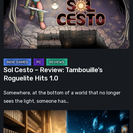
Review:
Tambouille’s
Roguelite
Hits
1.0
Sol Cesto – Review: Tambouille’s
Roguelite Hits 1.0
Somewhere, at the bottom of a world that no longer
sees the light, someone has…
The
Future
of