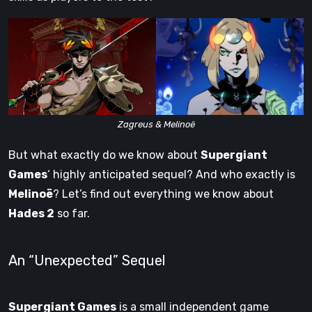
Zagreus & Melinoë
But what exactly do we know about
Supergiant
Games
‘ highly anticipated sequel? And who exactly is
Melinoë
? Let’s find out everything we know about
Hades 2
so far.
An “Unexpected” Sequel
Supergiant Games
is a small independent game