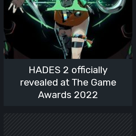
HADES 2 officially
revealed at The Game
Awards 2022