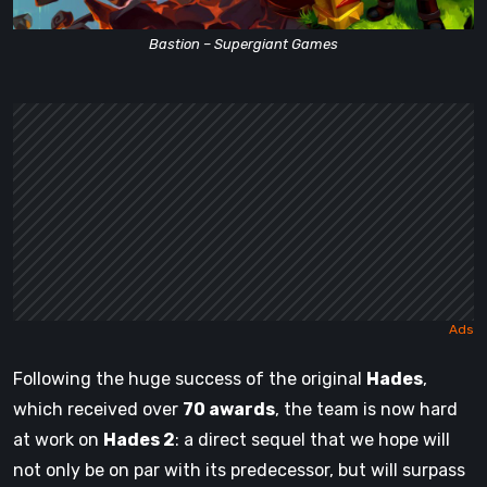
Bastion – Supergiant Games
Following the huge success of the original
Hades
,
which received over
70 awards
, the team is now hard
at work on
Hades 2
: a direct sequel that we hope will
not only be on par with its predecessor, but will surpass