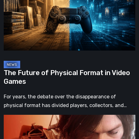
Physical
Format
in
Video
Games
The Future of Physical Format in Video
Games
For years, the debate over the disappearance of
physical format has divided players, collectors, and…
Death
Stranding
2: