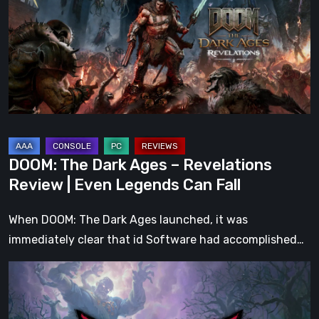
Ages
–
Revelations
Review
|
Even
Legends
Can
DOOM: The Dark Ages – Revelations
Fall
Review | Even Legends Can Fall
When DOOM: The Dark Ages launched, it was
immediately clear that id Software had accomplished…
Hell
Clock:
Cursed