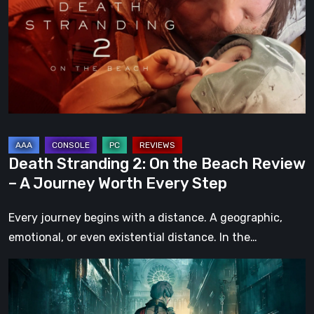
On
the
Beach
Review
–
A
Journey
Worth
Death Stranding 2: On the Beach Review
Every
– A Journey Worth Every Step
Step
Every journey begins with a distance. A geographic,
emotional, or even existential distance. In the…
Steelrising
Review:
The