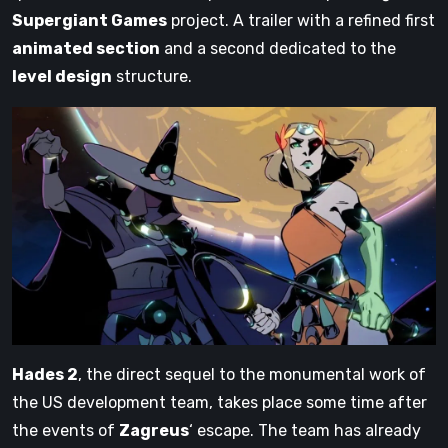
Supergiant Games
project. A trailer with a refined first
animated section
and a second dedicated to the
level design
structure.
Hades 2
, the direct sequel to the monumental work of
the US development team, takes place some time after
the events of
Zagreus
‘ escape. The team has already