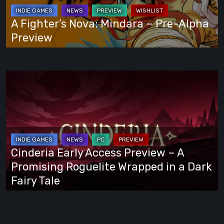
Pre-
Alpha
A Fighter’s Nova: Mindara – Pre-Alpha
Preview
Preview
Cinderia
Early
Access
Preview
–
A
Cinderia Early Access Preview – A
Promising
Promising Roguelite Wrapped in a Dark
Roguelite
Fairy Tale
Wrapped
in
a