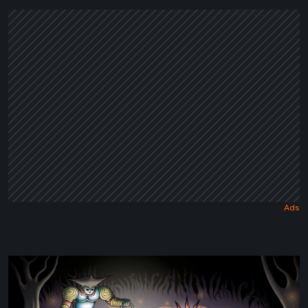
Dark
Fairy
Tale
Sol
Cesto
–