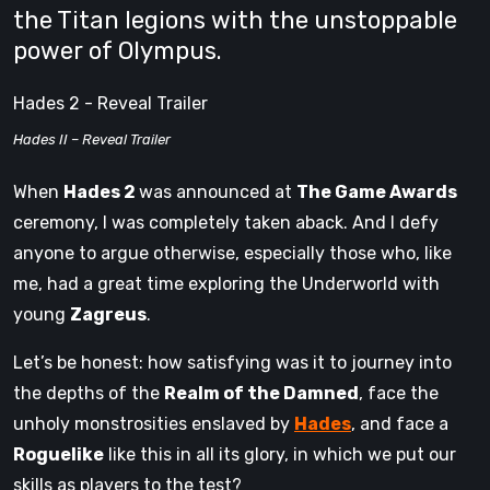
the Titan legions with the unstoppable
power of Olympus.
Hades 2 - Reveal Trailer
Hades II – Reveal Trailer
When
Hades 2
was announced at
The Game Awards
ceremony, I was completely taken aback. And I defy
anyone to argue otherwise, especially those who, like
me, had a great time exploring the Underworld with
young
Zagreus
.
Let’s be honest: how satisfying was it to journey into
the depths of the
Realm of the Damned
, face the
unholy monstrosities enslaved by
Hades
, and face a
Roguelike
like this in all its glory, in which we put our
skills as players to the test?