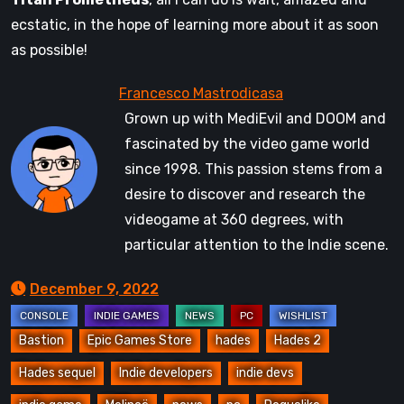
ecstatic, in the hope of learning more about it as soon
as possible!
Grown up with MediEvil and DOOM and
fascinated by the video game world
since 1998. This passion stems from a
desire to discover and research the
videogame at 360 degrees, with
particular attention to the Indie scene.
December 9, 2022
Bastion
Epic Games Store
hades
Hades 2
Hades sequel
Indie developers
indie devs