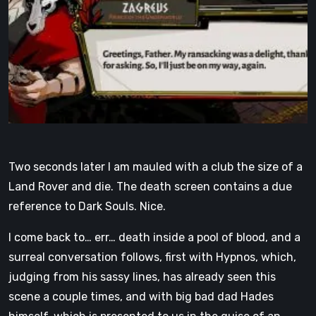
Two seconds later I am mauled with a club the size of a
Land Rover and die. The death screen contains a due
reference to Dark Souls. Nice.
I come back to… err… death inside a pool of blood, and a
surreal conversation follows, first with Hypnos, which,
judging from his sassy lines, has already seen this
scene a couple times, and with big bad dad Hades