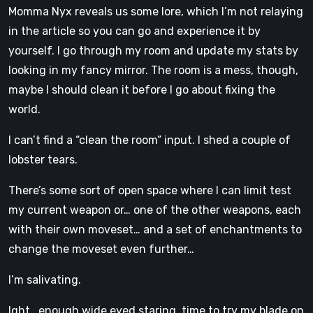
Momma Nyx reveals us some lore, which I’m not relaying
in the article so you can go and experience it by
yourself. I go through my room and update my stats by
looking in my fancy mirror. The room is a mess, though,
maybe I should clean it before I go about fixing the
world.
I can’t find a “clean the room” input. I shed a couple of
lobster tears.
There’s some sort of open space where I can limit test
my current weapon or… one of the other weapons, each
with their own moveset… and a set of enchantments to
change the moveset even further…
I’m salivating.
Ight, enough wide eyed staring, time to try my blade on