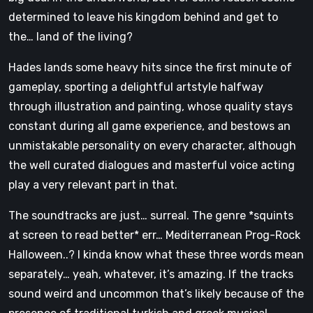
determined to leave his kingdom behind and get to
the… land of the living?
Hades lands some heavy hits since the first minute of
gameplay, sporting a delightful artstyle halfway
through illustration and painting, whose quality stays
constant during all game experience, and bestows an
unmistakable personality on every character, although
the well curated dialogues and masterful voice acting
play a very relevant part in that.
The soundtracks are just… surreal. The genre *squints
at screen to read better* err… Mediterranean Prog-Rock
Halloween..? I kinda know what these three words mean
separately… yeah, whatever, it’s amazing. If the tracks
sound weird and uncommon that’s likely because of the