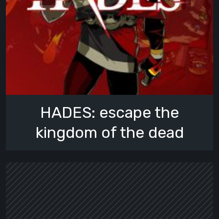
HADES: escape the
kingdom of the dead