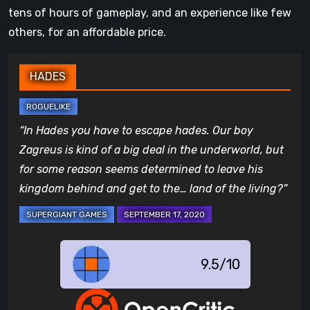
tens of hours of gameplay, and an experience like few
others, for an affordable price.
HADES
“In Hades you have to escape hades. Our boy
Zagreus is kind of a big deal in the underworld, but
for some reason seems determined to leave his
kingdom behind and get to the… land of the living?”
9.5/10