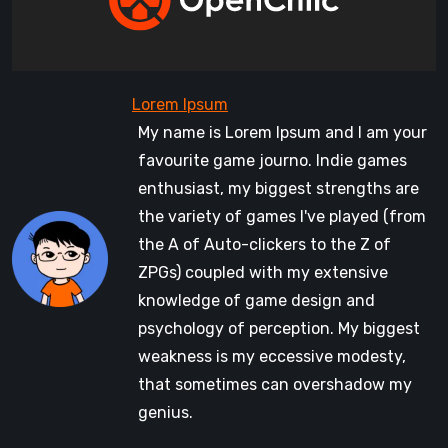
My name is Lorem Ipsum and I am your
favourite game journo. Indie games
enthusiast, my biggest strengths are
the variety of games I've played (from
the A of Auto-clickers to the Z of
ZPGs) coupled with my extensive
knowledge of game design and
psychology of perception. My biggest
weakness is my eccessive modesty,
that sometimes can overshadow my
genius.