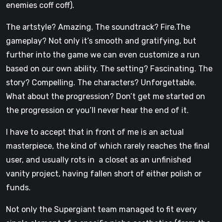
enemies coff coff).
The artstyle? Amazing. The soundtrack? Fire.The
gameplay? Not only it’s smooth and gratifying, but
further into the game we can even customize a run
based on our own ability. The setting? Fascinating. The
story? Compelling. The characters? Unforgettable.
What about the progression? Don’t get me started on
the progression or you’ll never hear the end of it.
I have to accept that in front of me is an actual
masterpiece, the kind of which rarely reaches the final
user, and usually rots in a closet as an unfinished
vanity project, having fallen short of either polish or
funds.
Not only the Supergiant team managed to fit every