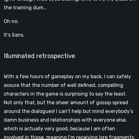
the training dum…
Oh no.
It’s Sans.
Illuminated retrospective
With a few hours of gameplay on my back, I can safely
assure that the number of well defined, compelling
characters in the game is surprising to say the least.
Not only that, but the sheer amount of gossip spread
around the dialogues! I can’t help but mind everybody’s
damn business and relationships with everyone else,
which is actually very good, because I am often
involved in those, meaning I’m receiving lore fragments