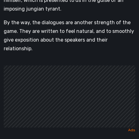
himself, which is presented to us in the guise of an
imposing jungian tyrant.
By the way, the dialogues are another strength of the
game. They are written to feel natural, and to smoothly
give exposition about the speakers and their
relationship.