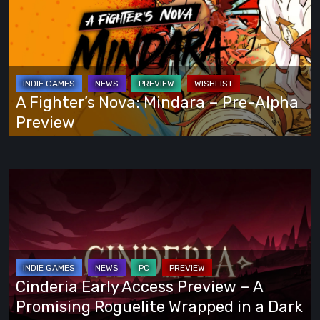
Your
Nova:
Own
Mindara
Way
–
Pre-
Alpha
A Fighter’s Nova: Mindara – Pre-Alpha
Preview
Preview
Cinderia
Early
Access
Preview
–
A
Cinderia Early Access Preview – A
Promising
Promising Roguelite Wrapped in a Dark
Roguelite