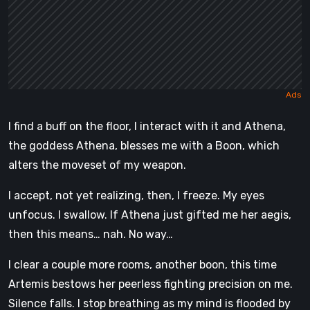
I find a buff on the floor, I interact with it and Athena,
the goddess Athena, blesses me with a Boon, which
alters the moveset of my weapon.
I accept, not yet realizing, then, I freeze. My eyes
unfocus. I swallow. If Athena just gifted me her aegis,
then this means… nah. No way…
I clear a couple more rooms, another boon, this time
Artemis bestows her peerless fighting precision on me.
Silence falls. I stop breathing as my mind is flooded by