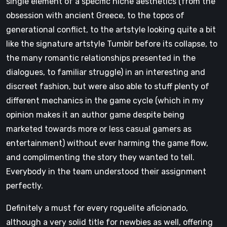
single element of a specific niche aesthetics (from the
obsession with ancient Greece, to the topos of
generational conflict, to the artstyle looking quite a bit
like the signature artstyle Tumblr before its collapse, to
the many romantic relationships presented in the
dialogues, to familiar struggle) in an interesting and
discreet fashion, but were also able to stuff plenty of
different mechanics in the game cycle (which in my
opinion makes it an author game despite being
marketed towards more or less casual gamers as
entertainment) without ever harming the game flow,
and complimenting the story they wanted to tell.
Everybody in the team understood their assignment
perfectly.
Definitely a must for every roguelite aficionado,
although a very solid title for newbies as well, offering