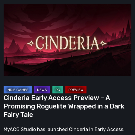
Cinderia
Early
Access
Preview
–
A
Promising
Roguelite
Wrapped
in
a
Cinderia Early Access Preview – A
Dark
Promising Roguelite Wrapped in a Dark
Fairy
Fairy Tale
Tale
MyACG Studio has launched Cinderia in Early Access.