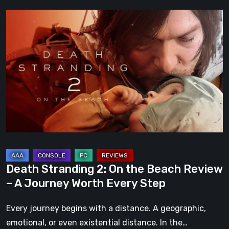
Death
Stranding
2:
On
the
Beach
Review
–
A
Journey
Worth
Death Stranding 2: On the Beach Review
Every
– A Journey Worth Every Step
Step
Every journey begins with a distance. A geographic,
emotional, or even existential distance. In the…