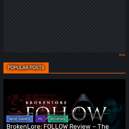
POPULAR POSTS
BrokenLore:
FOLLOW
Review
–
The
Scariest
BrokenLore: FOLLOW Review – The