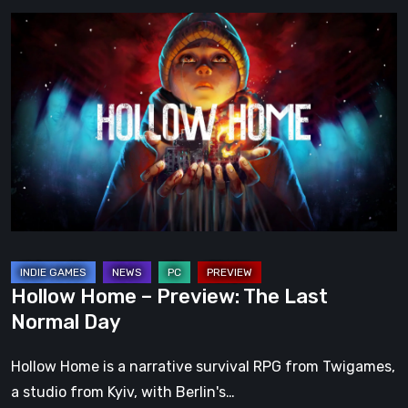
Hollow
Home
–
Preview:
The
Last
Normal
Day
Hollow Home – Preview: The Last
Normal Day
Hollow Home is a narrative survival RPG from Twigames,
a studio from Kyiv, with Berlin's…