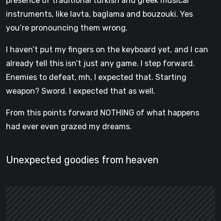
presence of traditional turkish and greek musical
instruments, like lavta, baglama and bouzouki. Yes
you’re pronouncing them wrong.
I haven’t put my fingers on the keyboard yet, and I can
already tell this isn’t just any game. I step forward.
Enemies to defeat, mh, I expected that. Starting
weapon? Sword. I expected that as well.
From this points forward NOTHING of what happens
had ever even grazed my dreams.
Unexpected goodies from heaven