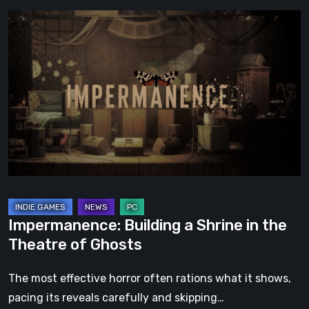
Impermanence:
Building
a
Shrine
in
the
Theatre
of
Ghosts
Impermanence: Building a Shrine in the
Theatre of Ghosts
The most effective horror often rations what it shows,
pacing its reveals carefully and skipping…