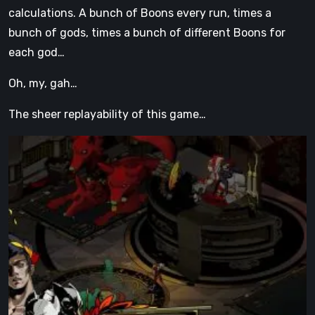
calculations. A bunch of Boons every run, times a
bunch of gods, times a bunch of different Boons for
each god…
Oh, my, gah…
The sheer replayability of this game…