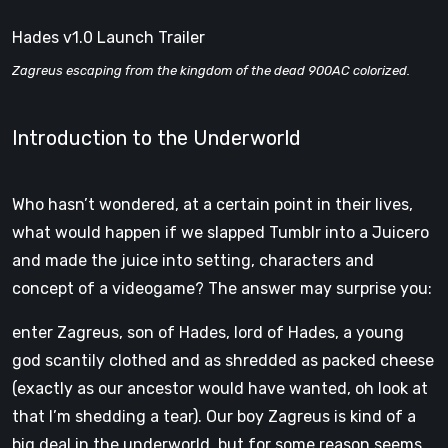
Hades v1.0 Launch Trailer
Zagreus escaping from the kingdom of the dead 900AC colorized.
Introduction to the Underworld
Who hasn’t wondered, at a certain point in their lives,
what would happen if we slapped Tumblr into a Juicero
and made the juice into setting, characters and
concept of a videogame? The answer may surprise you:
enter Zagreus, son of Hades, lord of Hades, a young
god scantily clothed and as shredded as packed cheese
(exactly as our ancestor would have wanted, oh look at
that I’m shedding a tear). Our boy Zagreus is kind of a
big deal in the underworld, but for some reason seems