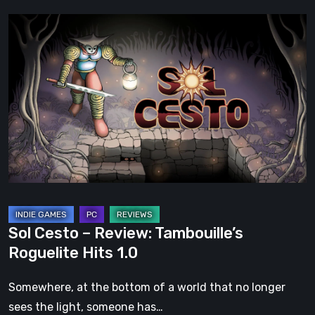
Sol
Cesto
–
Review:
Tambouille’s
Roguelite
Hits
1.0
Sol Cesto – Review: Tambouille’s
Roguelite Hits 1.0
Somewhere, at the bottom of a world that no longer
sees the light, someone has…