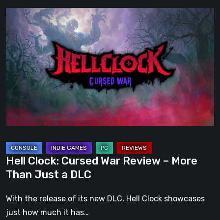
Hell
Clock:
Cursed
War
Review
–
More
Than
Just
a
DLC
Hell Clock: Cursed War Review – More
Than Just a DLC
With the release of its new DLC, Hell Clock showcases
just how much it has…