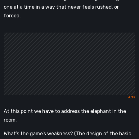
one at a time in a way that never feels rushed, or
forced.
At this point we have to address the elephant in the
room.
What’s the game’s weakness? (The design of the basic