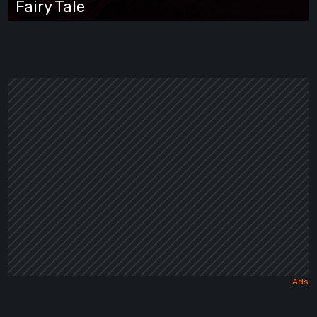
Fairy Tale
Wrapped
in
a
Dark
Fairy
Tale