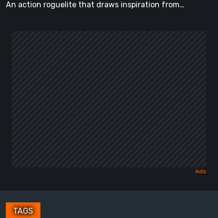
An action roguelite that draws inspiration from…
TAGS