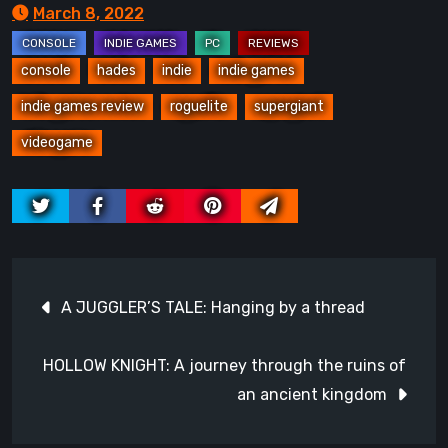
March 8, 2022
console
hades
indie
indie games
indie games review
roguelite
supergiant
videogame
Post
A JUGGLER’S TALE: Hanging by a thread
navigation
HOLLOW KNIGHT: A journey through the ruins of
an ancient kingdom