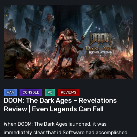
DOOM:
The
Dark
Ages
–
Revelations
Review
|
Even
Legends
Can
DOOM: The Dark Ages – Revelations
Fall
Review | Even Legends Can Fall
When DOOM: The Dark Ages launched, it was
immediately clear that id Software had accomplished…