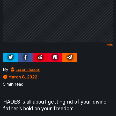
By
Lorem Ipsum
March 8, 2022
5 min read.
HADES is all about getting rid of your divine
father’s hold on your freedom