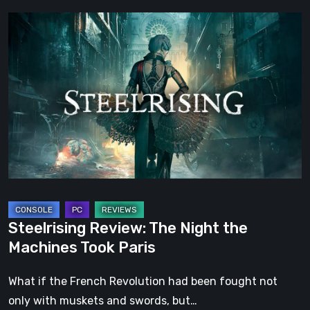
Steelrising
Review:
The
Night
the
Machines
Took
Paris
Steelrising Review: The Night the
Machines Took Paris
What if the French Revolution had been fought not
only with muskets and swords, but…