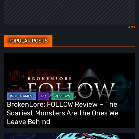
POPULAR POSTS
BrokenLore:
FOLLOW
Review
–
The
Scariest
BrokenLore: FOLLOW Review – The
Monsters
Scariest Monsters Are the Ones We
Are
Leave Behind
the
Ones
Fading