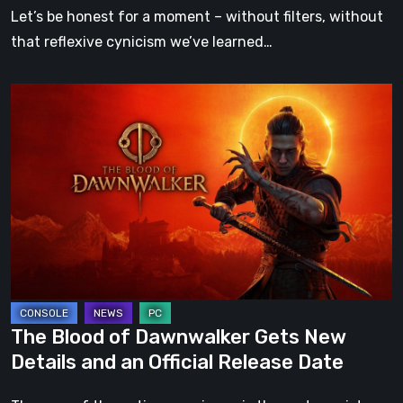
Cottage
Let’s be honest for a moment – without filters, without
Is
that reflexive cynicism we’ve learned…
the
Cozy
The
Game
Blood
We
of
Didn’t
Dawnwalker
Know
Gets
We
New
Needed
Details
and
an
Official
The Blood of Dawnwalker Gets New
Release
Details and an Official Release Date
Date