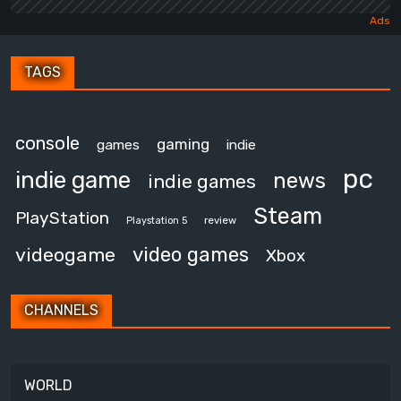
TAGS
console
gaming
games
indie
pc
indie game
news
indie games
Steam
PlayStation
review
Playstation 5
video games
videogame
Xbox
CHANNELS
WORLD