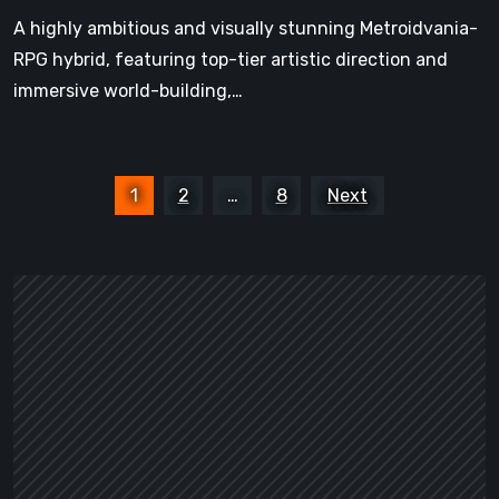
Shadow
A highly ambitious and visually stunning Metroidvania-
RPG hybrid, featuring top-tier artistic direction and
immersive world-building,…
Posts
1
2
…
8
Next
pagination