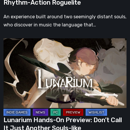
Rhythm-Action Roguelite
of
RibCage
An experience built around two seemingly distant souls,
Games’
who discover in music the language that…
Upcoming
Rhythm-
Lunarium
Action
Hands-
Roguelite
On
Preview:
Don’t
Call
It
Just
Another
Souls-
Lunarium Hands-On Preview: Don’t Call
like
It Just Another Souls-like