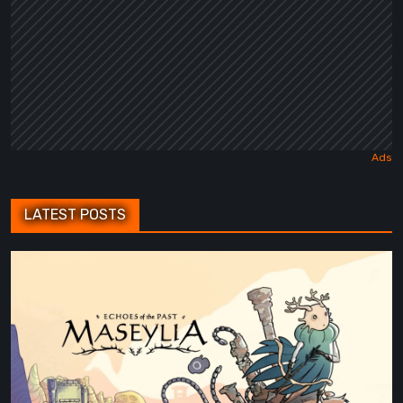
LATEST POSTS
Maseylia:
Echoes
of
the
Past
Review