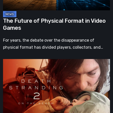
Games
The Future of Physical Format in Video
Games
For years, the debate over the disappearance of
physical format has divided players, collectors, and…
Death
Stranding
2:
On
the
Beach
Review
–