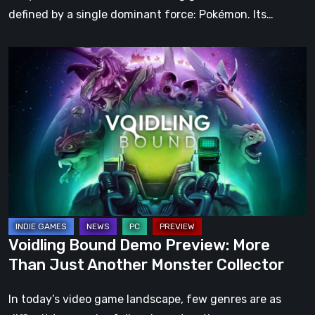
defined by a single dominant force: Pokémon. Its…
Voidling
Bound
Demo
Preview:
More
Than
Just
Another
Monster
Collector
Voidling Bound Demo Preview: More
Than Just Another Monster Collector
In today’s video game landscape, few genres are as