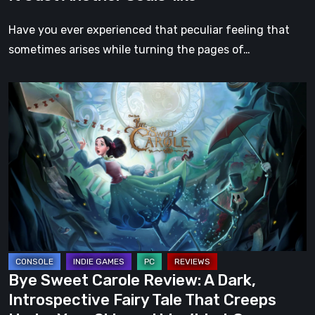
Have you ever experienced that peculiar feeling that
sometimes arises while turning the pages of…
Bye
Sweet
Carole
Review:
A
Dark,
Introspective
Fairy
Tale
That
Bye Sweet Carole Review: A Dark,
Creeps
Introspective Fairy Tale That Creeps
Under