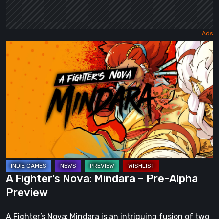
A
Fighter’s
Nova:
Mindara
–
Pre-
Alpha
Preview
A Fighter’s Nova: Mindara – Pre-Alpha
Preview
A Fighter’s Nova: Mindara is an intriguing fusion of two