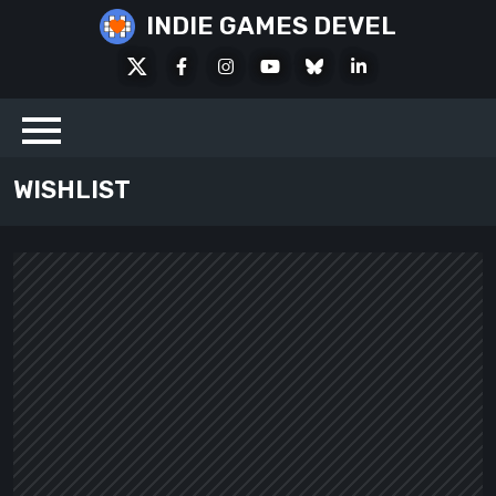
Skip
INDIE GAMES DEVEL
to
X
Facebook
Instagram
Youtube
Bluesky
LinkedIn
content
Social
WISHLIST