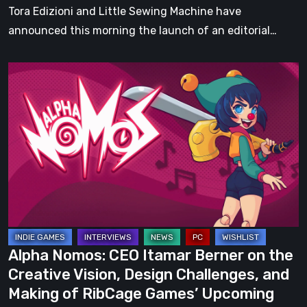
Tora Edizioni and Little Sewing Machine have
announced this morning the launch of an editorial…
Alpha
Nomos:
CEO
Itamar
Berner
on
the
Creative
Vision,
Design
Alpha Nomos: CEO Itamar Berner on the
Challenges,
Creative Vision, Design Challenges, and
and
Making of RibCage Games’ Upcoming
Making