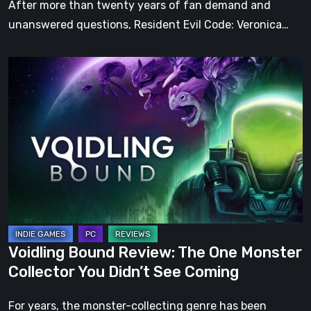
After more than twenty years of fan demand and
unanswered questions, Resident Evil Code: Veronica…
Voidling
Bound
Review:
The
One
Monster
Collector
You
Didn’t
See
Voidling Bound Review: The One Monster
Coming
Collector You Didn’t See Coming
For years, the monster-collecting genre has been