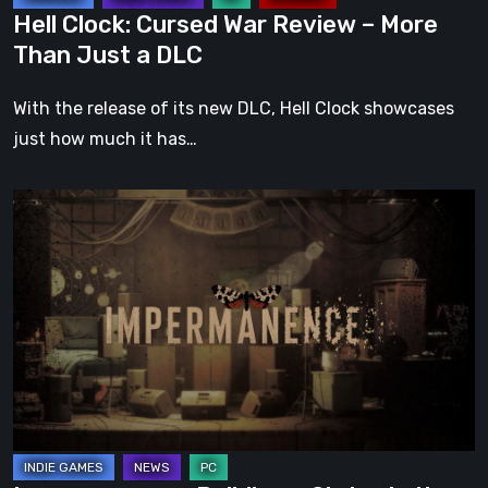
a
Hell Clock: Cursed War Review – More
DLC
Than Just a DLC
With the release of its new DLC, Hell Clock showcases
just how much it has…
Impermanence:
Building
a
Shrine
in
the
Theatre
of
Ghosts