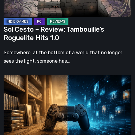
1.0
Sol Cesto – Review: Tambouille’s
Roguelite Hits 1.0
Somewhere, at the bottom of a world that no longer
sees the light, someone has…
The
Future
of
Physical
Format
in
Video