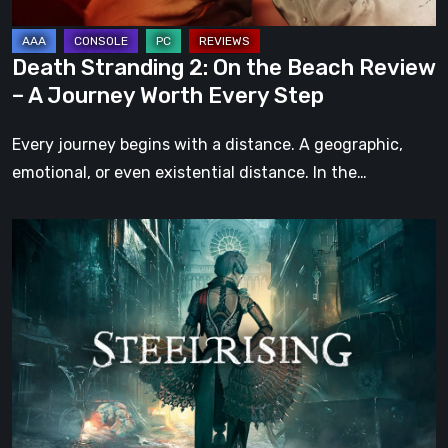
A
Journey
Death Stranding 2: On the Beach Review
Worth
– A Journey Worth Every Step
Every
Step
Every journey begins with a distance. A geographic,
emotional, or even existential distance. In the…
Steelrising
Review:
The
Night
the
Machines
Took
Paris