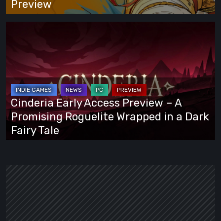
Preview
Cinderia
Early
Access
Preview
–
A
Cinderia Early Access Preview – A
Promising
Promising Roguelite Wrapped in a Dark
Roguelite
Fairy Tale
Wrapped
in
a
Dark
Fairy
Tale