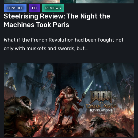
Steelrising Review: The Night the
Machines Took Paris
What if the French Revolution had been fought not
only with muskets and swords, but…
DOOM:
The
Dark
Ages
–
Revelations
Review
|
Even