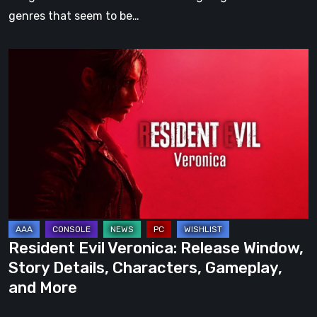
genres that seem to be…
Resident
Evil
Veronica:
Release
Window,
Story
Details,
Characters,
Gameplay,
and
Resident Evil Veronica: Release Window,
More
Story Details, Characters, Gameplay,
and More