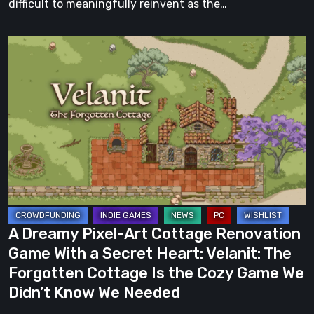
difficult to meaningfully reinvent as the…
A
Dreamy
Pixel-
Art
Cottage
Renovation
Game
With
a
Secret
A Dreamy Pixel-Art Cottage Renovation
Heart:
Game With a Secret Heart: Velanit: The
Velanit:
Forgotten Cottage Is the Cozy Game We
The
Didn’t Know We Needed
Forgotten