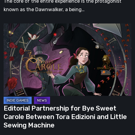
The core of the entire experience is the protagonist
known as the Dawnwalker, a being…
Editorial
Partnership
for
Bye
Sweet
Carole
Between
Tora
Edizioni
and
Editorial Partnership for Bye Sweet
Little
Carole Between Tora Edizioni and Little
Sewing
Sewing Machine
Machine