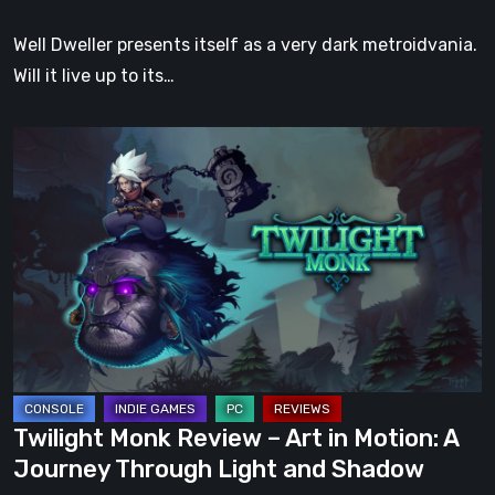
Well Dweller presents itself as a very dark metroidvania.
Will it live up to its…
Twilight
Monk
Review
–
Art
in
Motion:
A
Journey
Through
Twilight Monk Review – Art in Motion: A
Light
Journey Through Light and Shadow
and