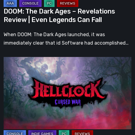
Legends
DOOM: The Dark Ages – Revelations
Can
Review | Even Legends Can Fall
Fall
When DOOM: The Dark Ages launched, it was
immediately clear that id Software had accomplished…
Hell
Clock:
Cursed
War
Review
–
More
Than
Just