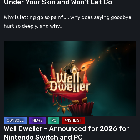
Under Your Skin and Won’t Let Go
Your
Skin
Why is letting go so painful, why does saying goodbye
and
hurt so deeply, and why…
Won’t
Let
Well
Go
Dweller
–
Announced
for
2026
for
Nintendo
Switch
and
Well Dweller – Announced for 2026 for
PC
Nintendo Switch and PC