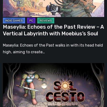
–
A
Vertical
Labyrinth
Maseylia: Echoes of the Past Review – A
with
Vertical Labyrinth with Moebius’s Soul
Moebius’s
Soul
Maseylia: Echoes of the Past walks in with its head held
high, aiming to create…
Sol
Cesto
–
Review:
Tambouille’s
Roguelite
Hits