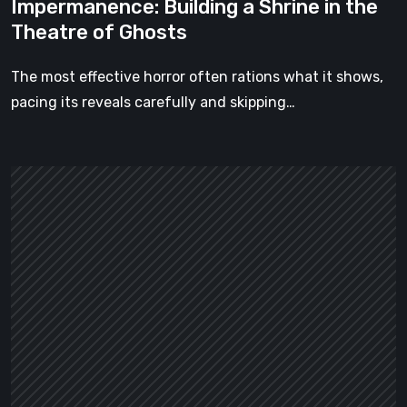
Impermanence: Building a Shrine in the
Theatre of Ghosts
The most effective horror often rations what it shows,
pacing its reveals carefully and skipping…