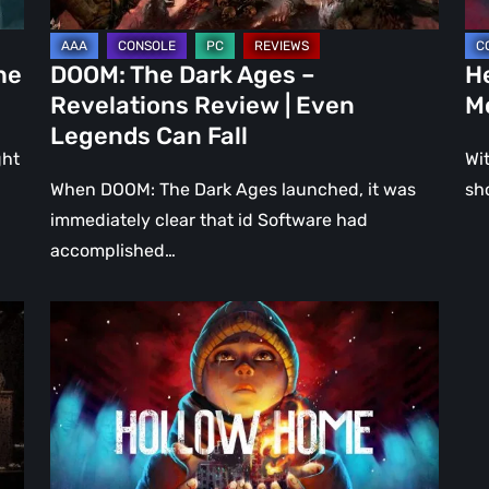
Even
Ju
Legends
a
he
DOOM: The Dark Ages –
He
Can
DL
Revelations Review | Even
M
Fall
Legends Can Fall
ght
Wit
When DOOM: The Dark Ages launched, it was
sh
immediately clear that id Software had
accomplished…
Hollow
Home
–
Preview:
The
Last