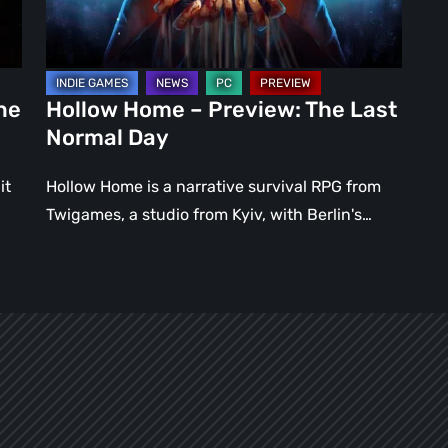
Normal
Day
ne
Hollow Home – Preview: The Last
Normal Day
it
Hollow Home is a narrative survival RPG from
Twigames, a studio from Kyiv, with Berlin's…