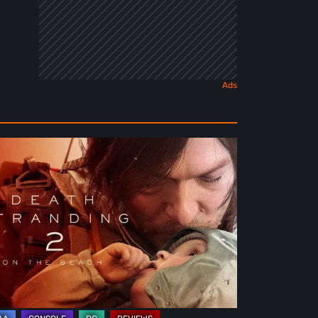
ath
randing
e
ach
view