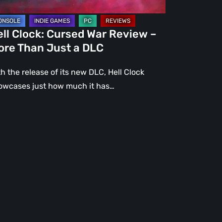
st
ll Clock: Cursed War Review –
C
ore Than Just a DLC
h the release of its new DLC, Hell Clock
owcases just how much it has…