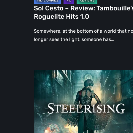
Sol Cesto – Review: Tambouille’
Roguelite Hits 1.0
Somewhere, at the bottom of a world that n
longer sees the light, someone has…
Steelrising
Review:
The
Night
the
Machines
Took
Paris