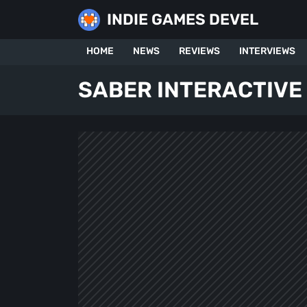
Skip
INDIE GAMES DEVEL
to
content
HOME
NEWS
REVIEWS
INTERVIEWS
SABER INTERACTIVE