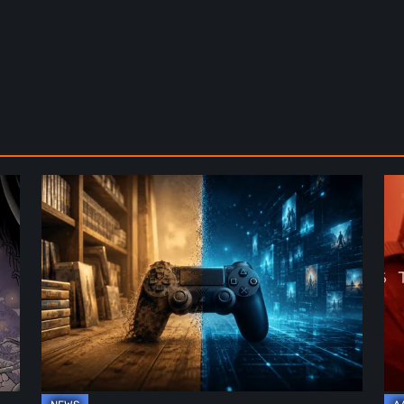
The
De
Future
St
of
2:
Physical
On
Format
th
in
Be
Video
Re
Games
–
A