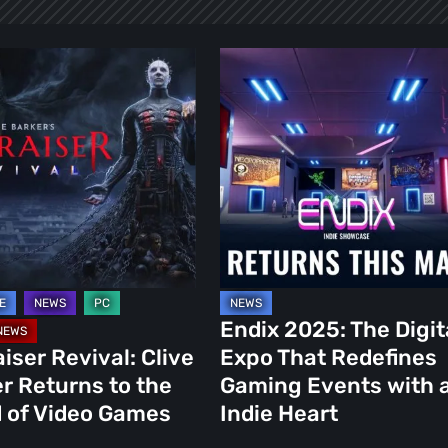
er
Endix
2025:
The
Digital
s
Expo
That
Redefines
Gaming
Events
with
Endix 2025: The Digit
an
aiser Revival: Clive
Expo That Redefines
Indie
r Returns to the
Gaming Events with 
Heart
 of Video Games
Indie Heart