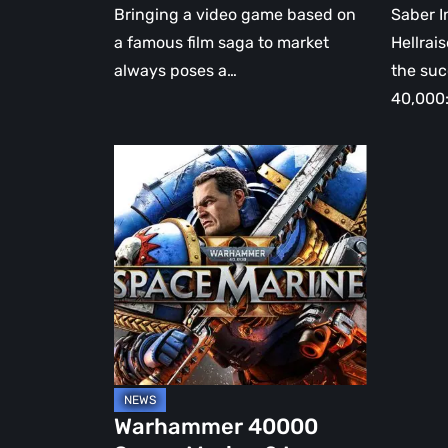
Bringing a video game based on
Saber I
a famous film saga to market
Hellrais
always poses a…
the su
40,000
Warhammer
40000
Space
Marine
2
Is
Coming
Warhammer 40000