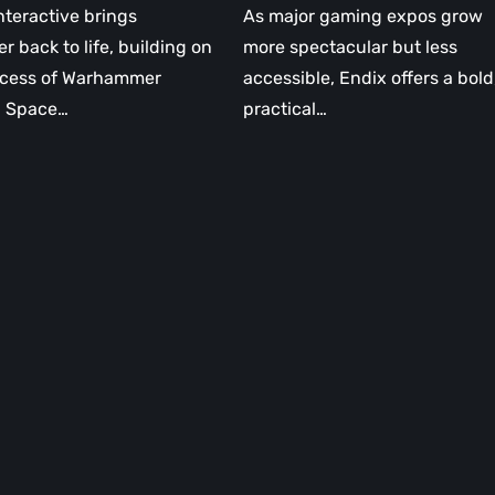
nteractive brings
As major gaming expos grow
er back to life, building on
more spectacular but less
ccess of Warhammer
accessible, Endix offers a bold
: Space…
practical…