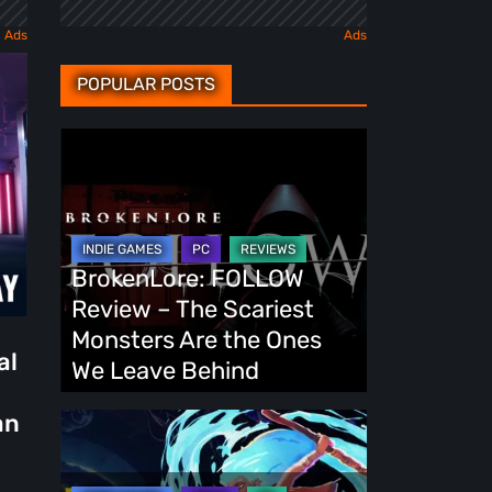
POPULAR POSTS
BrokenLore:
FOLLOW
Review
–
The
BrokenLore: FOLLOW
Scariest
Review – The Scariest
Monsters
Monsters Are the Ones
al
Are
We Leave Behind
the
an
Ones
Fading
We
Echo
Leave
Demo