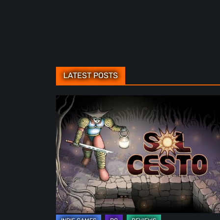
LATEST POSTS
Sol
Cesto
–
Review:
Tambouille’s
Roguelite
Hits
1.0