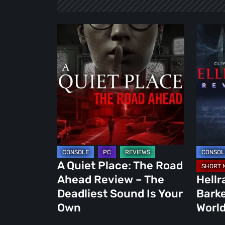
A
Hellrais
Quiet
Revival:
Place:
Clive
The
Barker
Road
Return
Ahead
to
Review
the
–
World
The
of
Deadliest
Video
A Quiet Place: The Road
Sound
Games
Ahead Review – The
Hellr
Is
Deadliest Sound Is Your
Barke
Your
Own
World
Own