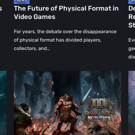
Jo
s
The Future of Physical Format in
D
Wo
Video Games
R
Ev
S
St
o
For years, the debate over the disappearance
of physical format has divided players,
Ev
collectors, and…
ge
di
DOOM:
Hel
The
Clo
Dark
Cu
Ages
Wa
–
Re
Revelations
–
Review
Mo
|
Th