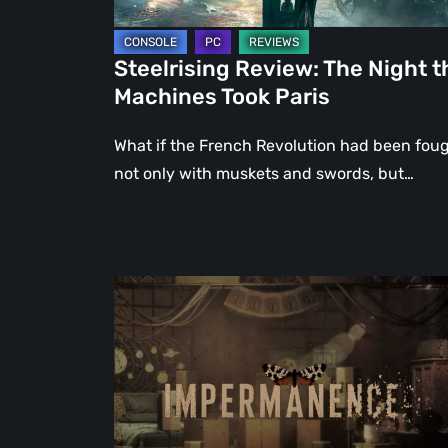
Steelrising Review: The Night t
Machines Took Paris
What if the French Revolution had been fou
not only with muskets and swords, but…
Impermanence:
Building
a
Shrine
in
the