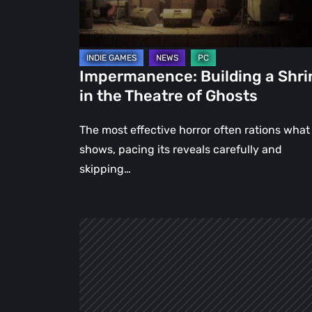
Theatre
of
Ghosts
Impermanence: Building a Shri
in the Theatre of Ghosts
The most effective horror often rations what 
shows, pacing its reveals carefully and
skipping…