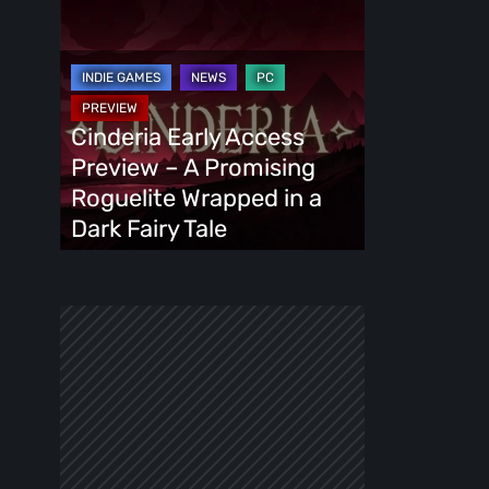
Cinderia
Early
Access
Preview
–
Cinderia Early Access
A
Preview – A Promising
Promising
Roguelite Wrapped in a
Roguelite
Dark Fairy Tale
Wrapped
in
a
Dark
Fairy
Tale