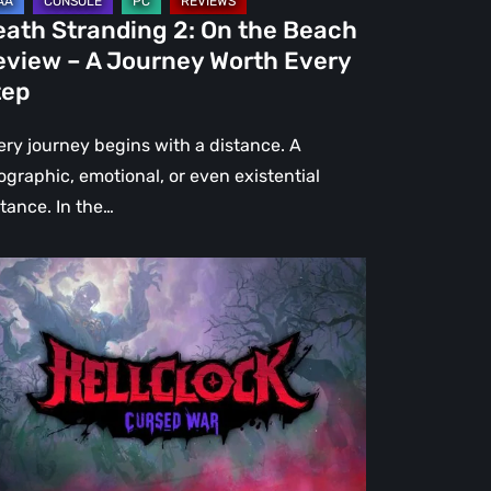
urney
eath Stranding 2: On the Beach
rth
eview – A Journey Worth Every
ery
tep
ep
ery journey begins with a distance. A
ographic, emotional, or even existential
stance. In the…
l
ck:
rsed
r
view
re
an