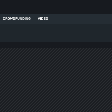
CROWDFUNDING
VIDEO