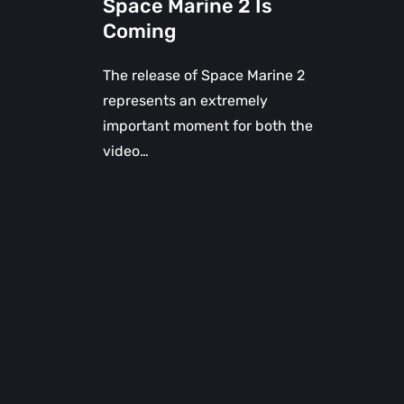
Space Marine 2 Is
Coming
The release of Space Marine 2
represents an extremely
important moment for both the
video…