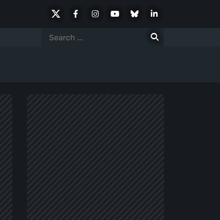
X
Facebook
Instagram
Youtube
Bluesky
LinkedIn
Social
Search
for: