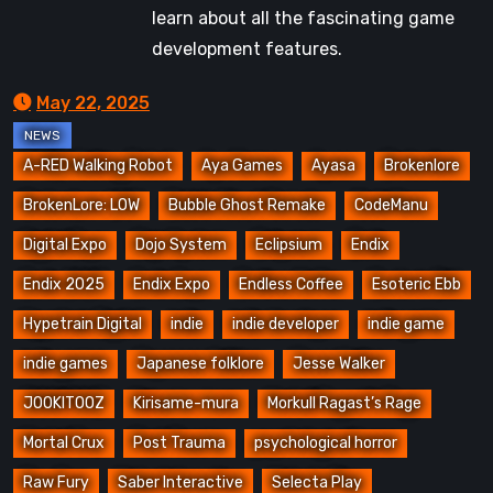
learn about all the fascinating game
development features.
May 22, 2025
A-RED Walking Robot
Aya Games
Ayasa
Brokenlore
BrokenLore: LOW
Bubble Ghost Remake
CodeManu
Digital Expo
Dojo System
Eclipsium
Endix
Endix 2025
Endix Expo
Endless Coffee
Esoteric Ebb
Hypetrain Digital
indie
indie developer
indie game
indie games
Japanese folklore
Jesse Walker
JOOKITOOZ
Kirisame-mura
Morkull Ragast’s Rage
Mortal Crux
Post Trauma
psychological horror
Raw Fury
Saber Interactive
Selecta Play