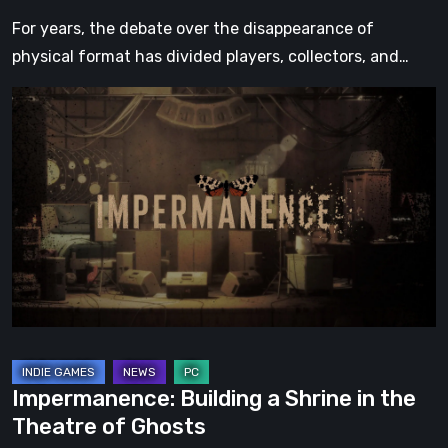
For years, the debate over the disappearance of
physical format has divided players, collectors, and…
Impermanence:
Building
a
Shrine
in
the
Theatre
of
Ghosts
Impermanence: Building a Shrine in the
Theatre of Ghosts