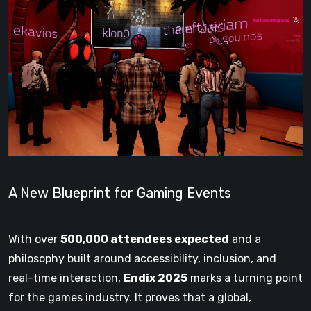
A New Blueprint for Gaming Events
With over
500,000 attendees expected
and a
philosophy built around accessibility, inclusion, and
real-time interaction,
Endix 2025
marks a turning point
for the games industry. It proves that a global,