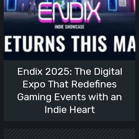
Endix 2025: The Digital
Expo That Redefines
Gaming Events with an
Indie Heart