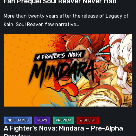
Fan Prequel Soul Reaver Never Had
Had
More than twenty years after the release of Legacy of
Kain: Soul Reaver, few narrative…
A
Fighter’s
Nova:
Mindara
–
Pre-
Alpha
Preview
A Fighter’s Nova: Mindara – Pre-Alpha