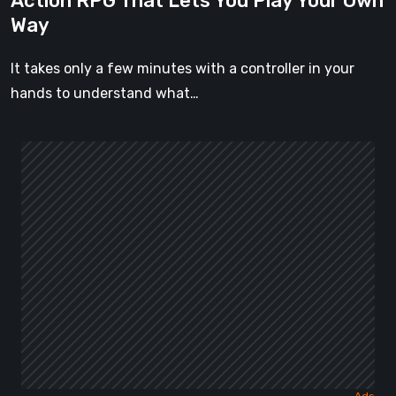
Action RPG That Lets You Play Your Own
Your
Way
Own
Way
It takes only a few minutes with a controller in your
hands to understand what…