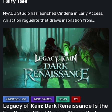
Fairy Tale
Tale
MyACG Studio has launched Cinderia in Early Access.
An action roguelite that draws inspiration from…
Legacy
of
Kain:
Dark
Renaissance
Is
the
Fan
Prequel
Soul
Reaver
Legacy of Kain: Dark Renaissance Is the
Never