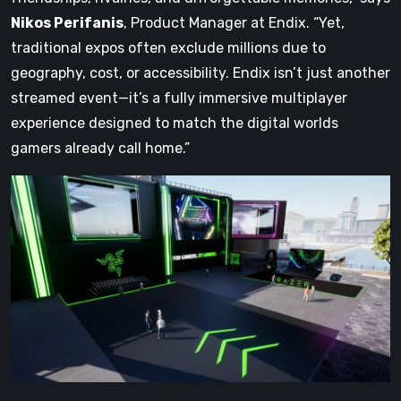
Nikos Perifanis
, Product Manager at Endix. “Yet,
traditional expos often exclude millions due to
geography, cost, or accessibility. Endix isn’t just another
streamed event—it’s a fully immersive multiplayer
experience designed to match the digital worlds
gamers already call home.”