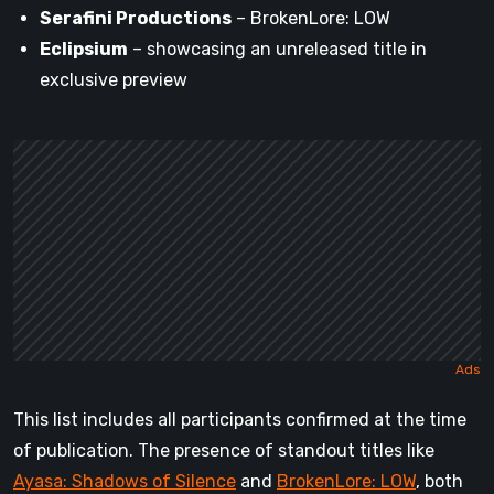
Serafini Productions
– BrokenLore: LOW
Eclipsium
– showcasing an unreleased title in
exclusive preview
This list includes all participants confirmed at the time
of publication. The presence of standout titles like
Ayasa: Shadows of Silence
and
BrokenLore: LOW
, both