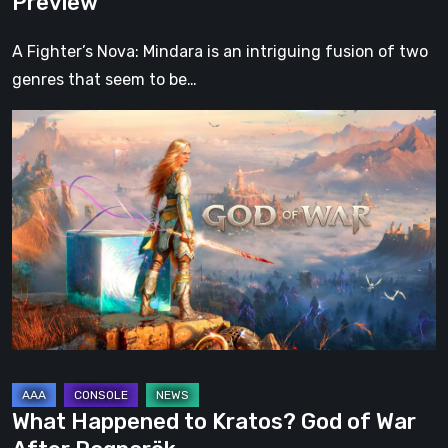
Preview
A Fighter’s Nova: Mindara is an intriguing fusion of two
genres that seem to be…
What
Happened
to
Kratos?
God
of
War
After
Ragnarök
What Happened to Kratos? God of War