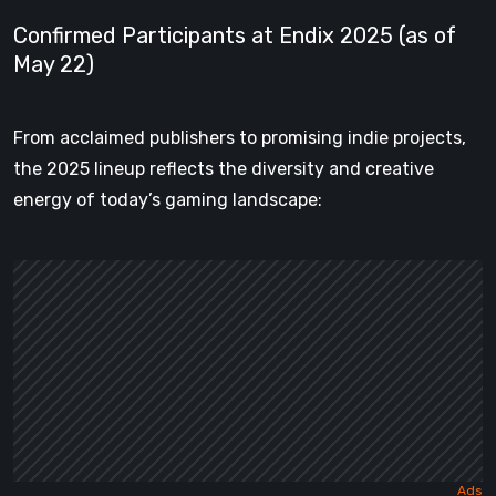
Confirmed Participants at Endix 2025 (as of
May 22)
From acclaimed publishers to promising indie projects,
the 2025 lineup reflects the diversity and creative
energy of today’s gaming landscape: