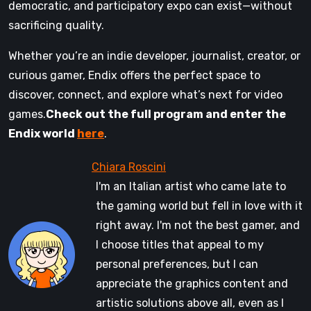
democratic, and participatory expo can exist—without
sacrificing quality.
Whether you’re an indie developer, journalist, creator, or
curious gamer, Endix offers the perfect space to
discover, connect, and explore what’s next for video
games.
Check out the full program and enter the
Endix world
here
.
I'm an Italian artist who came late to
the gaming world but fell in love with it
right away. I'm not the best gamer, and
I choose titles that appeal to my
personal preferences, but I can
appreciate the graphics content and
artistic solutions above all, even as I