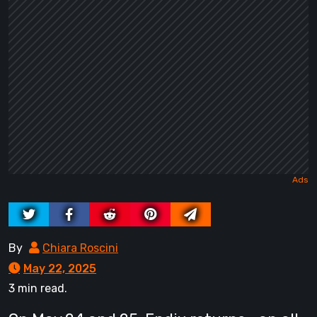
By
Chiara Roscini
May 22, 2025
3 min read.