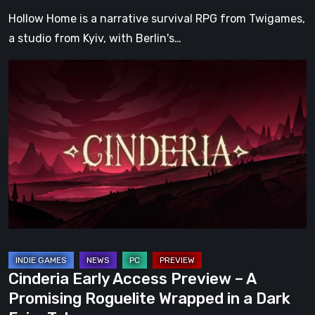
Hollow Home is a narrative survival RPG from Twigames,
a studio from Kyiv, with Berlin's…
Cinderia
Early
Access
Preview
–
A
Promising
Roguelite
Wrapped
in
a
Cinderia Early Access Preview – A
Dark
Promising Roguelite Wrapped in a Dark
Fairy