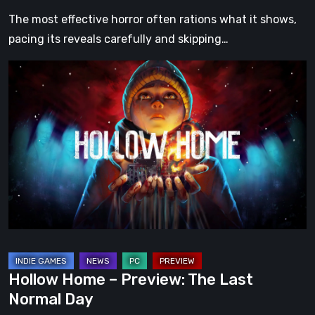
The most effective horror often rations what it shows,
pacing its reveals carefully and skipping…
Hollow
Home
–
Preview:
The
Last
Normal
Day
Hollow Home – Preview: The Last
Normal Day