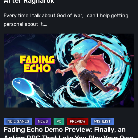
After Ragnarök
Every time I talk about God of War, I can't help getting
personal about it.…
Fading
Echo
Demo
Preview:
Finally,
an
Action
RPG
That
Lets
You
Fading Echo Demo Preview: Finally, an
Play