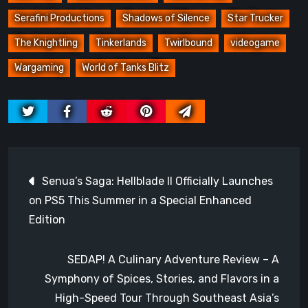
Serafini Productions
Shadows of Silence
Star Trucker
The Knightling
Tinkerlands
Twirlbound
videogame
Wargaming
World of Tanks Blitz
Post
Senua’s Saga: Hellblade II Officially Launches
navigation
on PS5 This Summer in a Special Enhanced
Edition
SEDAP! A Culinary Adventure Review – A
Symphony of Spices, Stories, and Flavors in a
High-Speed Tour Through Southeast Asia’s