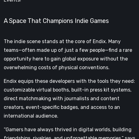
A Space That Champions Indie Games
The indie scene stands at the core of Endix. Many
teams—often made up of just a few people—find a rare
opportunity here to gain global exposure without the
overwhelming costs of physical conventions.
Endix equips these developers with the tools they need:
customizable virtual booths, built-in press kit systems,
direct matchmaking with journalists and content
creators, event-specific badges, and access to an
international audience.
“Gamers have always thrived in digital worlds, building
friendships, rivalries, and unforgettable memories,” says