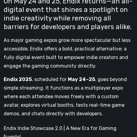
On May 24 and 25, Endix returns—an all-
digital event that shines a spotlight on
indie creativity while removing all
barriers for developers and players alike.
As major gaming expos grow more spectacular but less
accessible, Endix offers a bold, practical alternative: a
fully digital event built to empower indie creators and
engage the gaming community directly.
Endix 2025
, scheduled for
May 24–25
, goes beyond
simple streaming. It functions as a multiplayer expo
where each attendee moves freely with a custom
avatar, explores virtual booths, tests real-time game
demos, and chats directly with developers.
Endix Indie Showcase 2.0 | A New Era for Gaming
Events!