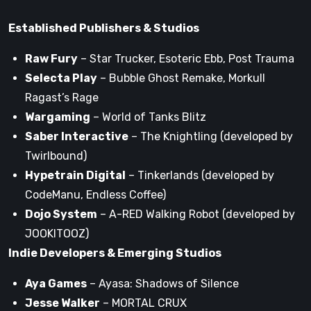
Established Publishers & Studios
Raw Fury
– Star Trucker, Esoteric Ebb, Post Trauma
Selecta Play
– Bubble Ghost Remake, Morkull
Ragast’s Rage
Wargaming
– World of Tanks Blitz
Saber Interactive
– The Knightling (developed by
Twirlbound)
Hypetrain Digital
– Tinkerlands (developed by
CodeManu, Endless Coffee)
Dojo System
– A-RED Walking Robot (developed by
JOOKITOOZ)
Indie Developers & Emerging Studios
Aya Games
– Ayasa: Shadows of Silence
Jesse Walker
– MORTAL CRUX