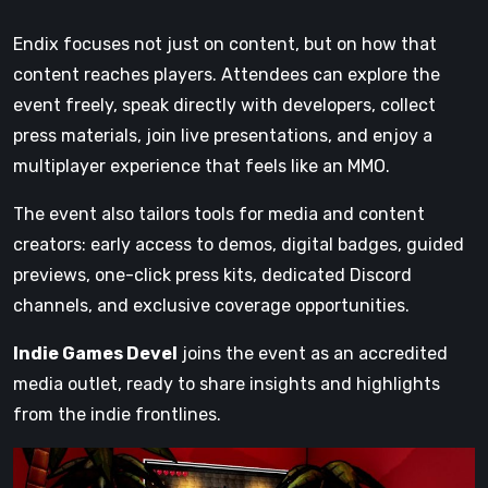
Endix focuses not just on content, but on how that
content reaches players. Attendees can explore the
event freely, speak directly with developers, collect
press materials, join live presentations, and enjoy a
multiplayer experience that feels like an MMO.
The event also tailors tools for media and content
creators: early access to demos, digital badges, guided
previews, one-click press kits, dedicated Discord
channels, and exclusive coverage opportunities.
Indie Games Devel
joins the event as an accredited
media outlet, ready to share insights and highlights
from the indie frontlines.