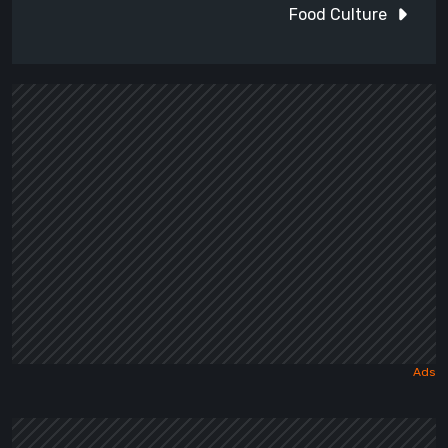
Food Culture