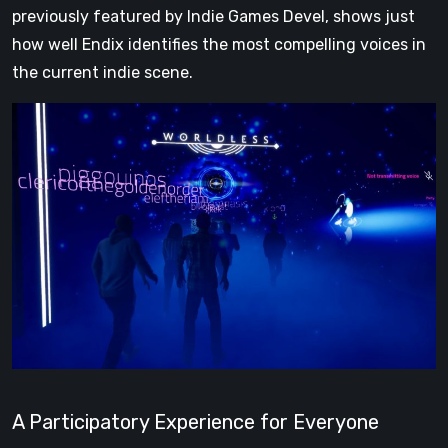
previously featured by Indie Games Devel, shows just
how well Endix identifies the most compelling voices in
the current indie scene.
A Participatory Experience for Everyone