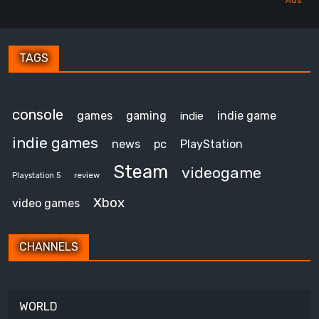
TAGS
console
games
gaming
indie game
indie
indie games
news
pc
PlayStation
Steam
videogame
review
Playstation 5
Xbox
video games
CHANNELS
WORLD