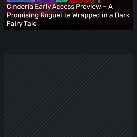
A
Cinderia Early Access Preview – A
Promising
Promising Roguelite Wrapped in a Dark
Roguelite
Fairy Tale
Wrapped
in
a
Dark
Fairy
Tale