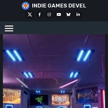
Skip
INDIE GAMES DEVEL
to
X
Facebook
Instagram
Youtube
Bluesky
LinkedIn
content
Social