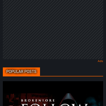
POPULAR POSTS
BrokenLore:
FOLLOW
Review
–