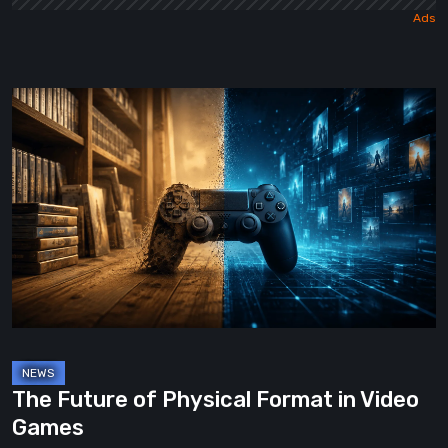
The
Future
of
Physical
Format
in
Video
Games
The Future of Physical Format in Video
Games