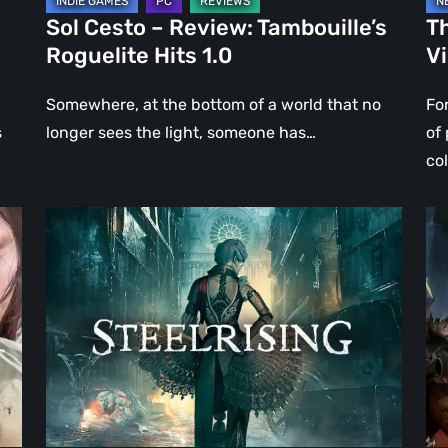
Sol Cesto – Review: Tambouille’s
Th
Roguelite Hits 1.0
V
Somewhere, at the bottom of a world that no
Fo
s
longer sees the light, someone has…
of
co
Steelrising
DO
Review:
Th
The
Da
Night
Ag
the
–
Machines
Re
Took
Re
Paris
|
Ev