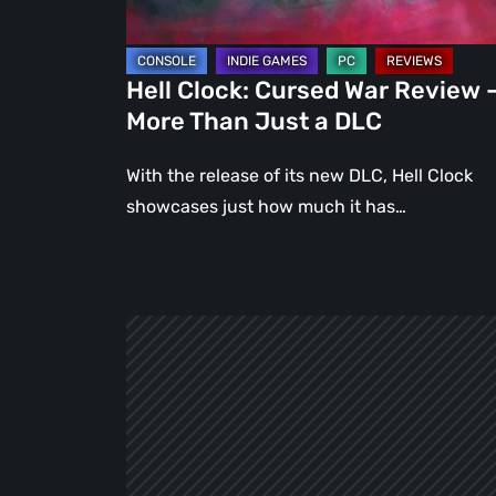
Than
Just
a
Hell Clock: Cursed War Review 
DLC
More Than Just a DLC
With the release of its new DLC, Hell Clock
showcases just how much it has…