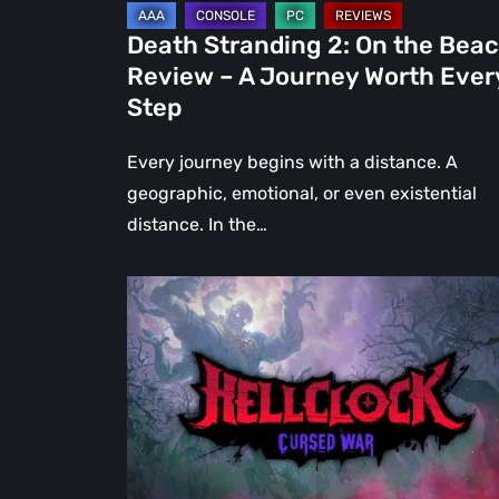
Journey
Death Stranding 2: On the Bea
Worth
Review – A Journey Worth Ever
Every
Step
Step
Every journey begins with a distance. A
geographic, emotional, or even existential
distance. In the…
Hell
Clock:
Cursed
War
Review
–
More