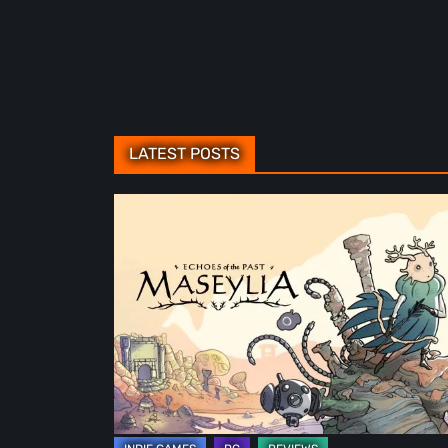
LATEST POSTS
Maseylia:
Echoes
of
the
Past
Review
–
A
Vertical