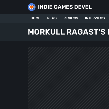
Skip
INDIE GAMES DEVEL
to
content
HOME
NEWS
REVIEWS
INTERVIEWS
MORKULL RAGAST’S