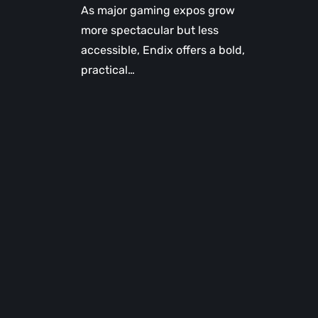
As major gaming expos grow
more spectacular but less
accessible, Endix offers a bold,
practical…