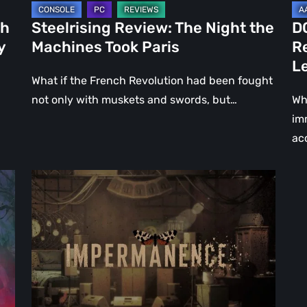
Le
ch
Steelrising Review: The Night the
D
Ca
y
Machines Took Paris
R
Fal
L
What if the French Revolution had been fought
not only with muskets and swords, but…
Wh
im
ac
Impermanence:
Building
a
Shrine
in
the
Theatre