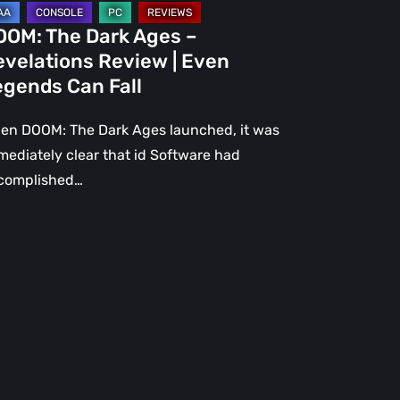
gends
OOM: The Dark Ages –
n
evelations Review | Even
l
egends Can Fall
en DOOM: The Dark Ages launched, it was
mediately clear that id Software had
complished…