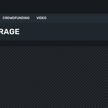
CROWDFUNDING
VIDEO
 RAGE