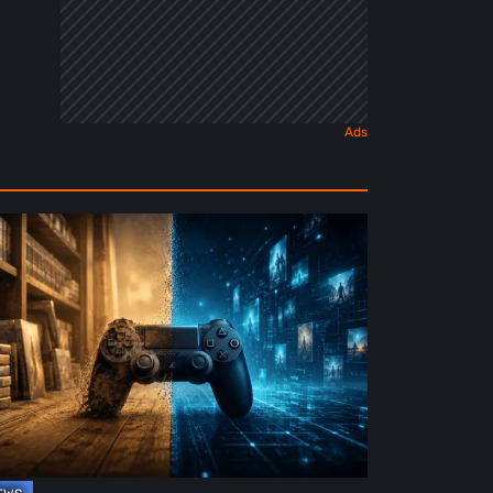
e
ture
ysical
rmat
deo
mes