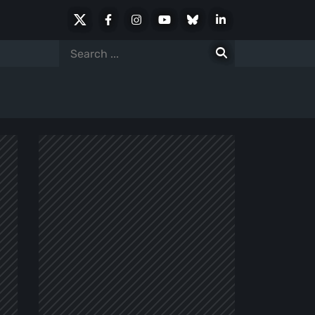
X
Facebook
Instagram
Youtube
Bluesky
LinkedIn
Social
Search
for: