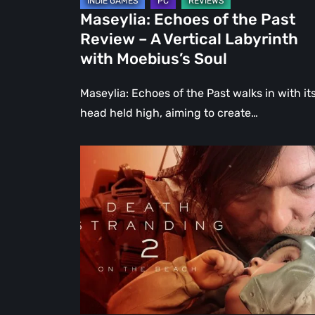
Labyrinth
Maseylia: Echoes of the Past
with
Review – A Vertical Labyrinth
Moebius’s
with Moebius’s Soul
Soul
Maseylia: Echoes of the Past walks in with it
head held high, aiming to create…
Death
Stranding
2:
On
the
Beach
Review
–
A