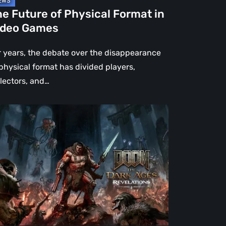
e Future of Physical Format in
ideo Games
r years, the debate over the disappearance
 physical format has divided players,
llectors, and…
OM:
e
rk
es
velations
view
en