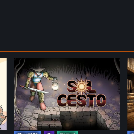
Sol
Th
Cesto
Fu
–
of
Review:
Ph
Tambouille’s
Fo
Roguelite
in
Hits
Vi
1.0
Ga