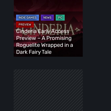
Cinderia
Early
Access
Preview
–
Cinderia Early Access
A
Preview – A Promising
Promising
Roguelite Wrapped in a
Roguelite
Dark Fairy Tale
Wrapped
in
a
Dark
Fairy
Tale