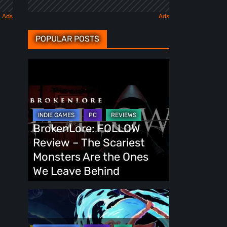
POPULAR POSTS
BrokenLore:
FOLLOW
Review
–
The
BrokenLore: FOLLOW
Scariest
Review – The Scariest
Monsters
Monsters Are the Ones
Are
We Leave Behind
the
Ones
Fading
We
Echo
Leave
Demo