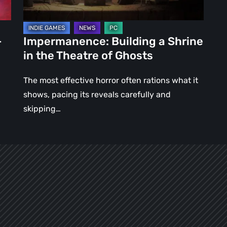
of
Ghosts
–
Impermanence: Building a Shrine
in the Theatre of Ghosts
The most effective horror often rations what it
shows, pacing its reveals carefully and
skipping…