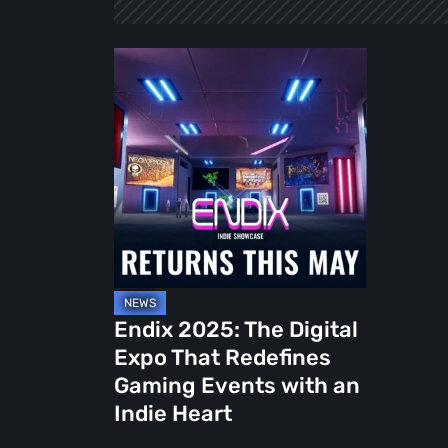
Endix
2025:
The
Digital
Expo
That
Redefines
Gaming
Events
with
Endix 2025: The Digital
an
Expo That Redefines
Indie
Gaming Events with an
Heart
Indie Heart