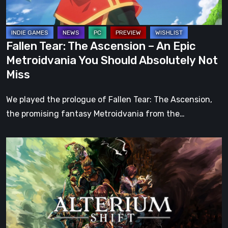
Metroidvania
You
Should
Fallen Tear: The Ascension – An Epic
Absolutely
Metroidvania You Should Absolutely Not
Not
Miss
Miss
We played the prologue of Fallen Tear: The Ascension,
the promising fantasy Metroidvania from the…
Alterium
Shift
–
Our
Review