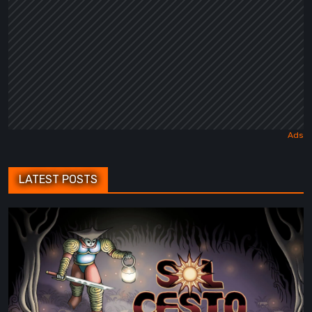
LATEST POSTS
Sol
Cesto
–
Review:
Tambouille’s