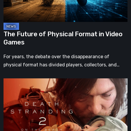
Video
Games
The Future of Physical Format in Video
Games
For years, the debate over the disappearance of
physical format has divided players, collectors, and…
Death
Stranding
2:
On
the
Beach