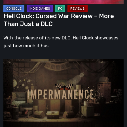
Just
a
Hell Clock: Cursed War Review – More
DLC
Than Just a DLC
With the release of its new DLC, Hell Clock showcases
just how much it has…
Impermanence:
Building
a
Shrine
in
the
Theatre
of
Ghosts