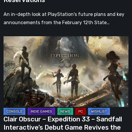
Its
Reservations
An in-depth look at PlayStation's future plans and key
announcements from the February 12th State…
Clair
Obscur
–
Expedition
33
–
Sandfall
Interactive’s
Debut
Game
Clair Obscur – Expedition 33 – Sandfall
Revives
Interactive’s Debut Game Revives the
the