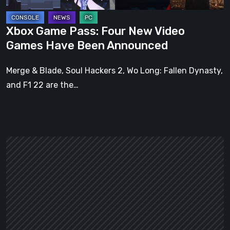
Been
Announced
Xbox Game Pass: Four New Video
Games Have Been Announced
Merge & Blade, Soul Hackers 2, Wo Long: Fallen Dynasty,
and F1 22 are the…