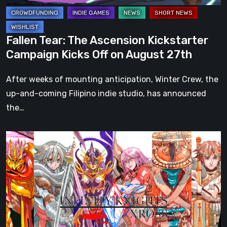
on
August
27th
Fallen Tear: The Ascension Kickstarter
Campaign Kicks Off on August 27th
After weeks of mounting anticipation, Winter Crew, the
up-and-coming Filipino indie studio, has announced
the…
Infinity
Knights:
Xross
is
fully
funded
on