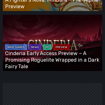
Preview
Preview
Cinderia
Early
Access
Preview
–
A
Cinderia Early Access Preview – A
Promising
Promising Roguelite Wrapped in a Dark
Roguelite
Fairy Tale
Wrapped
in
a
Dark
Fairy
Tale