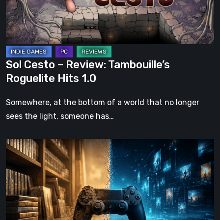
Roguelite
Hits
1.0
Sol Cesto – Review: Tambouille’s
Roguelite Hits 1.0
Somewhere, at the bottom of a world that no longer
sees the light, someone has…
The
Future
of
Physical
Format
in