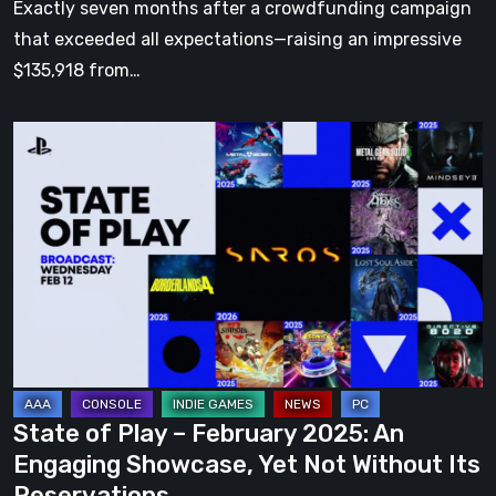
Exactly seven months after a crowdfunding campaign
that exceeded all expectations—raising an impressive
$135,918 from…
State
of
Play
–
February
2025:
An
Engaging
Showcase,
Yet
State of Play – February 2025: An
Not
Engaging Showcase, Yet Not Without Its
Without
Reservations