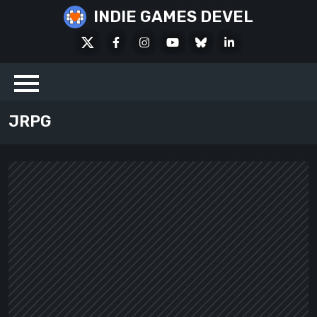
Skip
INDIE GAMES DEVEL
to
X
Facebook
Instagram
Youtube
Bluesky
LinkedIn
content
Social
JRPG