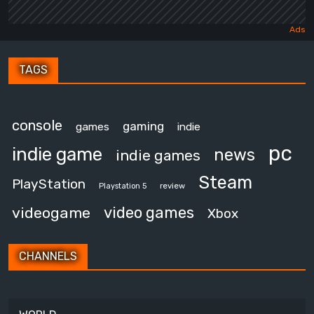
TAGS
console
gaming
games
indie
pc
indie game
news
indie games
Steam
PlayStation
review
Playstation 5
video games
videogame
Xbox
CHANNELS