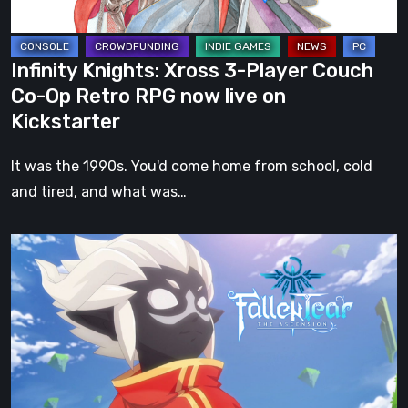
Op
Retro
RPG
Infinity Knights: Xross 3-Player Couch
now
Co-Op Retro RPG now live on
live
Kickstarter
on
Kickstarter
It was the 1990s. You'd come home from school, cold
and tired, and what was…
Fallen
Tear:
The
Ascension
–
An
Epic