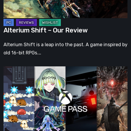
Alterium Shift – Our Review
Alterium Shift is a leap into the past. A game inspired by
old 16-bit RPGs.…
Xbox
Game
Pass:
Four
New
Video
Games
Have