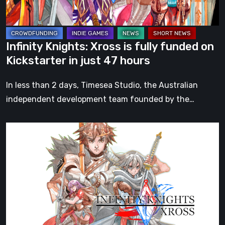
Kickstarter
in
just
Infinity Knights: Xross is fully funded on
47
Kickstarter in just 47 hours
hours
In less than 2 days, Timesea Studio, the Australian
independent development team founded by the…
Infinity
Knights:
Xross
3-
Player
Couch
Co-