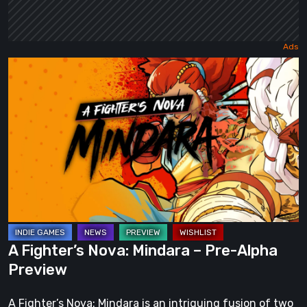
A
Fighter’s
Nova:
Mindara
–
Pre-
Alpha
Preview
A Fighter’s Nova: Mindara – Pre-Alpha
Preview
A Fighter’s Nova: Mindara is an intriguing fusion of two