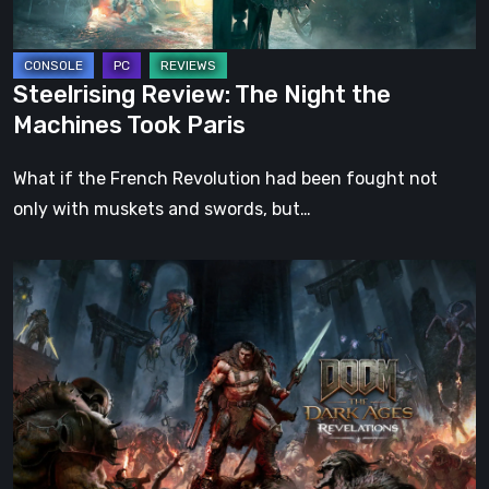
Paris
Steelrising Review: The Night the
Machines Took Paris
What if the French Revolution had been fought not
only with muskets and swords, but…
DOOM:
The
Dark
Ages
–
Revelations
Review
|