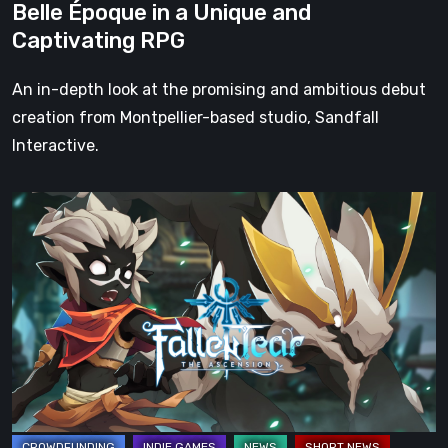
Belle Époque in a Unique and
Belle
Captivating RPG
Époque
in
An in-depth look at the promising and ambitious debut
a
creation from Montpellier-based studio, Sandfall
Unique
Interactive.
and
Captivating
Fallen
RPG
Tear:
The
Ascension
is
fully
funded
on
Kickstarter