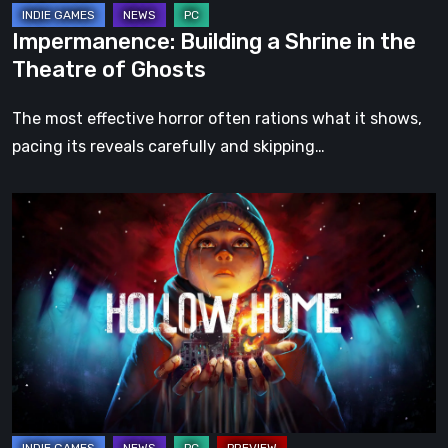
Impermanence: Building a Shrine in the
Theatre of Ghosts
The most effective horror often rations what it shows,
pacing its reveals carefully and skipping…
Hollow
Home
–
Preview:
The
Last
Normal
Day