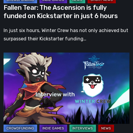
in
Fallen Tear: The Ascension is fully
just
funded on Kickstarter in just 6 hours
6
hours
In just six hours, Winter Crew has not only achieved but
surpassed their Kickstarter funding…
Fallen
Tear:
The
Ascension
–
An
Interview
with
Creative
Director