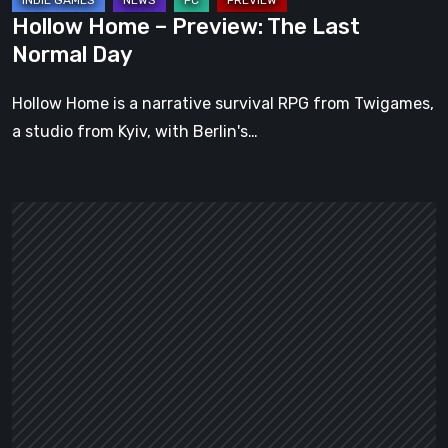
Hollow Home – Preview: The Last
Normal Day
Hollow Home is a narrative survival RPG from Twigames,
a studio from Kyiv, with Berlin's…