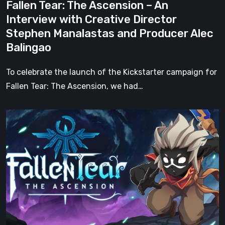
Fallen Tear: The Ascension – An
Stephen
Interview with Creative Director
Manalastas
Stephen Manalastas and Producer Alec
and
Balingao
Producer
Alec
To celebrate the launch of the Kickstarter campaign for
Balingao
Fallen Tear: The Ascension, we had…
Fallen
Tear:
The
Ascension
Kickstarter
Campaign
Kicks
Off