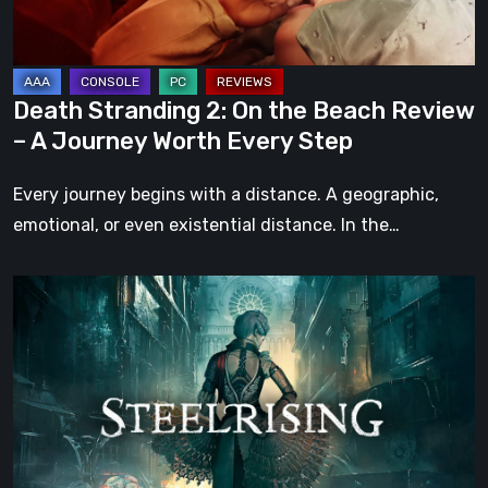
Review
–
A
Journey
Death Stranding 2: On the Beach Review
Worth
– A Journey Worth Every Step
Every
Step
Every journey begins with a distance. A geographic,
emotional, or even existential distance. In the…
Steelrising
Review:
The
Night
the
Machines
Took