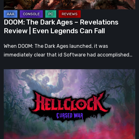
Even
Legends
DOOM: The Dark Ages – Revelations
Can
Review | Even Legends Can Fall
Fall
When DOOM: The Dark Ages launched, it was
immediately clear that id Software had accomplished…
Hell
Clock:
Cursed
War
Review
–
More
Than