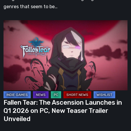
genres that seem to be…
Fallen
Tear:
The
Ascension
Launches
in
Q1
2026
on
PC,
Fallen Tear: The Ascension Launches in
New
Q1 2026 on PC, New Teaser Trailer
Teaser
Unveiled
Trailer
Unveiled