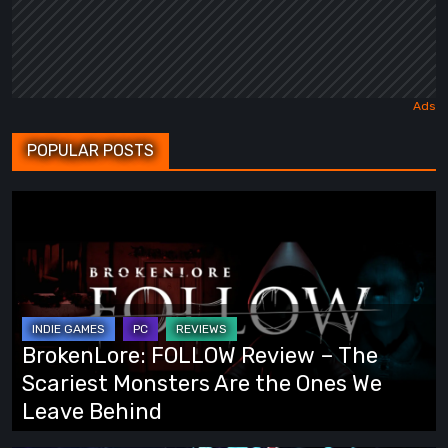
POPULAR POSTS
BrokenLore:
FOLLOW
Review
–
The
Scariest
BrokenLore: FOLLOW Review – The
Monsters
Scariest Monsters Are the Ones We
Are
Leave Behind
the