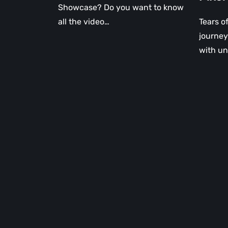
Showcase? Do you want to know
all the video…
Tears o
journey 
with un