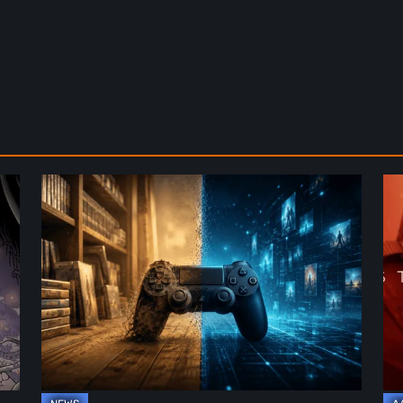
The
De
Future
St
of
2:
Physical
On
Format
th
in
Be
Video
Re
Games
–
A