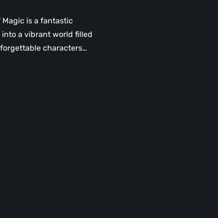
f Magic is a fantastic
into a vibrant world filled
forgettable characters…