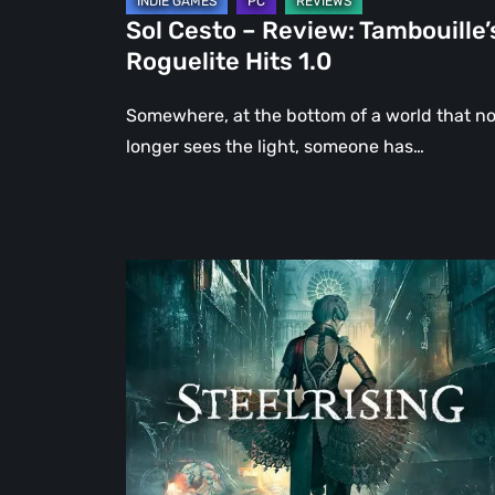
Sol Cesto – Review: Tambouille’
Roguelite Hits 1.0
Somewhere, at the bottom of a world that n
longer sees the light, someone has…
Steelrising
Review:
The
Night
the
Machines
Took
Paris