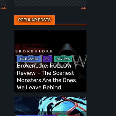
POPULAR POSTS
BrokenLore:
FOLLOW
Review
–
The
BrokenLore: FOLLOW
Scariest
Review – The Scariest
Monsters
Monsters Are the Ones
Are
We Leave Behind
the
Ones
Fading
We
Echo
Leave
Demo