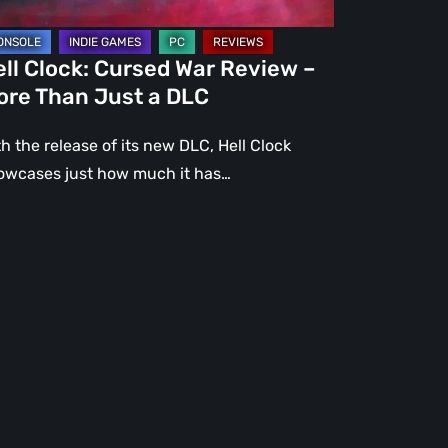
st
ll Clock: Cursed War Review –
C
ore Than Just a DLC
h the release of its new DLC, Hell Clock
owcases just how much it has…