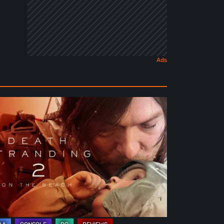
ath
randing
e
ach
view