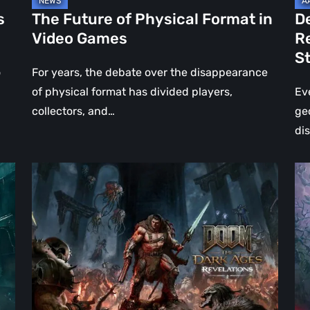
Jo
s
The Future of Physical Format in
D
Wo
Video Games
R
Ev
S
St
o
For years, the debate over the disappearance
of physical format has divided players,
Ev
collectors, and…
ge
di
DOOM:
Hel
The
Clo
Dark
Cu
Ages
Wa
–
Re
Revelations
–
Review
Mo
|
Th