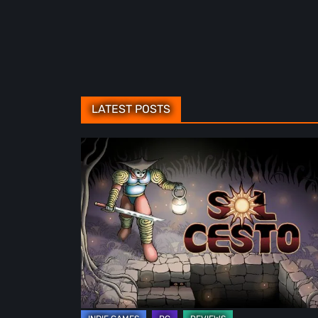
LATEST POSTS
Sol
Cesto
–
Review:
Tambouille’s
Roguelite
Hits
1.0