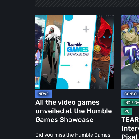
All
TEARS
the
OF
video
MAGIC:
games
Intervi
unveiled
with
at
Good
the
Old
Humble
Pixel
Games
Showcase
All the video games
unveiled at the Humble
Games Showcase
TEAR
Inter
Did you miss the Humble Games
Pixel