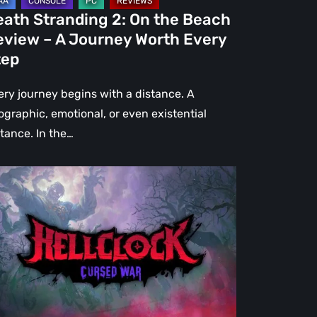
urney
eath Stranding 2: On the Beach
rth
eview – A Journey Worth Every
ery
tep
ep
ery journey begins with a distance. A
ographic, emotional, or even existential
stance. In the…
l
ck:
rsed
r
view
re
an