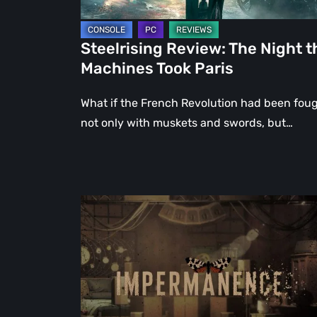
Steelrising Review: The Night t
Machines Took Paris
What if the French Revolution had been fou
not only with muskets and swords, but…
Impermanence:
Building
a
Shrine
in
the