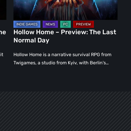
Normal
Day
ne
Hollow Home – Preview: The Last
Normal Day
it
Hollow Home is a narrative survival RPG from
Twigames, a studio from Kyiv, with Berlin's…