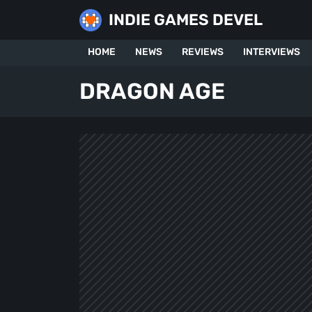
Skip
INDIE GAMES DEVEL
to
content
HOME
NEWS
REVIEWS
INTERVIEWS
DRAGON AGE