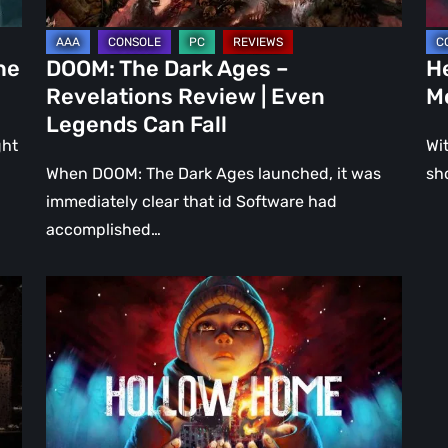
Even
Ju
Legends
a
he
DOOM: The Dark Ages –
He
Can
DL
Revelations Review | Even
M
Fall
Legends Can Fall
ght
Wit
When DOOM: The Dark Ages launched, it was
sh
immediately clear that id Software had
accomplished…
Hollow
Home
–
Preview:
The
Last