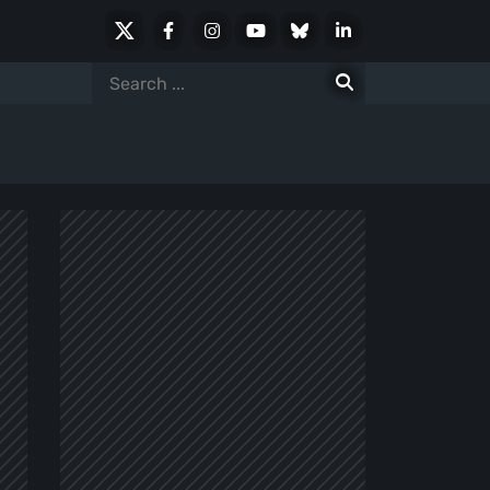
X
Facebook
Instagram
Youtube
Bluesky
LinkedIn
Social
Search
for: