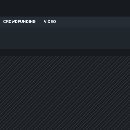
CROWDFUNDING
VIDEO