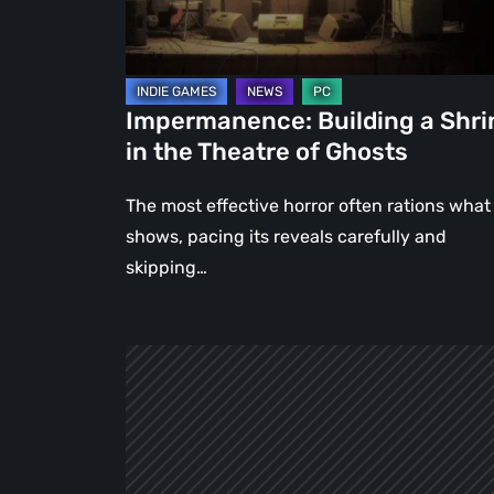
Theatre
of
Ghosts
Impermanence: Building a Shri
in the Theatre of Ghosts
The most effective horror often rations what 
shows, pacing its reveals carefully and
skipping…