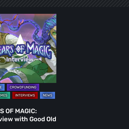
ew
S OF MAGIC:
view with Good Old