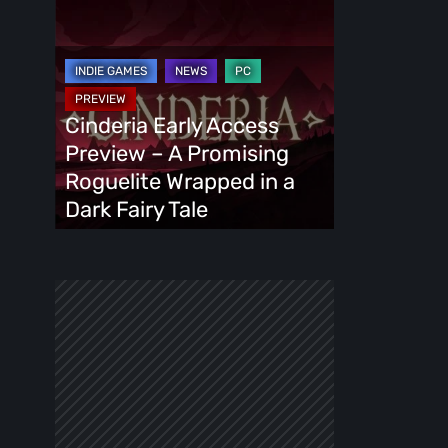
Cinderia
Early
Access
Preview
–
Cinderia Early Access
A
Preview – A Promising
Promising
Roguelite Wrapped in a
Roguelite
Dark Fairy Tale
Wrapped
in
a
Dark
Fairy
Tale