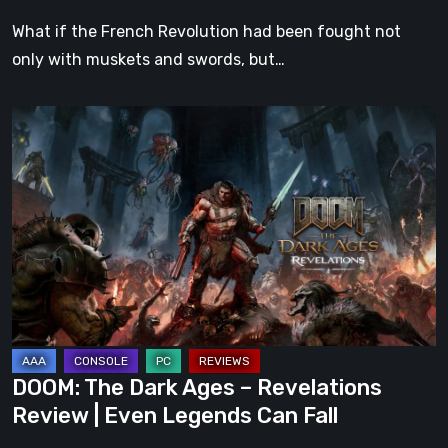
What if the French Revolution had been fought not
only with muskets and swords, but…
DOOM:
The
Dark
Ages
–
Revelations
Review
|
Even
Legends
DOOM: The Dark Ages – Revelations
Can
Review | Even Legends Can Fall
Fall