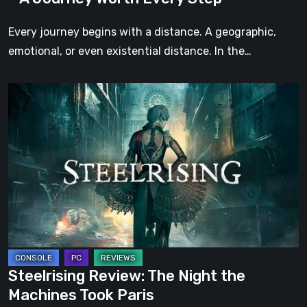
Every
Step
Every journey begins with a distance. A geographic,
emotional, or even existential distance. In the…
Steelrising
Review:
The
Night
the
Machines
Took
Paris
Steelrising Review: The Night the
Machines Took Paris