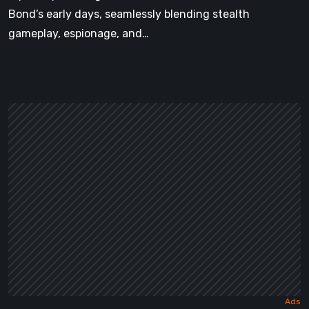
Bond’s early days, seamlessly blending stealth
gameplay, espionage, and…