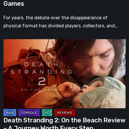
Games
For years, the debate over the disappearance of
physical format has divided players, collectors, and…
Death
Stranding
2:
On
the
Beach
Review
–
A
Journey
Death Stranding 2: On the Beach Review
Worth
– A Journey Worth Every Step