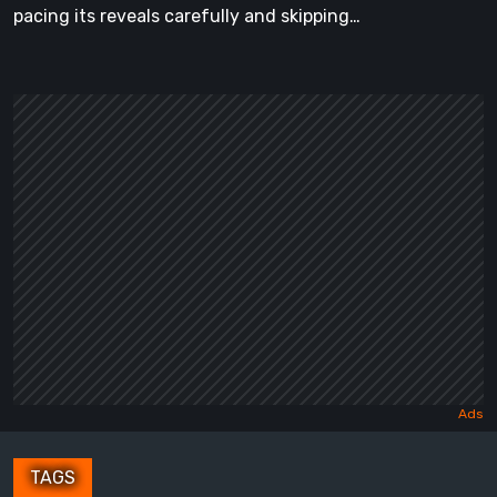
pacing its reveals carefully and skipping…
TAGS