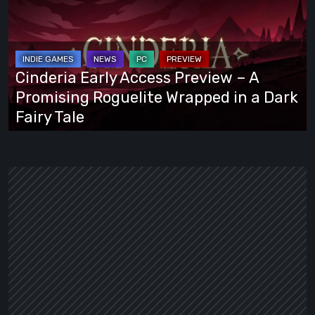
Access
Preview
–
A
Cinderia Early Access Preview – A
Promising
Promising Roguelite Wrapped in a Dark
Roguelite
Fairy Tale
Wrapped
in
a
Dark
Fairy
Tale