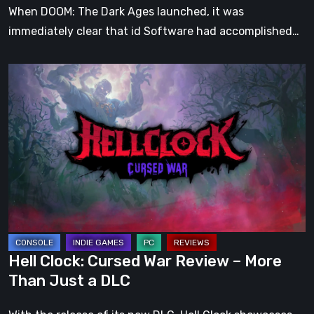
When DOOM: The Dark Ages launched, it was
immediately clear that id Software had accomplished…
Hell
Clock:
Cursed
War
Review
–
More
Than
Just
a
Hell Clock: Cursed War Review – More
DLC
Than Just a DLC