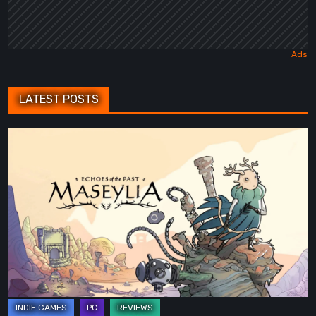
LATEST POSTS
Maseylia:
Echoes
of
the
Past
Review
–
A
Vertical
Labyrinth