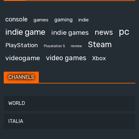
console
gaming
games
indie
pc
indie game
news
indie games
Steam
PlayStation
review
Playstation 5
video games
videogame
Xbox
CHANNELS
WORLD
ITALIA