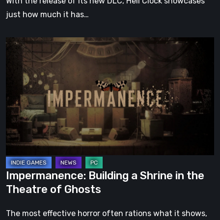
With the release of its new DLC, Hell Clock showcases
just how much it has…
Impermanence:
Building
a
Shrine
in
the
Theatre
of
Ghosts
Impermanence: Building a Shrine in the
Theatre of Ghosts
The most effective horror often rations what it shows,