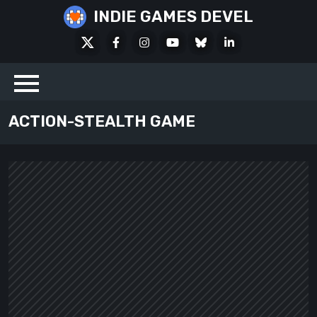
Skip
INDIE GAMES DEVEL
to
X
Facebook
Instagram
Youtube
Bluesky
LinkedIn
content
Social
ACTION-STEALTH GAME