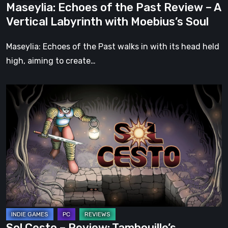
Maseylia: Echoes of the Past Review – A
with
Vertical Labyrinth with Moebius’s Soul
Moebius’s
Soul
Maseylia: Echoes of the Past walks in with its head held
high, aiming to create…
Sol
Cesto
–
Review:
Tambouille’s
Roguelite
Hits
1.0
Sol Cesto – Review: Tambouille’s