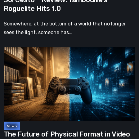
Roguelite Hits 1.0
Somewhere, at the bottom of a world that no longer
sees the light, someone has…
The
Future
of
Physical
Format
in
Video
Games
The Future of Physical Format in Video