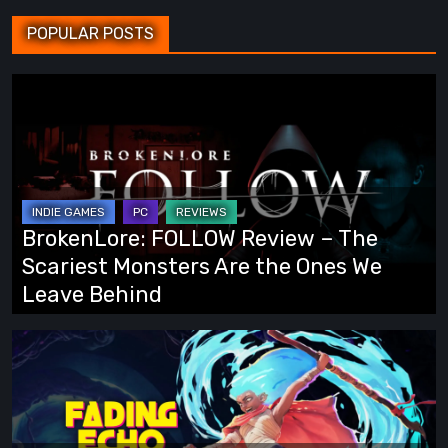
POPULAR POSTS
BrokenLore:
FOLLOW
Review
–
The
Scariest
BrokenLore: FOLLOW Review – The
Monsters
Scariest Monsters Are the Ones We
Are
Leave Behind
the
Ones
Fading
We
Echo
Leave
Demo
Behind
Preview: