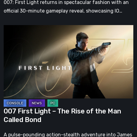
007: First Light returns in spectacular fashion with an
Action-
official 30-minute gameplay reveal, showcasing IO…
Adventure
007
First
Light
–
The
Rise
of
the
Man
Called
007 First Light – The Rise of the Man
Bond
Called Bond
A pulse-pounding action-stealth adventure into James