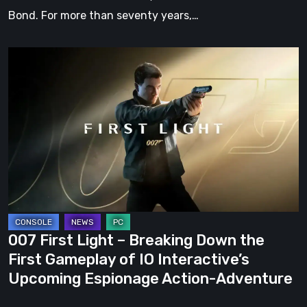
Bond. For more than seventy years,…
007
First
Light
–
Breaking
Down
the
First
Gameplay
of
007 First Light – Breaking Down the
IO
First Gameplay of IO Interactive’s
Interactive’s
Upcoming Espionage Action-Adventure
Upcoming
Espionage