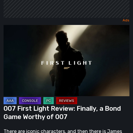
007
First
Light
Review:
Finally,
a
Bond
Game
Worthy
of
007 First Light Review: Finally, a Bond
007
Game Worthy of 007
There are iconic characters, and then there is James