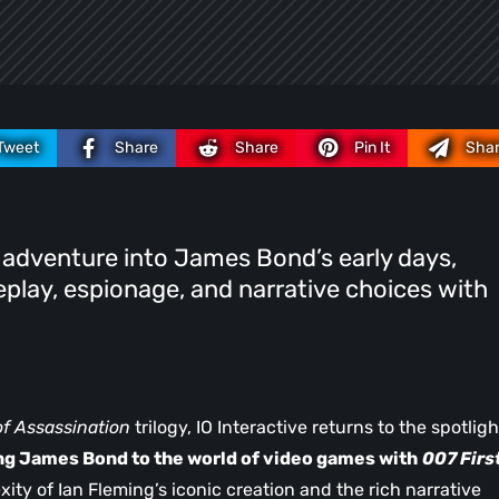
Tweet
Share
Share
Pin It
Sha
 adventure into James Bond’s early days,
play, espionage, and narrative choices with
of Assassination
trilogy, IO Interactive returns to the spotligh
ng James Bond to the world of video games with
007 Firs
exity of Ian Fleming’s iconic creation and the rich narrative