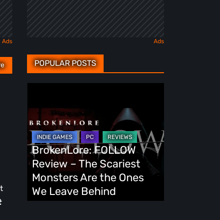
POPULAR POSTS
re
BrokenLore:
FOLLOW
Review
–
The
BrokenLore: FOLLOW
Scariest
Review – The Scariest
Monsters
Monsters Are the Ones
Are
t
We Leave Behind
the
t
Ones