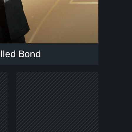
alled Bond