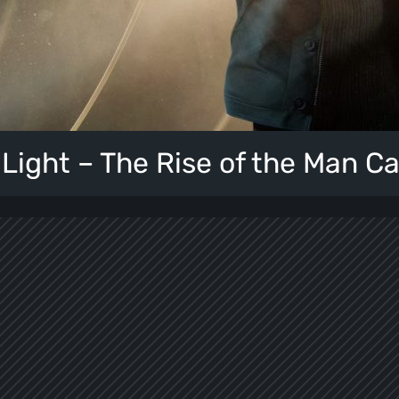
 Light – The Rise of the Man C