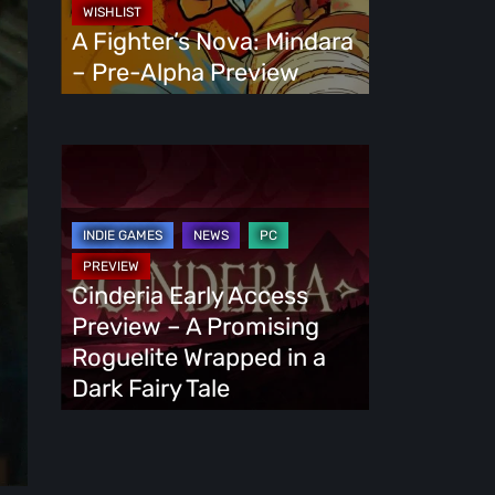
Alpha
A Fighter’s Nova: Mindara
Preview
– Pre-Alpha Preview
Cinderia
Early
Access
Preview
–
Cinderia Early Access
A
Preview – A Promising
Promising
Roguelite Wrapped in a
Roguelite
Dark Fairy Tale
Wrapped
in
a