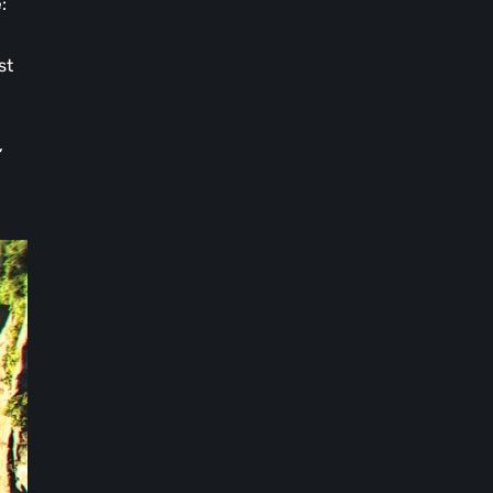
e
:
st
,