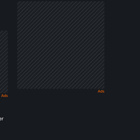
Dark
Fairy
Tale
er