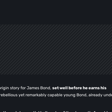
origin story for James Bond,
set well before he earns his
a rebellious yet remarkably capable young Bond, already und