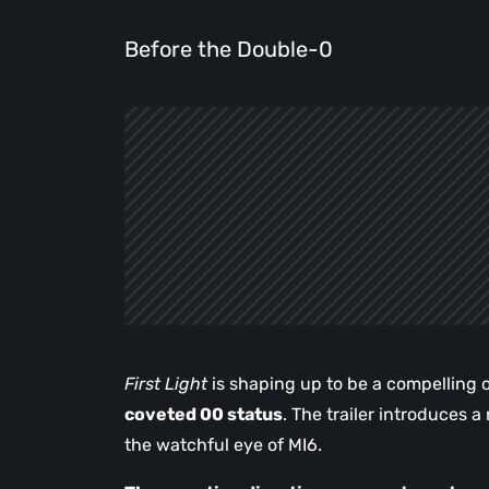
Before the Double-0
First Light
is shaping up to be a compelling 
coveted 00 status
. The trailer introduces 
the watchful eye of MI6.