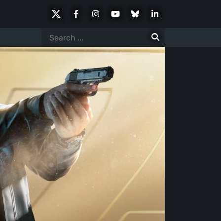
X
Facebook
Instagram
Youtube
Bluesky
LinkedIn
Social
Search
for: