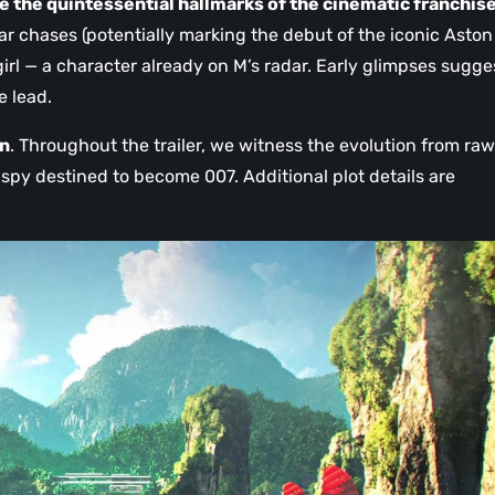
e the quintessential hallmarks of the cinematic franchis
r chases (potentially marking the debut of the iconic Aston
 girl — a character already on M’s radar. Early glimpses sugge
e lead.
on
. Throughout the trailer, we witness the evolution from raw
 spy destined to become 007. Additional plot details are