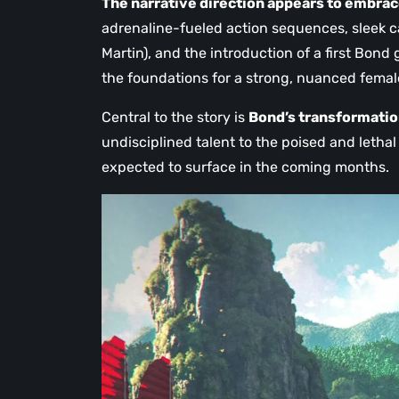
The narrative direction appears to embrac
adrenaline-fueled action sequences, sleek ca
Martin), and the introduction of a first Bond
the foundations for a strong, nuanced femal
Central to the story is
Bond’s transformati
undisciplined talent to the poised and lethal
expected to surface in the coming months.