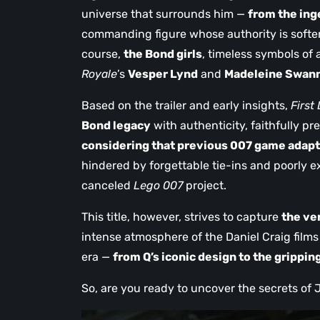
universe that surrounds him —
from the ing
commanding figure whose authority is softe
course,
the Bond girls
, timeless symbols of 
Royale
’s
Vesper Lynd
and
Madeleine Swan
Based on the trailer and early insights,
First
Bond legacy
with authenticity, faithfully pre
considering that previous 007 game adapta
hindered by forgettable tie-ins and poorly 
canceled
Lego 007
project.
This title, however, strives to capture
the ve
intense atmosphere of the Daniel Craig films
era —
from Q’s iconic design to the grippin
So, are you ready to uncover the secrets o