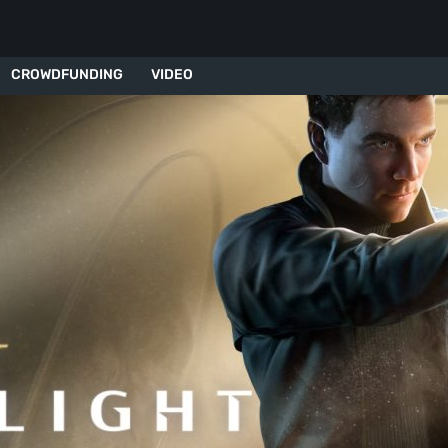
CROWDFUNDING
VIDEO