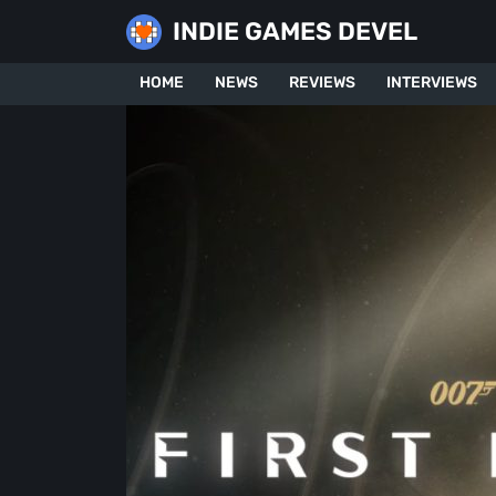
Skip
INDIE GAMES DEVEL
to
content
HOME
NEWS
REVIEWS
INTERVIEWS