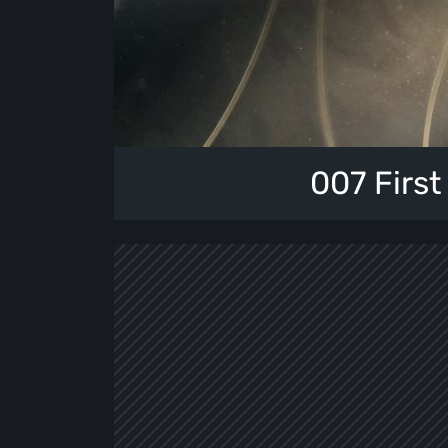
007 First