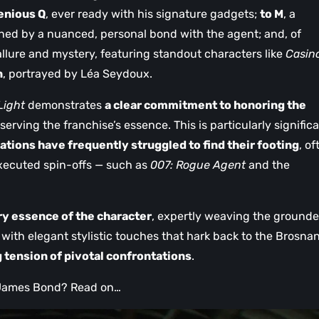
enious Q
, ever ready with his signature gadgets;
to M
, a
ned by a nuanced, personal bond with the agent; and, of
allure and mystery, featuring standout characters like
Casin
n
, portrayed by Léa Seydoux.
 Light
demonstrates
a clear commitment to honoring the
serving the franchise’s essence. This is particularly significa
tions have frequently struggled to find their footing
, of
executed spin-offs — such as
007: Rogue Agent
and the
ry essence of the character
, expertly weaving the grounde
 with elegant stylistic touches that hark back to the Brosna
g tension of pivotal confrontations
.
f James Bond? Read on…