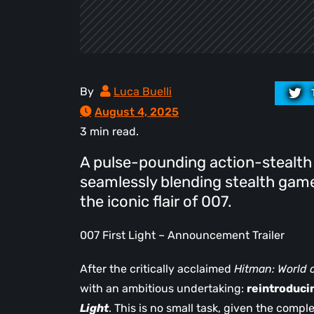
By
Luca Buelli
August 4, 2025
3 min read.
A pulse-pounding action-stealth
seamlessly blending stealth game
the iconic flair of 007.
007 First Light – Announcement Trailer
After the critically acclaimed
Hitman: World 
with an ambitious undertaking:
reintroduci
Light
. This is no small task, given the compl