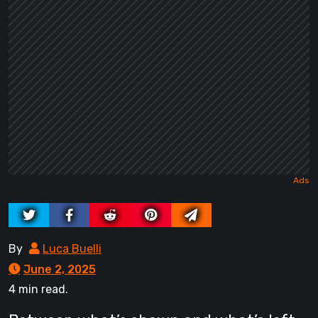
By
Luca Buelli
June 2, 2025
4 min read.