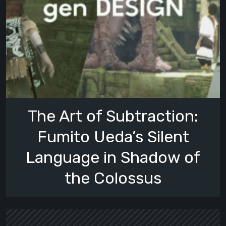
The Art of Subtraction:
Fumito Ueda’s Silent
Language in Shadow of
the Colossus