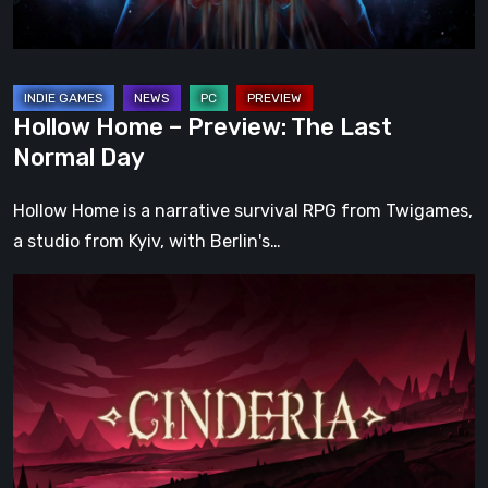
Day
Hollow Home – Preview: The Last
Normal Day
Hollow Home is a narrative survival RPG from Twigames,
a studio from Kyiv, with Berlin's…
Cinderia
Early
Access
Preview
–
A
Promising