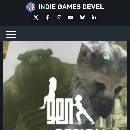
Skip
INDIE GAMES DEVEL
to
X
Facebook
Instagram
Youtube
Bluesky
LinkedIn
content
Social