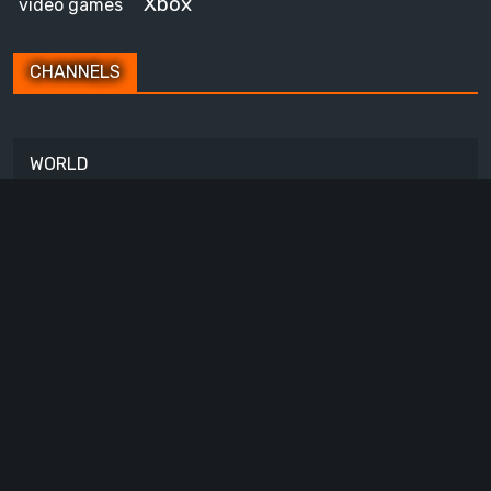
Xbox
video games
CHANNELS
WORLD
ITALIA
Copyright © All rights reserved.
About Us
Contact Us
Privacy Policy
Cookie
Policy
Accessibility
Code of Ethics