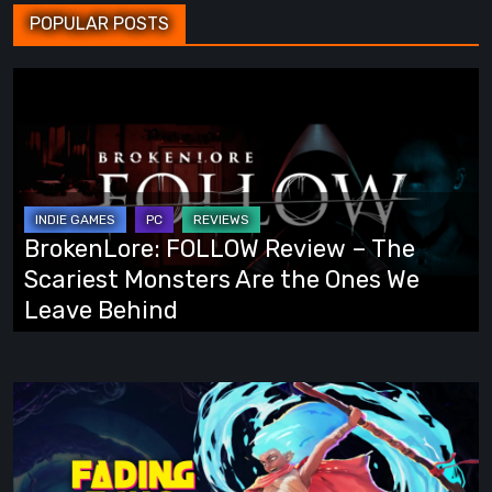
POPULAR POSTS
BrokenLore:
FOLLOW
Review
–
The
Scariest
BrokenLore: FOLLOW Review – The
Monsters
Scariest Monsters Are the Ones We
Are
Leave Behind
the
Ones
We
Fading
Leave
Echo
Behind
Demo
Preview: