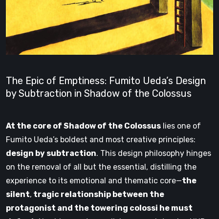
The Epic of Emptiness: Fumito Ueda’s Design
by Subtraction in Shadow of the Colossus
At the core of Shadow of the Colossus
lies one of
Fumito Ueda’s boldest and most creative principles:
design by subtraction
. This design philosophy hinges
on the removal of all but the essential, distilling the
experience to its emotional and thematic core—
the
silent
,
tragic relationship between the
protagonist and the towering colossi he must