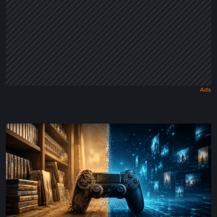
The
Future
of
Physical
Format
in
Video