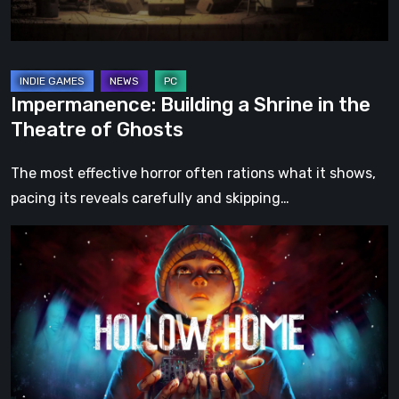
of
Ghosts
Impermanence: Building a Shrine in the
Theatre of Ghosts
The most effective horror often rations what it shows,
pacing its reveals carefully and skipping…
Hollow
Home
–
Preview:
The
Last
Normal