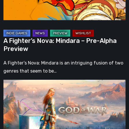
Alpha
Preview
A Fighter’s Nova: Mindara – Pre-Alpha
Preview
A Fighter’s Nova: Mindara is an intriguing fusion of two
genres that seem to be…
What
Happened
to
Kratos?
God
of