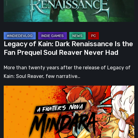
the
Fan
Prequel
Soul
Reaver
Legacy of Kain: Dark Renaissance Is the
Never
Fan Prequel Soul Reaver Never Had
Had
More than twenty years after the release of Legacy of
Kain: Soul Reaver, few narrative…
A
Fighter’s
Nova:
Mindara
–
Pre-