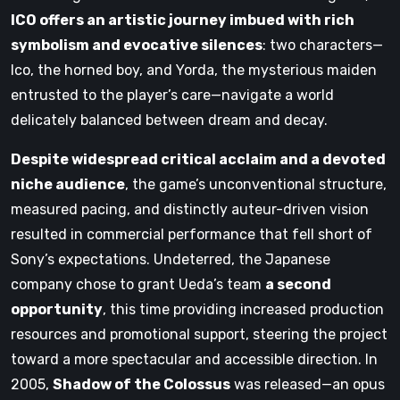
ICO offers an artistic journey imbued with rich
symbolism and evocative silences
: two characters—
Ico, the horned boy, and Yorda, the mysterious maiden
entrusted to the player’s care—navigate a world
delicately balanced between dream and decay.
Despite widespread critical acclaim and a devoted
niche audience
, the game’s unconventional structure,
measured pacing, and distinctly auteur-driven vision
resulted in commercial performance that fell short of
Sony’s expectations. Undeterred, the Japanese
company chose to grant Ueda’s team
a second
opportunity
, this time providing increased production
resources and promotional support, steering the project
toward a more spectacular and accessible direction. In
2005,
Shadow of the Colossus
was released—an opus