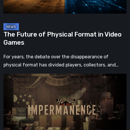
Games
The Future of Physical Format in Video
Games
For years, the debate over the disappearance of
physical format has divided players, collectors, and…
Impermanence:
Building
a
Shrine
in
the
Theatre