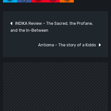
Post
INDIKA Review – The Sacred, the Profane,
navigation
and the In-Between
Antioma – The story of a Kiddo