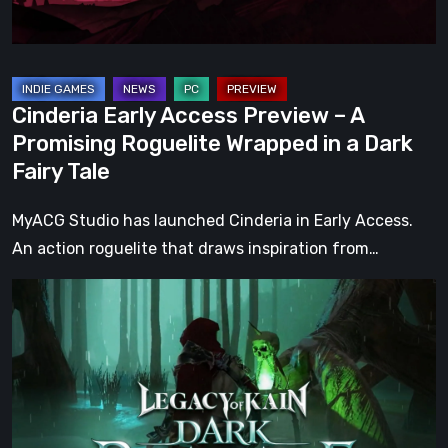
Roguelite
Wrapped
in
a
Cinderia Early Access Preview – A
Dark
Promising Roguelite Wrapped in a Dark
Fairy
Fairy Tale
Tale
MyACG Studio has launched Cinderia in Early Access.
An action roguelite that draws inspiration from…
Legacy
of
Kain:
Dark
Renaissance
Is