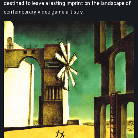
destined to leave a lasting imprint on the landscape of
contemporary video game artistry.