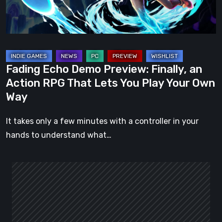
Action
RPG
That
Lets
You
Fading Echo Demo Preview: Finally, an
Play
Action RPG That Lets You Play Your Own
Your
Way
Own
Way
It takes only a few minutes with a controller in your
hands to understand what…