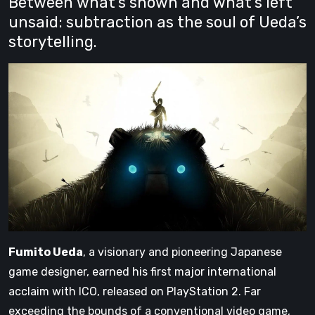
Between what’s shown and what’s left
unsaid: subtraction as the soul of Ueda’s
storytelling.
Fumito Ueda
, a visionary and pioneering Japanese
game designer, earned his first major international
acclaim with ICO, released on PlayStation 2. Far
exceeding the bounds of a conventional video game,