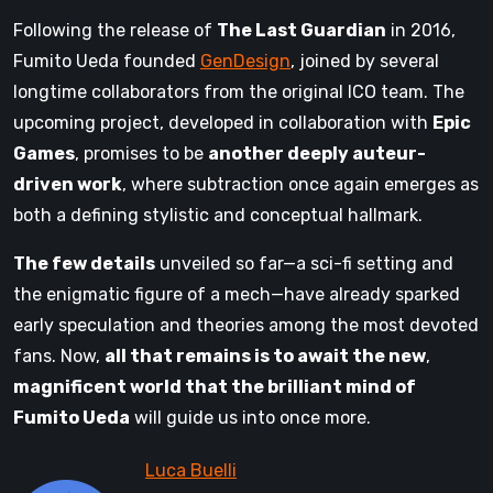
Following the release of
The Last Guardian
in 2016,
Fumito Ueda founded
GenDesign
, joined by several
longtime collaborators from the original ICO team. The
upcoming project, developed in collaboration with
Epic
Games
, promises to be
another deeply auteur-
driven work
, where subtraction once again emerges as
both a defining stylistic and conceptual hallmark.
The few details
unveiled so far—a sci-fi setting and
the enigmatic figure of a mech—have already sparked
early speculation and theories among the most devoted
fans. Now,
all that remains is to await the new
,
magnificent world that the brilliant mind of
Fumito Ueda
will guide us into once more.