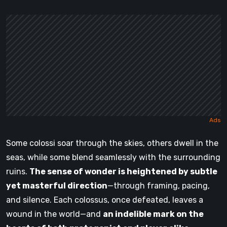
Some colossi soar through the skies, others dwell in the
seas, while some blend seamlessly with the surrounding
ruins.
The sense of wonder is heightened by subtle
yet masterful direction
—through framing, pacing,
and silence. Each colossus, once defeated, leaves a
wound in the world—and
an indelible mark on the