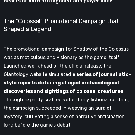
hearts of both protagonist and player alike
.
The “Colossal” Promotional Campaign that
Shaped a Legend
The promotional campaign for Shadow of the Colossus
was as meticulous and visionary as the game itself.
Launched well ahead of the official release, the
Giantology website simulated
a series of journalistic-
style reports detailing alleged archaeological
discoveries and sightings of colossal creatures
.
Through expertly crafted yet entirely fictional content,
the campaign succeeded in weaving an aura of
mystery, cultivating a sense of narrative anticipation
long before the game’s debut.