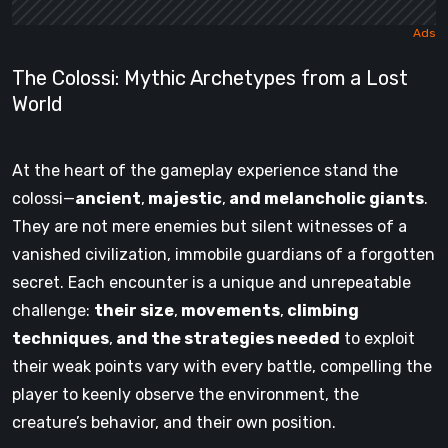
The Colossi: Mythic Archetypes from a Lost
World
At the heart of the gameplay experience stand the
colossi—
ancient
,
majestic
,
and melancholic giants
.
They are not mere enemies but silent witnesses of a
vanished civilization, immobile guardians of a forgotten
secret. Each encounter is a unique and unrepeatable
challenge:
their size
,
movements
,
climbing
techniques
,
and the strategies needed
to exploit
their weak points vary with every battle, compelling the
player to keenly observe the environment, the
creature’s behavior, and their own position.