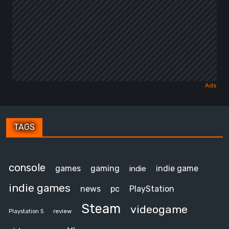
TAGS
console
games
gaming
indie game
indie
indie games
news
pc
PlayStation
Steam
videogame
review
Playstation 5