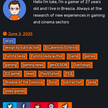
Hello I'm luke, I'm a gamer of 27 years
old and I live in Brescia. Always at the
research of new experiences in gaming
and cinema sectors
June 2, 2025
design by subtraction
El Laberinto Esférico
Fumito Ueda
Fumito Ueda author
Game
games
gaming
gaming news
genDESIGN
Giantology
ICO game
news
PlayStation
PS2
Shadow of the Colossus
Sony
subtraction
Ueda
video games