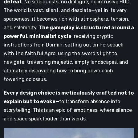
defeat
. No side quests, no dialogue, no intrusive HUD.
The world is vast, silent, and desolate—yet in its very
sparseness, it becomes rich with atmosphere, tension,
and solemnity.
The gameplay is structured around a
powerful
,
minimalist cycle
: receiving cryptic
instructions from Dormin, setting out on horseback
with the faithful Agro, using the sword’s light to
navigate, traversing majestic, empty landscapes, and
ultimately discovering how to bring down each
towering colossus.
Every design choice is meticulously crafted not to
explain but to evoke
—to transform absence into
storytelling. This is an epic of emptiness, where silence
and space speak louder than words.