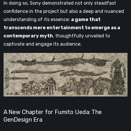
In doing so, Sony demonstrated not only steadfast
confidence in the project but also a deep and nuanced
understanding of its essence:
a game that
transcends mere entertainment to emerge as a
contemporary myth
, thoughtfully unveiled to
captivate and engage its audience.
A New Chapter for Fumito Ueda: The
GenDesign Era