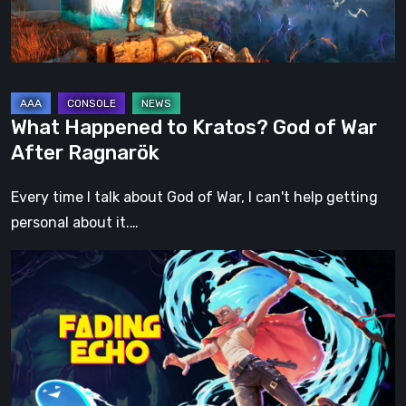
War
After
Ragnarök
What Happened to Kratos? God of War
After Ragnarök
Every time I talk about God of War, I can't help getting
personal about it.…
Fading
Echo
Demo
Preview:
Finally,
an