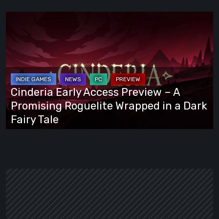
Cinderia
Early
Access
Preview
–
A
Cinderia Early Access Preview – A
Promising
Promising Roguelite Wrapped in a Dark
Roguelite
Fairy Tale
Wrapped
in
a
Dark
Fairy
Tale