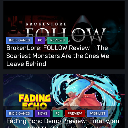
BrokenLore:
FOLLOW
Review
–
The
Scariest
BrokenLore: FOLLOW Review – The
Monsters
Scariest Monsters Are the Ones We
Are
Leave Behind
the
Ones
Fading
We
Echo
Leave
Demo
Behind
Preview:
Finally,
an
Fading Echo Demo Preview: Finally, an
Action