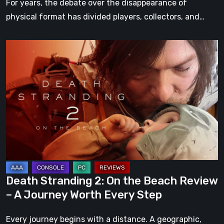
For years, the debate over the disappearance of
physical format has divided players, collectors, and…
Death
Stranding
2:
On
the
Beach
Review
–
A
Journey
Death Stranding 2: On the Beach Review
Worth
– A Journey Worth Every Step
Every
Step
Every journey begins with a distance. A geographic,