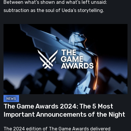
Between what’s shown and what’s left unsaid:
subtraction as the soul of Ueda’s storytelling.
The
Game
Awards
2024:
The
5
Most
Important
Announcements
of
The Game Awards 2024: The 5 Most
the
Important Announcements of the Night
Night
The 2024 edition of The Game Awards delivered