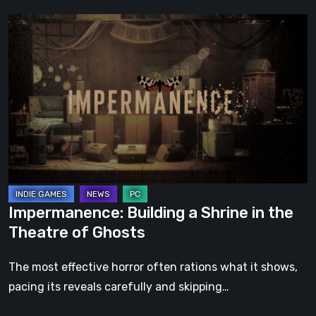
Impermanence:
Building
a
Shrine
in
the
Theatre
of
Ghosts
Impermanence: Building a Shrine in the
Theatre of Ghosts
The most effective horror often rations what it shows,
pacing its reveals carefully and skipping…