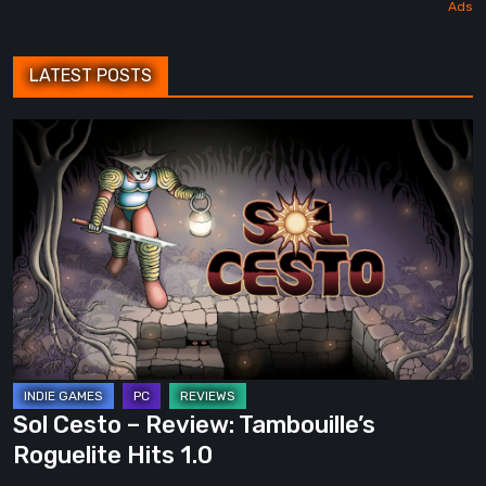
LATEST POSTS
Sol
Cesto
–
Review:
Tambouille’s
Roguelite
Hits
1.0
Sol Cesto – Review: Tambouille’s
Roguelite Hits 1.0