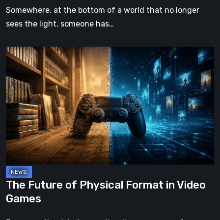
Somewhere, at the bottom of a world that no longer
sees the light, someone has…
The
Future
of
Physical
Format
in
Video
Games
The Future of Physical Format in Video
Games