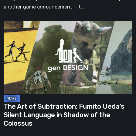
another game announcement – it…
The
Art
of
Subtraction:
Fumito
Ueda’s
Silent
Language
in
Shadow
The Art of Subtraction: Fumito Ueda’s
of
Silent Language in Shadow of the
the
Colossus
Colossus