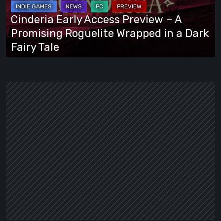
A
Cinderia Early Access Preview – A
Promising
Promising Roguelite Wrapped in a Dark
Roguelite
Fairy Tale
Wrapped
in
a
Dark
Fairy
Tale