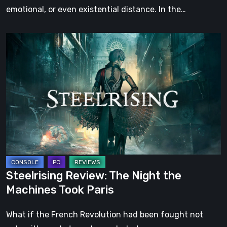
emotional, or even existential distance. In the…
Steelrising
Review:
The
Night
the
Machines
Took
Paris
Steelrising Review: The Night the
Machines Took Paris
What if the French Revolution had been fought not