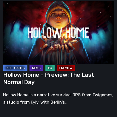
Hollow
Home
–
Preview:
The
Last
Normal
Day
Hollow Home – Preview: The Last
Normal Day
Hollow Home is a narrative survival RPG from Twigames,
a studio from Kyiv, with Berlin's…