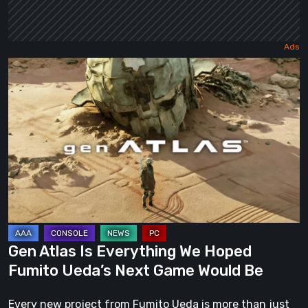
Gen
Atlas
Is
Everything
We
Hoped
Fumito
Ueda’s
Next
Game
Gen Atlas Is Everything We Hoped
Would
Fumito Ueda’s Next Game Would Be
Be
Every new project from Fumito Ueda is more than just