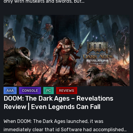
only with muskets and swords, but…
DOOM:
The
Dark
Ages
–
Revelations
Review
|
Even
Legends
DOOM: The Dark Ages – Revelations
Can
Review | Even Legends Can Fall
Fall
When DOOM: The Dark Ages launched, it was
immediately clear that id Software had accomplished…