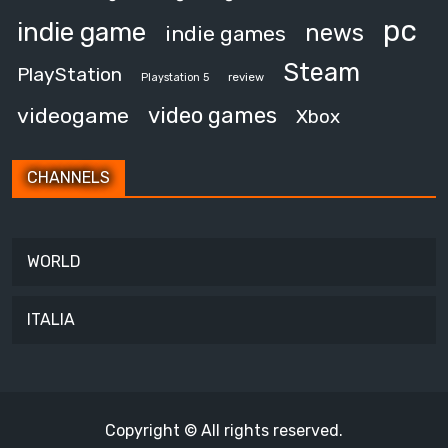
pc
indie game
news
indie games
Steam
PlayStation
review
Playstation 5
video games
videogame
Xbox
CHANNELS
WORLD
ITALIA
Copyright © All rights reserved.