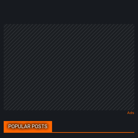
POPULAR POSTS