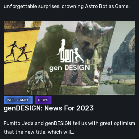
unforgettable surprises, crowning Astro Bot as Game…
genDESIGN:
News
For
2023
genDESIGN: News For 2023
Fumito Ueda and genDESIGN tell us with great optimism
that the new title, which will…