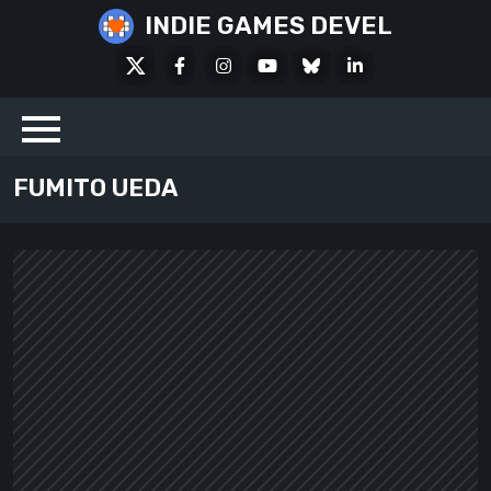
Skip
INDIE GAMES DEVEL
to
X
Facebook
Instagram
Youtube
Bluesky
LinkedIn
content
Social
FUMITO UEDA