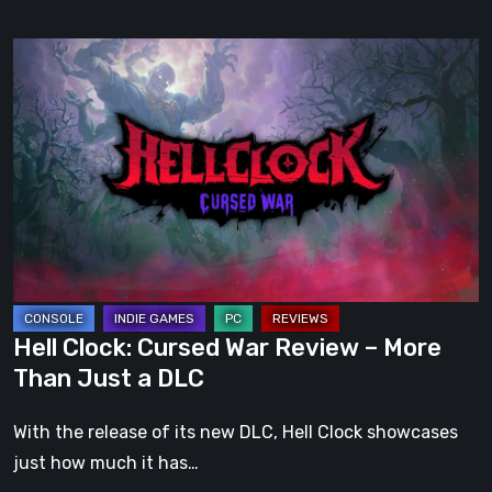
Hell
Clock:
Cursed
War
Review
–
More
Than
Just
a
Hell Clock: Cursed War Review – More
DLC
Than Just a DLC
With the release of its new DLC, Hell Clock showcases
just how much it has…