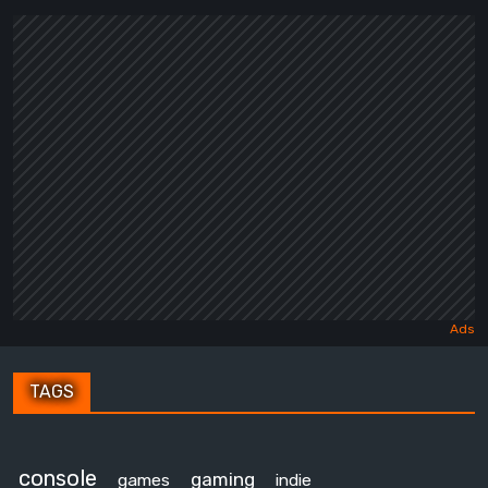
TAGS
console
gaming
games
indie