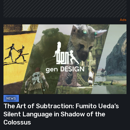
The
Art
of
Subtraction:
Fumito
Ueda’s
Silent
Language
in
Shadow
The Art of Subtraction: Fumito Ueda’s
of
Silent Language in Shadow of the
the
Colossus
Colossus