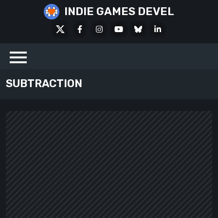
Skip
INDIE GAMES DEVEL
to
X
Facebook
Instagram
Youtube
Bluesky
LinkedIn
content
Social
SUBTRACTION