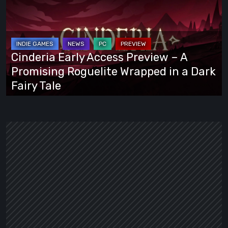
Access
Preview
–
A
Cinderia Early Access Preview – A
Promising
Promising Roguelite Wrapped in a Dark
Roguelite
Fairy Tale
Wrapped
in
a
Dark
Fairy
Tale