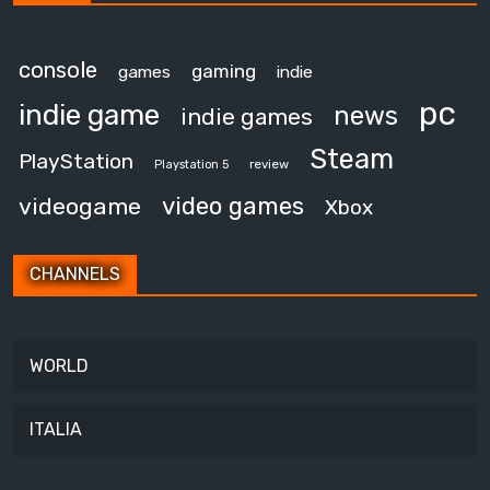
console
gaming
games
indie
pc
indie game
news
indie games
Steam
PlayStation
review
Playstation 5
video games
videogame
Xbox
CHANNELS
WORLD
ITALIA