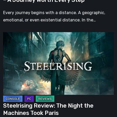
Every
Step
Every journey begins with a distance. A geographic,
emotional, or even existential distance. In the…
Steelrising
Review:
The
Night
the
Machines
Took
Paris
Steelrising Review: The Night the
Machines Took Paris