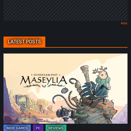
LATEST POSTS
Maseylia:
Echoes
of
the
Past
Review
–
A
Vertical
Labyrinth