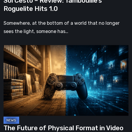
Sol Cesto – Review: Tambouille’s
Roguelite Hits 1.0
Somewhere, at the bottom of a world that no longer
sees the light, someone has…
The
Future
of
Physical
Format
in
Video
Games
The Future of Physical Format in Video