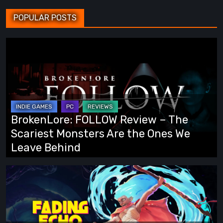
POPULAR POSTS
BrokenLore:
FOLLOW
Review
–
The
Scariest
BrokenLore: FOLLOW Review – The
Monsters
Scariest Monsters Are the Ones We
Are
Leave Behind
the
Ones
Fading
We
Echo
Leave
Demo
Behind
Preview: