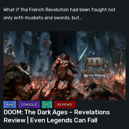
What if the French Revolution had been fought not
only with muskets and swords, but…
DOOM:
The
Dark
Ages
–
Revelations
Review
|
Even
Legends
DOOM: The Dark Ages – Revelations
Can
Review | Even Legends Can Fall
Fall