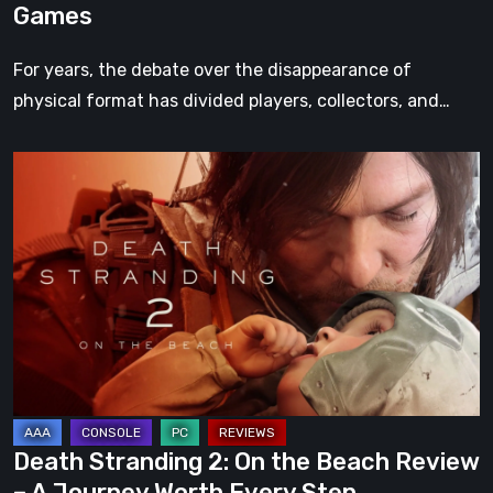
Games
For years, the debate over the disappearance of
physical format has divided players, collectors, and…
Death
Stranding
2:
On
the
Beach
Review
–
A
Journey
Death Stranding 2: On the Beach Review
Worth
– A Journey Worth Every Step