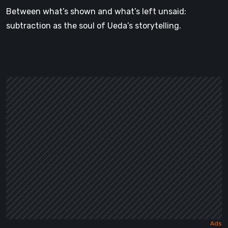
Between what’s shown and what’s left unsaid:
subtraction as the soul of Ueda’s storytelling.