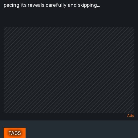
pacing its reveals carefully and skipping…
TAGS