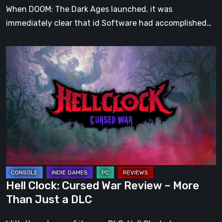
When DOOM: The Dark Ages launched, it was
immediately clear that id Software had accomplished…
Hell
Clock:
Cursed
War
Review
–
More
Than
Just
a
Hell Clock: Cursed War Review – More
DLC
Than Just a DLC