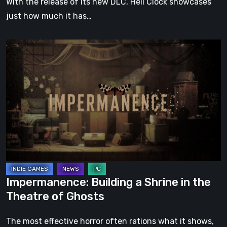
With the release of its new DLC, Hell Clock showcases
just how much it has…
Impermanence:
Building
a
Shrine
in
the
Theatre
of
Ghosts
Impermanence: Building a Shrine in the
Theatre of Ghosts
The most effective horror often rations what it shows,