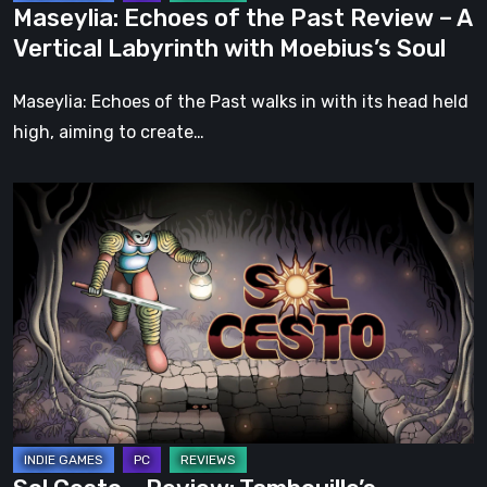
Maseylia: Echoes of the Past Review – A
with
Vertical Labyrinth with Moebius’s Soul
Moebius’s
Soul
Maseylia: Echoes of the Past walks in with its head held
high, aiming to create…
Sol
Cesto
–
Review:
Tambouille’s
Roguelite
Hits
1.0