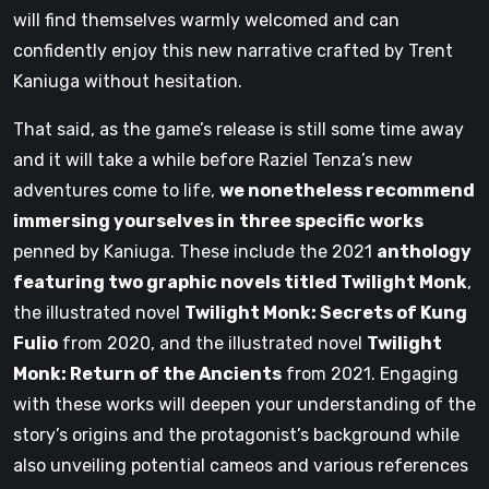
will find themselves warmly welcomed and can
confidently enjoy this new narrative crafted by Trent
Kaniuga without hesitation.
That said, as the game’s release is still some time away
and it will take a while before Raziel Tenza’s new
adventures come to life,
we nonetheless recommend
immersing yourselves in
three specific works
penned by Kaniuga. These include the 2021
anthology
featuring two graphic novels titled Twilight Monk
,
the illustrated novel
Twilight Monk: Secrets of Kung
Fulio
from 2020, and the illustrated novel
Twilight
Monk: Return of the Ancients
from 2021. Engaging
with these works will deepen your understanding of the
story’s origins and the protagonist’s background while
also unveiling potential cameos and various references