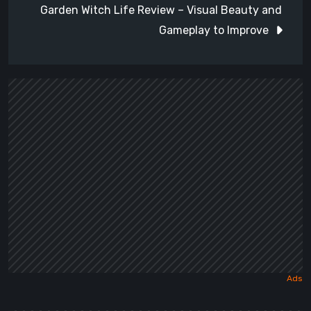
Garden Witch Life Review – Visual Beauty and
Gameplay to Improve