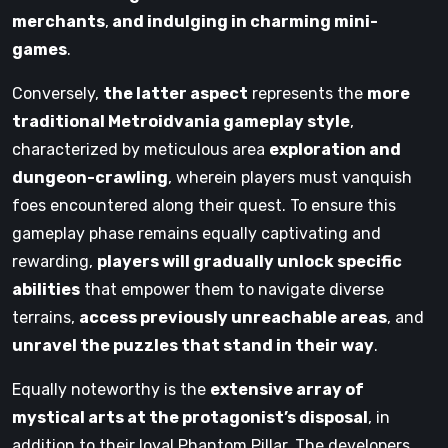
merchants
,
and indulging in charming mini-
games
.
Conversely,
the latter aspect
represents the
more
traditional Metroidvania gameplay style
,
characterized by meticulous area
exploration and
dungeon-crawling
, wherein players must vanquish
foes encountered along their quest. To ensure this
gameplay phase remains equally captivating and
rewarding,
players will gradually unlock specific
abilities
that empower them to navigate diverse
terrains,
access previously unreachable areas
, and
unravel the puzzles that stand in their way
.
Equally noteworthy is the
extensive array of
mystical arts at the protagonist’s disposal
, in
addition to their loyal Phantom Pillar. The developers