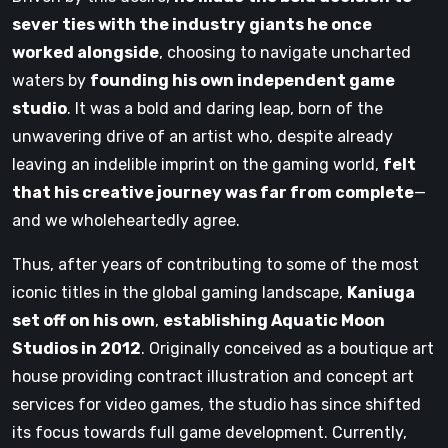
sever ties with the industry giants he once
worked alongside
, choosing to navigate uncharted
waters by
founding his own independent game
studio
. It was a bold and daring leap, born of the
unwavering drive of an artist who, despite already
leaving an indelible imprint on the gaming world,
felt
that his creative journey was far from complete
—
and we wholeheartedly agree.
Thus, after years of contributing to some of the most
iconic titles in the global gaming landscape,
Kaniuga
set off on his own
,
establishing Aquatic Moon
Studios in 2012
. Originally conceived as a boutique art
house providing contract illustration and concept art
services for video games, the studio has since shifted
its focus towards full game development. Currently,