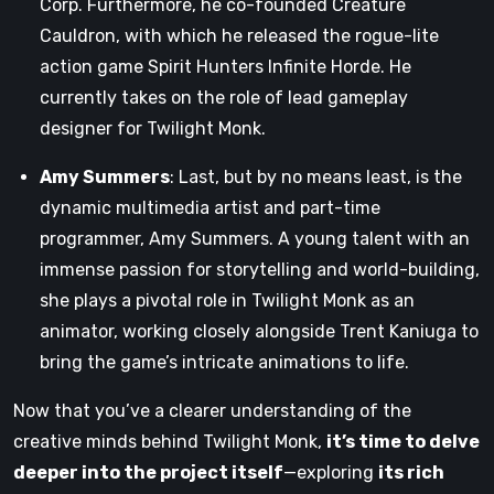
Corp. Furthermore, he co-founded Creature
Cauldron, with which he released the rogue-lite
action game Spirit Hunters Infinite Horde. He
currently takes on the role of lead gameplay
designer for Twilight Monk.
Amy Summers
: Last, but by no means least, is the
dynamic multimedia artist and part-time
programmer, Amy Summers. A young talent with an
immense passion for storytelling and world-building,
she plays a pivotal role in Twilight Monk as an
animator, working closely alongside Trent Kaniuga to
bring the game’s intricate animations to life.
Now that you’ve a clearer understanding of the
creative minds behind Twilight Monk,
it’s time to delve
deeper into the project itself
—exploring
its rich