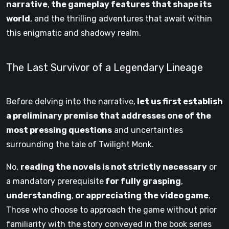
narrative
,
the gameplay features that shape its
world
, and the thrilling adventures that await within
this enigmatic and shadowy realm.
The Last Survivor of a Legendary Lineage
Before delving into the narrative,
let us first establish
a preliminary premise that addresses one of the
most pressing questions
and uncertainties
surrounding the tale of Twilight Monk.
No,
reading the novels is not strictly necessary
or
a mandatory prerequisite
for fully grasping
,
understanding
,
or appreciating the video game
.
Those who choose to approach the game without prior
familiarity with the story conveyed in the book series