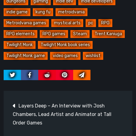
dungeons
gaming
indie dev
Indie developers
indie game
kung fu
metroidvania
Metroidvania games
mystical arts
pc
RPG
RPG elements
RPG games
Steam
Trent Kaniuga
Twilight Monk
Twilight Monk book series
Twilight Monk game
video games
wishlist
Post
Layers Deep – An Interview with Josh
navigation
Chambers, Lead Artist and Animator at Tall
Order Games