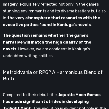
imagery, exquisitely reflected not only in the game’s
stunning environments and its diverse bestiary but also
in
the very atmosphere that resonates with the
evocative pathos found in Kaniuga’s novels
.
The question remains whether the game’s
narrative will match the high quality of the
novels
. However, we are confident in Kaniuga’s
undoubted writing abilities.
Metroidvania or RPG? A Harmonious Blend of
Both
Compared to their debut title,
Aquatic Moon Games
has made significant strides in developing
Twilight Monk
. This evolution is evident not only in the