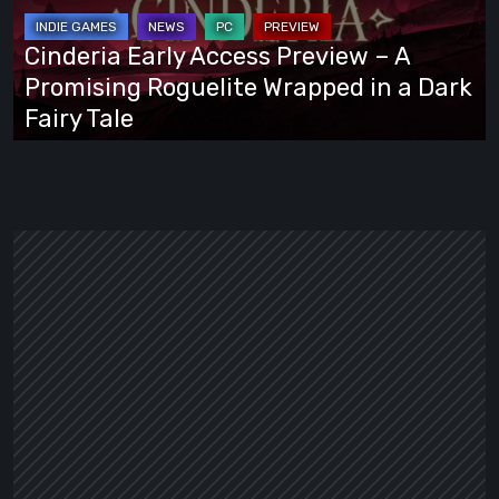
–
A
Cinderia Early Access Preview – A
Promising
Promising Roguelite Wrapped in a Dark
Roguelite
Fairy Tale
Wrapped
in
a
Dark
Fairy
Tale