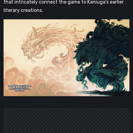
that intricately connect the game to Kaniuga’s earlier
literary creations.