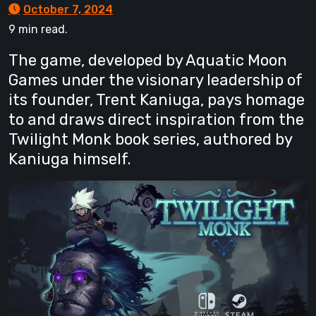
October 7, 2024
9 min read.
The game, developed by Aquatic Moon
Games under the visionary leadership of
its founder, Trent Kaniuga, pays homage
to and draws direct inspiration from the
Twilight Monk book series, authored by
Kaniuga himself.