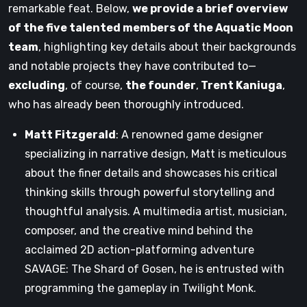
remarkable feat. Below,
we provide a brief overview
of the five talented members of the Aquatic Moon
team
, highlighting key details about their backgrounds
and notable projects they have contributed to—
excluding
, of course,
the founder
,
Trent Kaniuga
,
who has already been thoroughly introduced.
Matt Fitzgerald
: A renowned game designer
specializing in narrative design, Matt is meticulous
about the finer details and showcases his critical
thinking skills through powerful storytelling and
thoughtful analysis. A multimedia artist, musician,
composer, and the creative mind behind the
acclaimed 2D action-platforming adventure
SAVAGE: The Shard of Gosen, he is entrusted with
programming the gameplay in Twilight Monk.