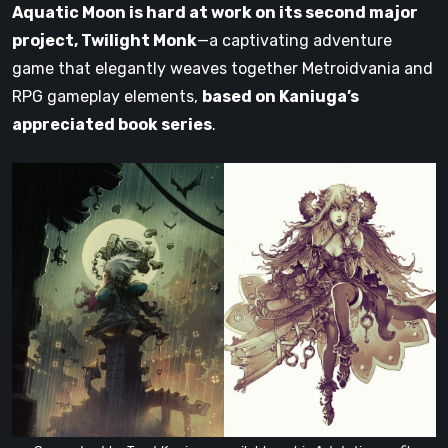
Aquatic Moon is hard at work on its second major
project, Twilight Monk
—a captivating adventure
game that elegantly weaves together Metroidvania and
RPG gameplay elements,
based on Kaniuga’s
appreciated book series
.