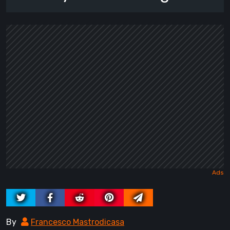
By
Francesco Mastrodicasa