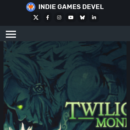
Skip
INDIE GAMES DEVEL
to
X
Facebook
Instagram
Youtube
Bluesky
LinkedIn
content
Social