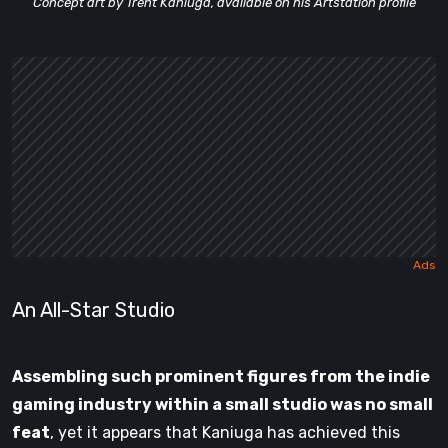
Concept art by Trent Kaniuga, available on his Artstation profile
An All-Star Studio
Assembling such prominent figures from the indie
gaming industry within a small studio was no small
feat
, yet it appears that Kaniuga has achieved this