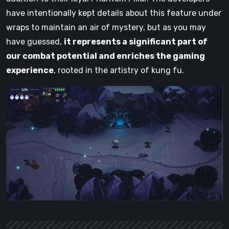
have intentionally kept details about this feature under
wraps to maintain an air of mystery, but as you may
have guessed,
it represents a significant part of
our combat potential and enriches the gaming
experience
, rooted in the artistry of kung fu.