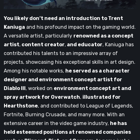
You likely don’t need an introduction to Trent
Kaniuga
and his profound impact on the gaming world.
A versatile artist, particularly
renowned as a concept
artist
,
content creator
,
and educator
, Kaniuga has
contributed his talents to an impressive array of
projects, showcasing his exceptional skills in art design.
Among his notable works,
he served as a character
designer and environment concept artist for
Diablo III
, worked on
environment concept art and
spray artwork for Overwatch
,
illustrated for
Hearthstone
, and contributed to League of Legends,
Fortnite, Burning Crusade, and many more. With an
extensive career in the video game industry,
he has
held esteemed positions at renowned companies