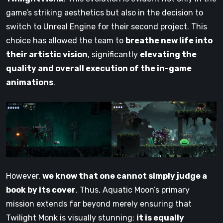
game’s striking aesthetics but also in the decision to
switch to Unreal Engine for their second project. This
choice has allowed the team to
breathe new life into
their artistic vision
, significantly
elevating the
quality and overall execution of the in-game
animations
.
However,
we know that one cannot simply judge a
book by its cover
. Thus, Aquatic Moon’s primary
mission extends far beyond merely ensuring that
Twilight Monk is visually stunning;
it is equally