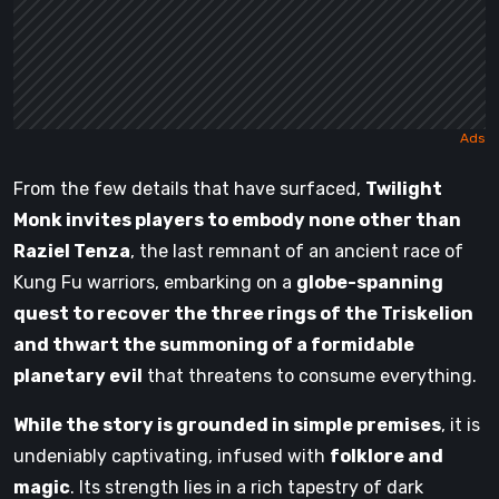
From the few details that have surfaced,
Twilight
Monk invites players to embody none other than
Raziel Tenza
, the last remnant of an ancient race of
Kung Fu warriors, embarking on a
globe-spanning
quest to recover the three rings of the Triskelion
and thwart the summoning of a formidable
planetary evil
that threatens to consume everything.
While the story is grounded in simple premises
, it is
undeniably captivating, infused with
folklore and
magic
. Its strength lies in a rich tapestry of dark