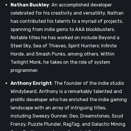
Nathan Buckley
: An accomplished developer
celebrated for his creativity and versatility, Nathan
has contributed his talents to a myriad of projects,
spanning from indie gems to AAA blockbusters.
Notable titles he has worked on include Beyond a
Steel Sky, Sea of Thieves, Spirit Hunters: Infinite
Horde, and Smash Punks, among others. Within
Twilight Monk, he takes on the role of system
programmer.
Anthony Enright
: The founder of the indie studio
Windybeard, Anthony is a remarkably talented and
prolific developer who has enriched the indie gaming
landscape with an array of intriguing titles,
including Sweezy Gunner, Geo, Dreamstones, Scud
Frenzy, Puzzle Plunder, RagTag, and Galactic Mining