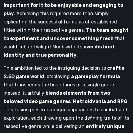
important for it to be enjoyable and engaging to
play
. Achieving this required more than simply
replicating the successful formulas of established
titles within their respective genres.
The team sought
to experiment and uncover something fresh
that
would imbue Twilight Monk with its
own distinct
identity and true personality
.
This ambition led to the intriguing decision to
craft a
2.5D game world
, employing
a gameplay formula
that transcends the boundaries of a single genre.
Instead, it artfully
blends elements from two
beloved video game genres
:
Metroidvania and RPG
.
This fusion presents unique approaches to combat and
exploration, each drawing upon the defining traits of its
respective genre while delivering an
entirely unique