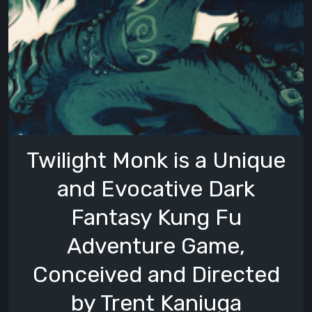
Twilight Monk is a Unique
and Evocative Dark
Fantasy Kung Fu
Adventure Game,
Conceived and Directed
by Trent Kaniuga