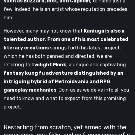
such as Blizzard, Riot, and Capcom
, to name just a
few. Indeed, he is an artist whose reputation precedes
him.
However, many may not know that
Kaniuga is also a
talented author
.
From one of his most celebrated
literary creations
springs forth his latest project,
which he has both penned and directed. We are
referring to
Twilight Monk
, a unique and captivating
fantasy kung fu adventure distinguished by an
intriguing hybrid of Metroidvania and RPG
gameplay mechanics
. Join us as we delve into all you
need to know and what to expect from this promising
project.
Restarting from scratch, yet armed with the