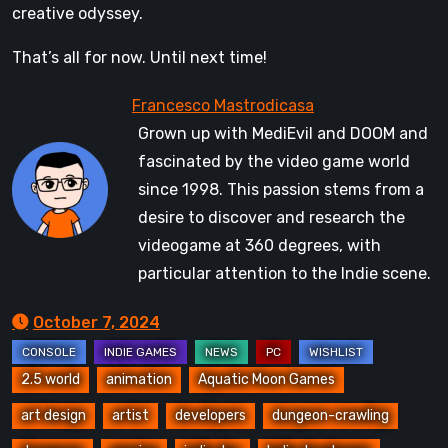
creative odyssey.
That’s all for now. Until next time!
Grown up with MediEvil and DOOM and
fascinated by the video game world
since 1998. This passion stems from a
desire to discover and research the
videogame at 360 degrees, with
particular attention to the Indie scene.
October 7, 2024
2.5 world
animation
Aquatic Moon Games
art design
artist
developers
dungeon-crawling