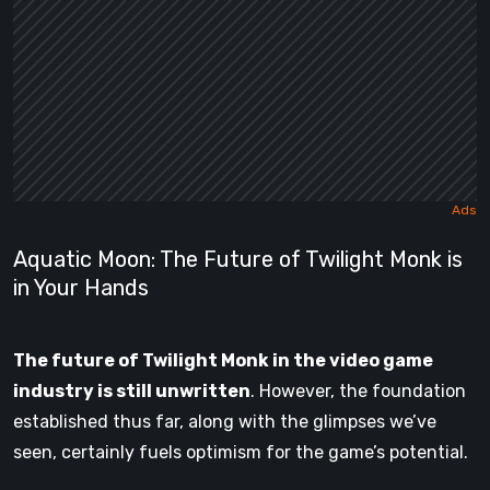
Aquatic Moon: The Future of Twilight Monk is
in Your Hands
The future of Twilight Monk in the video game
industry is still unwritten
. However, the foundation
established thus far, along with the glimpses we’ve
seen, certainly fuels optimism for the game’s potential.