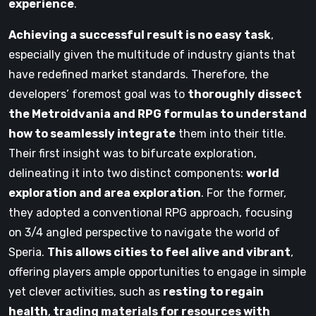
experience
.
Achieving a successful result is no easy task
,
especially given the multitude of industry giants that
have redefined market standards. Therefore, the
developers’ foremost goal was to
thoroughly dissect
the Metroidvania and RPG formulas to understand
how to seamlessly integrate
them into their title.
Their first insight was to bifurcate exploration,
delineating it into two distinct components:
world
exploration and area exploration
. For the former,
they adopted a conventional RPG approach, focusing
on 3/4 angled perspective to navigate the world of
Speria.
This allows cities to feel alive and vibrant
,
offering players ample opportunities to engage in simple
yet clever activities, such as
resting to regain
health
,
trading materials for resources with