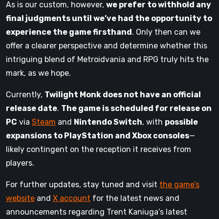
As is our custom, however,
we prefer to withhold any
final judgments until we’ve had the opportunity to
experience the game firsthand
. Only then can we
offer a clearer perspective and determine whether this
intriguing blend of Metroidvania and RPG truly hits the
mark, as we hope.
Currently,
Twilight Monk does not have an official
release date
.
The game is scheduled for release on
PC
via
Steam
and
Nintendo Switch
, with
possible
expansions to PlayStation and Xbox consoles
—
likely contingent on the reception it receives from
players.
For further updates, stay tuned and visit
the game’s
website
and
X account
for the latest news and
announcements regarding Trent Kaniuga’s latest