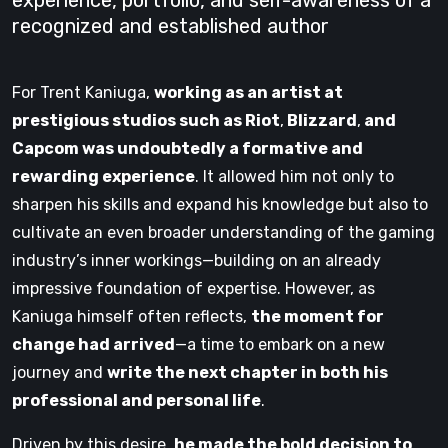
experience, portfolio, and self-awareness of a
recognized and established author
For Trent Kaniuga,
working as an artist at
prestigious studios such as Riot
,
Blizzard
,
and
Capcom was undoubtedly a formative and
rewarding experience
. It allowed him not only to
sharpen his skills and expand his knowledge but also to
cultivate an even broader understanding of the gaming
industry’s inner workings—building on an already
impressive foundation of expertise. However, as
Kaniuga himself often reflects,
the moment for
change had arrived
—a time to embark on a new
journey and
write the next chapter in both his
professional and personal life
.
Driven by this desire,
he made the bold decision to