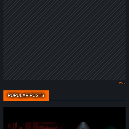
POPULAR POSTS
BrokenLore:
FOLLOW
Review