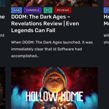
Even
Ju
Legends
a
he
DOOM: The Dark Ages –
He
Can
DL
Revelations Review | Even
M
Fall
Legends Can Fall
ght
Wit
When DOOM: The Dark Ages launched, it was
sh
immediately clear that id Software had
accomplished…
Hollow
Home
–
Preview:
The
Last