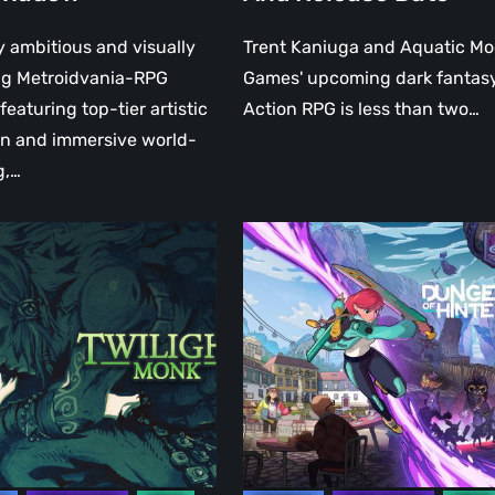
y ambitious and visually
Trent Kaniuga and Aquatic M
ng Metroidvania-RPG
Games' upcoming dark fantas
featuring top-tier artistic
Action RPG is less than two…
on and immersive world-
g,…
t
Dungeons
of
Hinterberg
looks
stunning
–
ve
A
Closer
y
Look