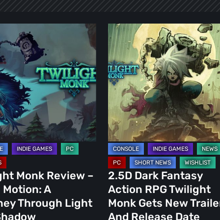
t
2.5D
Dark
Fantasy
Action
RPG
Twilight
Monk
Gets
y
New
h
Trailer
And
ght Monk Review –
2.5D Dark Fantasy
Release
n Motion: A
Action RPG Twilight
w
Date
ney Through Light
Monk Gets New Traile
Shadow
And Release Date