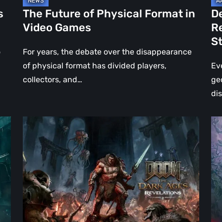
Jo
s
The Future of Physical Format in
D
Wo
Video Games
R
Ev
S
St
o
For years, the debate over the disappearance
of physical format has divided players,
Ev
collectors, and…
ge
di
DOOM:
Hel
The
Clo
Dark
Cu
Ages
Wa
–
Re
Revelations
–
Review
Mo
|
Th