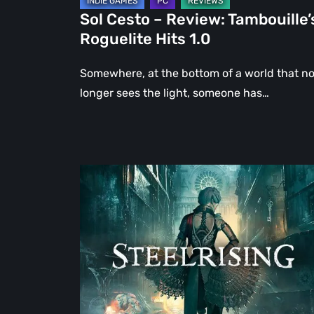
Sol Cesto – Review: Tambouille’
Roguelite Hits 1.0
Somewhere, at the bottom of a world that n
longer sees the light, someone has…
Steelrising
Review:
The
Night
the
Machines
Took
Paris