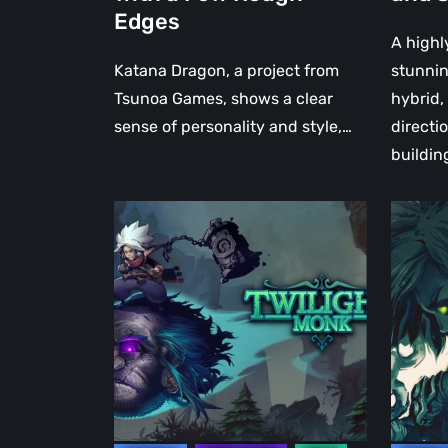
Edges
A highl
Katana Dragon, a project from
stunni
Tsunoa Games, shows a clear
hybrid, 
sense of personality and style,…
directi
buildin
2.5D
Twiligh
Dark
Monk
Fantasy
is
Kung
a
Fu
Unique
Action
and
RPG
Evocati
Twilight
Dark
Monk
Fantas