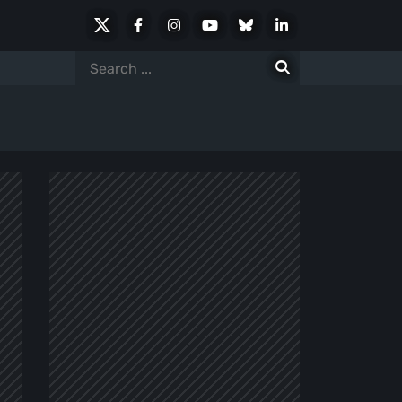
X
Facebook
Instagram
Youtube
Bluesky
LinkedIn
Social
Search
for: