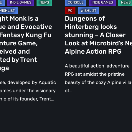
at
Microbird’s
ght Monk is a
Dungeons of
ure
New
ue and Evocative
Hinterberg looks
Alpine
 Fantasy Kung Fu
stunning – A Closer
ved
Action
nture Game,
Look at Microbird’s 
RPG
eived and
Alpine Action RPG
d
ted by Trent
A beautiful action-adventure
uga
RPG set amidst the pristine
a
me, developed by Aquatic
beauty of the cozy Alpine vill
ames under the visionary
of…
hip of its founder, Trent…