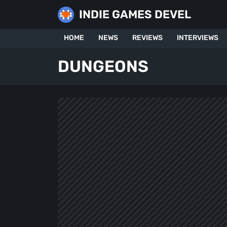
Skip
INDIE GAMES DEVEL
to
content
HOME
NEWS
REVIEWS
INTERVIEWS
DUNGEONS