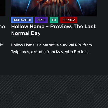
Normal
Day
ne
Hollow Home – Preview: The Last
Normal Day
it
Hollow Home is a narrative survival RPG from
Twigames, a studio from Kyiv, with Berlin's…