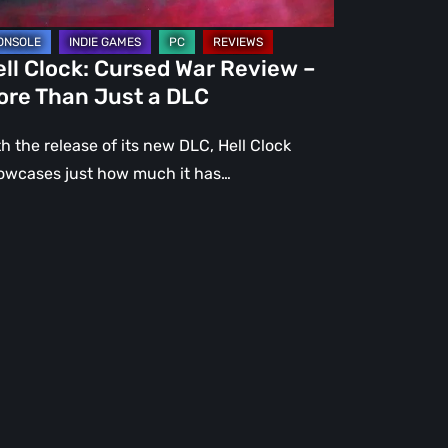
st
ll Clock: Cursed War Review –
C
ore Than Just a DLC
h the release of its new DLC, Hell Clock
owcases just how much it has…