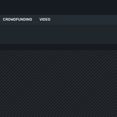
CROWDFUNDING
VIDEO