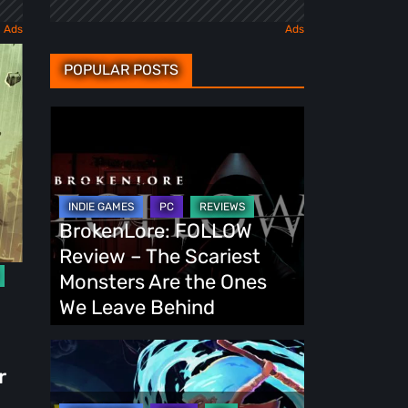
POPULAR POSTS
BrokenLore:
FOLLOW
Review
–
The
BrokenLore: FOLLOW
Scariest
Review – The Scariest
Monsters
Monsters Are the Ones
Are
We Leave Behind
the
Ones
Fading
r
We
Echo
Leave
Demo