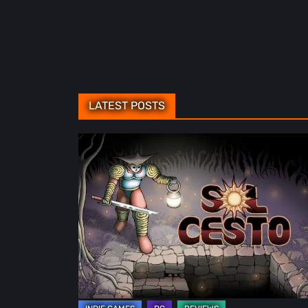
LATEST POSTS
Sol
Cesto
–
Review:
Tambouille’s
Roguelite
Hits
1.0