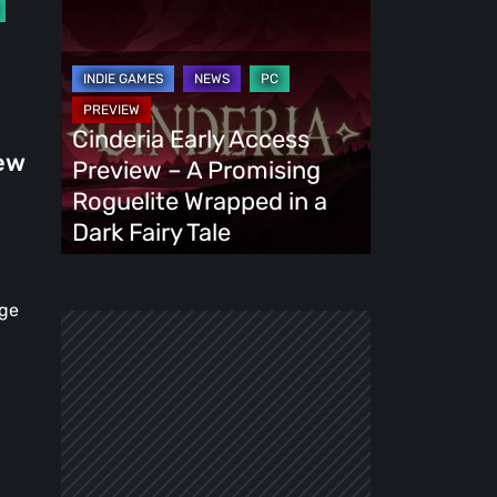
Cinderia
Early
Access
Preview
–
Cinderia Early Access
A
New
Preview – A Promising
Promising
Roguelite Wrapped in a
Roguelite
Dark Fairy Tale
Wrapped
in
age
a
Dark
Fairy
Tale