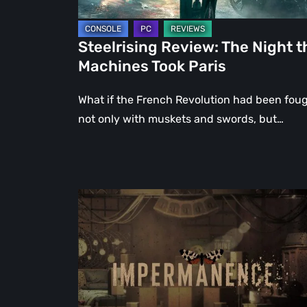
Steelrising Review: The Night t
Machines Took Paris
What if the French Revolution had been fou
not only with muskets and swords, but…
Impermanence:
Building
a
Shrine
in
the