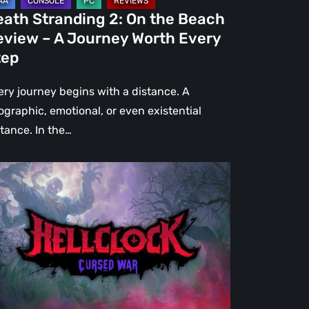
urney
eath Stranding 2: On the Beach
rth
eview – A Journey Worth Every
ery
tep
ep
ery journey begins with a distance. A
ographic, emotional, or even existential
stance. In the…
l
ck:
rsed
r
view
re
an