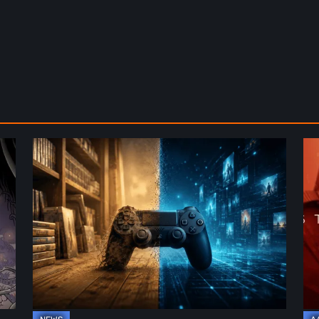
The
De
Future
St
of
2:
Physical
On
Format
th
in
Be
Video
Re
Games
–
A