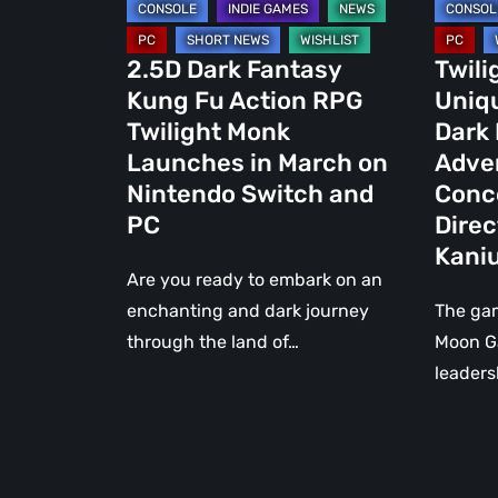
Launches
Kung
in
Fu
2.5D Dark Fantasy
Twili
March
Advent
Kung Fu Action RPG
Uniq
on
Game,
Twilight Monk
Dark
Nintendo
Concei
Launches in March on
Adve
Switch
and
Nintendo Switch and
Conc
and
Directe
PC
Direc
PC
by
Kani
Trent
Are you ready to embark on an
Kaniug
enchanting and dark journey
The ga
through the land of…
Moon G
leaders