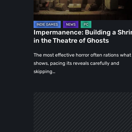
Theatre
of
Ghosts
Impermanence: Building a Shri
in the Theatre of Ghosts
The most effective horror often rations what 
shows, pacing its reveals carefully and
skipping…