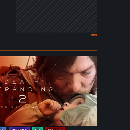
ath
randing
e
ach
view