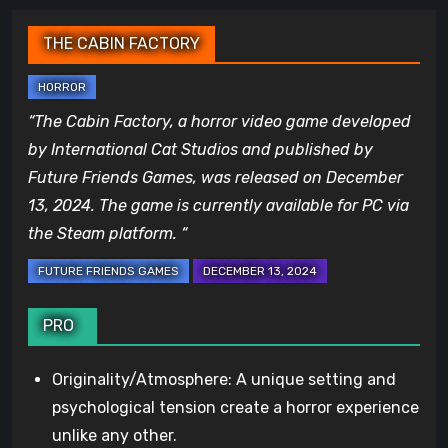
THE CABIN FACTORY
“The Cabin Factory, a horror video game developed
by International Cat Studios and published by
Future Friends Games, was released on December
13, 2024. The game is currently available for PC via
the Steam platform. “
PRO
Originality/Atmosphere: A unique setting and
psychological tension create a horror experience
unlike any other.