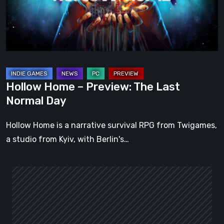
Last
Normal
Day
Hollow Home – Preview: The Last
Normal Day
Hollow Home is a narrative survival RPG from Twigames,
a studio from Kyiv, with Berlin's…