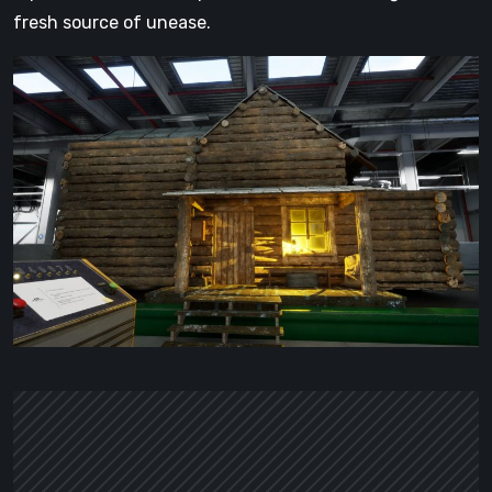
fresh source of unease.