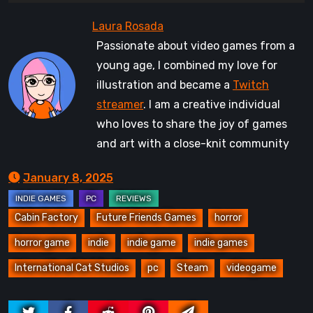
Passionate about video games from a
young age, I combined my love for
illustration and became a
Twitch
streamer
. I am a creative individual
who loves to share the joy of games
and art with a close-knit community
January 8, 2025
Cabin Factory
Future Friends Games
horror
horror game
indie
indie game
indie games
International Cat Studios
pc
Steam
videogame