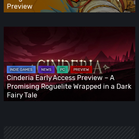
Preview
Preview
Cinderia
Early
Access
Preview
–
A
Cinderia Early Access Preview – A
Promising
Promising Roguelite Wrapped in a Dark
Roguelite
Fairy Tale
Wrapped
in
a
Dark
Fairy