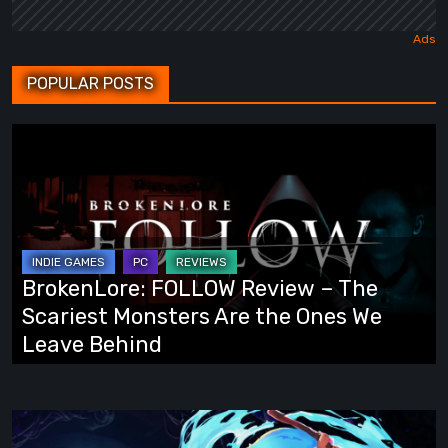
POPULAR POSTS
BrokenLore:
FOLLOW
Review
–
The
Scariest
BrokenLore: FOLLOW Review – The
Monsters
Scariest Monsters Are the Ones We
Are
Leave Behind
the
Ones
We
Fading
Leave