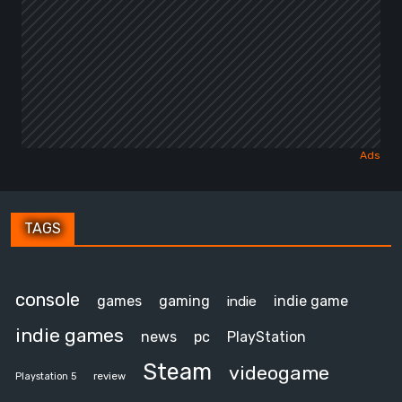
TAGS
console
games
gaming
indie game
indie
indie games
news
pc
PlayStation
Steam
videogame
review
Playstation 5