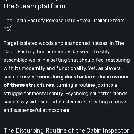
the Steam platform.
The Cabin Factory Release Date Reveal Trailer (Steam
PC)
Forget isolated woods and abandoned houses; in The
Cabin Factory, horror emerges between freshly
assembled walls in a setting that should feel reassuring
with its modernity and functionality. Yet, as players
soon discover, s
omething dark lurks in the crevices
of these structures
, turning a routine job into a
struggle for mental sanity. Psychological horror blends
seamlessly with simulation elements, creating a tense
and suspenseful atmosphere.
The Disturbing Routine of the Cabin Inspector