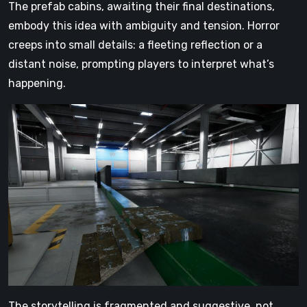
The prefab cabins, awaiting their final destinations,
embody this idea with ambiguity and tension. Horror
creeps into small details: a fleeting reflection or a
distant noise, prompting players to interpret what’s
happening.
The storytelling is fragmented and suggestive, not