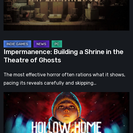
the
Theatre
of
Ghosts
Impermanence: Building a Shrine in the
Theatre of Ghosts
The most effective horror often rations what it shows,
pacing its reveals carefully and skipping…
Hollow
Home
–
Preview:
The