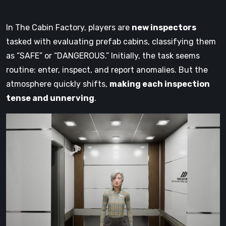
In The Cabin Factory, players are
new inspectors
tasked with evaluating prefab cabins, classifying them
as “SAFE” or “DANGEROUS.” Initially, the task seems
routine: enter, inspect, and report anomalies. But the
atmosphere quickly shifts,
making each inspection
tense and unnerving
.