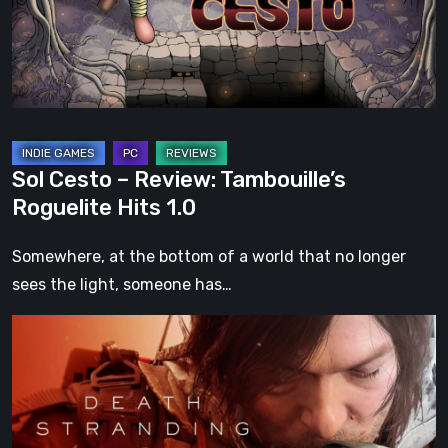
Roguelite
Hits
1.0
Sol Cesto – Review: Tambouille’s
Roguelite Hits 1.0
Somewhere, at the bottom of a world that no longer
sees the light, someone has…
Death
Stranding
2:
On
the