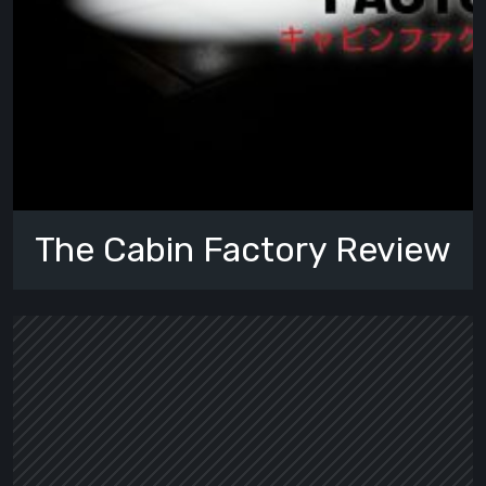
The Cabin Factory Review