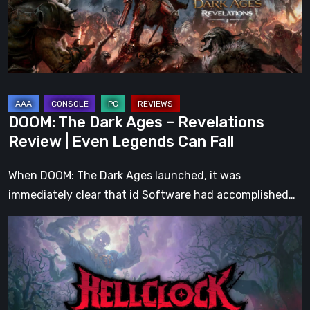
Revelations
Review
|
Even
Legends
Can
DOOM: The Dark Ages – Revelations
Fall
Review | Even Legends Can Fall
When DOOM: The Dark Ages launched, it was
immediately clear that id Software had accomplished…
Hell
Clock:
Cursed
War
Review