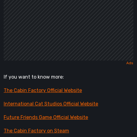
If you want to know more:
The Cabin Factory Official Website
International Cat Studios Official Website
Future Friends Game Official Website
The Cabin Factory on Steam