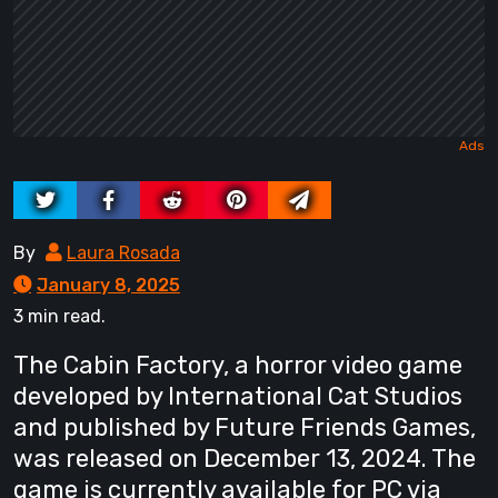
By
Laura Rosada
January 8, 2025
3 min read.
The Cabin Factory, a horror video game
developed by International Cat Studios
and published by Future Friends Games,
was released on December 13, 2024. The
game is currently available for PC via