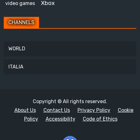
Xbox
video games
CHANNELS
WORLD
ITALIA
Copyright © All rights reserved.
About Us
Contact Us
Privacy Policy
Cookie
Policy
Accessibility
Code of Ethics