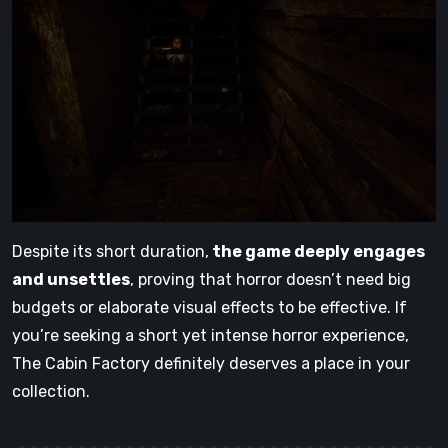
Despite its short duration,
the game deeply engages
and unsettles
, proving that horror doesn’t need big
budgets or elaborate visual effects to be effective. If
you’re seeking a short yet intense horror experience,
The Cabin Factory definitely deserves a place in your
collection.