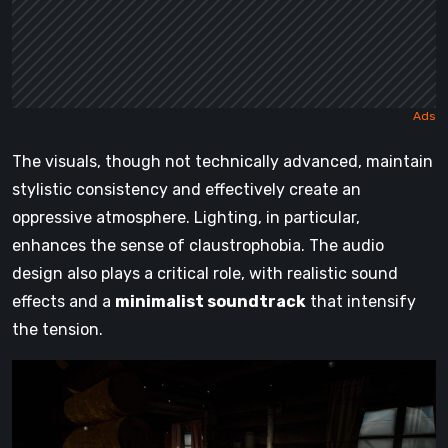
The visuals, though not technically advanced, maintain
stylistic consistency and effectively create an
oppressive atmosphere. Lighting, in particular,
enhances the sense of claustrophobia. The audio
design also plays a critical role, with realistic sound
effects and a
minimalist soundtrack
that intensify
the tension.