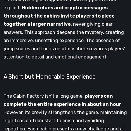
explicit.
Hidden clues and cryptic messages
throughout the cabins invite players to piece
together a larger narrative
, never giving clear
answers. This approach deepens the mystery, creating
an immersive, unsettling experience. The absence of
jump scares and focus on atmosphere rewards players’
attention to detail and emotional engagement.
A Short but Memorable Experience
The Cabin Factory isn’t a long game;
players can
complete the entire experience in about an hour
.
However, its brevity strengthens the game, maintaining
high tension from start to finish and avoiding
repetition. Each cabin presents a new challenge and a