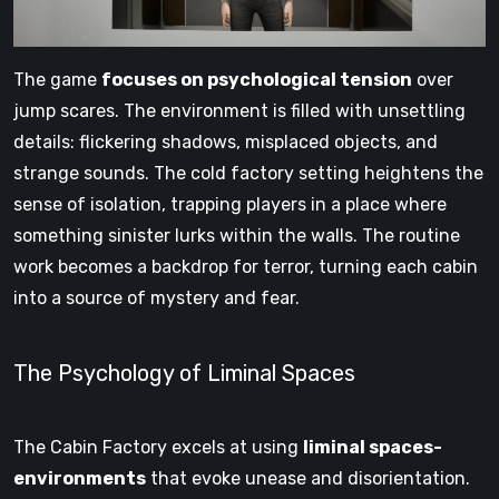
The game
focuses on psychological tension
over
jump scares. The environment is filled with unsettling
details: flickering shadows, misplaced objects, and
strange sounds. The cold factory setting heightens the
sense of isolation, trapping players in a place where
something sinister lurks within the walls. The routine
work becomes a backdrop for terror, turning each cabin
into a source of mystery and fear.
The Psychology of Liminal Spaces
The Cabin Factory excels at using
liminal spaces-
environments
that evoke unease and disorientation.