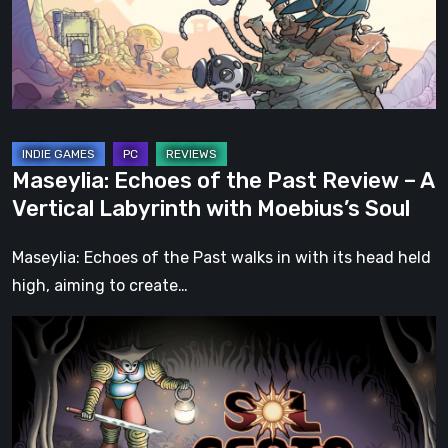
Review
–
A
Vertical
Labyrinth
with
Maseylia: Echoes of the Past Review – A
Moebius’s
Vertical Labyrinth with Moebius’s Soul
Soul
Maseylia: Echoes of the Past walks in with its head held
high, aiming to create…
Sol
Cesto
–
Review:
Tambouille’s