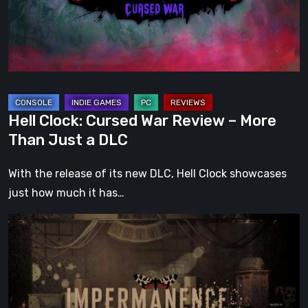
–
More
Than
Just
a
DLC
Hell Clock: Cursed War Review – More
Than Just a DLC
With the release of its new DLC, Hell Clock showcases
just how much it has…
Impermanence:
Building
a
Shrine
in