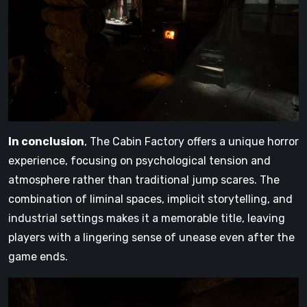
In conclusion
, The Cabin Factory offers a unique horror
experience, focusing on psychological tension and
atmosphere rather than traditional jump scares. The
combination of liminal spaces, implicit storytelling, and
industrial settings makes it a memorable title, leaving
players with a lingering sense of unease even after the
game ends.