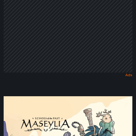
Tale
Maseylia:
Echoes
of
the
Past