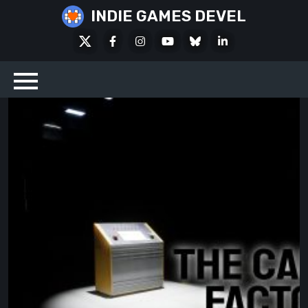
Skip
INDIE GAMES DEVEL
to
X
Facebook
Instagram
Youtube
Bluesky
LinkedIn
content
Social