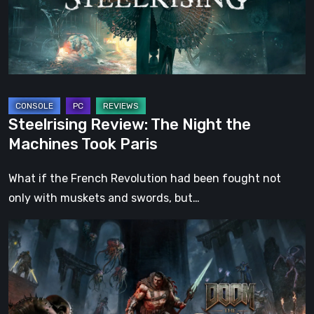
Machines
Took
Paris
Steelrising Review: The Night the
Machines Took Paris
What if the French Revolution had been fought not
only with muskets and swords, but…
DOOM:
The
Dark
Ages
–