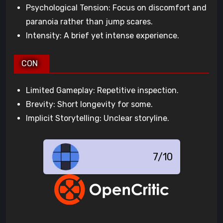
Psychological Tension: Focus on discomfort and
paranoia rather than jump scares.
Intensity: A brief yet intense experience.
CON
Limited Gameplay: Repetitive inspection.
Brevity: Short longevity for some.
Implicit Storytelling: Unclear storyline.
7/10