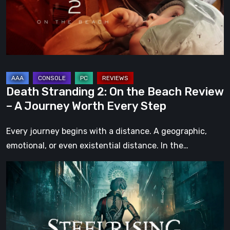
Beach
Review
–
A
Journey
Worth
Death Stranding 2: On the Beach Review
Every
– A Journey Worth Every Step
Step
Every journey begins with a distance. A geographic,
emotional, or even existential distance. In the…
Steelrising
Review:
The
Night
the