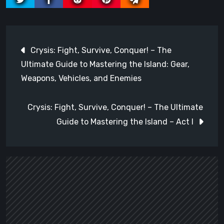
Post
Crysis: Fight, Survive, Conquer! – The
navigation
Ultimate Guide to Mastering the Island: Gear,
Weapons, Vehicles, and Enemies
Crysis: Fight, Survive, Conquer! – The Ultimate
Guide to Mastering the Island – Act I