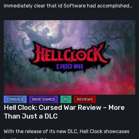
immediately clear that id Software had accomplished…
Hell
Clock:
Cursed
War
Review
–
More
Than
Just
a
Hell Clock: Cursed War Review – More
DLC
Than Just a DLC
With the release of its new DLC, Hell Clock showcases