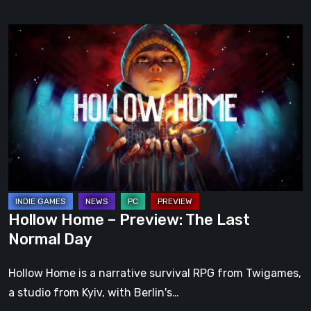
Hollow
Home
–
Preview:
The
Last
Normal
Day
Hollow Home – Preview: The Last
Normal Day
Hollow Home is a narrative survival RPG from Twigames,
a studio from Kyiv, with Berlin's…