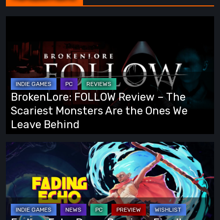
BrokenLore:
FOLLOW
Review
–
The
Scariest
BrokenLore: FOLLOW Review – The
Monsters
Scariest Monsters Are the Ones We
Are
Leave Behind
the
Ones
Fading
We
Echo
Leave
Demo
Behind
Preview:
Finally,
an