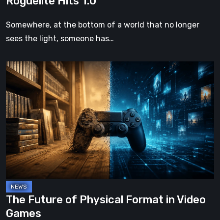
Roguelite Hits 1.0
Somewhere, at the bottom of a world that no longer
sees the light, someone has…
The
Future
of
Physical
Format
in
Video
Games
The Future of Physical Format in Video
Games