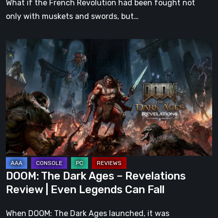
What if the French Revolution had been fought not
only with muskets and swords, but…
DOOM:
The
Dark
Ages
–
Revelations
Review
|
Even
Legends
DOOM: The Dark Ages – Revelations
Can
Review | Even Legends Can Fall
Fall
When DOOM: The Dark Ages launched, it was