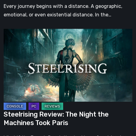
Step
Every journey begins with a distance. A geographic,
emotional, or even existential distance. In the…
Steelrising
Review:
The
Night
the
Machines
Took
Paris
Steelrising Review: The Night the
Machines Took Paris