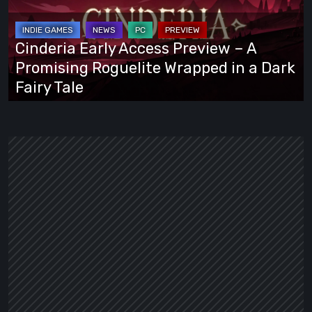
Preview
–
A
Cinderia Early Access Preview – A
Promising
Promising Roguelite Wrapped in a Dark
Roguelite
Fairy Tale
Wrapped
in
a
Dark
Fairy
Tale