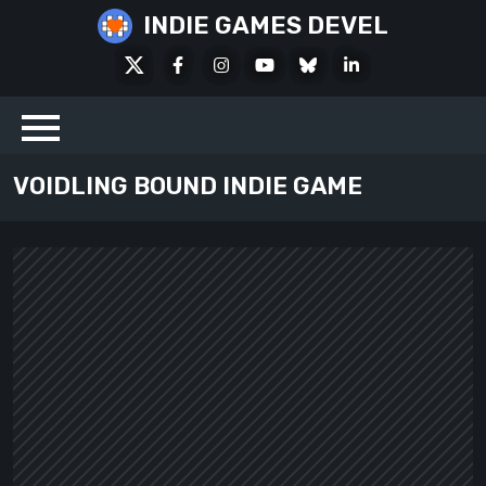
Skip
INDIE GAMES DEVEL
to
X
Facebook
Instagram
Youtube
Bluesky
LinkedIn
content
Social
VOIDLING BOUND INDIE GAME