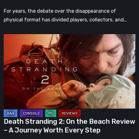
For years, the debate over the disappearance of
physical format has divided players, collectors, and…
Death
Stranding
2:
On
the
Beach
Review
–
A
Journey
Death Stranding 2: On the Beach Review
Worth
– A Journey Worth Every Step
Every