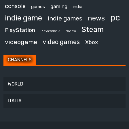
console
gaming
games
indie
pc
indie game
news
indie games
Steam
PlayStation
review
Playstation 5
video games
videogame
Xbox
CHANNELS
WORLD
ITALIA