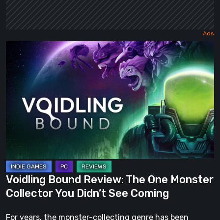
Voidling
Bound
Review:
The
One
Monster
Collector
You
Didn’t
See
Voidling Bound Review: The One Monster
Coming
Collector You Didn’t See Coming
For years, the monster-collecting genre has been