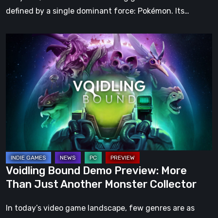
defined by a single dominant force: Pokémon. Its…
Voidling
Bound
Demo
Preview:
More
Than
Just
Another
Monster
Collector
Voidling Bound Demo Preview: More
Than Just Another Monster Collector
In today’s video game landscape, few genres are as