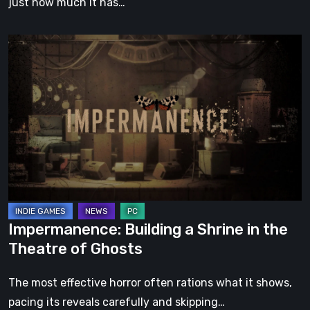
just how much it has…
Impermanence:
Building
a
Shrine
in
the
Theatre
of
Ghosts
Impermanence: Building a Shrine in the
Theatre of Ghosts
The most effective horror often rations what it shows,
pacing its reveals carefully and skipping…