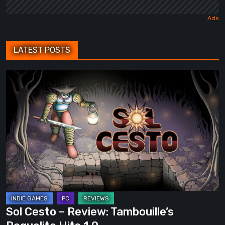
LATEST POSTS
Sol
Cesto
–
Review:
Tambouille’s
Roguelite
Hits
1.0
Sol Cesto – Review: Tambouille’s