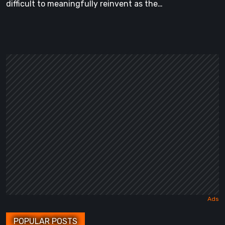
difficult to meaningfully reinvent as the…
POPULAR POSTS