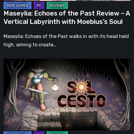
Labyrinth
Maseylia: Echoes of the Past Review – A
with
Vertical Labyrinth with Moebius’s Soul
Moebius’s
Soul
Maseylia: Echoes of the Past walks in with its head held
high, aiming to create…
Sol
Cesto
–
Review:
Tambouille’s
Roguelite
Hits
1.0