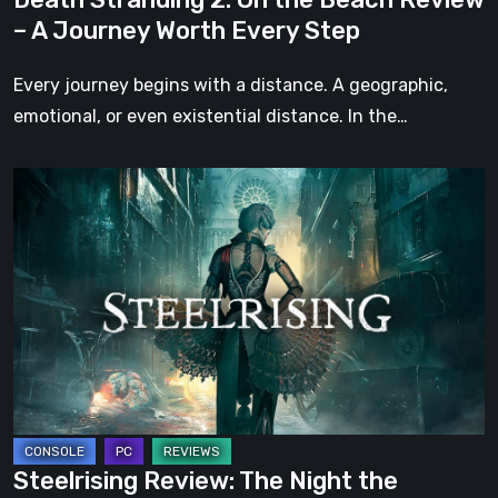
Worth
– A Journey Worth Every Step
Every
Step
Every journey begins with a distance. A geographic,
emotional, or even existential distance. In the…
Steelrising
Review:
The
Night
the
Machines
Took
Paris
Steelrising Review: The Night the