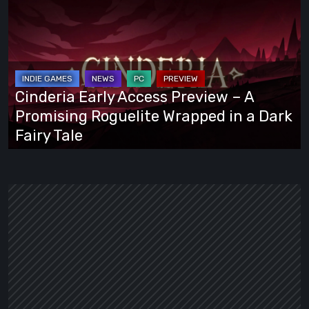
Early
Access
Preview
–
A
Cinderia Early Access Preview – A
Promising
Promising Roguelite Wrapped in a Dark
Roguelite
Fairy Tale
Wrapped
in
a
Dark
Fairy
Tale