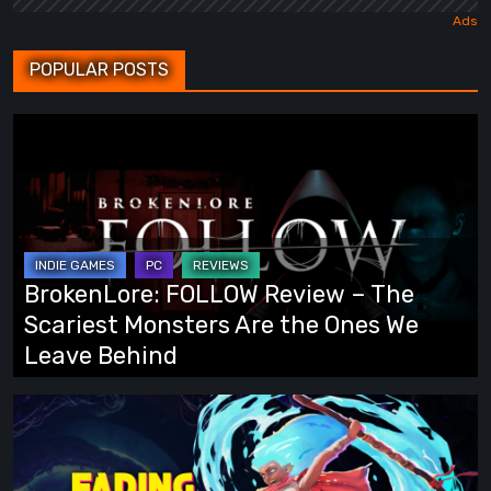
POPULAR POSTS
BrokenLore:
FOLLOW
Review
–
The
Scariest
BrokenLore: FOLLOW Review – The
Monsters
Scariest Monsters Are the Ones We
Are
Leave Behind
the
Ones
Fading
We
Echo
Leave
Demo