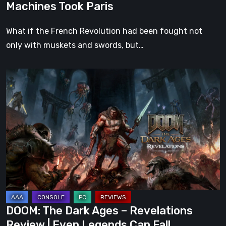
Machines Took Paris
What if the French Revolution had been fought not
only with muskets and swords, but…
DOOM:
The
Dark
Ages
–
Revelations
Review
|
Even
Legends
DOOM: The Dark Ages – Revelations
Can
Review | Even Legends Can Fall