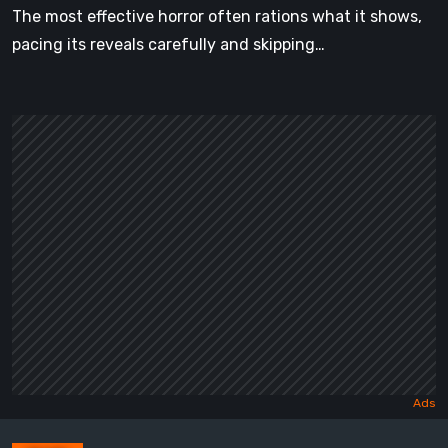
The most effective horror often rations what it shows,
pacing its reveals carefully and skipping…