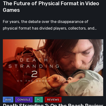
The Future of Physical Format in Video
Games
For years, the debate over the disappearance of
physical format has divided players, collectors, and…
Death
Stranding
2:
On
the
Beach
Review
–
A
Journey
Death Stranding 2: On the Beach Review