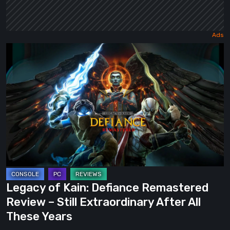
Legacy
of
Kain:
Defiance
Remastered
Review
–
Still
Extraordinary
After
Legacy of Kain: Defiance Remastered
All
Review – Still Extraordinary After All
These
These Years
Years