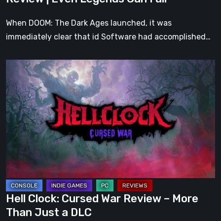
Fall
When DOOM: The Dark Ages launched, it was
immediately clear that id Software had accomplished…
Hell
Clock:
Cursed
War
Review
–
More
Than
Just
a
Hell Clock: Cursed War Review – More
DLC
Than Just a DLC