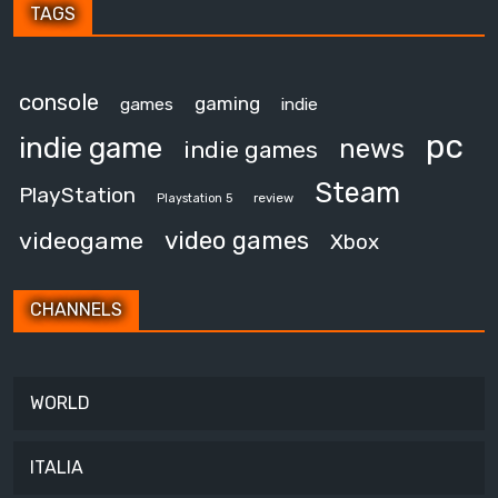
TAGS
console
gaming
games
indie
pc
indie game
news
indie games
Steam
PlayStation
review
Playstation 5
video games
videogame
Xbox
CHANNELS
WORLD
ITALIA