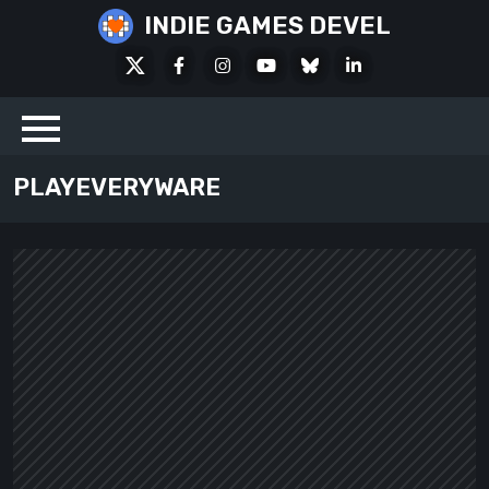
Skip
INDIE GAMES DEVEL
to
X
Facebook
Instagram
Youtube
Bluesky
LinkedIn
content
Social
PLAYEVERYWARE