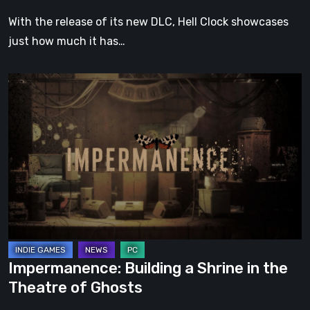
With the release of its new DLC, Hell Clock showcases
just how much it has…
Impermanence:
Building
a
Shrine
in
the
Theatre
of
Ghosts
Impermanence: Building a Shrine in the
Theatre of Ghosts