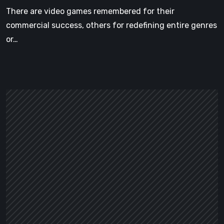
There are video games remembered for their
commercial success, others for redefining entire genres
or…