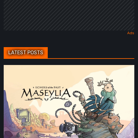
LATEST POSTS
Maseylia:
Echoes
of
the
Past
Review
–
A
Vertical