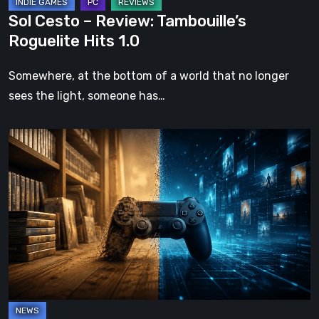
Sol Cesto – Review: Tambouille’s
Roguelite Hits 1.0
Somewhere, at the bottom of a world that no longer
sees the light, someone has…
The
Future
of
Physical
Format
in
Video
Games