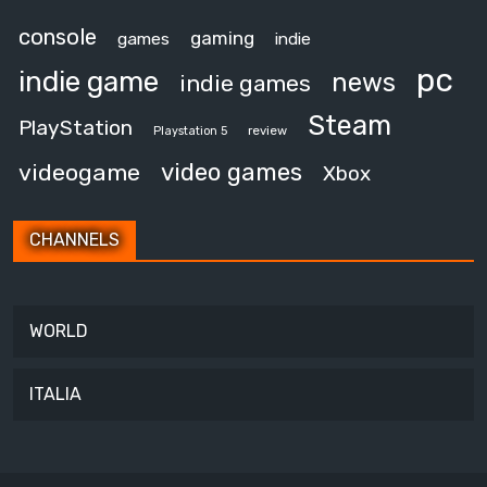
console
gaming
games
indie
pc
indie game
news
indie games
Steam
PlayStation
review
Playstation 5
video games
videogame
Xbox
CHANNELS
WORLD
ITALIA