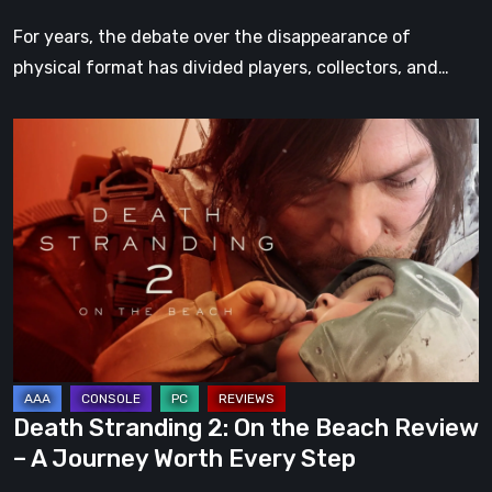
For years, the debate over the disappearance of
physical format has divided players, collectors, and…
Death
Stranding
2:
On
the
Beach
Review
–
A
Journey
Death Stranding 2: On the Beach Review
Worth
– A Journey Worth Every Step
Every