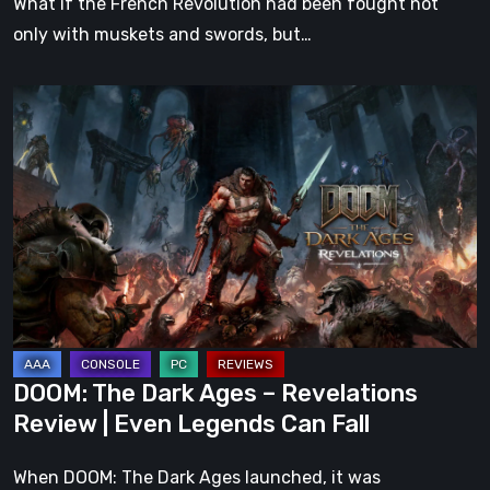
What if the French Revolution had been fought not
only with muskets and swords, but…
DOOM:
The
Dark
Ages
–
Revelations
Review
|
Even
Legends
DOOM: The Dark Ages – Revelations
Can
Review | Even Legends Can Fall
Fall
When DOOM: The Dark Ages launched, it was