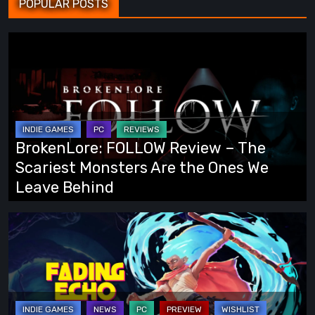
POPULAR POSTS
BrokenLore:
FOLLOW
Review
–
The
Scariest
BrokenLore: FOLLOW Review – The
Monsters
Scariest Monsters Are the Ones We
Are
Leave Behind
the
Ones
Fading
We
Echo
Leave
Demo
Behind
Preview:
Finally,