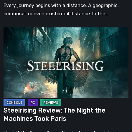
Step
Every journey begins with a distance. A geographic,
emotional, or even existential distance. In the…
Steelrising
Review:
The
Night
the
Machines
Took
Paris
Steelrising Review: The Night the
Machines Took Paris