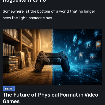
Somewhere, at the bottom of a world that no longer
sees the light, someone has…
The
Future
of
Physical
Format
in
Video
Games
The Future of Physical Format in Video
Games