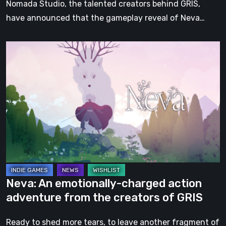
Nomada Studio, the talented creators behind GRIS,
have announced that the gameplay reveal of Neva…
Neva:
An
emotionally-
charged
action
adventure
from
the
creators
of
Neva: An emotionally-charged action
GRIS
adventure from the creators of GRIS
Ready to shed more tears, to leave another fragment of