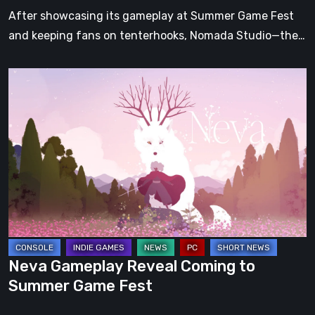
After showcasing its gameplay at Summer Game Fest
and keeping fans on tenterhooks, Nomada Studio—the…
Neva
Gameplay
Reveal
Coming
to
Summer
Game
Fest
Neva Gameplay Reveal Coming to
Summer Game Fest