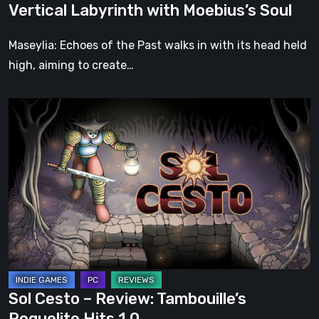
Vertical Labyrinth with Moebius’s Soul
Moebius’s
Soul
Maseylia: Echoes of the Past walks in with its head held
high, aiming to create…
Sol
Cesto
–
Review:
Tambouille’s
Roguelite
Hits
1.0
Sol Cesto – Review: Tambouille’s
Roguelite Hits 1.0