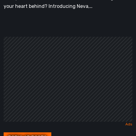
your heart behind? Introducing Neva,…