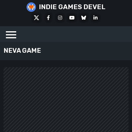
Skip
INDIE GAMES DEVEL
to
X
Facebook
Instagram
Youtube
Bluesky
LinkedIn
content
Social
NEVA GAME