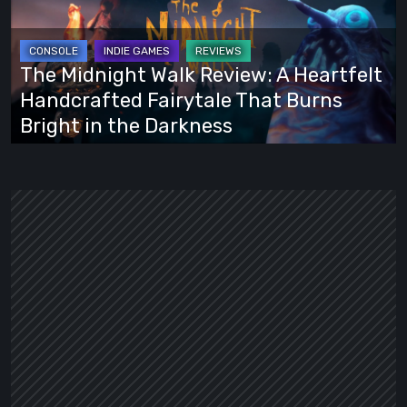
Review:
A
Heartfelt
The Midnight Walk Review: A Heartfelt
Handcrafted
Handcrafted Fairytale That Burns
Fairytale
Bright in the Darkness
That
Burns
Bright
in
the
Darkness