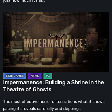
just how much it has…
Impermanence:
Building
a
Shrine
in
the
Theatre
of
Ghosts
Impermanence: Building a Shrine in the
Theatre of Ghosts
The most effective horror often rations what it shows,
pacing its reveals carefully and skipping…