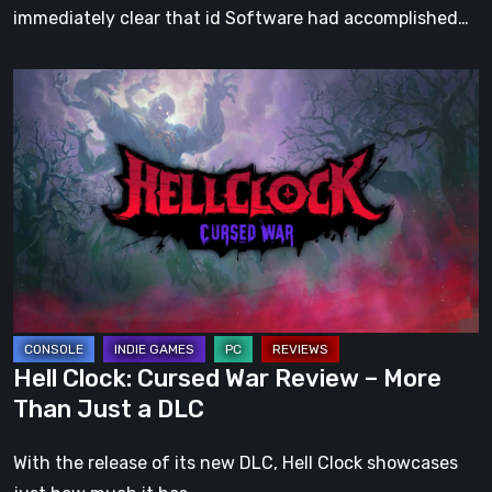
immediately clear that id Software had accomplished…
Hell
Clock:
Cursed
War
Review
–
More
Than
Just
a
Hell Clock: Cursed War Review – More
DLC
Than Just a DLC
With the release of its new DLC, Hell Clock showcases