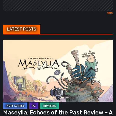
LATEST POSTS
Maseylia:
Echoes
of
the
Past
Review
–
A
Vertical
Labyrinth
Maseylia: Echoes of the Past Review – A
with