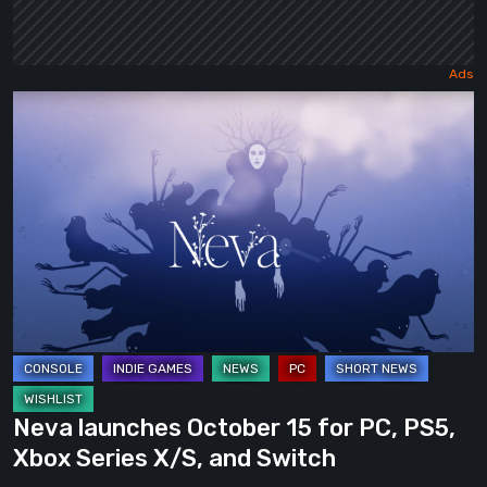
Neva
launches
October
15
for
PC,
PS5,
Xbox
Series
X/S,
and
Neva launches October 15 for PC, PS5,
Switch
Xbox Series X/S, and Switch