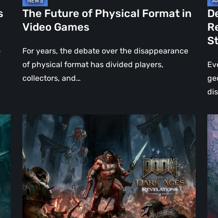
Jo
s
The Future of Physical Format in
D
Wo
Video Games
R
Ev
S
St
o
For years, the debate over the disappearance
of physical format has divided players,
Ev
collectors, and…
ge
di
DOOM:
Hel
The
Clo
Dark
Cu
Ages
Wa
–
Re
Revelations
–
Review
Mo
|
Th