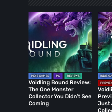
Voidling
Voidlin
Bound
Bound
Review:
Demo
The
Preview
One
More
Monster
Than
Collector
Just
You
Anothe
Didn’t
Monste
See
Collect
Voidling Bound Review:
Coming
The One Monster
Void
Collector You Didn’t See
Prev
Coming
Just
Colle