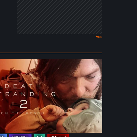
ath
randing
e
ach
view