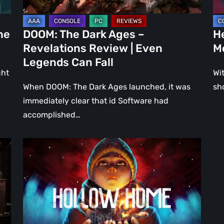
Even
Ju
Legends
a
he
DOOM: The Dark Ages –
He
Can
DL
Revelations Review | Even
M
Fall
Legends Can Fall
ght
Wit
When DOOM: The Dark Ages launched, it was
sh
immediately clear that id Software had
accomplished…
Hollow
Home
–
Preview:
The
Last