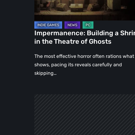
Theatre
of
Ghosts
Impermanence: Building a Shri
in the Theatre of Ghosts
The most effective horror often rations what 
shows, pacing its reveals carefully and
skipping…