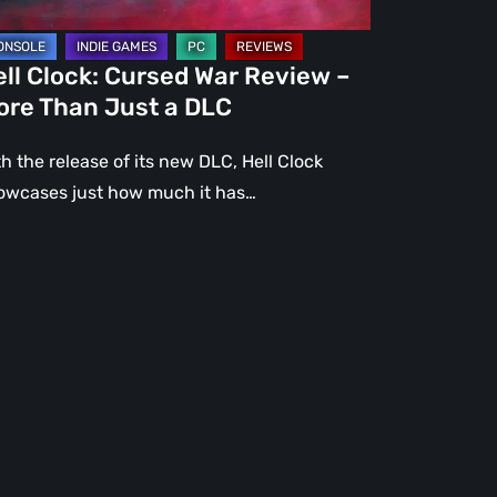
st
ll Clock: Cursed War Review –
C
ore Than Just a DLC
h the release of its new DLC, Hell Clock
owcases just how much it has…