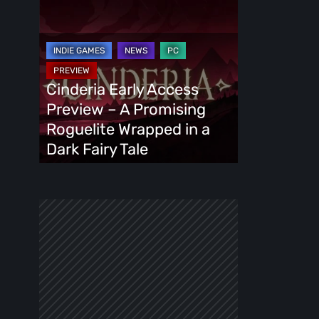
Cinderia
Early
Access
Preview
–
Cinderia Early Access
A
Preview – A Promising
Promising
Roguelite Wrapped in a
Roguelite
Dark Fairy Tale
Wrapped
in
a
Dark
Fairy
Tale