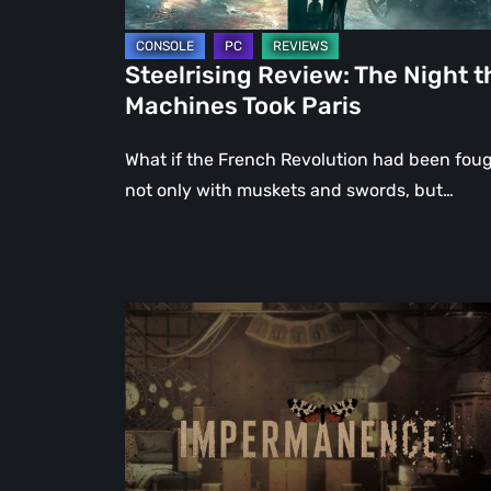
Steelrising Review: The Night t
Machines Took Paris
What if the French Revolution had been fou
not only with muskets and swords, but…
Impermanence:
Building
a
Shrine
in
the