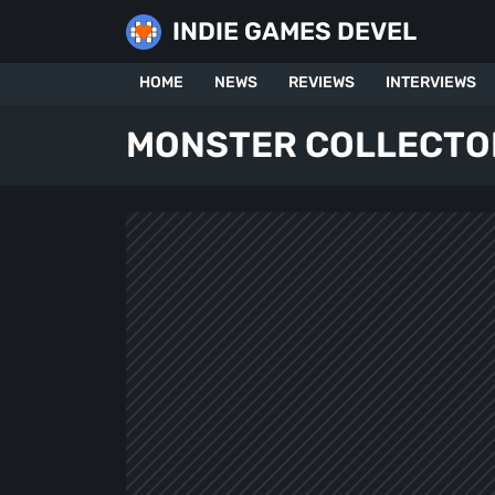
Skip
INDIE GAMES DEVEL
to
content
HOME
NEWS
REVIEWS
INTERVIEWS
MONSTER COLLECTO