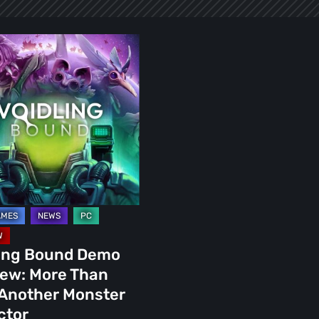
g
:
r
r
or
ling Bound Demo
iew: More Than
 Another Monster
ctor