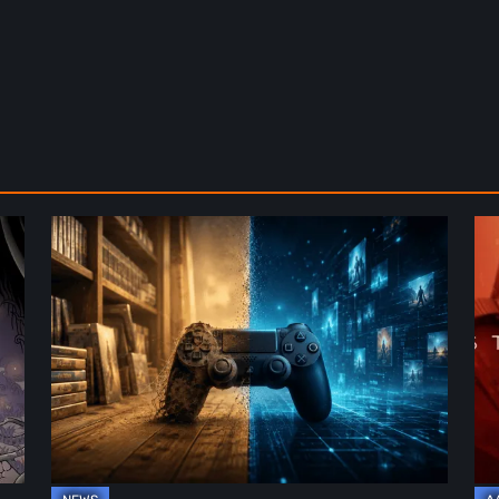
The
De
Future
St
of
2:
Physical
On
Format
th
in
Be
Video
Re
Games
–
A