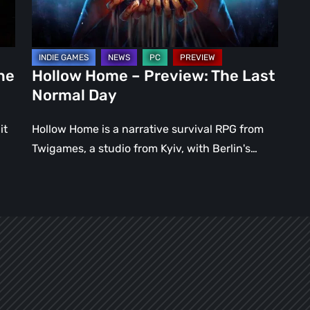
Normal
Day
ne
Hollow Home – Preview: The Last
Normal Day
it
Hollow Home is a narrative survival RPG from
Twigames, a studio from Kyiv, with Berlin's…