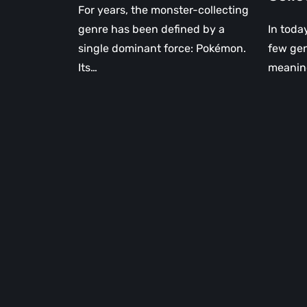
For years, the monster-collecting
genre has been defined by a
In toda
single dominant force: Pokémon.
few genr
Its…
meaning