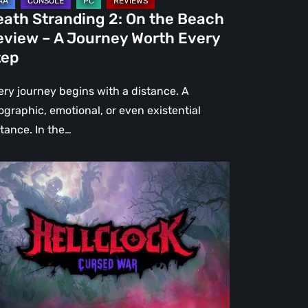
urney
eath Stranding 2: On the Beach
rth
eview – A Journey Worth Every
ery
tep
ep
ery journey begins with a distance. A
ographic, emotional, or even existential
stance. In the…
l
ck:
rsed
r
view
re
an