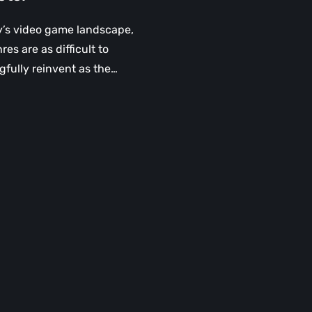
y’s video game landscape,
es are as difficult to
fully reinvent as the…