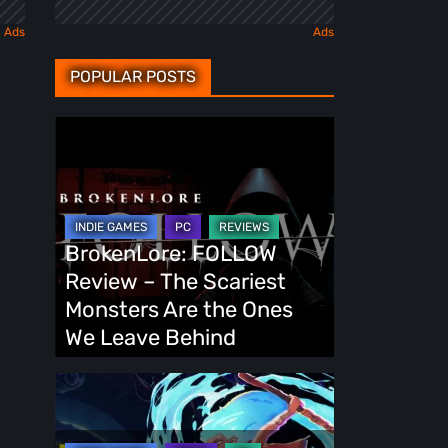
POPULAR POSTS
BrokenLore:
FOLLOW
Review
–
The
BrokenLore: FOLLOW
Scariest
Review – The Scariest
Monsters
Monsters Are the Ones
Are
We Leave Behind
the
Ones
Fading
We
Echo
Leave
Demo