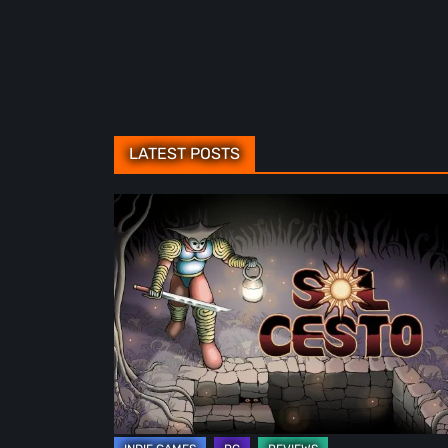
LATEST POSTS
Sol
Cesto
–
Review:
Tambouille’s
Roguelite
Hits
1.0