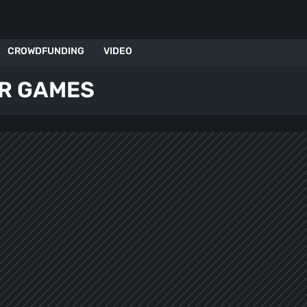
CROWDFUNDING
VIDEO
R GAMES