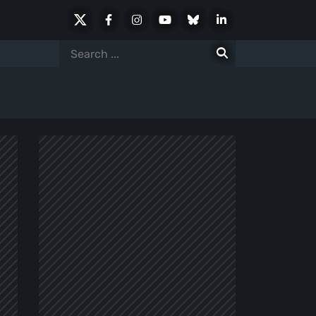
X
Facebook
Instagram
Youtube
Bluesky
LinkedIn
Social
Search
for: