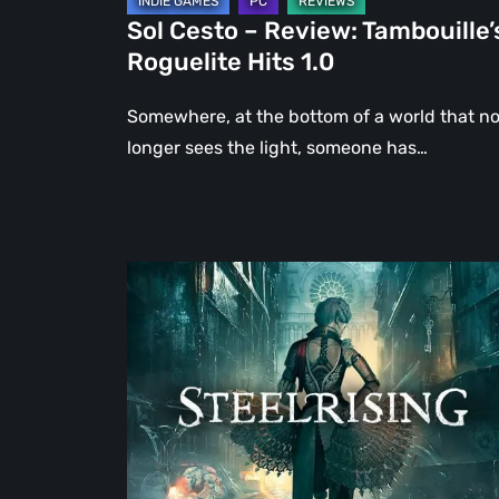
Sol Cesto – Review: Tambouille’
Roguelite Hits 1.0
Somewhere, at the bottom of a world that n
longer sees the light, someone has…
Steelrising
Review:
The
Night
the
Machines
Took
Paris